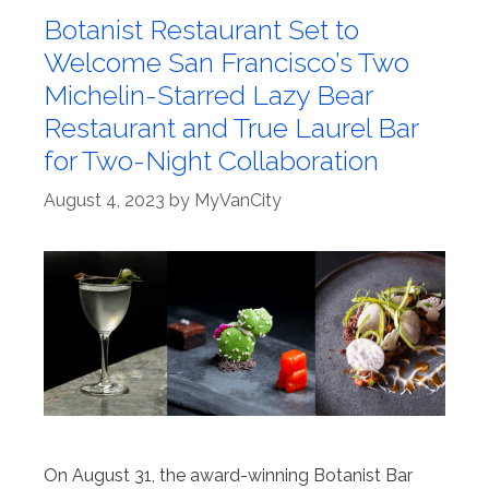
Botanist Restaurant Set to
Welcome San Francisco’s Two
Michelin-Starred Lazy Bear
Restaurant and True Laurel Bar
for Two-Night Collaboration
August 4, 2023
by
MyVanCity
On August 31, the award-winning Botanist Bar