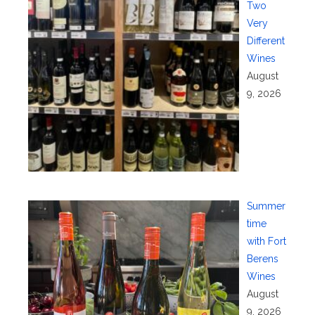
Two
Very
Different
Wines
August
9, 2026
Summer
time
with Fort
Berens
Wines
August
9, 2026