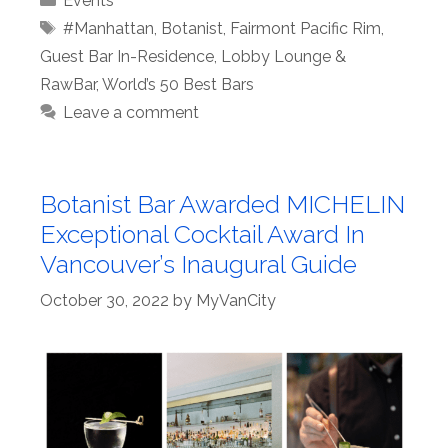
Events
Tags
#Manhattan
,
Botanist
,
Fairmont Pacific Rim
,
Guest Bar In-Residence
,
Lobby Lounge &
RawBar
,
World’s 50 Best Bars
Leave a comment
Botanist Bar Awarded MICHELIN
Exceptional Cocktail Award In
Vancouver’s Inaugural Guide
October 30, 2022
by
MyVanCity