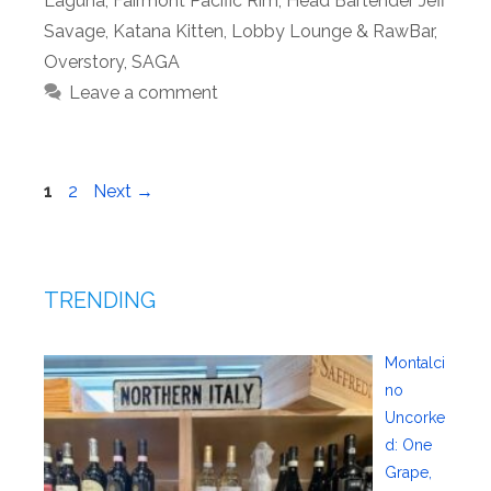
Laguna
,
Fairmont Pacific Rim
,
Head Bartender Jeff
Savage
,
Katana Kitten
,
Lobby Lounge & RawBar
,
Overstory
,
SAGA
Leave a comment
Page
Page
1
2
Next
→
TRENDING
Montalci
no
Uncorke
d: One
Grape,