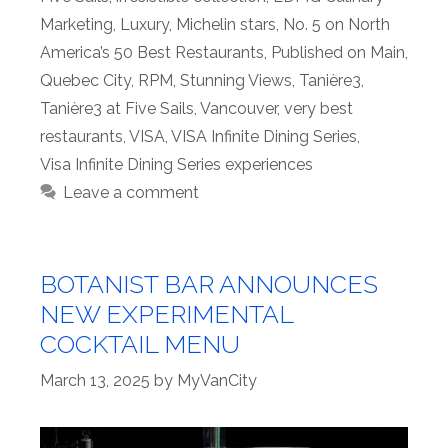
Marketing
,
Luxury
,
Michelin stars
,
No. 5 on North
America’s 50 Best Restaurants
,
Published on Main
,
Quebec City
,
RPM
,
Stunning Views
,
Tanière3
,
Tanière3 at Five Sails
,
Vancouver
,
very best
restaurants
,
VISA
,
VISA Infinite Dining Series
,
Visa Infinite Dining Series experiences
Leave a comment
BOTANIST BAR ANNOUNCES
NEW EXPERIMENTAL
COCKTAIL MENU
March 13, 2025
by
MyVanCity