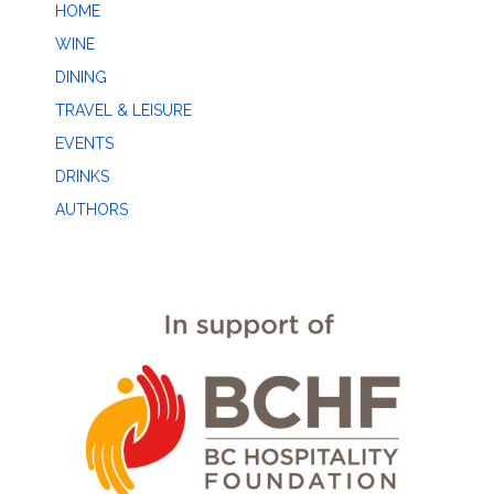
HOME
WINE
DINING
TRAVEL & LEISURE
EVENTS
DRINKS
AUTHORS