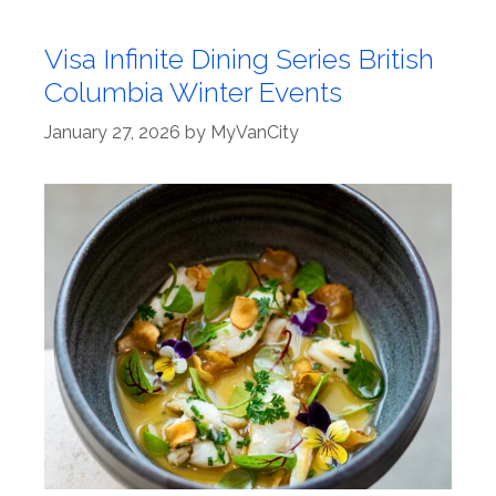
Visa Infinite Dining Series British
Columbia Winter Events
January 27, 2026
by
MyVanCity