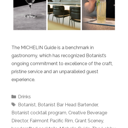
The MICHELIN Guide is a benchmark in
gastronomy, which has recognized Botanist’s
ongoing commitment to excellence of the craft,
pristine service and an unparalleled guest
experience.
Categories
Drinks
Tags
Botanist
,
Botanist Bar Head Bartender
,
Botanist cocktail program
,
Creative Beverage
Director
,
Fairmont Pacific Rim
,
Grant Sceney
,