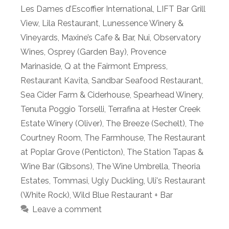
Les Dames d’Escoffier International
,
LIFT Bar Grill
View
,
Lila Restaurant
,
Lunessence Winery &
Vineyards
,
Maxine’s Cafe & Bar
,
Nui
,
Observatory
Wines
,
Osprey (Garden Bay)
,
Provence
Marinaside
,
Q at the Fairmont Empress
,
Restaurant Kavita
,
Sandbar Seafood Restaurant
,
Sea Cider Farm & Ciderhouse
,
Spearhead Winery
,
Tenuta Poggio Torselli
,
Terrafina at Hester Creek
Estate Winery (Oliver)
,
The Breeze (Sechelt)
,
The
Courtney Room
,
The Farmhouse
,
The Restaurant
at Poplar Grove (Penticton)
,
The Station Tapas &
Wine Bar (Gibsons)
,
The Wine Umbrella
,
Theoria
Estates
,
Tommasi
,
Ugly Duckling
,
Uli's Restaurant
(White Rock)
,
Wild Blue Restaurant + Bar
Leave a comment