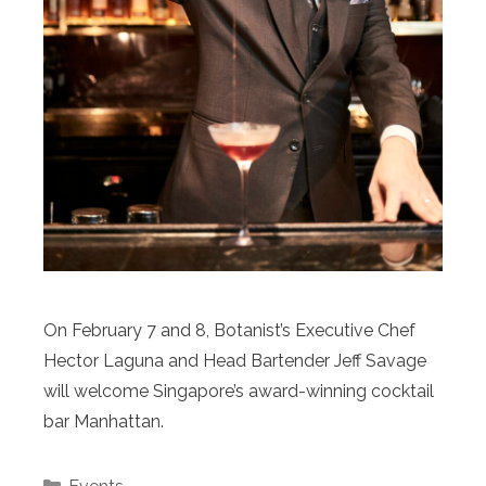
On February 7 and 8, Botanist’s Executive Chef
Hector Laguna and Head Bartender Jeff Savage
will welcome Singapore’s award-winning cocktail
bar Manhattan.
Categories