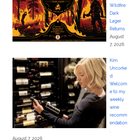
Wildfire
Dark
Lager
Returns
August
7, 2026
Kim
Uncorke
d:
Welcom
e to my
weekly
wine
recomm
endation
.
August 7, 2026