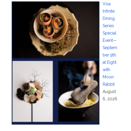
Visa
Infinite
Dining
Series
Special
Event—
Septem
ber 9th
at Eight
with
Moon
Rabbit
August
6, 2026