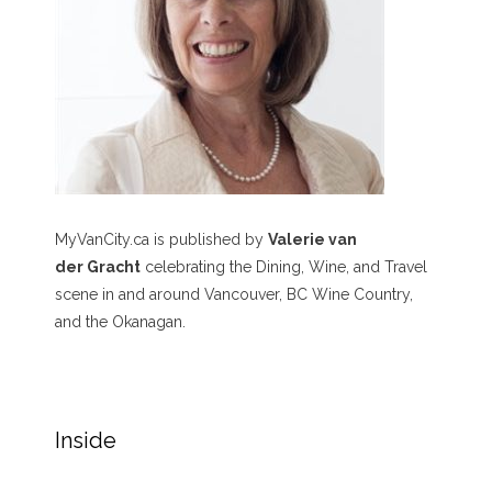
MyVanCity.ca is published by
Valerie van
der Gracht
celebrating the Dining, Wine, and Travel
scene in and around Vancouver, BC Wine Country,
and the Okanagan.
Inside