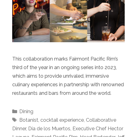
This collaboration marks Fairmont Pacific Rim’s
third of the year in an ongoing series into 2023,
which aims to provide unrivaled, immersive
culinary experiences in partnership with renowned
restaurants and bars from around the world.
Categories
Dining
Tags
Botanist
,
cocktail experience
,
Collaborative
Dinner
,
Día de los Muertos
,
Executive Chef Hector