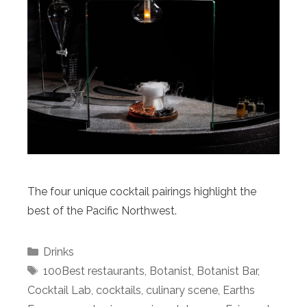
The four unique cocktail pairings highlight the
best of the Pacific Northwest.
Categories
Drinks
Tags
100Best restaurants
,
Botanist
,
Botanist Bar
,
Cocktail Lab
,
cocktails
,
culinary scene
,
Earths