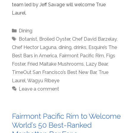
team led by Jeff Savage will welcome True
Laurel.
Categories
Dining
Tags
Botanist
,
Broiled Oyster
,
Chef David Barzelay
,
Chef Hector Laguna
,
dining
,
drinks
,
Esquire’s The
Best Bars in America
,
Fairmont Pacific Rim
,
Figs
Foster
,
Fried Maitake Mushrooms
,
Lazy Bear
,
TimeOut San Francisco’s Best New Bar
,
True
Laurel
,
Wagyu Ribeye
Leave a comment
Fairmont Pacific Rim to Welcome
World’s 50 Best-Ranked