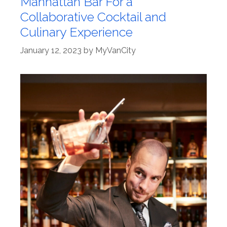
Manhattan Bar For a
Collaborative Cocktail and
Culinary Experience
January 12, 2023
by
MyVanCity