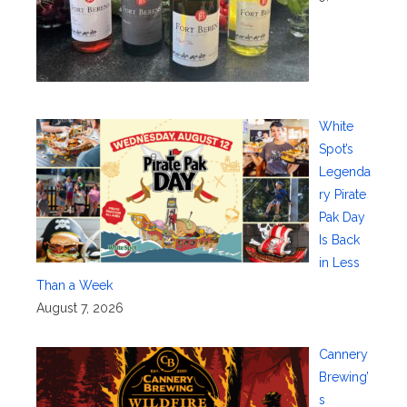
White
Spot’s
Legenda
ry Pirate
Pak Day
Is Back
in Less
Than a Week
August 7, 2026
Cannery
Brewing’
s