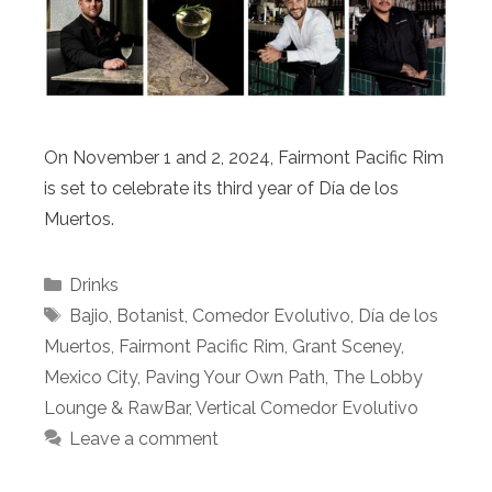
On November 1 and 2, 2024, Fairmont Pacific Rim
is set to celebrate its third year of Día de los
Muertos.
Categories
Drinks
Tags
Bajio
,
Botanist
,
Comedor Evolutivo
,
Día de los
Muertos
,
Fairmont Pacific Rim
,
Grant Sceney
,
Mexico City
,
Paving Your Own Path
,
The Lobby
Lounge & RawBar
,
Vertical Comedor Evolutivo
Leave a comment