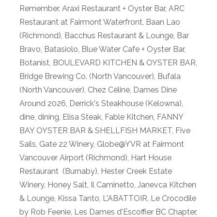
Remember
,
Araxi Restaurant + Oyster Bar
,
ARC
Restaurant at Fairmont Waterfront
,
Baan Lao
(Richmond)
,
Bacchus Restaurant & Lounge
,
Bar
Bravo
,
Batasiolo
,
Blue Water Cafe + Oyster Bar
,
Botanist
,
BOULEVARD KITCHEN & OYSTER BAR
,
Bridge Brewing Co. (North Vancouver)
,
Bufala
(North Vancouver)
,
Chez Céline
,
Dames Dine
Around 2026
,
Derrick's Steakhouse (Kelowna)
,
dine
,
dining
,
Elisa Steak
,
Fable Kitchen
,
FANNY
BAY OYSTER BAR & SHELLFISH MARKET
,
Five
Sails
,
Gate 22 Winery
,
Globe@YVR at Fairmont
Vancouver Airport (Richmond)
,
Hart House
Restaurant (Burnaby)
,
Hester Creek Estate
Winery
,
Honey Salt
,
Il Caminetto
,
Janevca Kitchen
& Lounge
,
Kissa Tanto
,
L'ABATTOIR
,
Le Crocodile
by Rob Feenie
,
Les Dames d'Escoffier BC Chapter
,