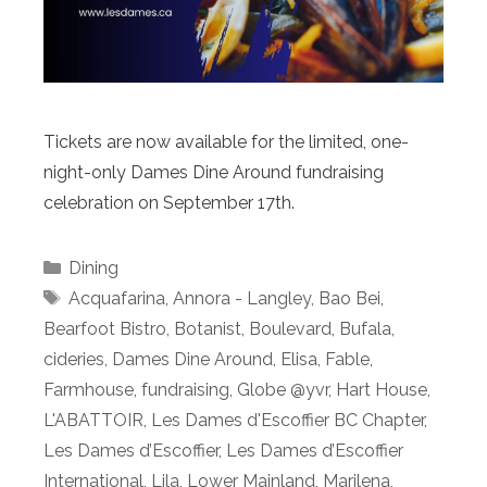
Tickets are now available for the limited, one-
night-only Dames Dine Around fundraising
celebration on September 17th.
Categories
Dining
Tags
Acquafarina
,
Annora - Langley
,
Bao Bei
,
Bearfoot Bistro
,
Botanist
,
Boulevard
,
Bufala
,
cideries
,
Dames Dine Around
,
Elisa
,
Fable
,
Farmhouse
,
fundraising
,
Globe @yvr
,
Hart House
,
L'ABATTOIR
,
Les Dames d'Escoffier BC Chapter
,
Les Dames d’Escoffier
,
Les Dames d’Escoffier
International
,
Lila
,
Lower Mainland
,
Marilena
,