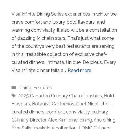
Visa Infinite Dining Series experiences In winter we
crave comfort and luxury, bold flavours, and
warming conviviality. It also will be a constellation
of dazzling Michelin stars. That’s just what some
of the country’s very best restaurants are serving
in this irresistible collection of exclusive chef-
curated dinners. Intimate. Unique. Delicious. Every
Visa Infinite dinner tells a …
Read more
Categories
Dining
,
Featured
Tags
2025 Canadian Culinary Championships
,
Bold
Flavours
,
Botanist
,
Californios
,
Chef Nicol
,
chef-
curated dinners
,
comfort
,
conviviality
,
culinary
,
Culinary Director Alex Kim
,
dine
,
dining
,
fine dining
,
Five Sails
,
irresistible collection
,
LDMG Culinary