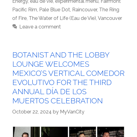
Energy
,
eau de vie
,
experimental menu
,
Fairmont
Pacific Rim
,
Pale Blue Dot
,
Raincouver
,
The Ring
of Fire
,
The Water of Life (Eau de Vie)
,
Vancouver
Leave a comment
BOTANIST AND THE LOBBY
LOUNGE WELCOMES
MEXICO’S VERTICAL COMEDOR
EVOLUTIVO FOR THE THIRD
ANNUAL DÍA DE LOS
MUERTOS CELEBRATION
October 22, 2024
by
MyVanCity