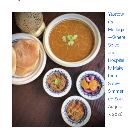
Yaletow
n’s
Moltaqa
—Where
Spice
and
Hospitali
ty Make
for a
Slow-
Simmer
ed Soul
August
7, 2026