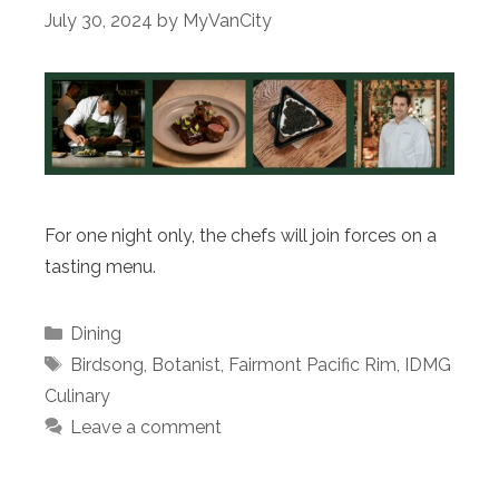
July 30, 2024
by
MyVanCity
For one night only, the chefs will join forces on a
tasting menu.
Categories
Dining
Tags
Birdsong
,
Botanist
,
Fairmont Pacific Rim
,
IDMG
Culinary
Leave a comment