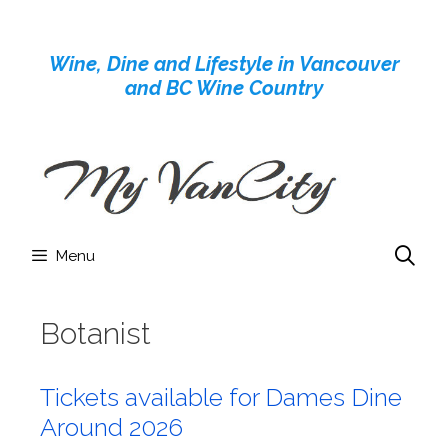
Skip
to
Wine, Dine and Lifestyle in Vancouver
content
and BC Wine Country
Menu
Botanist
Tickets available for Dames Dine
Around 2026