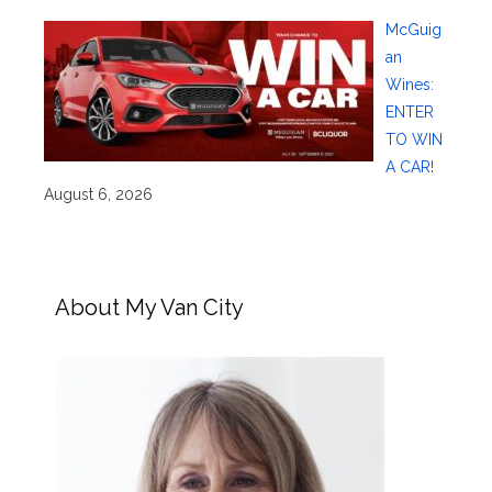
McGuig
an
Wines:
ENTER
TO WIN
A CAR!
August 6, 2026
About My Van City