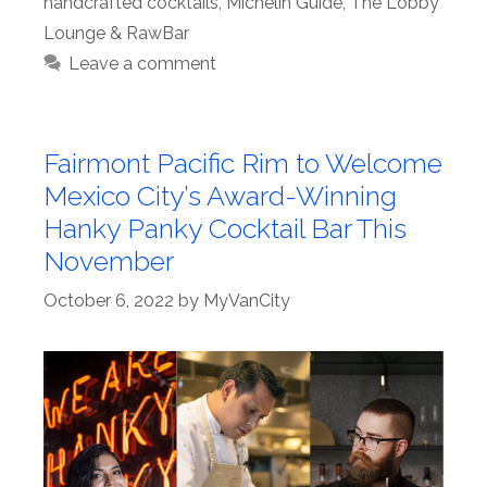
handcrafted cocktails
,
Michelin Guide
,
The Lobby
Lounge & RawBar
Leave a comment
Fairmont Pacific Rim to Welcome
Mexico City’s Award-Winning
Hanky Panky Cocktail Bar This
November
October 6, 2022
by
MyVanCity