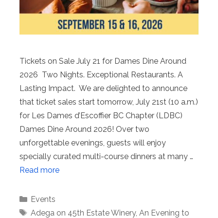
Tickets on Sale July 21 for Dames Dine Around
2026 Two Nights. Exceptional Restaurants. A
Lasting Impact. We are delighted to announce
that ticket sales start tomorrow, July 21st (10 a.m.)
for Les Dames d’Escoffier BC Chapter (LDBC)
Dames Dine Around 2026! Over two
unforgettable evenings, guests will enjoy
specially curated multi-course dinners at many …
Read more
Categories
Events
Tags
Adega on 45th Estate Winery
,
An Evening to