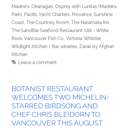
Maxine's
,
Okanagan
,
Osprey with Lunitas (Madeira
Park)
,
Pacific Yacht Charters
,
Provence
,
Sunshine
Coast
,
The Courtney Room
,
The Naramata Inn
,
The SandBar Seafood Restaurant
,
Ulis - White
Rock
,
Vancouver Fish Co.
,
Victoria
,
Whistler
,
Wildlight Kitchen + Bar
,
wineries
,
Zarak by Afghan
Kitchen
Leave a comment
BOTANIST RESTAURANT
WELCOMES TWO MICHELIN-
STARRED BIRDSONG AND
CHEF CHRIS BLEIDORN TO
VANCOUVER THIS AUGUST