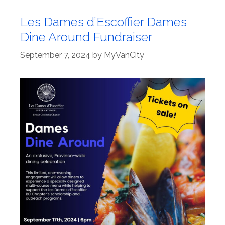
Les Dames d’Escoffier Dames
Dine Around Fundraiser
September 7, 2024
by
MyVanCity