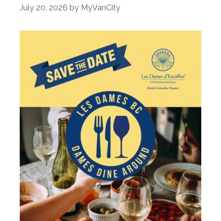
July 20, 2026
by
MyVanCity