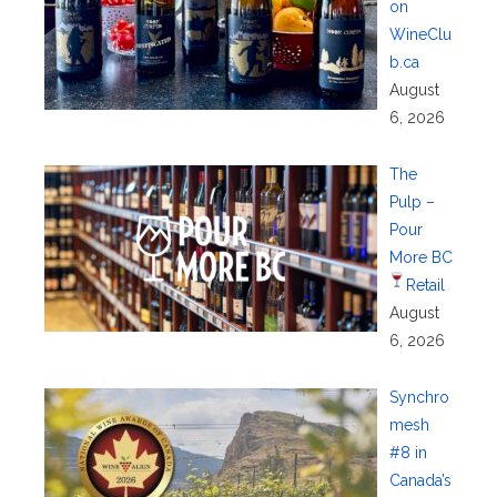
on
WineClu
b.ca
August
6, 2026
The
Pulp –
Pour
More BC
Retail
August
6, 2026
Synchro
mesh
#8 in
Canada’s