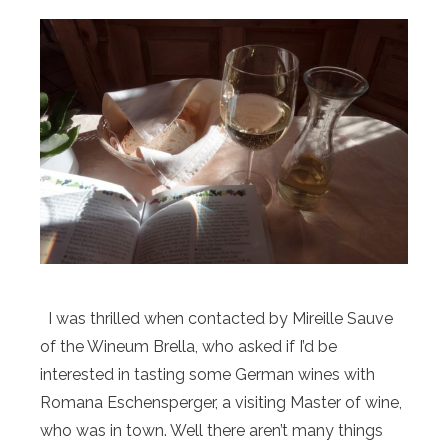
I was thrilled when contacted by Mireille Sauve
of the Wineum Brella, who asked if I’d be
interested in tasting some German wines with
Romana Eschensperger, a visiting Master of wine,
who was in town. Well there aren’t many things