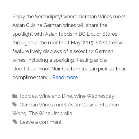
Enjoy the Serendipity! where German Wines meet
Asian Cuisine German wines will share the
spotlight with Asian foods in BC Liquor Stores
throughout the month of May, 2015. 60 stores will
feature lively displays of a select 12 German
wines, including a sparkling Riesling and a
Dornfelder Pinot Noir. Customers can pick up their
complimentary …
Read more
Categories
foodies
,
Wine and Dine
,
Wine Wednesday
Tags
German Wines meet Asian Cuisine
,
Stephen
Wong
,
The Wine Umbrella
Leave a comment