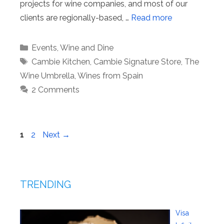
projects for wine companies, and most of our
clients are regionally-based, …
Read more
Categories
Events
,
Wine and Dine
Tags
Cambie Kitchen
,
Cambie Signature Store
,
The
Wine Umbrella
,
Wines from Spain
2 Comments
Page
Page
1
2
Next
→
TRENDING
Visa