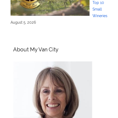
Top 10
Small
Wineries
August 5, 2026
About My Van City