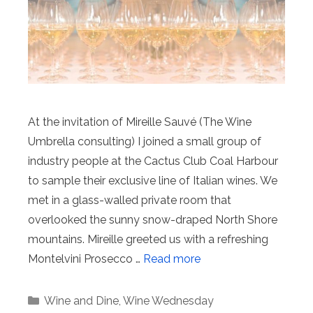
At the invitation of Mireille Sauvé (The Wine
Umbrella consulting) I joined a small group of
industry people at the Cactus Club Coal Harbour
to sample their exclusive line of Italian wines. We
met in a glass-walled private room that
overlooked the sunny snow-draped North Shore
mountains. Mireille greeted us with a refreshing
Montelvini Prosecco …
Read more
Categories
Wine and Dine
,
Wine Wednesday