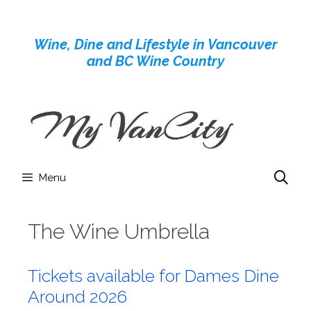
Skip
to
Wine, Dine and Lifestyle in Vancouver
content
and BC Wine Country
Menu
The Wine Umbrella
Tickets available for Dames Dine
Around 2026