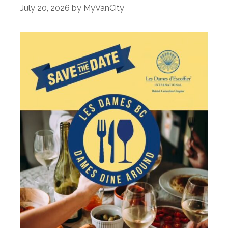
July 20, 2026
by
MyVanCity