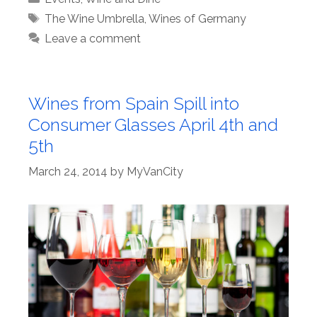
Tags
The Wine Umbrella
,
Wines of Germany
Leave a comment
Wines from Spain Spill into
Consumer Glasses April 4th and
5th
March 24, 2014
by
MyVanCity