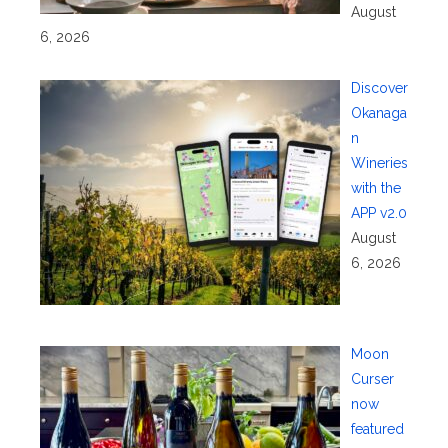
August
6, 2026
Discover
Okanaga
n
Wineries
with the
APP v2.0
August
6, 2026
Moon
Curser
now
featured