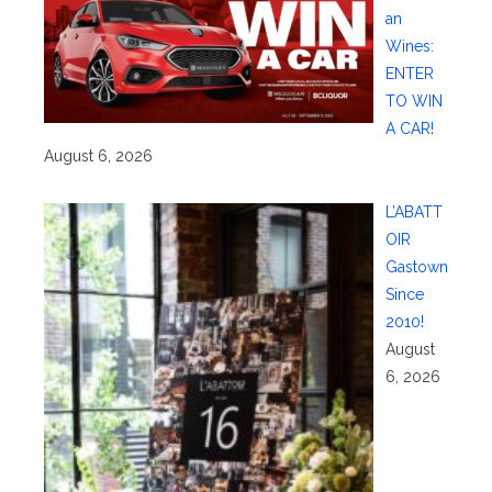
an
Wines:
ENTER
TO WIN
A CAR!
August 6, 2026
L’ABATT
OIR
Gastown
Since
2010!
August
6, 2026