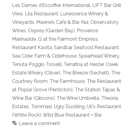
Les Dames d’Escoffier International
,
LIFT Bar Grill
View
,
Lila Restaurant
,
Lunessence Winery &
Vineyards
,
Maxine’s Cafe & Bar
,
Nui
,
Observatory
Wines
,
Osprey (Garden Bay)
,
Provence
Marinaside
,
Q at the Fairmont Empress
,
Restaurant Kavita
,
Sandbar Seafood Restaurant
,
Sea Cider Farm & Ciderhouse
,
Spearhead Winery
,
Tenuta Poggio Torselli
,
Terrafina at Hester Creek
Estate Winery (Oliver)
,
The Breeze (Sechelt)
,
The
Courtney Room
,
The Farmhouse
,
The Restaurant
at Poplar Grove (Penticton)
,
The Station Tapas &
Wine Bar (Gibsons)
,
The Wine Umbrella
,
Theoria
Estates
,
Tommasi
,
Ugly Duckling
,
Uli's Restaurant
(White Rock)
,
Wild Blue Restaurant + Bar
Leave a comment