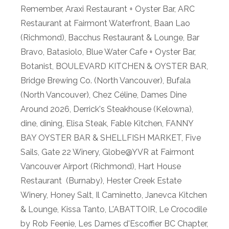
Remember
,
Araxi Restaurant + Oyster Bar
,
ARC
Restaurant at Fairmont Waterfront
,
Baan Lao
(Richmond)
,
Bacchus Restaurant & Lounge
,
Bar
Bravo
,
Batasiolo
,
Blue Water Cafe + Oyster Bar
,
Botanist
,
BOULEVARD KITCHEN & OYSTER BAR
,
Bridge Brewing Co. (North Vancouver)
,
Bufala
(North Vancouver)
,
Chez Céline
,
Dames Dine
Around 2026
,
Derrick's Steakhouse (Kelowna)
,
dine
,
dining
,
Elisa Steak
,
Fable Kitchen
,
FANNY
BAY OYSTER BAR & SHELLFISH MARKET
,
Five
Sails
,
Gate 22 Winery
,
Globe@YVR at Fairmont
Vancouver Airport (Richmond)
,
Hart House
Restaurant (Burnaby)
,
Hester Creek Estate
Winery
,
Honey Salt
,
Il Caminetto
,
Janevca Kitchen
& Lounge
,
Kissa Tanto
,
L'ABATTOIR
,
Le Crocodile
by Rob Feenie
,
Les Dames d'Escoffier BC Chapter
,