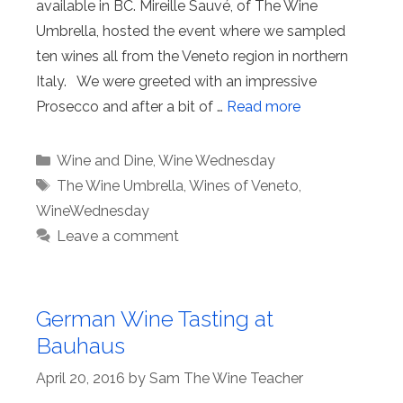
available in BC. Mireille Sauvé, of The Wine
Umbrella, hosted the event where we sampled
ten wines all from the Veneto region in northern
Italy. We were greeted with an impressive
Prosecco and after a bit of …
Read more
Categories
Wine and Dine
,
Wine Wednesday
Tags
The Wine Umbrella
,
Wines of Veneto
,
WineWednesday
Leave a comment
German Wine Tasting at
Bauhaus
April 20, 2016
by
Sam The Wine Teacher