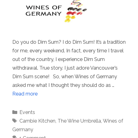
Do you do Dim Sum? I do Dim Sum! It’s a tradition
for me, every weekend. In fact, every time I travel
out of the country, I experience Dim Sum
withdrawal. True story. I just adore Vancouver’s
Dim Sum scene! So, when Wines of Germany
asked me what I thought they should do as …
Read more
Categories
Events
Tags
Cambie Kitchen
,
The Wine Umbrella
,
Wines of
Germany