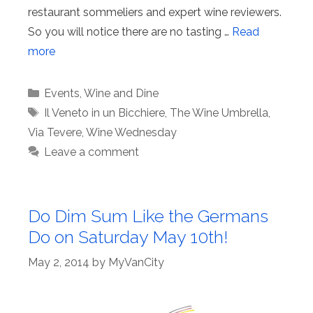
restaurant sommeliers and expert wine reviewers.
So you will notice there are no tasting …
Read
more
Categories
Events
,
Wine and Dine
Tags
Il Veneto in un Bicchiere
,
The Wine Umbrella
,
Via Tevere
,
Wine Wednesday
Leave a comment
Do Dim Sum Like the Germans
Do on Saturday May 10th!
May 2, 2014
by
MyVanCity