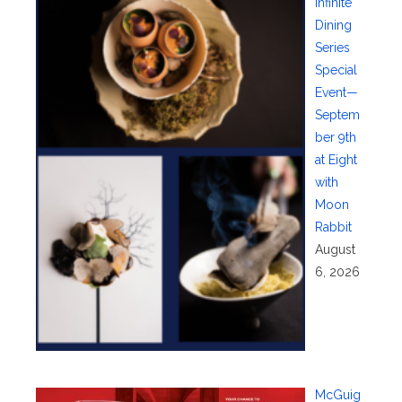
Infinite
Dining
Series
Special
Event—
Septem
ber 9th
at Eight
with
Moon
Rabbit
August
6, 2026
McGuig