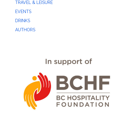
TRAVEL & LEISURE
EVENTS
DRINKS
AUTHORS