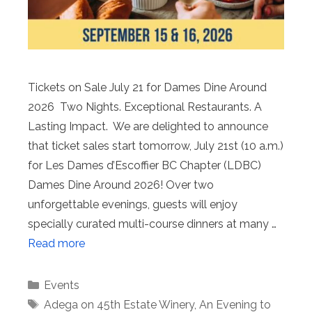
Tickets on Sale July 21 for Dames Dine Around
2026 Two Nights. Exceptional Restaurants. A
Lasting Impact. We are delighted to announce
that ticket sales start tomorrow, July 21st (10 a.m.)
for Les Dames d’Escoffier BC Chapter (LDBC)
Dames Dine Around 2026! Over two
unforgettable evenings, guests will enjoy
specially curated multi-course dinners at many …
Read more
Categories
Events
Tags
Adega on 45th Estate Winery
,
An Evening to