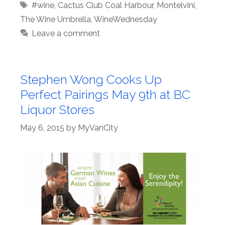
Tags
#wine
,
Cactus Club Coal Harbour
,
Montelvini
,
The Wine Umbrella
,
WineWednesday
Leave a comment
Stephen Wong Cooks Up
Perfect Pairings May 9th at BC
Liquor Stores
May 6, 2015
by
MyVanCity