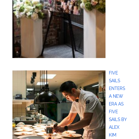
FIVE
SAILS
ENTERS
A NEW
ERA AS
FIVE
SAILS BY
ALEX
KIM