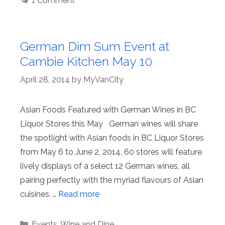
1 Comment
German Dim Sum Event at
Cambie Kitchen May 10
April 28, 2014
by
MyVanCity
Asian Foods Featured with German Wines in BC
Liquor Stores this May German wines will share
the spotlight with Asian foods in BC Liquor Stores
from May 6 to June 2, 2014. 60 stores will feature
lively displays of a select 12 German wines, all
pairing perfectly with the myriad flavours of Asian
cuisines. …
Read more
Categories
Events
,
Wine and Dine