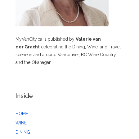
MyVanCity.ca is published by
Valerie van
der Gracht
celebrating the Dining, Wine, and Travel
scene in and around Vancouver, BC Wine Country,
and the Okanagan.
Inside
HOME
WINE
DINING