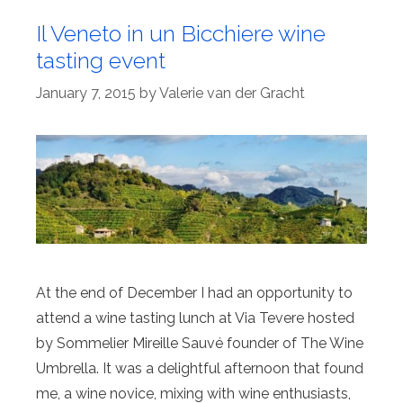
Il Veneto in un Bicchiere wine
tasting event
January 7, 2015
by
Valerie van der Gracht
At the end of December I had an opportunity to
attend a wine tasting lunch at Via Tevere hosted
by Sommelier Mireille Sauvé founder of The Wine
Umbrella. It was a delightful afternoon that found
me, a wine novice, mixing with wine enthusiasts,