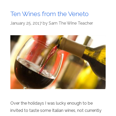
Ten Wines from the Veneto
January 25, 2017
by
Sam The Wine Teacher
Over the holidays I was lucky enough to be
invited to taste some Italian wines, not currently