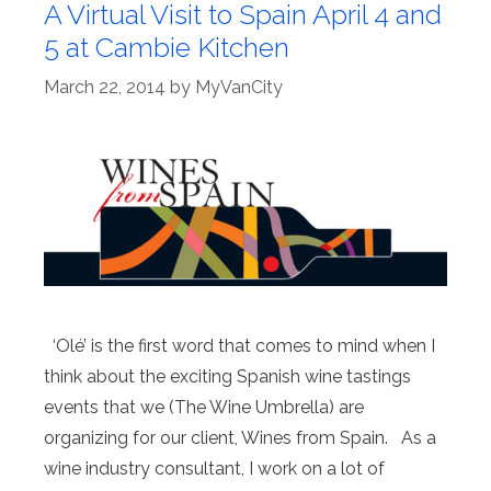
A Virtual Visit to Spain April 4 and
5 at Cambie Kitchen
March 22, 2014
by
MyVanCity
‘Olé’ is the first word that comes to mind when I
think about the exciting Spanish wine tastings
events that we (The Wine Umbrella) are
organizing for our client, Wines from Spain. As a
wine industry consultant, I work on a lot of