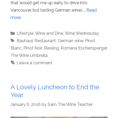
that would get me up early to drive into
Vancouver, but tasting German wines …
Read
more
Categories
Lifestyle
,
Wine and Dine
,
Wine Wednesday
Tags
Bauhaus Restaurant
,
German wine
,
Pinot
Blanc
,
Pinot Noir
,
Riesling
,
Romana Eschensperger
,
The Wine Umbrella
Leave a comment
A Lovely Luncheon to End the
Year
January 6, 2016
by
Sam The Wine Teacher