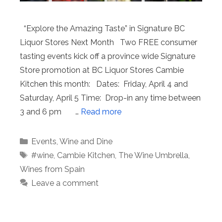
“Explore the Amazing Taste” in Signature BC
Liquor Stores Next Month Two FREE consumer
tasting events kick off a province wide Signature
Store promotion at BC Liquor Stores Cambie
Kitchen this month: Dates: Friday, April 4 and
Saturday, April 5 Time: Drop-in any time between
3 and 6 pm …
Read more
Categories
Events
,
Wine and Dine
Tags
#wine
,
Cambie Kitchen
,
The Wine Umbrella
,
Wines from Spain
Leave a comment