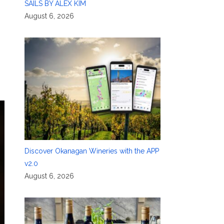
SAILS BY ALEX KIM
August 6, 2026
Discover Okanagan Wineries with the APP
v2.0
August 6, 2026