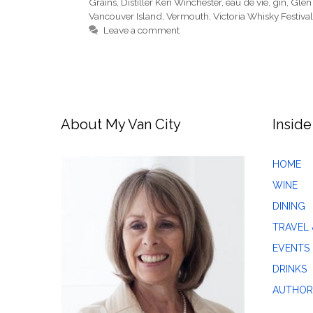
Grains
,
Distiller Ken Winchester
,
eau de vie
,
gin
,
Glen
Vancouver Island
,
Vermouth
,
Victoria Whisky Festival
Leave a comment
About My Van City
Inside
HOME
WINE
DINING
TRAVEL 
EVENTS
DRINKS
AUTHOR