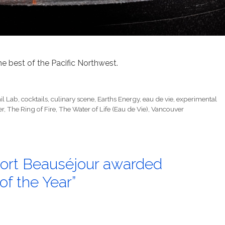
he best of the Pacific Northwest.
il Lab
,
cocktails
,
culinary scene
,
Earths Energy
,
eau de vie
,
experimental
er
,
The Ring of Fire
,
The Water of Life (Eau de Vie)
,
Vancouver
s Fort Beauséjour awarded
of the Year”