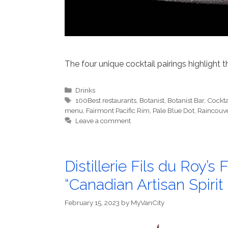
The four unique cocktail pairings highlight t
Categories
Drinks
Tags
100Best restaurants
,
Botanist
,
Botanist Bar
,
Cockta
menu
,
Fairmont Pacific Rim
,
Pale Blue Dot
,
Raincouv
Leave a comment
Distillerie Fils du Roy’
“Canadian Artisan Spirit 
February 15, 2023
by
MyVanCity