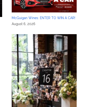
McGuigan Wines: ENTER TO WIN A CAR!
August 6, 2026