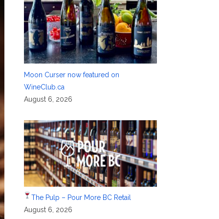
Moon Curser now featured on
WineClub.ca
August 6, 2026
The Pulp – Pour More BC Retail
August 6, 2026