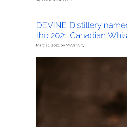
DEVINE Distillery named 
the 2021 Canadian Whi
March 1, 2021
by
MyVanCity