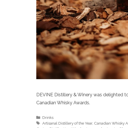
DEVINE Distillery & Winery was delighted to
Canadian Whisky Awards.
Categories
Drinks
Tags
Artisanal Distillery of the Year
,
Canadian Whisky 