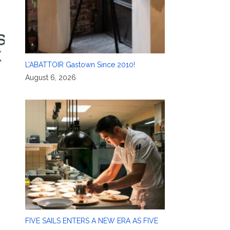
L’ABATTOIR Gastown Since 2010!
August 6, 2026
FIVE SAILS ENTERS A NEW ERA AS FIVE