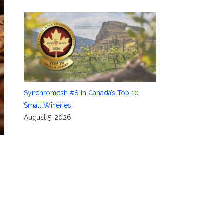
Synchromesh #8 in Canada’s Top 10
Small Wineries
August 5, 2026