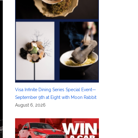
Visa Infinite Dining Series Special Event—
September 9th at Eight with Moon Rabbit
August 6, 2026