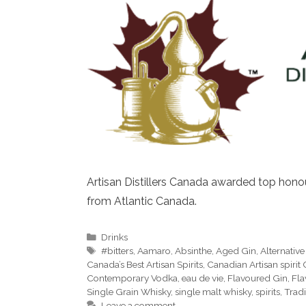
Artisan Distillers Canada awarded top honour
from Atlantic Canada.
Categories
Drinks
Tags
#bitters
,
Aamaro
,
Absinthe
,
Aged Gin
,
Alternativ
Canada’s Best Artisan Spirits
,
Canadian Artisan spirit
Contemporary Vodka
,
eau de vie
,
Flavoured Gin
,
Fla
Single Grain Whisky
,
single malt whisky
,
spirits
,
Trad
Leave a comment