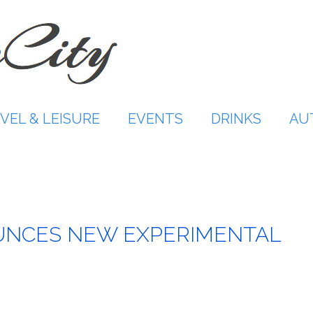
VEL & LEISURE
EVENTS
DRINKS
AU
UNCES NEW EXPERIMENTAL