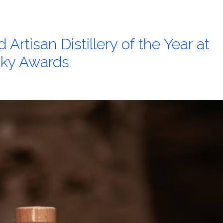
Artisan Distillery of the Year at
sky Awards