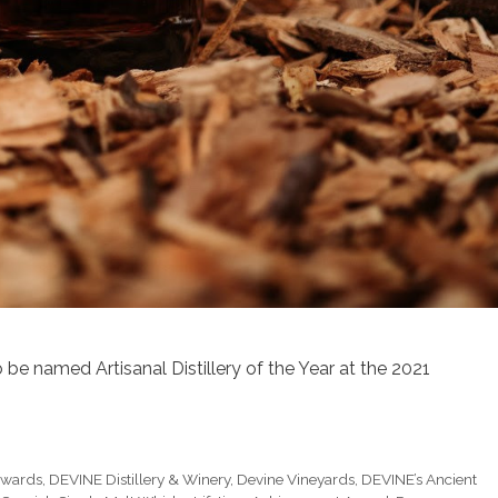
 be named Artisanal Distillery of the Year at the 2021
Awards
,
DEVINE Distillery & Winery
,
Devine Vineyards
,
DEVINE’s Ancient