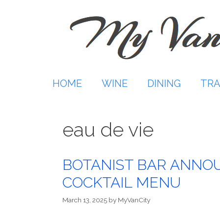
Skip
to
content
HOME
WINE
DINING
TRA
eau de vie
BOTANIST BAR ANNO
COCKTAIL MENU
March 13, 2025
by
MyVanCity