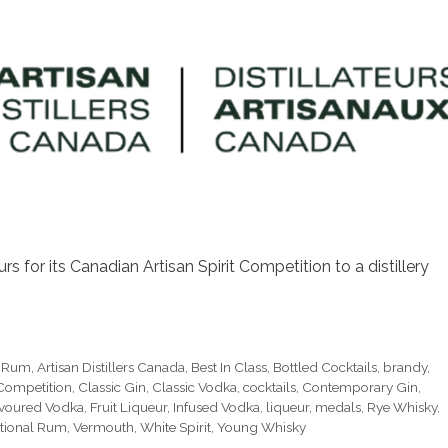
s for its Canadian Artisan Spirit Competition to a distillery
e Rum
,
Artisan Distillers Canada
,
Best In Class
,
Bottled Cocktails
,
brandy
,
 Competition
,
Classic Gin
,
Classic Vodka
,
cocktails
,
Contemporary Gin
,
voured Vodka
,
Fruit Liqueur
,
Infused Vodka
,
liqueur
,
medals
,
Rye Whisky
,
itional Rum
,
Vermouth
,
White Spirit
,
Young Whisky