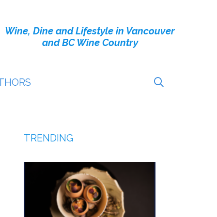
Wine, Dine and Lifestyle in Vancouver
and BC Wine Country
THORS
TRENDING