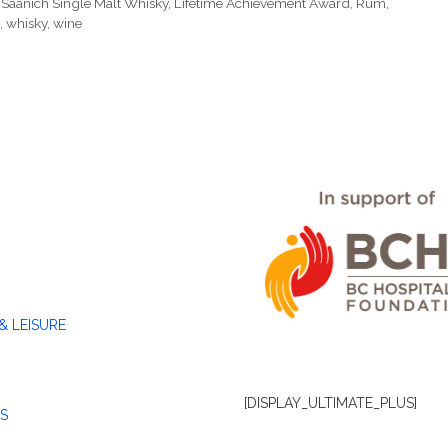
 Saanich Single Malt Whisky
,
Lifetime Achievement Award
,
Rum
,
,
whisky
,
wine
& LEISURE
[DISPLAY_ULTIMATE_PLUS]
S