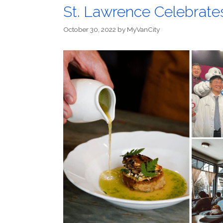
St. Lawrence Celebrate
October 30, 2022
by
MyVanCity