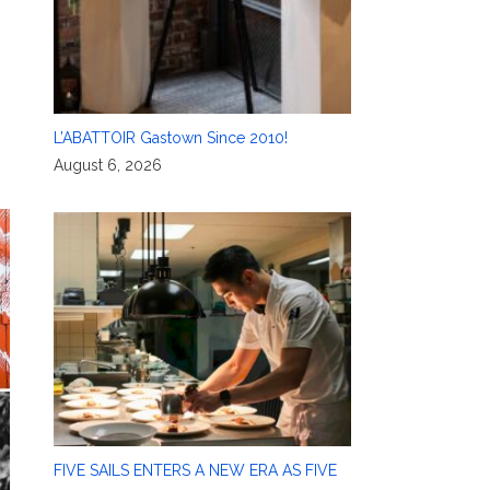
L’ABATTOIR Gastown Since 2010!
August 6, 2026
FIVE SAILS ENTERS A NEW ERA AS FIVE