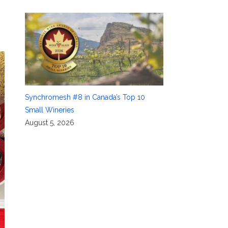
Synchromesh #8 in Canada’s Top 10
Small Wineries
August 5, 2026