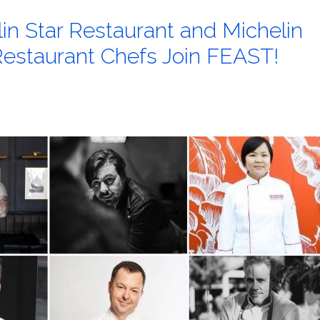
lin Star Restaurant and Michelin
staurant Chefs Join FEAST!