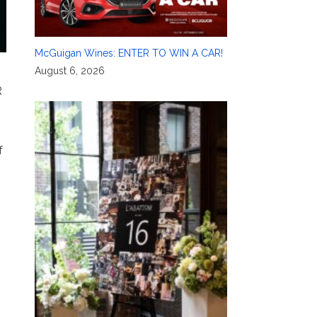
McGuigan Wines: ENTER TO WIN A CAR!
August 6, 2026
R
f