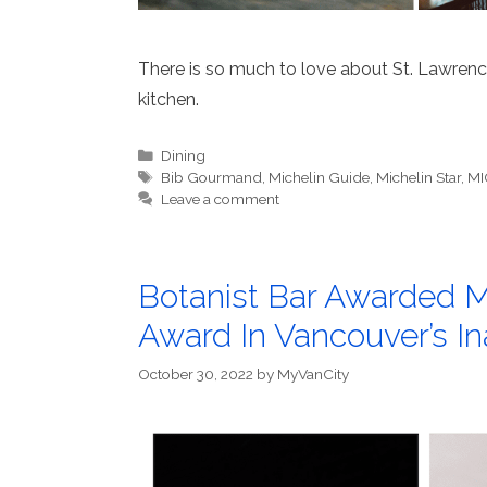
There is so much to love about St. Lawrence
kitchen.
Categories
Dining
Tags
Bib Gourmand
,
Michelin Guide
,
Michelin Star
,
MI
Leave a comment
Botanist Bar Awarded M
Award In Vancouver’s I
October 30, 2022
by
MyVanCity