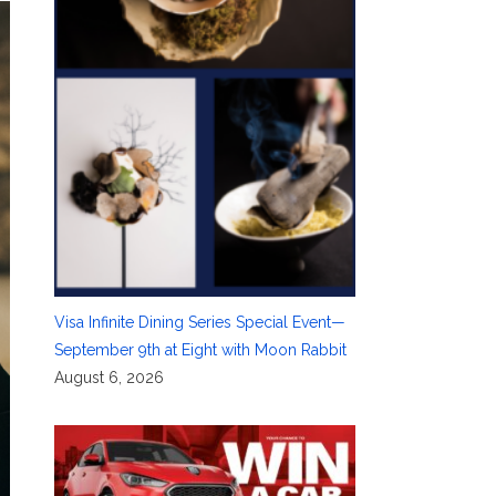
Visa Infinite Dining Series Special Event—
September 9th at Eight with Moon Rabbit
August 6, 2026