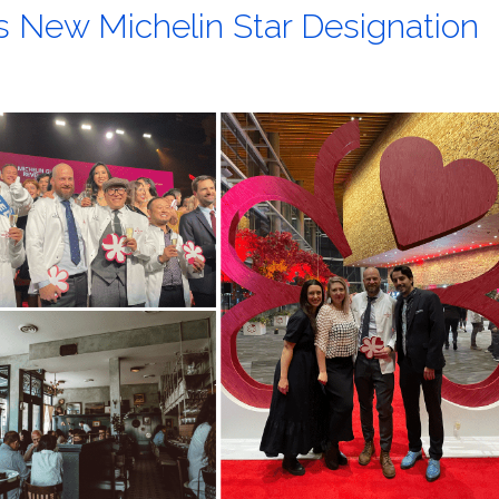
s New Michelin Star Designation