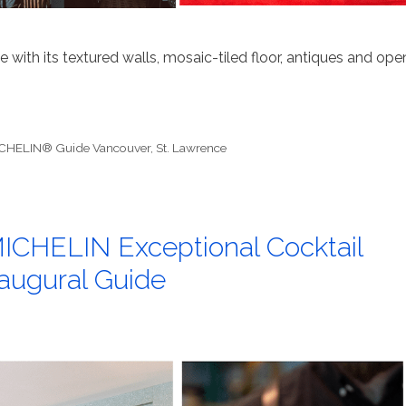
 with its textured walls, mosaic-tiled floor, antiques and ope
CHELIN® Guide Vancouver
,
St. Lawrence
ICHELIN Exceptional Cocktail
naugural Guide