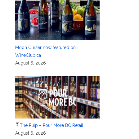
Moon Curser now featured on
WineClub.ca
August 6, 2026
The Pulp – Pour More BC Retail
August 6, 2026