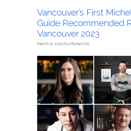
Vancouver’s First Miche
Guide Recommended Re
Vancouver 2023
March 11, 2023
by
MyVanCity