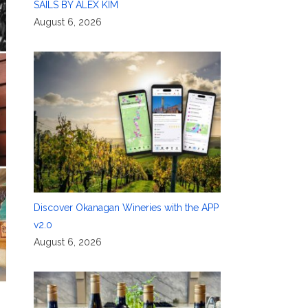
SAILS BY ALEX KIM
August 6, 2026
Discover Okanagan Wineries with the APP
v2.0
August 6, 2026