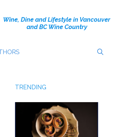
Wine, Dine and Lifestyle in Vancouver
and BC Wine Country
THORS
TRENDING