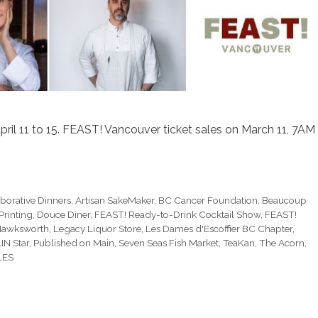
pril 11 to 15. FEAST! Vancouver ticket sales on March 11, 7AM
borative Dinners
,
Artisan SakeMaker
,
BC Cancer Foundation
,
Beaucoup
Printing
,
Douce Diner
,
FEAST! Ready-to-Drink Cocktail Show
,
FEAST!
awksworth
,
Legacy Liquor Store
,
Les Dames d'Escoffier BC Chapter
,
IN Star
,
Published on Main
,
Seven Seas Fish Market
,
TeaKan
,
The Acorn
,
LES