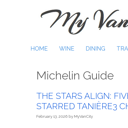
Skip
to
content
HOME
WINE
DINING
TRA
Michelin Guide
THE STARS ALIGN: FI
STARRED TANIÈRE3 C
February 13, 2026
by
MyVanCity