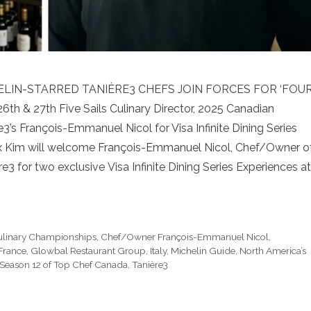
HELIN-STARRED TANIÈRE3 CHEFS JOIN FORCES FOR ‘FOU
& 27th Five Sails Culinary Director, 2025 Canadian
s François-Emmanuel Nicol for Visa Infinite Dining Series
Alex Kim will welcome François-Emmanuel Nicol, Chef/Owner o
 for two exclusive Visa Infinite Dining Series Experiences at
ulinary Championships
,
Chef/Owner François-Emmanuel Nicol
,
France
,
Glowbal Restaurant Group
,
Italy
,
Michelin Guide
,
North America’s
Season 12 of Top Chef Canada
,
Tanière3