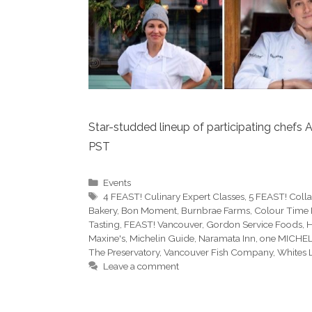
Star-studded lineup of participating chefs A
PST
Categories
Events
Tags
4 FEAST! Culinary Expert Classes
,
5 FEAST! Colla
Bakery
,
Bon Moment
,
Burnbrae Farms
,
Colour Time 
Tasting
,
FEAST! Vancouver
,
Gordon Service Foods
,
H
Maxine's
,
Michelin Guide
,
Naramata Inn
,
one MICHEL
The Preservatory
,
Vancouver Fish Company
,
Whites 
Leave a comment