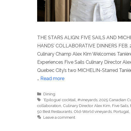
THE STARS ALIGN: FIVE SAILS AND MIC
HANDS’ COLLABORATIVE DINNERS FEB. 26th 
Culinary Champ Alex Kim Welcomes Tanière3’
Experiences Five Sails Culinary Director 
Quebec City’s two MICHELIN-Starred Tanière3
…
Read more
Categories
Dining
Tags
‘Epilogue’ cocktail
,
#vineyards
,
2025 Canadian C
collaboration
,
Culinary Director Alex Kim
,
Five Sails
,
50 Best Restaurants
,
Old-World vineyards
,
Portugal
,
Leave a comment