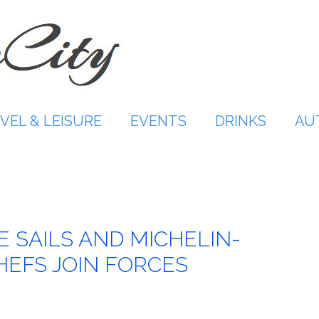
VEL & LEISURE
EVENTS
DRINKS
AU
VE SAILS AND MICHELIN-
HEFS JOIN FORCES