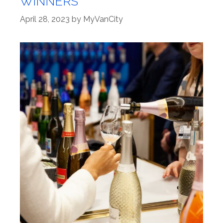
WINNERS
April 28, 2023
by
MyVanCity