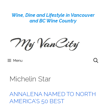
Skip
to
Wine, Dine and Lifestyle in Vancouver
content
and BC Wine Country
Menu
Michelin Star
ANNALENA NAMED TO NORTH
AMERICA’S 50 BEST