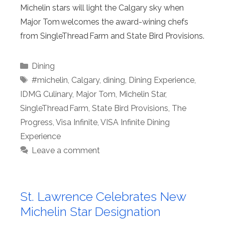
Michelin stars will light the Calgary sky when
Major Tom welcomes the award-wining chefs
from SingleThread Farm and State Bird Provisions.
Categories
Dining
Tags
#michelin
,
Calgary
,
dining
,
Dining Experience
,
IDMG Culinary
,
Major Tom
,
Michelin Star
,
SingleThread Farm
,
State Bird Provisions
,
The
Progress
,
Visa Infinite
,
VISA Infinite Dining
Experience
Leave a comment
St. Lawrence Celebrates New
Michelin Star Designation