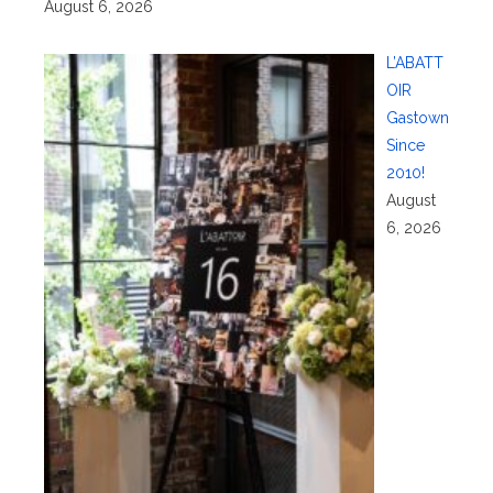
August 6, 2026
L’ABATT
OIR
Gastown
Since
2010!
August
6, 2026