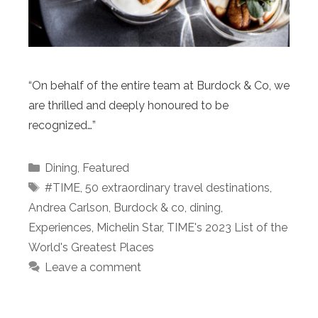
“On behalf of the entire team at Burdock & Co, we
are thrilled and deeply honoured to be
recognized…”
Categories
Dining
,
Featured
Tags
#TIME
,
50 extraordinary travel destinations
,
Andrea Carlson
,
Burdock & co
,
dining
,
Experiences
,
Michelin Star
,
TIME's 2023 List of the
World's Greatest Places
Leave a comment