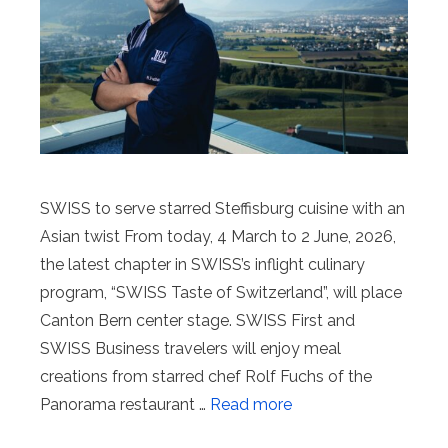
SWISS to serve starred Steffisburg cuisine with an
Asian twist From today, 4 March to 2 June, 2026,
the latest chapter in SWISS’s inflight culinary
program, “SWISS Taste of Switzerland”, will place
Canton Bern center stage. SWISS First and
SWISS Business travelers will enjoy meal
creations from starred chef Rolf Fuchs of the
Panorama restaurant …
Read more