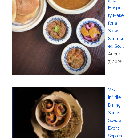
and
Hospitali
ty Make
for a
Slow-
Simmer
ed Soul
August
7, 2026
Visa
Infinite
Dining
Series
Special
Event—
Septem