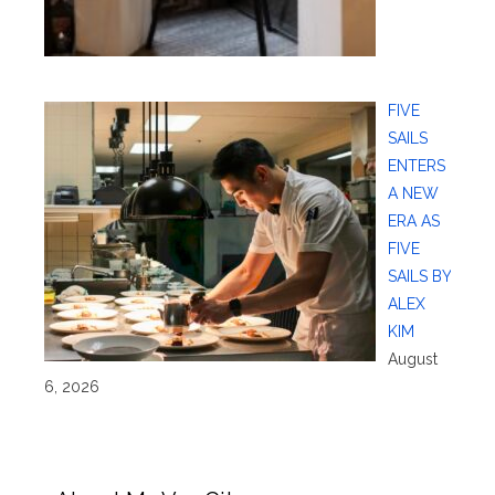
FIVE
SAILS
ENTERS
A NEW
ERA AS
FIVE
SAILS BY
ALEX
KIM
August
6, 2026