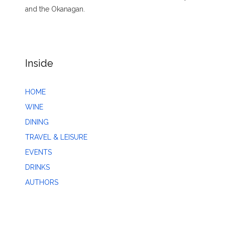
and the Okanagan.
Inside
HOME
WINE
DINING
TRAVEL & LEISURE
EVENTS
DRINKS
AUTHORS