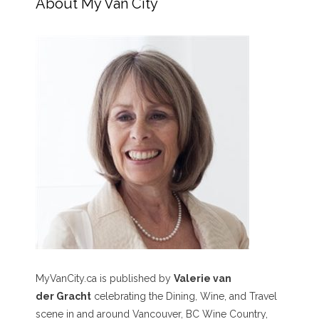
About My Van City
MyVanCity.ca is published by
Valerie van
der Gracht
celebrating the Dining, Wine, and Travel
scene in and around Vancouver, BC Wine Country,