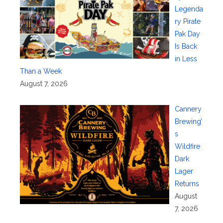
Legenda
ry Pirate
Pak Day
Is Back
in Less
Than a Week
August 7, 2026
Cannery
Brewing’
s
Wildfire
Dark
Lager
Returns
August
7, 2026