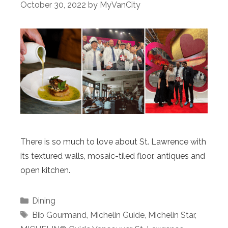
October 30, 2022
by
MyVanCity
There is so much to love about St. Lawrence with
its textured walls, mosaic-tiled floor, antiques and
open kitchen.
Categories
Dining
Tags
Bib Gourmand
,
Michelin Guide
,
Michelin Star
,