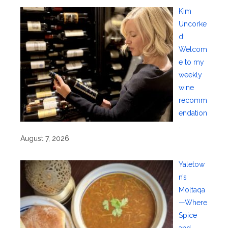
Kim
Uncorke
d:
Welcom
e to my
weekly
wine
recomm
endation
.
August 7, 2026
Yaletow
n’s
Moltaqa
—Where
Spice