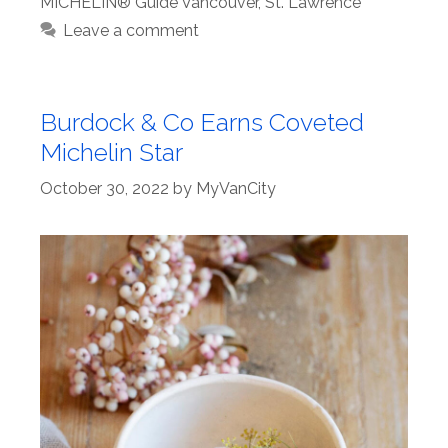
MICHELIN® Guide Vancouver
,
St. Lawrence
Leave a comment
Burdock & Co Earns Coveted
Michelin Star
October 30, 2022
by
MyVanCity