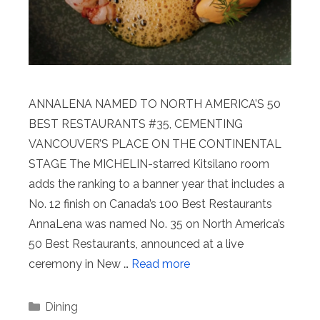
ANNALENA NAMED TO NORTH AMERICA’S 50
BEST RESTAURANTS #35, CEMENTING
VANCOUVER’S PLACE ON THE CONTINENTAL
STAGE The MICHELIN-starred Kitsilano room
adds the ranking to a banner year that includes a
No. 12 finish on Canada’s 100 Best Restaurants
AnnaLena was named No. 35 on North America’s
50 Best Restaurants, announced at a live
ceremony in New …
Read more
Categories
Dining