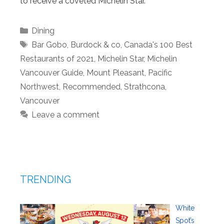
to receive a coveted Michelin Star.
Categories
Dining
Tags
Bar Gobo
,
Burdock & co
,
Canada's 100 Best
Restaurants of 2021
,
Michelin Star
,
Michelin
Vancouver Guide
,
Mount Pleasant
,
Pacific
Northwest
,
Recommended
,
Strathcona
,
Vancouver
Leave a comment
TRENDING
White
Spot’s