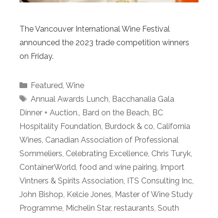
The Vancouver International Wine Festival
announced the 2023 trade competition winners
on Friday.
Categories
Featured
,
Wine
Tags
Annual Awards Lunch
,
Bacchanalia Gala
Dinner + Auction.
,
Bard on the Beach
,
BC
Hospitality Foundation
,
Burdock & co
,
California
Wines
,
Canadian Association of Professional
Sommeliers
,
Celebrating Excellence
,
Chris Turyk
,
ContainerWorld
,
food and wine pairing
,
Import
Vintners & Spirits Association
,
ITS Consulting Inc
,
John Bishop
,
Kelcie Jones
,
Master of Wine Study
Programme
,
Michelin Star
,
restaurants
,
South