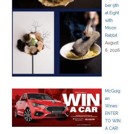
ber 9th
at Eight
with
Moon
Rabbit
August
6, 2026
McGuig
an
Wines:
ENTER
TO WIN
A CAR!