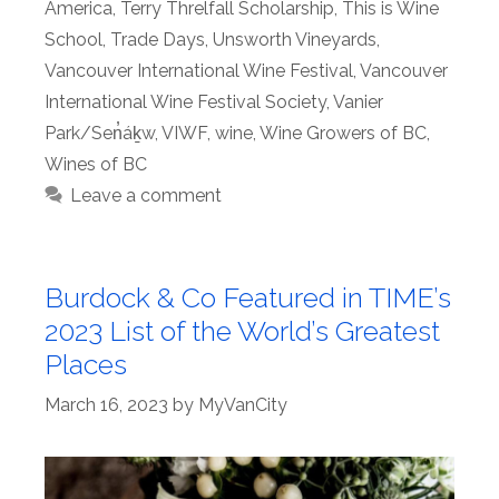
America
,
Terry Threlfall Scholarship
,
This is Wine
School
,
Trade Days
,
Unsworth Vineyards
,
Vancouver International Wine Festival
,
Vancouver
International Wine Festival Society
,
Vanier
Park/Sen̓áḵw
,
VIWF
,
wine
,
Wine Growers of BC
,
Wines of BC
Leave a comment
Burdock & Co Featured in TIME’s
2023 List of the World’s Greatest
Places
March 16, 2023
by
MyVanCity