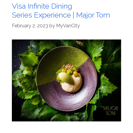
Visa Infinite Dining
Series Experience | Major Tom
February 2, 2023
by
MyVanCity