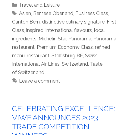
Categories
Travel and Leisure
Tags
Asian
,
Bernese Oberland
,
Business Class
,
Canton Bern
,
distinctive culinary signature
,
First
Class
,
inspired
,
international flavours
,
local
ingredients
,
Michelin Star
,
Panorama
,
Panorama
restaurant
,
Premium Economy Class
,
refined
menu
,
restaurant
,
Steffisburg BE
,
Swiss
International Air Lines
,
Switzerland
,
Taste
of Switzerland
Leave a comment
CELEBRATING EXCELLENCE:
VIWF ANNOUNCES 2023
TRADE COMPETITION