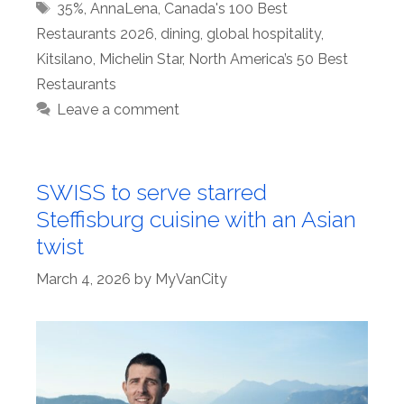
Tags
35%
,
AnnaLena
,
Canada's 100 Best
Restaurants 2026
,
dining
,
global hospitality
,
Kitsilano
,
Michelin Star
,
North America’s 50 Best
Restaurants
Leave a comment
SWISS to serve starred
Steffisburg cuisine with an Asian
twist
March 4, 2026
by
MyVanCity