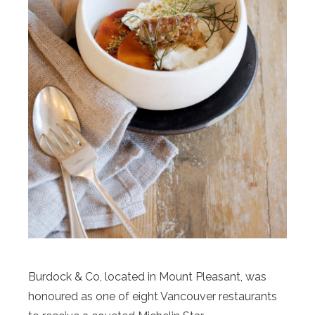
Burdock & Co, located in Mount Pleasant, was
honoured as one of eight Vancouver restaurants