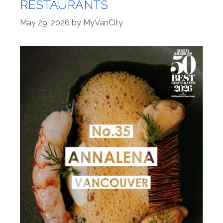
RESTAURANTS
May 29, 2026
by
MyVanCity