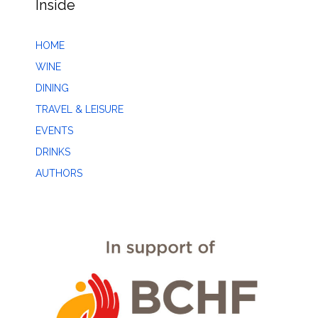
Inside
HOME
WINE
DINING
TRAVEL & LEISURE
EVENTS
DRINKS
AUTHORS