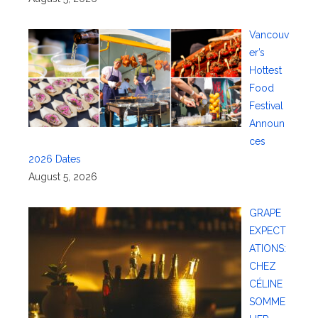
Vancouv
er’s
Hottest
Food
Festival
Announ
ces
2026 Dates
August 5, 2026
GRAPE
EXPECT
ATIONS:
CHEZ
CÉLINE
SOMME