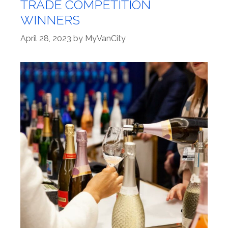
TRADE COMPETITION
WINNERS
April 28, 2023
by
MyVanCity