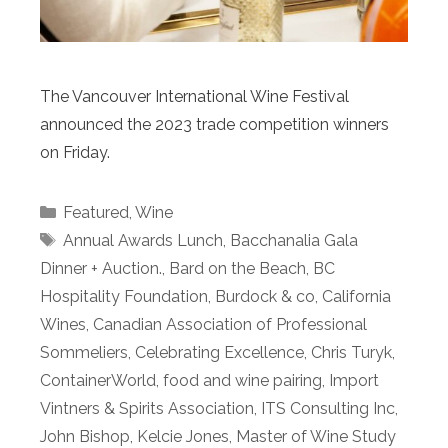
The Vancouver International Wine Festival
announced the 2023 trade competition winners
on Friday.
Categories
Featured
,
Wine
Tags
Annual Awards Lunch
,
Bacchanalia Gala
Dinner + Auction.
,
Bard on the Beach
,
BC
Hospitality Foundation
,
Burdock & co
,
California
Wines
,
Canadian Association of Professional
Sommeliers
,
Celebrating Excellence
,
Chris Turyk
,
ContainerWorld
,
food and wine pairing
,
Import
Vintners & Spirits Association
,
ITS Consulting Inc
,
John Bishop
,
Kelcie Jones
,
Master of Wine Study