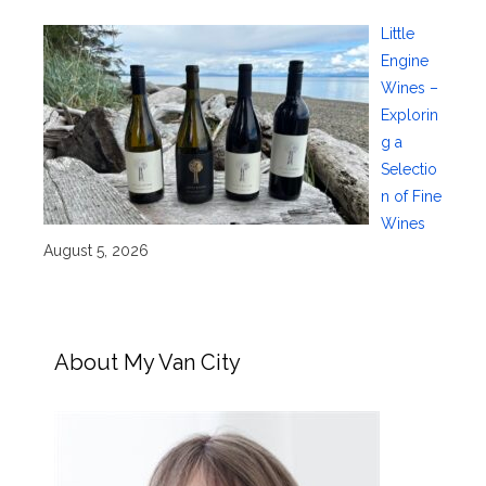
Little
Engine
Wines –
Explorin
g a
Selectio
n of Fine
Wines
August 5, 2026
About My Van City