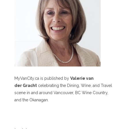
MyVanCity.ca is published by
Valerie van
der Gracht
celebrating the Dining, Wine, and Travel
scene in and around Vancouver, BC Wine Country,
and the Okanagan.