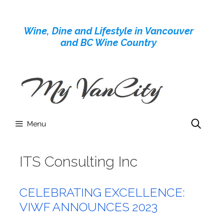
Skip
to
Wine, Dine and Lifestyle in Vancouver
content
and BC Wine Country
Menu
ITS Consulting Inc
CELEBRATING EXCELLENCE:
VIWF ANNOUNCES 2023