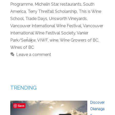
Programme
,
Michelin Star
,
restaurants
,
South
America
,
Terry Threlfall Scholarship
,
This is Wine
School
,
Trade Days
,
Unsworth Vineyards
,
Vancouver International Wine Festival
,
Vancouver
International Wine Festival Society
,
Vanier
Park/Sen̓áḵw
,
VIWF
,
wine
,
Wine Growers of BC
,
Wines of BC
Leave a comment
TRENDING
Discover
Save
Okanaga