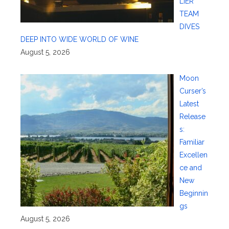
LIER
TEAM
DIVES
DEEP INTO WIDE WORLD OF WINE
August 5, 2026
Moon
Curser’s
Latest
Release
s:
Familiar
Excellen
ce and
New
Beginnin
gs
August 5, 2026