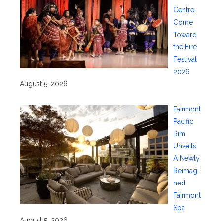
Centre:
Come
Toward
the Fire
Festival
2026
August 5, 2026
Fairmont
Pacific
Rim
Unveils
A Newly
Reimagi
ned
Fairmont
Spa
August 5, 2026