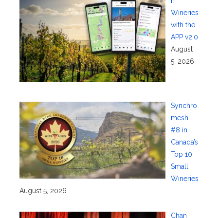
n
Wineries
with the
APP v2.0
August
5, 2026
Synchro
mesh
#8 in
Canada’s
Top 10
Small
Wineries
August 5, 2026
Chan