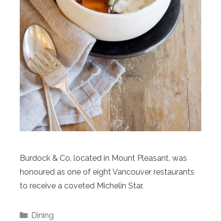
Burdock & Co, located in Mount Pleasant, was
honoured as one of eight Vancouver restaurants
to receive a coveted Michelin Star.
Categories
Dining