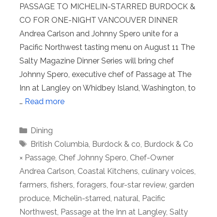
PASSAGE TO MICHELIN-STARRED BURDOCK &
CO FOR ONE-NIGHT VANCOUVER DINNER
Andrea Carlson and Johnny Spero unite for a
Pacific Northwest tasting menu on August 11 The
Salty Magazine Dinner Series will bring chef
Johnny Spero, executive chef of Passage at The
Inn at Langley on Whidbey Island, Washington, to
…
Read more
Categories
Dining
Tags
British Columbia
,
Burdock & co
,
Burdock & Co
× Passage
,
Chef Johnny Spero
,
Chef-Owner
Andrea Carlson
,
Coastal Kitchens
,
culinary voices
,
farmers
,
fishers
,
foragers
,
four-star review
,
garden
produce
,
Michelin-starred
,
natural
,
Pacific
Northwest
,
Passage at the Inn at Langley
,
Salty