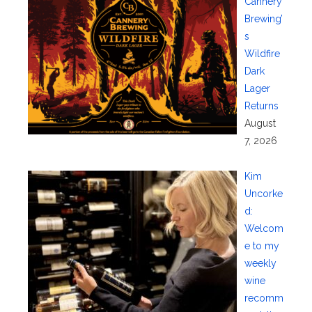
Cannery
Brewing’
s
Wildfire
Dark
Lager
Returns
August
7, 2026
Kim
Uncorke
d:
Welcom
e to my
weekly
wine
recomm