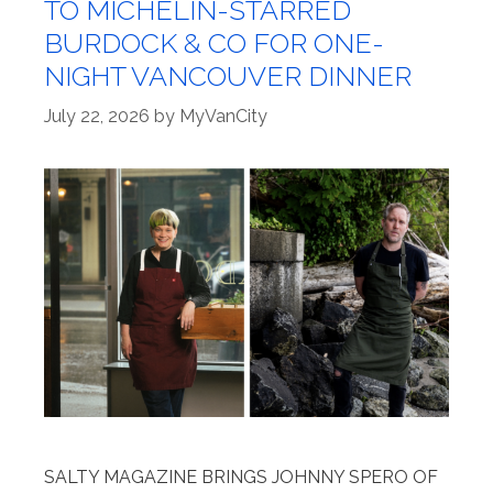
TO MICHELIN-STARRED
BURDOCK & CO FOR ONE-
NIGHT VANCOUVER DINNER
July 22, 2026
by
MyVanCity
SALTY MAGAZINE BRINGS JOHNNY SPERO OF