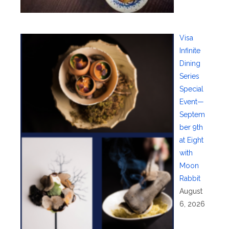
Visa
Infinite
Dining
Series
Special
Event—
Septem
ber 9th
at Eight
with
Moon
Rabbit
August
6, 2026