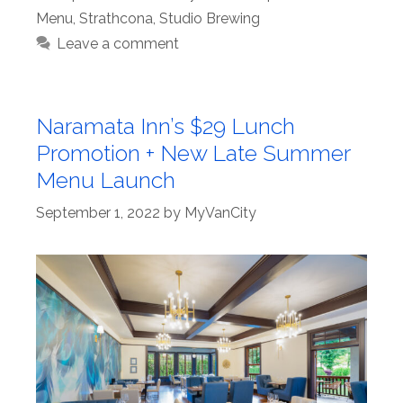
Menu
,
Strathcona
,
Studio Brewing
Leave a comment
Naramata Inn’s $29 Lunch
Promotion + New Late Summer
Menu Launch
September 1, 2022
by
MyVanCity