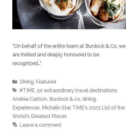
“On behalf of the entire team at Burdock & Co, we
are thrilled and deeply honoured to be
recognized…”
Categories
Dining
,
Featured
Tags
#TIME
,
50 extraordinary travel destinations
,
Andrea Carlson
,
Burdock & co
,
dining
,
Experiences
,
Michelin Star
,
TIME's 2023 List of the
World's Greatest Places
Leave a comment