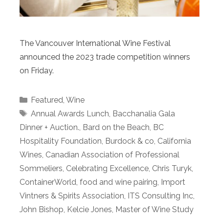
The Vancouver International Wine Festival
announced the 2023 trade competition winners
on Friday.
Categories
Featured
,
Wine
Tags
Annual Awards Lunch
,
Bacchanalia Gala
Dinner + Auction.
,
Bard on the Beach
,
BC
Hospitality Foundation
,
Burdock & co
,
California
Wines
,
Canadian Association of Professional
Sommeliers
,
Celebrating Excellence
,
Chris Turyk
,
ContainerWorld
,
food and wine pairing
,
Import
Vintners & Spirits Association
,
ITS Consulting Inc
,
John Bishop
,
Kelcie Jones
,
Master of Wine Study