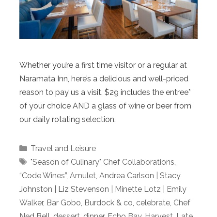
Whether you’re a first time visitor or a regular at
Naramata Inn, here’s a delicious and well-priced
reason to pay us a visit. $29 includes the entree*
of your choice AND a glass of wine or beer from
our daily rotating selection.
Categories
Travel and Leisure
Tags
"Season of Culinary" Chef Collaborations
,
“Code Wines”
,
Amulet
,
Andrea Carlson | Stacy
Johnston | Liz Stevenson | Minette Lotz | Emily
Walker
,
Bar Gobo
,
Burdock & co
,
celebrate
,
Chef
Ned Bell
,
dessert
,
dinner
,
Echo Bay
,
Harvest
,
Late