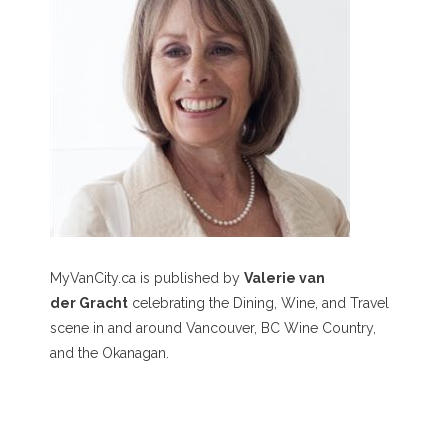
MyVanCity.ca is published by
Valerie van
der Gracht
celebrating the Dining, Wine, and Travel
scene in and around Vancouver, BC Wine Country,
and the Okanagan.