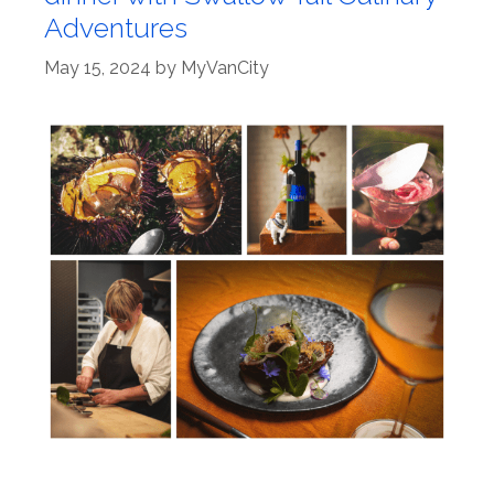
Adventures
May 15, 2024
by
MyVanCity