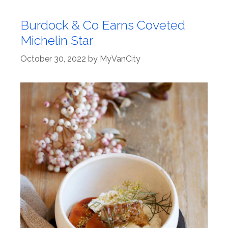
Burdock & Co Earns Coveted
Michelin Star
October 30, 2022
by
MyVanCity