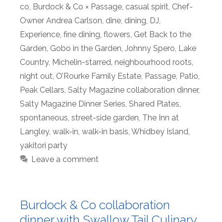
co
,
Burdock & Co × Passage
,
casual spirit
,
Chef-
Owner Andrea Carlson
,
dine
,
dining
,
DJ
,
Experience
,
fine dining
,
flowers
,
Get Back to the
Garden
,
Gobo in the Garden
,
Johnny Spero
,
Lake
Country
,
Michelin-starred
,
neighbourhood roots
,
night out
,
O’Rourke Family Estate
,
Passage
,
Patio
,
Peak Cellars
,
Salty Magazine collaboration dinner
,
Salty Magazine Dinner Series
,
Shared Plates
,
spontaneous
,
street-side garden
,
The Inn at
Langley
,
walk-in
,
walk-in basis
,
Whidbey Island
,
yakitori party
Leave a comment
Burdock & Co collaboration
dinner with Swallow Tail Culinary