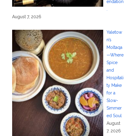
endation
.
August 7, 2026
Yaletow
n’s
Moltaqa
—Where
Spice
and
Hospitali
ty Make
for a
Slow-
Simmer
ed Soul
August
7, 2026