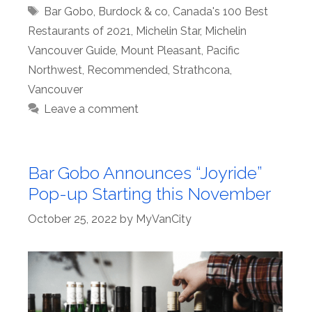
Tags
Bar Gobo
,
Burdock & co
,
Canada's 100 Best
Restaurants of 2021
,
Michelin Star
,
Michelin
Vancouver Guide
,
Mount Pleasant
,
Pacific
Northwest
,
Recommended
,
Strathcona
,
Vancouver
Leave a comment
Bar Gobo Announces “Joyride”
Pop-up Starting this November
October 25, 2022
by
MyVanCity