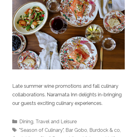
Late summer wine promotions and fall culinary
collaborations. Naramata Inn delights in-bringing
our guests exciting culinary experiences.
Categories
Dining
,
Travel and Leisure
Tags
"Season of Culinary"
,
Bar Gobo
,
Burdock & co
,