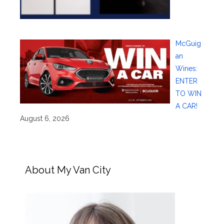
McGuig
an
Wines:
ENTER
TO WIN
A CAR!
August 6, 2026
About My Van City