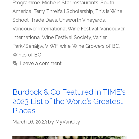
Programme
,
Michelin Star
,
restaurants
,
South
America
,
Terry Threlfall Scholarship
,
This is Wine
School
,
Trade Days
,
Unsworth Vineyards
,
Vancouver International Wine Festival
,
Vancouver
International Wine Festival Society
,
Vanier
Park/Sen̓áḵw
,
VIWF
,
wine
,
Wine Growers of BC
,
Wines of BC
Leave a comment
Burdock & Co Featured in TIME’s
2023 List of the World’s Greatest
Places
March 16, 2023
by
MyVanCity