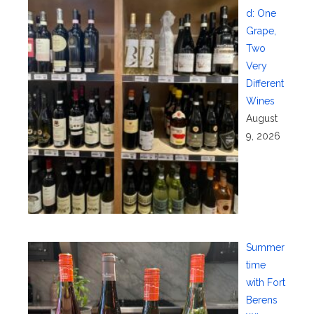
d: One
Grape,
Two
Very
Different
Wines
August
9, 2026
Summer
time
with Fort
Berens