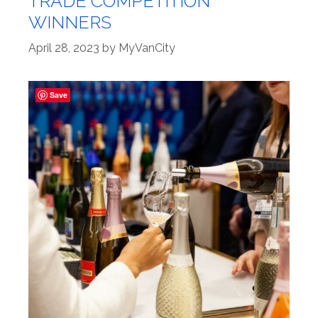
TRADE COMPETITION
WINNERS
April 28, 2023
by
MyVanCity
Save