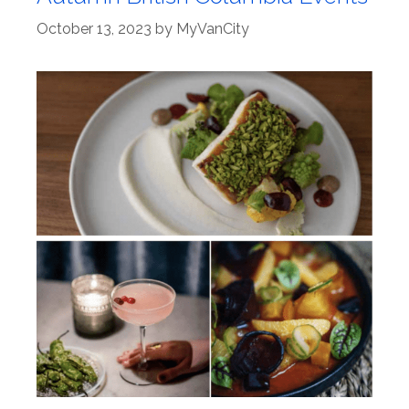
October 13, 2023
by
MyVanCity