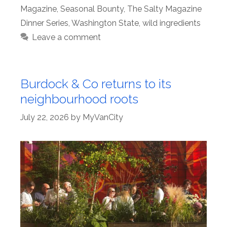
Magazine
,
Seasonal Bounty
,
The Salty Magazine
Dinner Series
,
Washington State
,
wild ingredients
Leave a comment
Burdock & Co returns to its
neighbourhood roots
July 22, 2026
by
MyVanCity