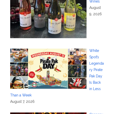
Wines
August
9, 2026
White
Spot’s
Legenda
ry Pirate
Pak Day
Is Back
in Less
Than a Week
August 7, 2026