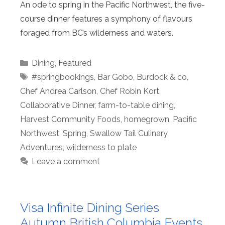
An ode to spring in the Pacific Northwest, the five-
course dinner features a symphony of flavours
foraged from BC’s wilderness and waters.
Categories
Dining
,
Featured
Tags
#springbookings
,
Bar Gobo
,
Burdock & co
,
Chef Andrea Carlson
,
Chef Robin Kort
,
Collaborative Dinner
,
farm-to-table dining
,
Harvest Community Foods
,
homegrown
,
Pacific
Northwest
,
Spring
,
Swallow Tail Culinary
Adventures
,
wilderness to plate
Leave a comment
Visa Infinite Dining Series
Autumn British Columbia Events