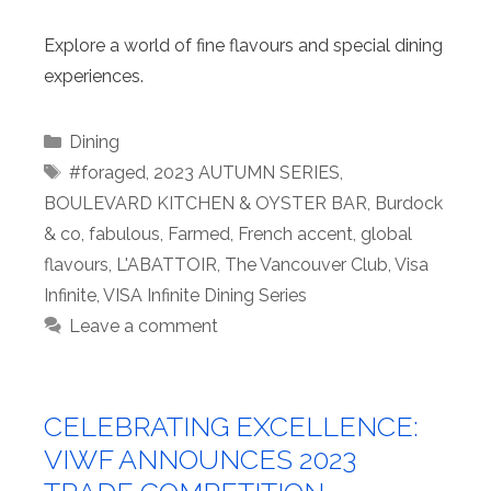
Explore a world of fine flavours and special dining
experiences.
Categories
Dining
Tags
#foraged
,
2023 AUTUMN SERIES
,
BOULEVARD KITCHEN & OYSTER BAR
,
Burdock
& co
,
fabulous
,
Farmed
,
French accent
,
global
flavours
,
L'ABATTOIR
,
The Vancouver Club
,
Visa
Infinite
,
VISA Infinite Dining Series
Leave a comment
CELEBRATING EXCELLENCE:
VIWF ANNOUNCES 2023