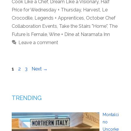
Cook Like a Chef
,
Dream Like a Visionary
,
Half
Price for Wednesday + Thursday
,
Harvest
,
Le
Crocodile
,
Legends + Apprentices
,
October Chef
Collaboration Events
,
Take the Stairs "Home"
,
The
Future is Female
,
Wine + Dine at Naramata Inn
Leave a comment
Page
Page
Page
1
2
3
Next
→
TRENDING
Montalci
no
Uncorke