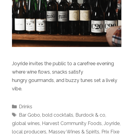
Joyride invites the public to a carefree evening
where wine flows, snacks satisfy
hungry gourmands, and buzzy tunes set a lively
vibe.
Categories
Drinks
Tags
Bar Gobo
,
bold cocktails
,
Burdock & co
,
global wines
,
Harvest Community Foods
,
Joyride
,
local producers
,
Massey Wines & Spirits
,
Prix Fixe