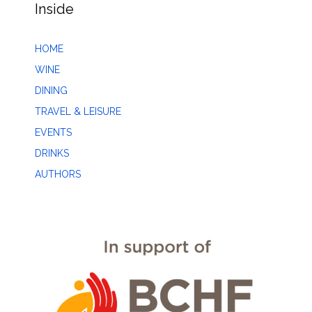
Inside
HOME
WINE
DINING
TRAVEL & LEISURE
EVENTS
DRINKS
AUTHORS