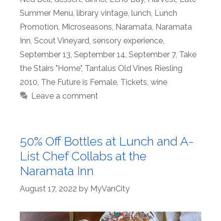
Summer Menu
,
library vintage
,
lunch
,
Lunch
Promotion
,
Microseasons
,
Naramata
,
Naramata
Inn
,
Scout Vineyard
,
sensory experience
,
September 13
,
September 14
,
September 7
,
Take
the Stairs "Home"
,
Tantalus Old Vines Riesling
2010
,
The Future is Female
,
Tickets
,
wine
Leave a comment
50% Off Bottles at Lunch and A-
List Chef Collabs at the
Naramata Inn
August 17, 2022
by
MyVanCity