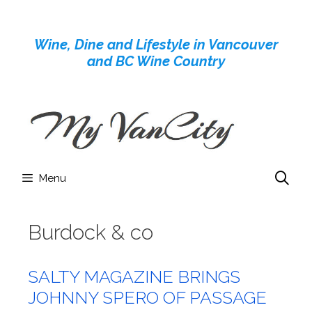
Skip
to
Wine, Dine and Lifestyle in Vancouver
content
and BC Wine Country
Menu
Burdock & co
SALTY MAGAZINE BRINGS
JOHNNY SPERO OF PASSAGE