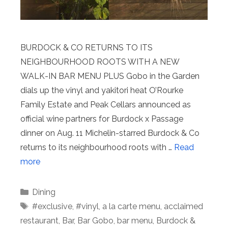
BURDOCK & CO RETURNS TO ITS
NEIGHBOURHOOD ROOTS WITH A NEW
WALK-IN BAR MENU PLUS Gobo in the Garden
dials up the vinyl and yakitori heat O’Rourke
Family Estate and Peak Cellars announced as
official wine partners for Burdock x Passage
dinner on Aug. 11 Michelin-starred Burdock & Co
returns to its neighbourhood roots with …
Read
more
Categories
Dining
Tags
#exclusive
,
#vinyl
,
a la carte menu
,
acclaimed
restaurant
,
Bar
,
Bar Gobo
,
bar menu
,
Burdock &