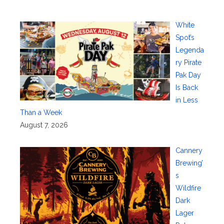
White
Spot’s
Legenda
ry Pirate
Pak Day
Is Back
in Less
Than a Week
August 7, 2026
Cannery
Brewing’
s
Wildfire
Dark
Lager