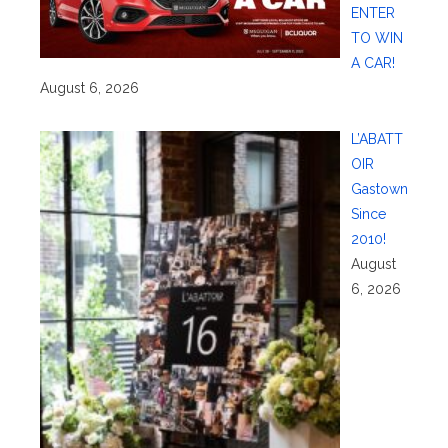
ENTER
TO WIN
A CAR!
August 6, 2026
L’ABATT
OIR
Gastown
Since
2010!
August
6, 2026