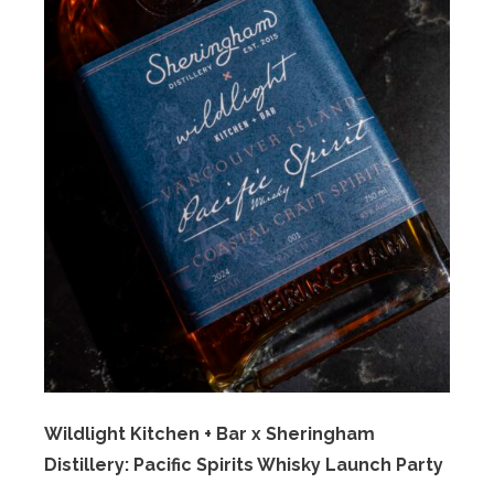
Wildlight Kitchen + Bar x Sheringham
Distillery: Pacific Spirits Whisky Launch Party