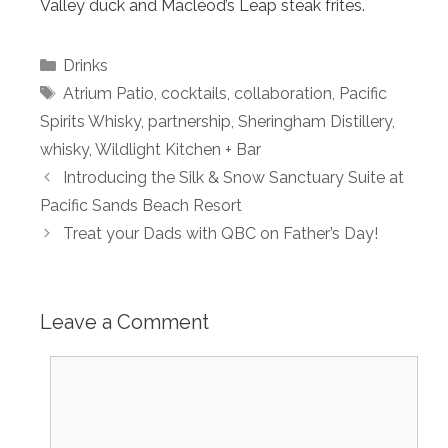
Valley duck and Macleod’s Leap steak frites.
Categories
Drinks
Tags
Atrium Patio
,
cocktails
,
collaboration
,
Pacific
Spirits Whisky
,
partnership
,
Sheringham Distillery
,
whisky
,
Wildlight Kitchen + Bar
Introducing the Silk & Snow Sanctuary Suite at
Pacific Sands Beach Resort
Treat your Dads with QBC on Father’s Day!
Leave a Comment
Comment