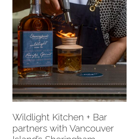
Wildlight Kitchen + Bar
partners with Vancouver