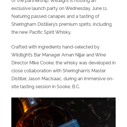
of the partnership, Wildlight is hosting an
exclusive launch party on Wednesday, June 11,
featuring passed canapés and a tasting of
Sheringham Distillery’s premium spirits, including
the new Pacific Spirit Whisky.
Crafted with ingredients hand-selected by
Wildlight’s Bar Manager Aman Nijjar and Wine
Director Mike Cooke, the whisky was developed in
close collaboration with Sheringham’s Master
Distiller, Jason MacIsaac, during an immersive on-
site tasting session in Sooke, B.C.