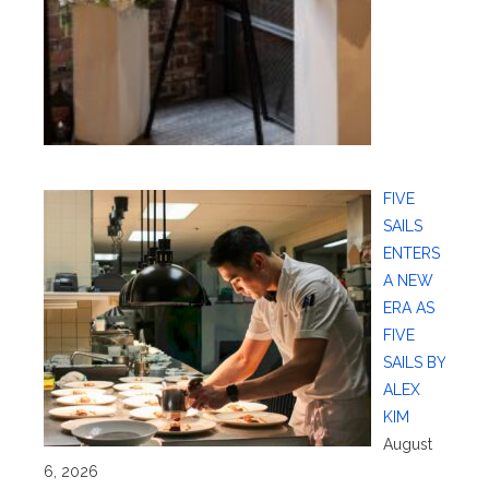
FIVE
SAILS
ENTERS
A NEW
ERA AS
FIVE
SAILS BY
ALEX
KIM
August
6, 2026