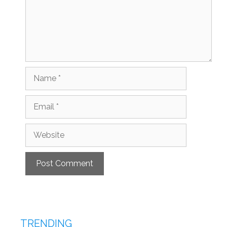
Name
Email
Website
TRENDING