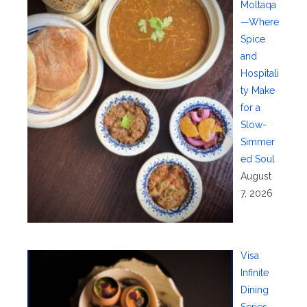
Moltaqa
—Where
Spice
and
Hospitali
ty Make
for a
Slow-
Simmer
ed Soul
August
7, 2026
Visa
Infinite
Dining