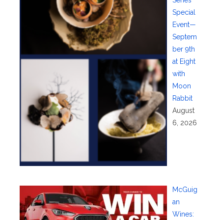
Series
Special
Event—
Septem
ber 9th
at Eight
with
Moon
Rabbit
August
6, 2026
McGuig
an
Wines: