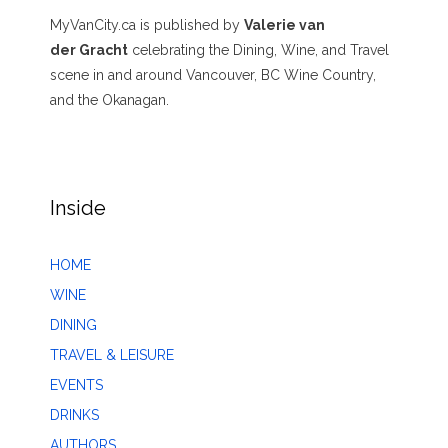
MyVanCity.ca is published by
Valerie van
der Gracht
celebrating the Dining, Wine, and Travel
scene in and around Vancouver, BC Wine Country,
and the Okanagan.
Inside
HOME
WINE
DINING
TRAVEL & LEISURE
EVENTS
DRINKS
AUTHORS