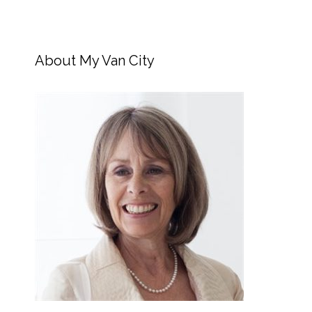
About My Van City