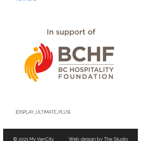
[DISPLAY_ULTIMATE_PLUS]
© 2021 My VanCity Web design by
The Studio