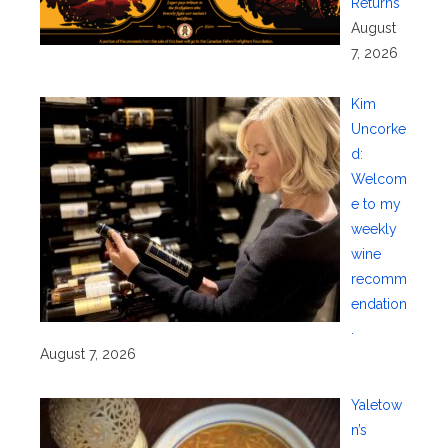
Returns
August
7, 2026
Kim
Uncorke
d:
Welcom
e to my
weekly
wine
recomm
endation
.
August 7, 2026
Yaletow
n’s