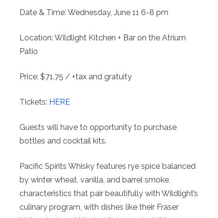
Date & Time: Wednesday, June 11 6-8 pm
Location: Wildlight Kitchen + Bar on the Atrium
Patio
Price: $71.75 / +tax and gratuity
Tickets:
HERE
Guests will have to opportunity to purchase
bottles and cocktail kits.
Pacific Spirits Whisky features rye spice balanced
by winter wheat, vanilla, and barrel smoke,
characteristics that pair beautifully with Wildlight’s
culinary program, with dishes like their Fraser