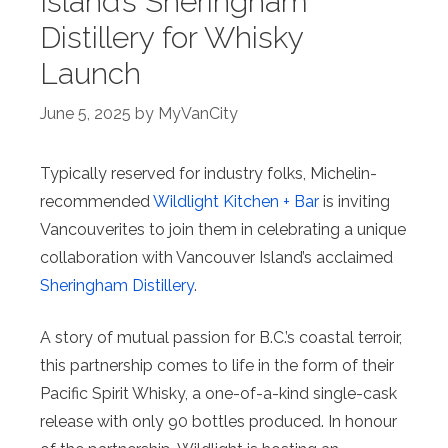
Island’s Sheringham
Distillery for Whisky
Launch
June 5, 2025
by
MyVanCity
Typically reserved for industry folks, Michelin-
recommended
Wildlight Kitchen + Bar
is inviting
Vancouverites to join them in celebrating a unique
collaboration with Vancouver Island’s acclaimed
Sheringham Distillery
.
A story of mutual passion for B.C.’s coastal terroir,
this partnership comes to life in the form of their
Pacific Spirit Whisky, a one-of-a-kind single-cask
release with only 90 bottles produced. In honour