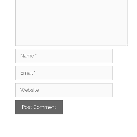
Name
Email
Website