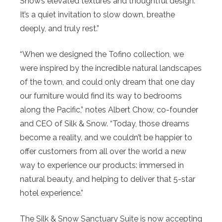
Snow’s elevated textures and thoughtful design.
It’s a quiet invitation to slow down, breathe
deeply, and truly rest.”
“When we designed the Tofino collection, we
were inspired by the incredible natural landscapes
of the town, and could only dream that one day
our furniture would find its way to bedrooms
along the Pacific,” notes Albert Chow, co-founder
and CEO of Silk & Snow. “Today, those dreams
become a reality, and we couldn’t be happier to
offer customers from all over the world a new
way to experience our products: immersed in
natural beauty, and helping to deliver that 5-star
hotel experience.”
The Silk & Snow Sanctuary Suite is now accepting