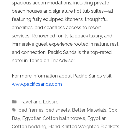
spacious accommodations, including private
beach houses and signature hot tub suites—all
featuring fully equipped kitchens, thoughtful
amenities, and seamless access to resort
services. Renowned for its laidback luxury, and
immersive guest experience rooted in nature, rest,
and connection, Pacific Sands is the top-rated
hotel in Tofino on TripAdvisor.
For more information about Pacific Sands visit
www.pacificsands.com
Categories
Travel and Leisure
Tags
bed frames
,
bed sheets
,
Better Materials
,
Cox
Bay
,
Egyptian Cotton bath towels
,
Egyptian
Cotton bedding
,
Hand Knitted Weighted Blankets
,