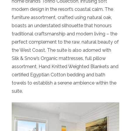
home brand’s Tofino Collection, infusing soft
modern design in the resort’s coastal calm. The
furniture assortment, crafted using natural oak,
boasts an understated silhouette that honours
traditional craftsmanship and modern living – the
perfect complement to the raw, natural beauty of
the West Coast. The suite is also adorned with
Silk & Snow’s Organic mattresses, full pillow
assortment, Hand Knitted Weighted Blankets and
certified Egyptian Cotton bedding and bath
towels to establish a serene ambience within the
suite.