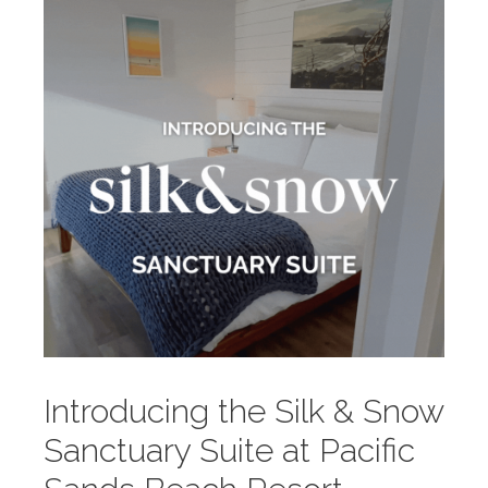
Introducing the Silk & Snow
Sanctuary Suite at Pacific