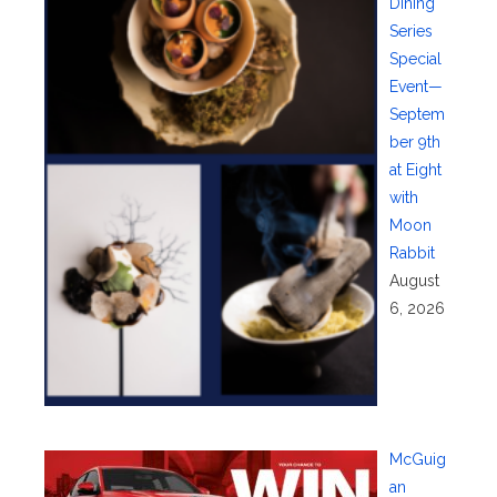
Dining
Series
Special
Event—
Septem
ber 9th
at Eight
with
Moon
Rabbit
August
6, 2026
McGuig
an