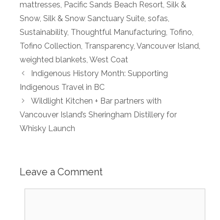
mattresses
,
Pacific Sands Beach Resort
,
Silk &
Snow
,
Silk & Snow Sanctuary Suite
,
sofas
,
Sustainability
,
Thoughtful Manufacturing
,
Tofino
,
Tofino Collection
,
Transparency
,
Vancouver Island
,
weighted blankets
,
West Coat
Indigenous History Month: Supporting
Indigenous Travel in BC
Wildlight Kitchen + Bar partners with
Vancouver Island’s Sheringham Distillery for
Whisky Launch
Leave a Comment
Comment