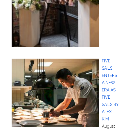
FIVE
SAILS
ENTERS
A NEW
ERA AS
FIVE
SAILS BY
ALEX
KIM
August