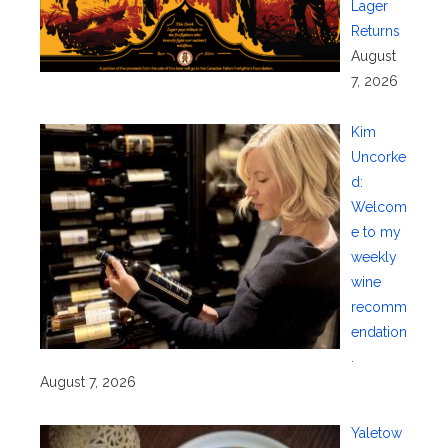
Lager
Returns
August
7, 2026
Kim
Uncorke
d:
Welcom
e to my
weekly
wine
recomm
endation
.
August 7, 2026
Yaletow