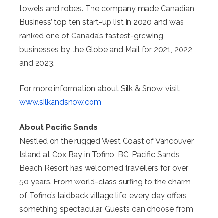
towels and robes. The company made Canadian
Business’ top ten start-up list in 2020 and was
ranked one of Canada’s fastest-growing
businesses by the Globe and Mail for 2021, 2022,
and 2023.
For more information about Silk & Snow, visit
www.silkandsnow.com
About Pacific Sands
Nestled on the rugged West Coast of Vancouver
Island at Cox Bay in Tofino, BC, Pacific Sands
Beach Resort has welcomed travellers for over
50 years. From world-class surfing to the charm
of Tofino’s laidback village life, every day offers
something spectacular. Guests can choose from