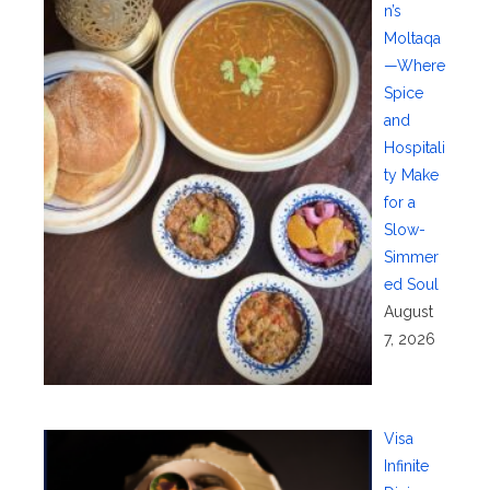
n’s
Moltaqa
—Where
Spice
and
Hospitali
ty Make
for a
Slow-
Simmer
ed Soul
August
7, 2026
Visa
Infinite