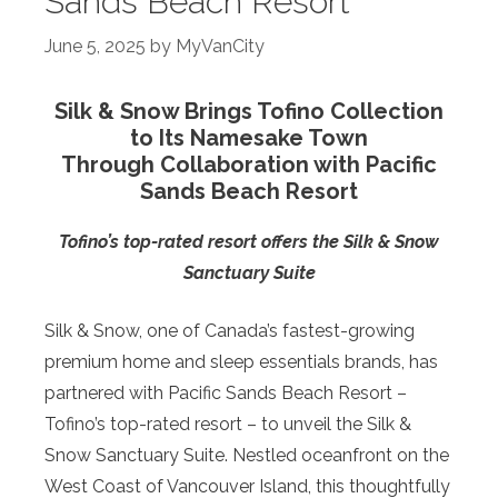
Sands Beach Resort
June 5, 2025
by
MyVanCity
Silk & Snow Brings Tofino Collection
to Its Namesake Town
Through Collaboration with Pacific
Sands Beach Resort
Tofino’s top-rated resort offers the Silk & Snow
Sanctuary Suite
Silk & Snow, one of Canada’s fastest-growing
premium home and sleep essentials brands, has
partnered with Pacific Sands Beach Resort –
Tofino’s top-rated resort – to unveil the Silk &
Snow Sanctuary Suite. Nestled oceanfront on the
West Coast of Vancouver Island, this thoughtfully