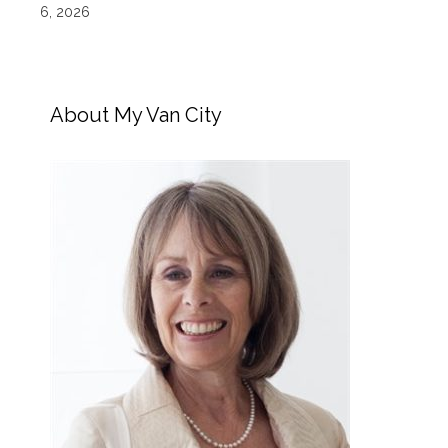
6, 2026
About My Van City