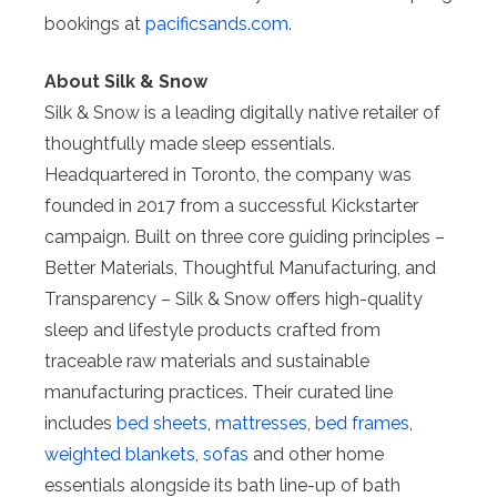
bookings at
pacificsands.com
.
About Silk & Snow
Silk & Snow is a leading digitally native retailer of
thoughtfully made sleep essentials.
Headquartered in Toronto, the company was
founded in 2017 from a successful Kickstarter
campaign. Built on three core guiding principles –
Better Materials, Thoughtful Manufacturing, and
Transparency – Silk & Snow offers high-quality
sleep and lifestyle products crafted from
traceable raw materials and sustainable
manufacturing practices. Their curated line
includes
bed sheets
,
mattresses
,
bed frames
,
weighted blankets
,
sofas
and other home
essentials alongside its bath line-up of bath