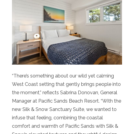
“There’s something about our wild yet calming
West Coast setting that gently brings people into
the moment,” reflects Sabrina Donovan, General
Manager at Pacific Sands Beach Resort. “With the
new Silk & Snow Sanctuary Suite, we wanted to
infuse that feeling, combining the coastal
comfort and warmth of Pacific Sands with Silk &