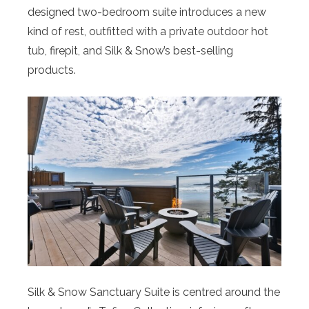
designed two-bedroom suite introduces a new
kind of rest, outfitted with a private outdoor hot
tub, firepit, and Silk & Snow’s best-selling
products.
Silk & Snow Sanctuary Suite is centred around the