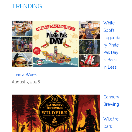
TRENDING
White
Spot’s
Legenda
ry Pirate
Pak Day
Is Back
in Less
Than a Week
August 7, 2026
Cannery
Brewing’
s
Wildfire
Dark