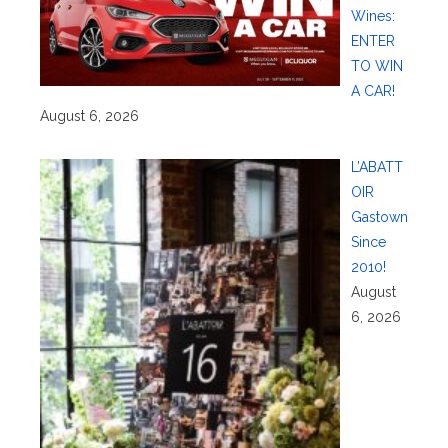
Wines:
ENTER
TO WIN
A CAR!
August 6, 2026
L’ABATT
OIR
Gastown
Since
2010!
August
6, 2026