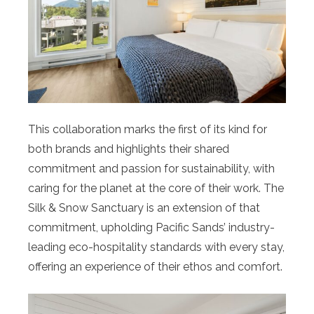
This collaboration marks the first of its kind for
both brands and highlights their shared
commitment and passion for sustainability, with
caring for the planet at the core of their work. The
Silk & Snow Sanctuary is an extension of that
commitment, upholding Pacific Sands’ industry-
leading eco-hospitality standards with every stay,
offering an experience of their ethos and comfort.