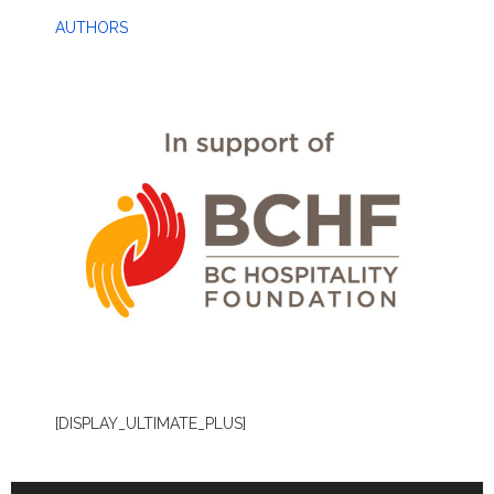
AUTHORS
[DISPLAY_ULTIMATE_PLUS]