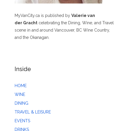
MyVanCity.ca is published by
Valerie van
der Gracht
celebrating the Dining, Wine, and Travel
scene in and around Vancouver, BC Wine Country,
and the Okanagan.
Inside
HOME
WINE
DINING
TRAVEL & LEISURE
EVENTS
DRINKS