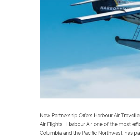
New Partnership Offers Harbour Air Travelle
Air Flights Harbour Air, one of the most effi
Columbia and the Pacific Northwest, has par