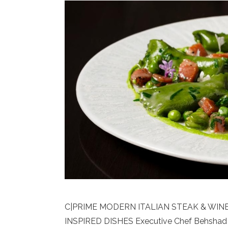
C|PRIME MODERN ITALIAN STEAK & WI
INSPIRED DISHES Executive Chef Behshad 