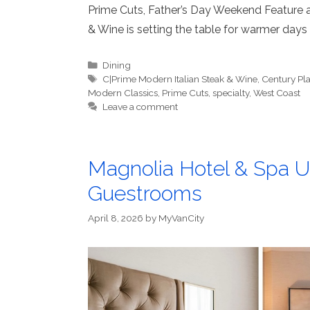
Prime Cuts, Father’s Day Weekend Feature
& Wine is setting the table for warmer days
Categories
Dining
Tags
C|Prime Modern Italian Steak & Wine
,
Century Pl
Modern Classics
,
Prime Cuts
,
specialty
,
West Coast
Leave a comment
Magnolia Hotel & Spa 
Guestrooms
April 8, 2026
by
MyVanCity