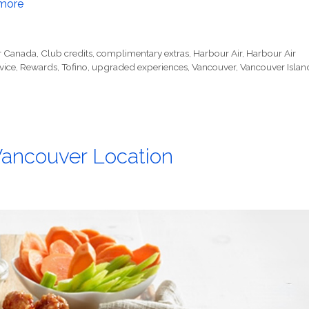
more
r Canada
,
Club credits
,
complimentary extras
,
Harbour Air
,
Harbour Air
vice
,
Rewards
,
Tofino
,
upgraded experiences
,
Vancouver
,
Vancouver Islan
Vancouver Location