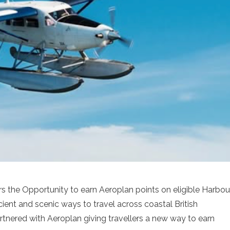
rs the Opportunity to earn Aeroplan points on eligible Harbou
cient and scenic ways to travel across coastal British
tnered with Aeroplan giving travellers a new way to earn