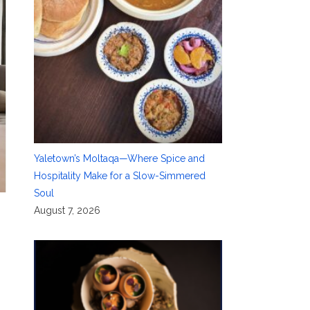
Yaletown’s Moltaqa—Where Spice and
Hospitality Make for a Slow-Simmered
Soul
August 7, 2026