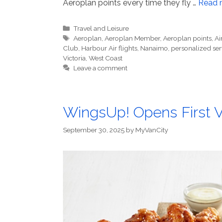
Aeroplan points every time they fly …
Read 
Categories
Travel and Leisure
Tags
Aeroplan
,
Aeroplan Member
,
Aeroplan points
,
Ai
Club
,
Harbour Air flights
,
Nanaimo
,
personalized ser
Victoria
,
West Coast
Leave a comment
WingsUp! Opens First 
September 30, 2025
by
MyVanCity