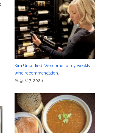
k
Kim Uncorked: Welcome to my weekly
wine recommendation.
August 7, 2026