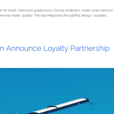
er #1 Hotel
,
Diamond guestrooms
,
Donna Anderson
,
Hotel
,
inner harbour
,
ne Key Hotel
,
quality
,
The Spa Magnolia
,
thoughtful design
,
Updates
,
an Announce Loyalty Partnership