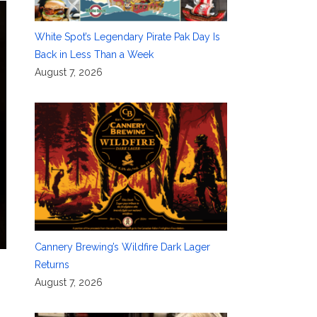
White Spot’s Legendary Pirate Pak Day Is
Back in Less Than a Week
August 7, 2026
Cannery Brewing’s Wildfire Dark Lager
Returns
August 7, 2026