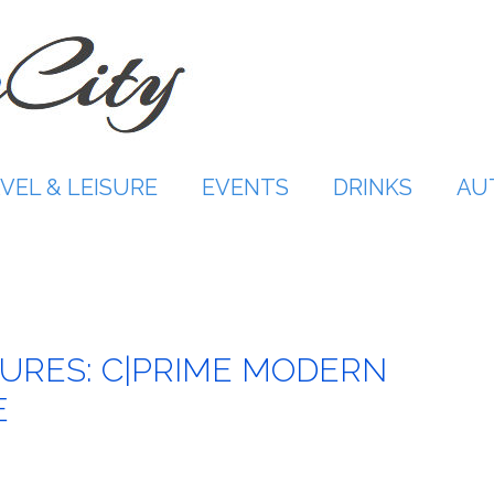
VEL & LEISURE
EVENTS
DRINKS
AU
URES: C|PRIME MODERN
E