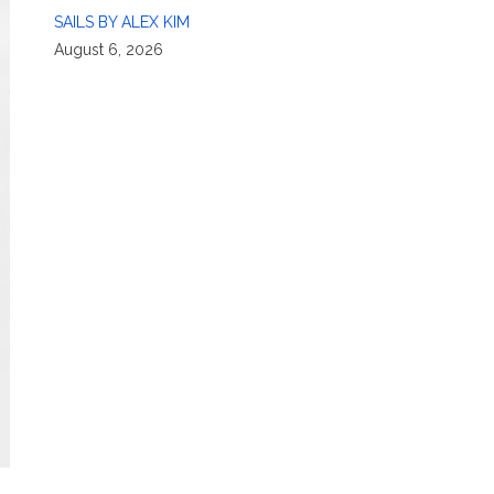
SAILS BY ALEX KIM
August 6, 2026