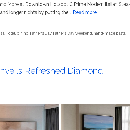
 and More at Downtown Hotspot C|Prime Modern Italian Stea
 and longer nights by putting the …
Read more
aza Hotel
,
dining
,
Father's Day
,
Father’s Day Weekend
,
hand-made pasta
,
Unveils Refreshed Diamond