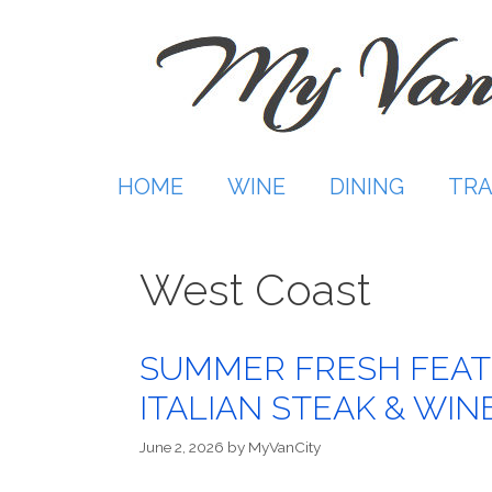
Skip
to
content
HOME
WINE
DINING
TRA
West Coast
SUMMER FRESH FEAT
ITALIAN STEAK & WIN
June 2, 2026
by
MyVanCity