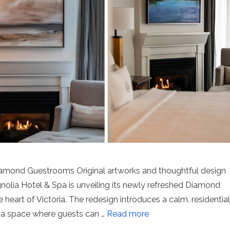
iamond Guestrooms Original artworks and thoughtful design
gnolia Hotel & Spa is unveiling its newly refreshed Diamond
 heart of Victoria. The redesign introduces a calm, residential
 a space where guests can …
Read more