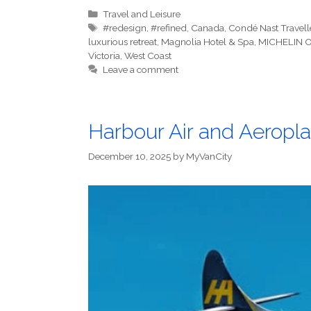
Categories
Travel and Leisure
Tags
#redesign
,
#refined
,
Canada
,
Condé Nast Travell
luxurious retreat
,
Magnolia Hotel & Spa
,
MICHELIN O
Victoria
,
West Coast
Leave a comment
Harbour Air and Aeropl
December 10, 2025
by
MyVanCity