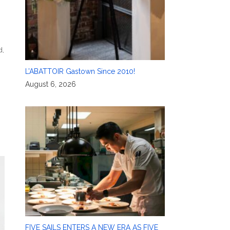
d
,
L’ABATTOIR Gastown Since 2010!
August 6, 2026
FIVE SAILS ENTERS A NEW ERA AS FIVE