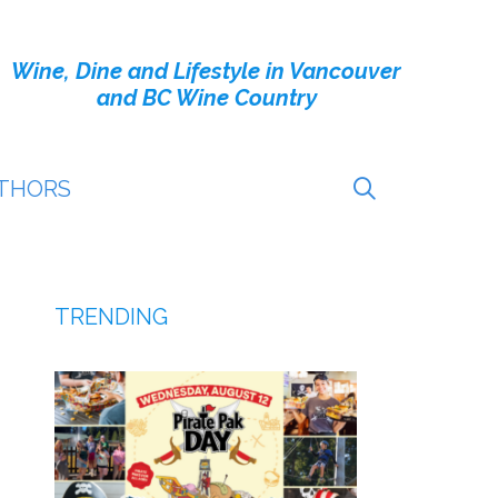
Wine, Dine and Lifestyle in Vancouver
and BC Wine Country
THORS
TRENDING