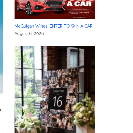
McGuigan Wines: ENTER TO WIN A CAR!
August 6, 2026
r