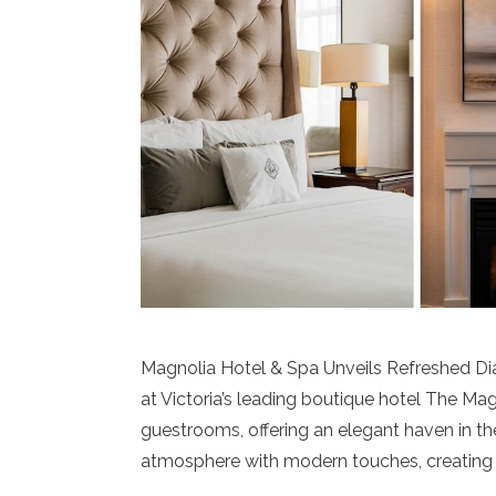
Magnolia Hotel & Spa Unveils Refreshed D
at Victoria’s leading boutique hotel The Ma
guestrooms, offering an elegant haven in the
atmosphere with modern touches, creating