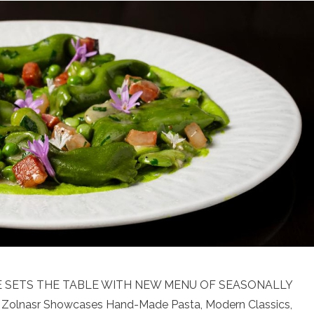
NE SETS THE TABLE WITH NEW MENU OF SEASONALLY
Zolnasr Showcases Hand-Made Pasta, Modern Classics,