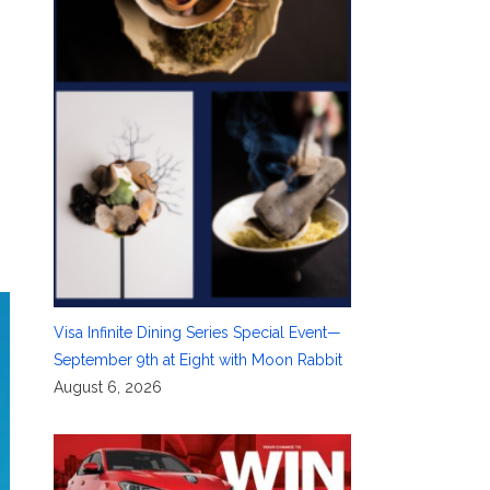
Visa Infinite Dining Series Special Event—
September 9th at Eight with Moon Rabbit
August 6, 2026