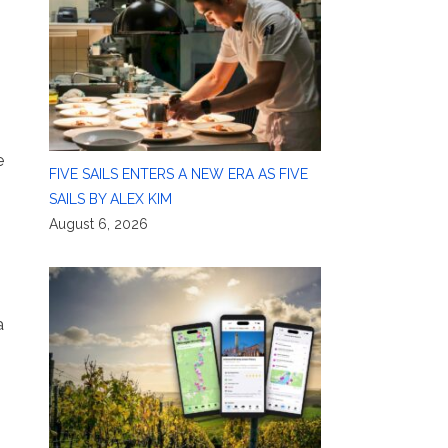
e
FIVE SAILS ENTERS A NEW ERA AS FIVE
SAILS BY ALEX KIM
August 6, 2026
a