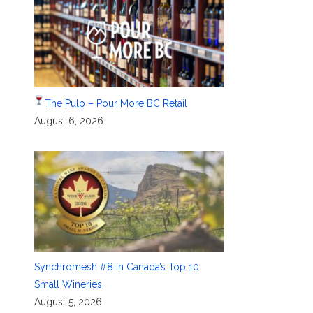
The Pulp – Pour More BC Retail
August 6, 2026
Synchromesh #8 in Canada’s Top 10
Small Wineries
August 5, 2026