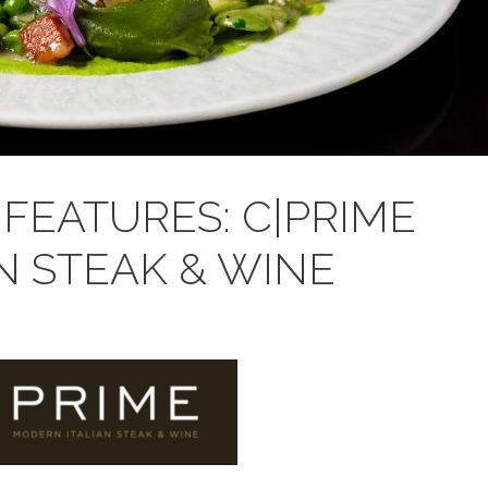
FEATURES: C|PRIME
N STEAK & WINE