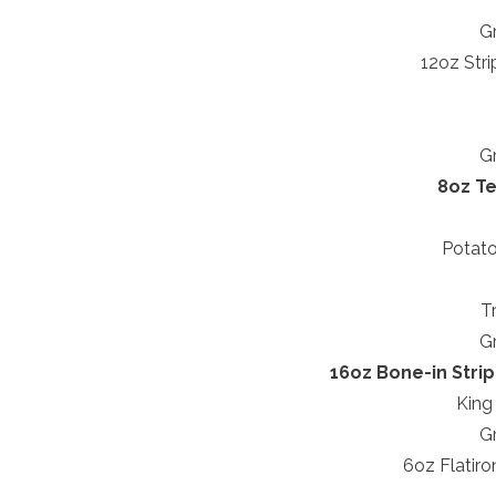
Gr
12oz Stri
Gr
8oz Te
Potato
T
Gr
16oz Bone-in Strip
King
Gr
6oz Flatiro