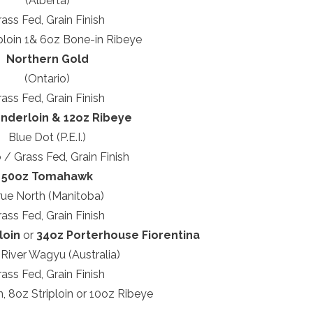
(Alberta)
ass Fed, Grain Finish
ploin 1& 6oz Bone-in Ribeye
Northern Gold
(Ontario)
ass Fed, Grain Finish
nderloin & 12oz Ribeye
Blue Dot (P.E.I.)
 / Grass Fed, Grain Finish
50oz Tomahawk
rue North (Manitoba)
ass Fed, Grain Finish
loin
or
34oz Porterhouse Fiorentina
 River Wagyu (Australia)
ass Fed, Grain Finish
n, 8oz Striploin or 10oz Ribeye