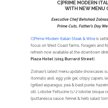
C|PRIME MODERN ITA
WITH NEW MENU O
Executive Chef Behshad Zolna
Prime Cuts, Father’s Day W
C|Prime Modern Italian Steak & Wine
is sett
focus on West Coast farms, foragers and fi
refresh now available at the downtown dinin
Plaza Hotel
(
1015 Burrard Street
).
Zolnasr’s latest menu update showcases su
(tonnato aioli, egg yolk gel, crispy capers,
(grilled asparagus, pea & basil purée, hazeln
oil), Lobster Fettucine (1/2 lobster, bisque
(puttanesca sauce, fennel & herb salad, toma