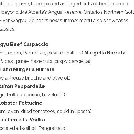
tion of prime, hand-picked and aged cuts of beef sourced
beyond like Alberta’s Angus Reserve, Ontario’s Northern Gold
ng River Wagyu, Zolnasr’s new summer menu also showcases
assics:
gyu Beef Carpaccio
pers, lemon, Parmesan, pickled shallots)
Murgella Burrata
 & basil purée, hazelnuts, crispy pancetta);
r and Murgella Burrata
viar, house brioche and olive oil);
affron Pappardelle
agu, truffle pecorino, hazelnuts);
Lobster Fettucine
eam, oven-dried tomatoes, squid ink pasta);
accheri à La Vodka
cciatella, basil oil, Pangrattato);