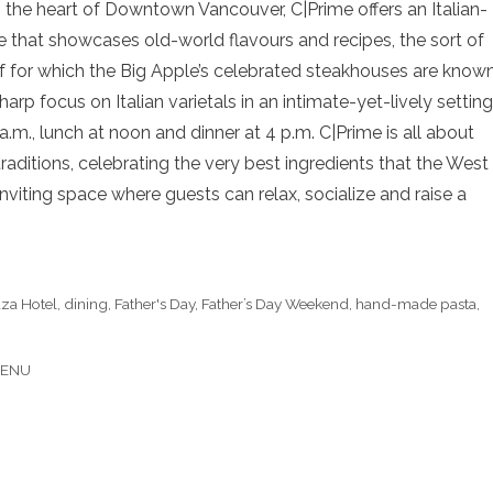
n the heart of Downtown Vancouver, C|Prime offers an Italian-
that showcases old-world flavours and recipes, the sort of
f for which the Big Apple’s celebrated steakhouses are known
arp focus on Italian varietals in an intimate-yet-lively setting
.m., lunch at noon and dinner at 4 p.m. C|Prime is all about
ditions, celebrating the very best ingredients that the West
inviting space where guests can relax, socialize and raise a
aza Hotel
,
dining
,
Father's Day
,
Father’s Day Weekend
,
hand-made pasta
,
MENU