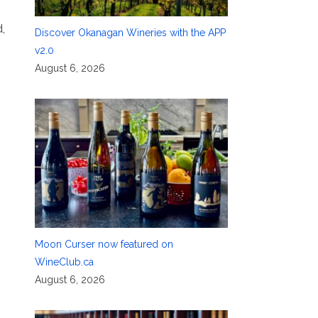
,
Discover Okanagan Wineries with the APP
v2.0
August 6, 2026
Moon Curser now featured on
WineClub.ca
August 6, 2026