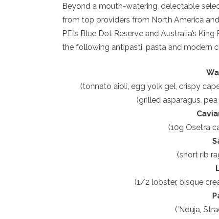
Beyond a mouth-watering, delectable selec
from top providers from North America and 
PEI’s Blue Dot Reserve and Australia’s Ki
the following antipasti, pasta and modern cl
Wa
(tonnato aioli, egg yolk gel, crispy ca
(grilled asparagus, pea
Cavia
(10g Osetra ca
S
(short rib r
(1/2 lobster, bisque cr
P
(’Nduja, Stra