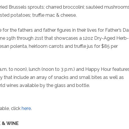
 fried Brussels sprouts; charred broccolini; sautéed mushrooms
asted potatoes; truffle mac & cheese.
for the fathers and father figures in their lives for Father’s D
June 19th through 21st that showcases a 12oz Dry-Aged Herb-
an polenta, heirloom carrots and truffle jus for $85 per
a.m. to noon), lunch (noon to 3 p.m.) and Happy Hour feature
ly that include an array of snacks and small bites as well as
d wines available by the glass and bottle.
able, click
here
.
 & WINE