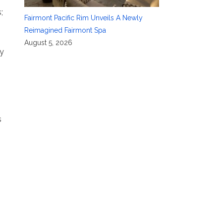
;
Fairmont Pacific Rim Unveils A Newly
Reimagined Fairmont Spa
August 5, 2026
ay
s