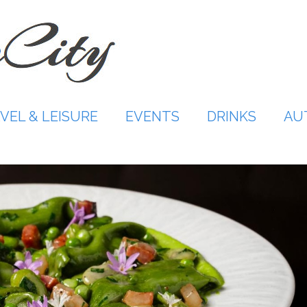
VEL & LEISURE
EVENTS
DRINKS
AU