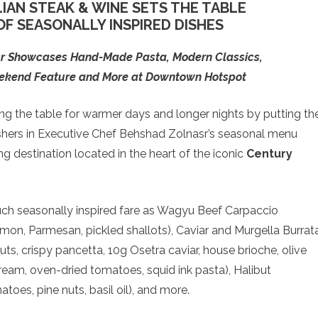
LIAN STEAK & WINE SETS THE TABLE
F SEASONALLY INSPIRED DISHES
sr Showcases Hand-Made Pasta, Modern Classics,
eekend Feature and More at Downtown Hotspot
ing the table for warmer days and longer nights by putting th
shers in Executive Chef Behshad Zolnasr’s seasonal menu
g destination located in the heart of the iconic
Century
ch seasonally inspired fare as Wagyu Beef Carpaccio
 lemon, Parmesan, pickled shallots), Caviar and Murgella Burrat
uts, crispy pancetta, 10g Osetra caviar, house brioche, olive
 cream, oven-dried tomatoes, squid ink pasta), Halibut
toes, pine nuts, basil oil), and more.