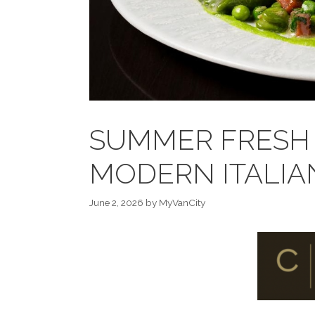
SUMMER FRESH 
MODERN ITALIA
June 2, 2026
by
MyVanCity