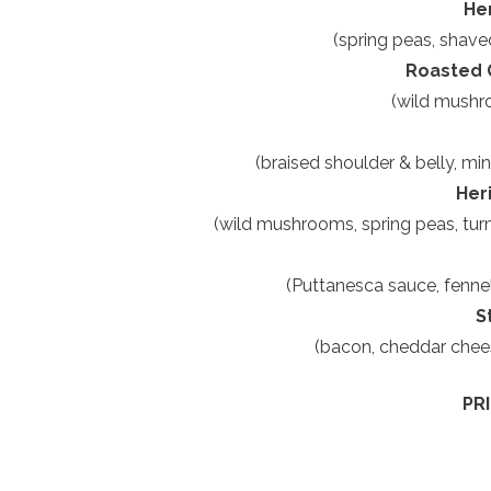
He
(spring peas, shave
Roasted G
(wild mushro
(braised shoulder & belly, min
Her
(wild mushrooms, spring peas, turni
(Puttanesca sauce, fennel 
S
(bacon, cheddar chees
PR