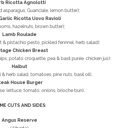
rb Ricotta Agnolotti
d asparagus, Guanciale, lemon butter);
arlic Ricotta Uovo Ravioli
oms, hazelnuts, brown butter);
Lamb Roulade
t & pistachio pesto, pickled fennnel, herb salad);
itage Chicken Breast
ps, potato croquette, pea & basil purée, chicken jus);
Halbut
& herb salad, tomatoes, pine nuts, basil oil).
teak House Burger
e, lettuce, tomato, onions, brioche bun).
IME CUTS AND SIDES
:
Angus Reserve