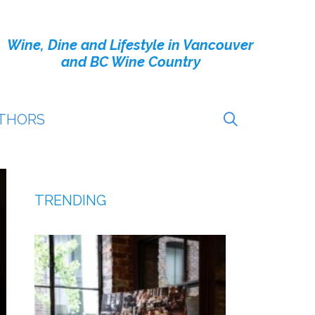
Wine, Dine and Lifestyle in Vancouver
and BC Wine Country
THORS
TRENDING