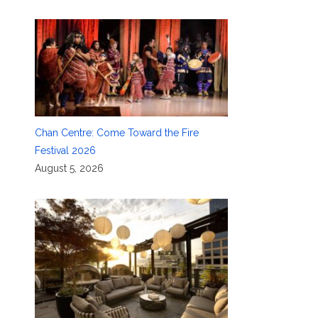
Chan Centre: Come Toward the Fire
Festival 2026
August 5, 2026