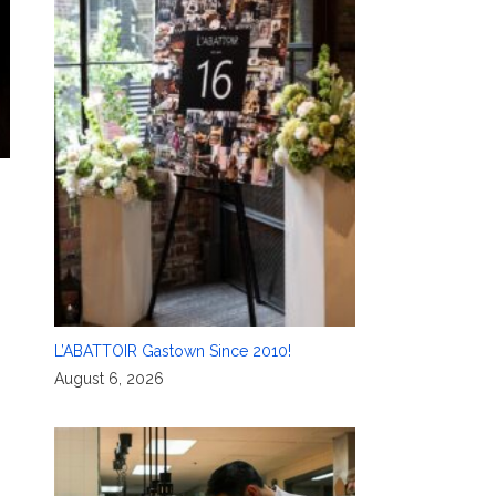
L’ABATTOIR Gastown Since 2010!
August 6, 2026