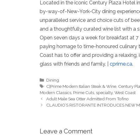
Located in the iconic Century Plaza Hotel i
by-way-of-New-York-City dining experience 
unparalleled service and choice cuts of bee
and a thoughtfully curated wine list with a sh
Open seven days a week for breakfast at 7 a
paying homage to time-honoured culinary tra
Coast has to offer and providing a relaxing, 
glass with friends and family. |
cprime.ca
.
Categories
Dining
Tags
C|Prime Modern Italian Steak & Wine
,
Century Pl
Modern Classics
,
Prime Cuts
,
specialty
,
West Coast
Adult Male Sea Otter Admitted From Tofino
CLAUDIO’S RISTORANTE INTRODUCES NEW 
Leave a Comment