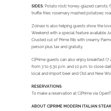
SIDES
: Potato rösti; honey-glazed carrots;
truffle fries; rosemary mashed potatoes; ro
Zolnasr is also helping guests show the love 
Weekend with a special feature available 
Crusted cut of Prime Rib with creamy Parmes
person plus tax and gratuity.
C|Prime guests can also enjoy breakfast (7 
from 3 to 5:30 p.m. and 10 p.m. to close dai
local and import beer and Old and New Worl
RESERVATIONS
To make a reservation at C|Prime via OpenT
ABOUT C|PRIME MODERN ITALIAN STEAK