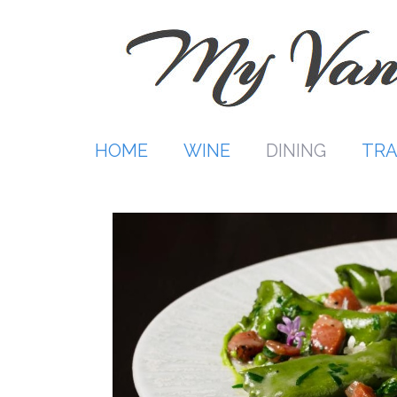
Skip
to
content
HOME
WINE
DINING
TRA