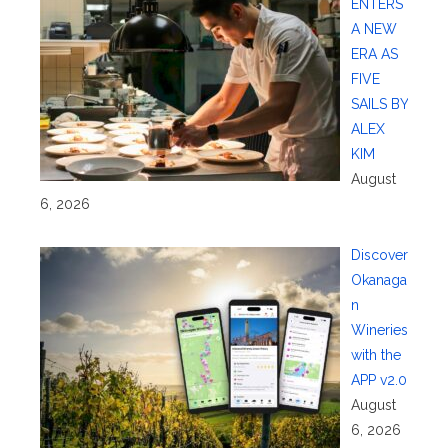
ENTERS
A NEW
ERA AS
FIVE
SAILS BY
ALEX
KIM
August
6, 2026
Discover
Okanaga
n
Wineries
with the
APP v2.0
August
6, 2026