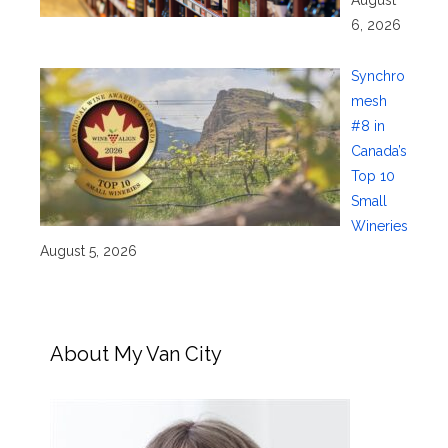
August
6, 2026
Synchro
mesh
#8 in
Canada’s
Top 10
Small
Wineries
August 5, 2026
About My Van City