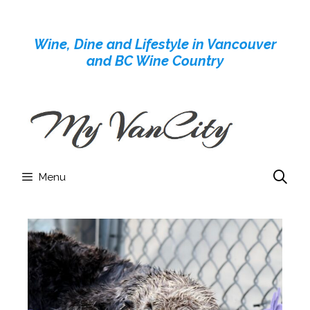
Skip
to
Wine, Dine and Lifestyle in Vancouver
content
and BC Wine Country
Menu