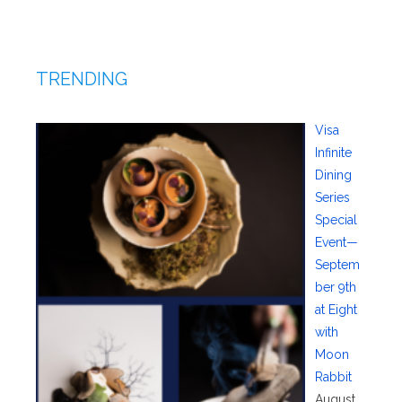
TRENDING
Visa
Infinite
Dining
Series
Special
Event—
Septem
ber 9th
at Eight
with
Moon
Rabbit
August