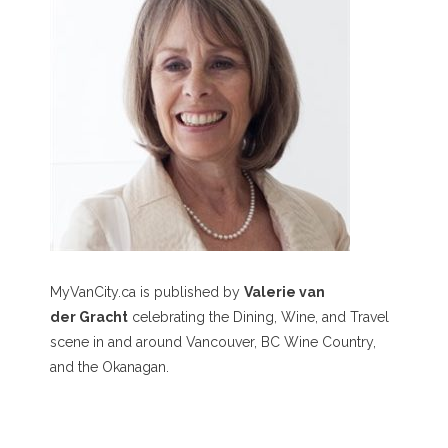
MyVanCity.ca is published by
Valerie van
der Gracht
celebrating the Dining, Wine, and Travel
scene in and around Vancouver, BC Wine Country,
and the Okanagan.