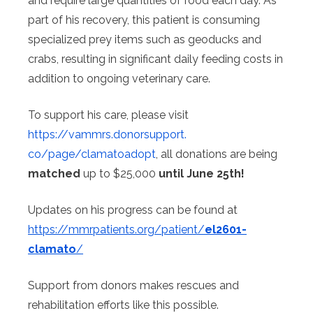
and require large quantities of food each day. As
part of his recovery, this patient is consuming
specialized prey items such as geoducks and
crabs, resulting in significant daily feeding costs in
addition to ongoing veterinary care.
To support his care, please visit
https://vammrs.donorsupport.
co/page/clamatoadopt
, all donations are being
matched
up to $25,000
until June 25th!
Updates on his progress can be found at
https://mmrpatients.org/
patient/
el2601-
clamato
/
Support from donors makes rescues and
rehabilitation efforts like this possible.