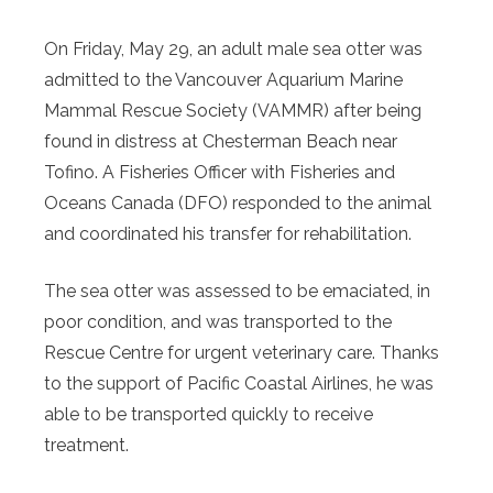
On Friday, May 29, an adult male sea otter was
admitted to the Vancouver Aquarium Marine
Mammal Rescue Society (VAMMR) after being
found in distress at Chesterman Beach near
Tofino. A Fisheries Officer with Fisheries and
Oceans Canada (DFO) responded to the animal
and coordinated his transfer for rehabilitation.
The sea otter was assessed to be emaciated, in
poor condition, and was transported to the
Rescue Centre for urgent veterinary care. Thanks
to the support of Pacific Coastal Airlines, he was
able to be transported quickly to receive
treatment.