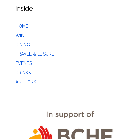
Inside
HOME
WINE
DINING
TRAVEL & LEISURE
EVENTS
DRINKS
AUTHORS