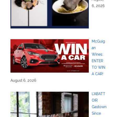
6, 2026
McGuig
an
Wines:
ENTER
TO WIN
A CAR!
August 6, 2026
L’ABATT
OIR
Gastown
Since