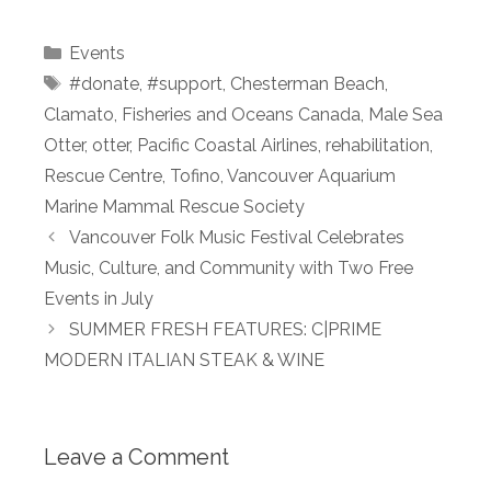
Categories
Events
Tags
#donate
,
#support
,
Chesterman Beach
,
Clamato
,
Fisheries and Oceans Canada
,
Male Sea
Otter
,
otter
,
Pacific Coastal Airlines
,
rehabilitation
,
Rescue Centre
,
Tofino
,
Vancouver Aquarium
Marine Mammal Rescue Society
Vancouver Folk Music Festival Celebrates
Music, Culture, and Community with Two Free
Events in July
SUMMER FRESH FEATURES: C|PRIME
MODERN ITALIAN STEAK & WINE
Leave a Comment