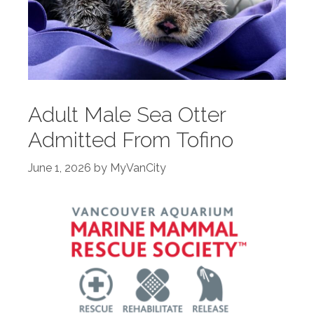
Adult Male Sea Otter
Admitted From Tofino
June 1, 2026
by
MyVanCity