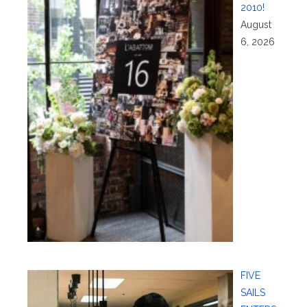
2010!
August
6, 2026
FIVE
SAILS