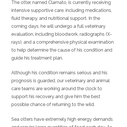
The otter, named Clamato, is currently receiving
intensive supportive care, including medications,
fluid therapy, and nutritional support. In the
coming days, he will undergo a full veterinary
evaluation, including bloodwork, radiographs (X-
rays), and a comprehensive physical examination
to help determine the cause of his condition and
guide his treatment plan.
Although his condition remains serious and his
prognosis is guarded, our veterinary and animal
care teams are working around the clock to
support his recovery and give him the best
possible chance of returning to the wild.
Sea otters have extremely high energy demands