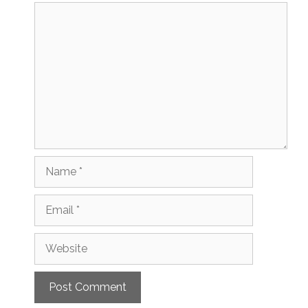
Comment
Name
Email
Website