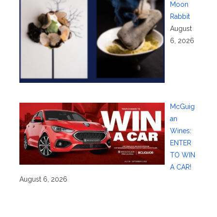
Moon
Rabbit
August
6, 2026
McGuig
an
Wines:
ENTER
TO WIN
A CAR!
August 6, 2026