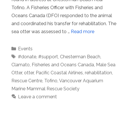
Tofino. A Fisheries Officer with Fisheries and
Oceans Canada (DFO) responded to the animal
and coordinated his transfer for rehabilitation. The
sea otter was assessed to …
Read more
Categories
Events
Tags
#donate
,
#support
,
Chesterman Beach
,
Clamato
,
Fisheries and Oceans Canada
,
Male Sea
Otter
,
otter
,
Pacific Coastal Airlines
,
rehabilitation
,
Rescue Centre
,
Tofino
,
Vancouver Aquarium
Marine Mammal Rescue Society
Leave a comment