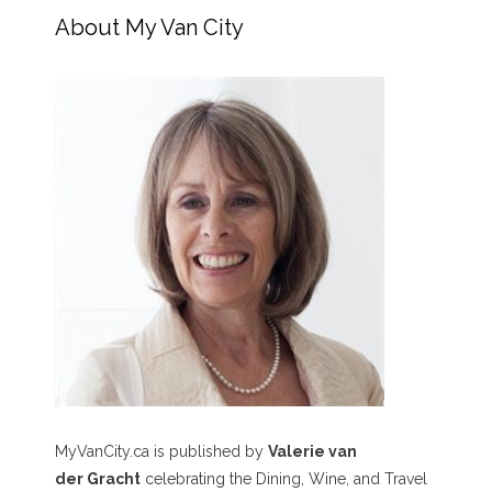
About My Van City
MyVanCity.ca is published by
Valerie van
der Gracht
celebrating the Dining, Wine, and Travel