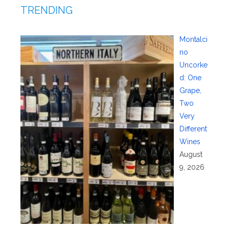
TRENDING
Montalci
no
Uncorke
d: One
Grape,
Two
Very
Different
Wines
August
9, 2026