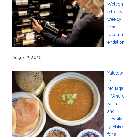
Welcom
e to my
weekly
wine
recomm
endation
.
August 7, 2026
Yaletow
n’s
Moltaqa
—Where
Spice
and
Hospitali
ty Make
for a