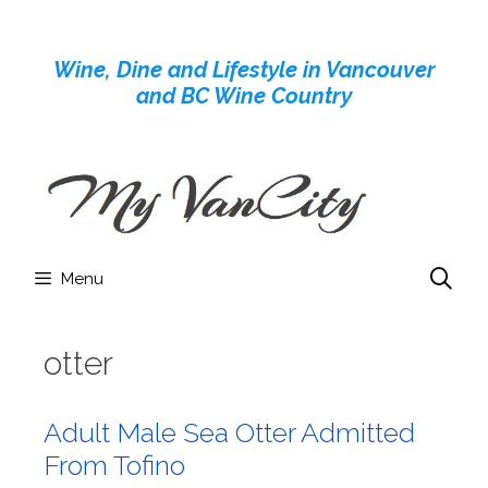
Skip
to
Wine, Dine and Lifestyle in Vancouver
content
and BC Wine Country
Menu
otter
Adult Male Sea Otter Admitted
From Tofino