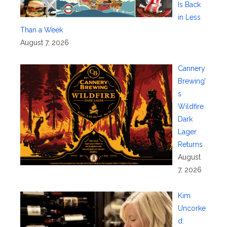
Is Back
in Less
Than a Week
August 7, 2026
Cannery
Brewing’
s
Wildfire
Dark
Lager
Returns
August
7, 2026
Kim
Uncorke
d: