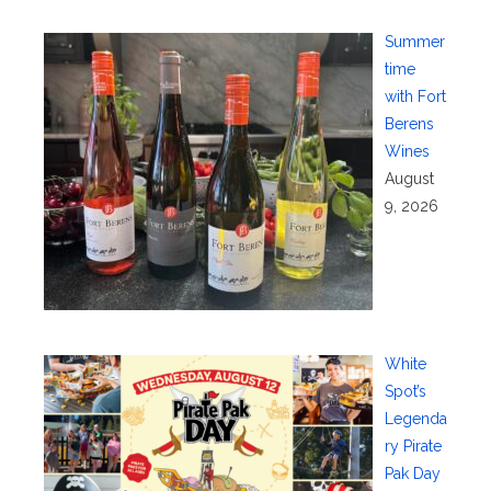
Summer
time
with Fort
Berens
Wines
August
9, 2026
White
Spot’s
Legenda
ry Pirate
Pak Day