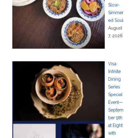
Slow-
Simmer
ed Soul
August
7, 2026
Visa
Infinite
Dining
Series
Special
Event—
Septem
ber 9th
at Eight
with