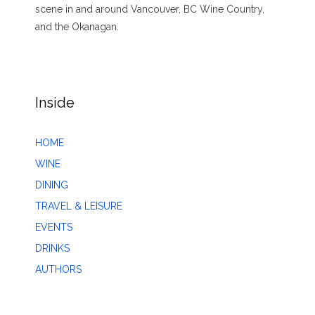
scene in and around Vancouver, BC Wine Country,
and the Okanagan.
Inside
HOME
WINE
DINING
TRAVEL & LEISURE
EVENTS
DRINKS
AUTHORS