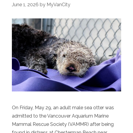
June 1, 2026
by
MyVanCity
On Friday, May 29, an adult male sea otter was
admitted to the Vancouver Aquarium Marine
Mammal Rescue Society (VAMMR) after being
found in distress at Chesterman Beach near