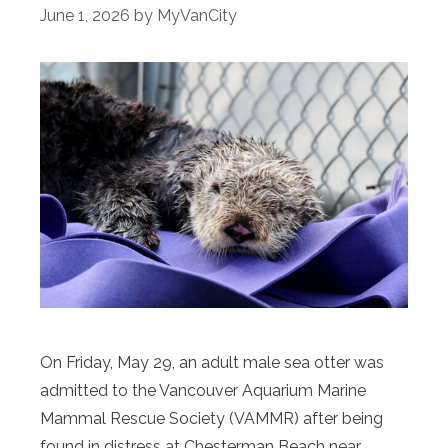
June 1, 2026
by
MyVanCity
On Friday, May 29, an adult male sea otter was
admitted to the Vancouver Aquarium Marine
Mammal Rescue Society (VAMMR) after being
found in distress at Chesterman Beach near