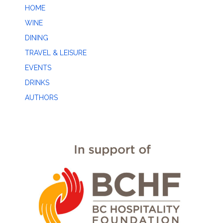
HOME
WINE
DINING
TRAVEL & LEISURE
EVENTS
DRINKS
AUTHORS