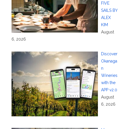
FIVE
SAILS BY
ALEX
KIM
August
6, 2026
Discover
Okanaga
n
Wineries
with the
APP v2.0
August
6, 2026