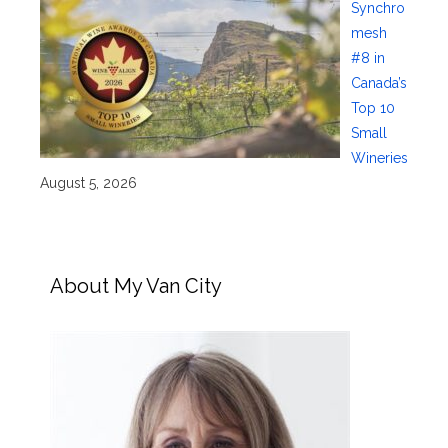
Synchro
mesh
#8 in
Canada’s
Top 10
Small
Wineries
August 5, 2026
About My Van City