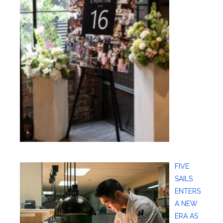
FIVE
SAILS
ENTERS
A NEW
ERA AS