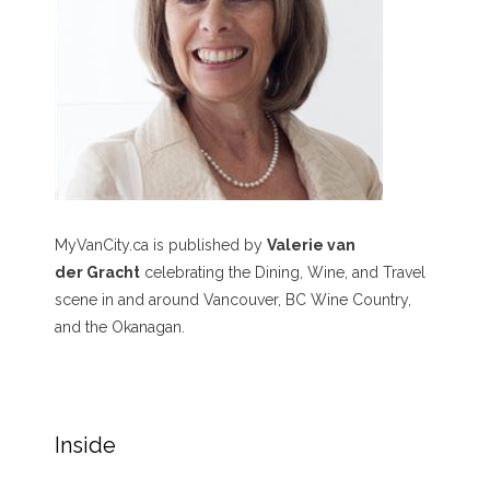
MyVanCity.ca is published by
Valerie van
der Gracht
celebrating the Dining, Wine, and Travel
scene in and around Vancouver, BC Wine Country,
and the Okanagan.
Inside