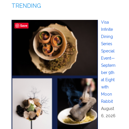
TRENDING
Visa
Save
Infinite
Dining
Series
Special
Event—
Septem
ber 9th
at Eight
with
Moon
Rabbit
August
6, 2026