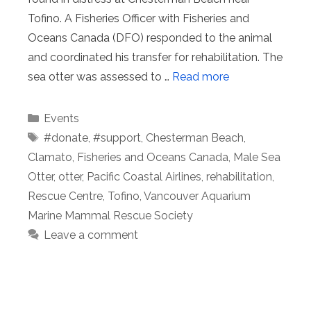
Tofino. A Fisheries Officer with Fisheries and
Oceans Canada (DFO) responded to the animal
and coordinated his transfer for rehabilitation. The
sea otter was assessed to …
Read more
Categories
Events
Tags
#donate
,
#support
,
Chesterman Beach
,
Clamato
,
Fisheries and Oceans Canada
,
Male Sea
Otter
,
otter
,
Pacific Coastal Airlines
,
rehabilitation
,
Rescue Centre
,
Tofino
,
Vancouver Aquarium
Marine Mammal Rescue Society
Leave a comment