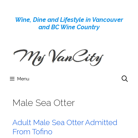
Skip
to
Wine, Dine and Lifestyle in Vancouver
content
and BC Wine Country
Menu
Male Sea Otter
Adult Male Sea Otter Admitted
From Tofino