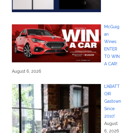
McGuig
an
Wines:
ENTER
TO WIN
A CAR!
August 6, 2026
L’ABATT
OIR
Gastown
Since
2010!
August
6, 2026