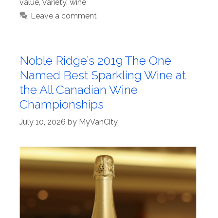
value
,
Variety
,
wine
Leave a comment
Noble Ridge’s 2019 The One
Named Best Sparkling Wine at
the All Canadian Wine
Championships
July 10, 2026
by
MyVanCity