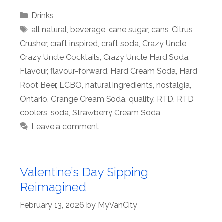
Categories
Drinks
Tags
all natural
,
beverage
,
cane sugar
,
cans
,
Citrus
Crusher
,
craft inspired
,
craft soda
,
Crazy Uncle
,
Crazy Uncle Cocktails
,
Crazy Uncle Hard Soda
,
Flavour
,
flavour-forward
,
Hard Cream Soda
,
Hard
Root Beer
,
LCBO
,
natural ingredients
,
nostalgia
,
Ontario
,
Orange Cream Soda
,
quality
,
RTD
,
RTD
coolers
,
soda
,
Strawberry Cream Soda
Leave a comment
Valentine’s Day Sipping
Reimagined
February 13, 2026
by
MyVanCity