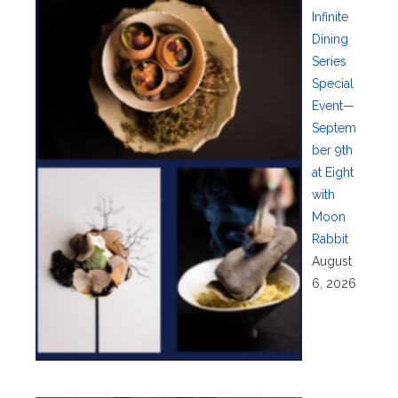
Infinite
Dining
Series
Special
Event—
Septem
ber 9th
at Eight
with
Moon
Rabbit
August
6, 2026