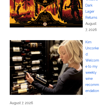
Dark
Lager
Returns
August
7, 2026
Kim
Uncorke
d:
Welcom
e to my
weekly
wine
recomm
endation
.
August 7, 2026