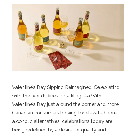
Valentine’s Day Sipping Reimagined: Celebrating
with the world’s finest sparkling tea With
Valentine’s Day just around the corner and more
Canadian consumers looking for elevated non-
alcoholic alternatives, celebrations today are
being redefined by a desire for quality and