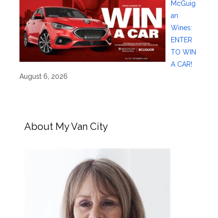
McGuig
an
Wines:
ENTER
TO WIN
A CAR!
August 6, 2026
About My Van City