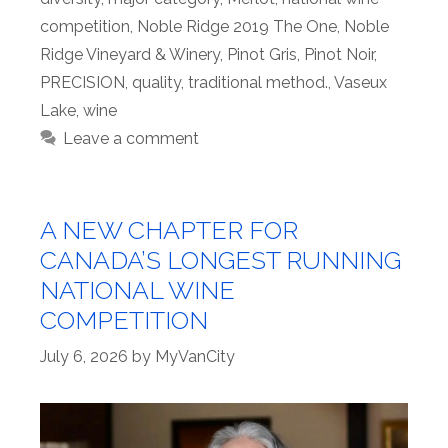
competition
,
Noble Ridge 2019 The One
,
Noble
Ridge Vineyard & Winery
,
Pinot Gris
,
Pinot Noir
,
PRECISION
,
quality
,
traditional method.
,
Vaseux
Lake
,
wine
Leave a comment
A NEW CHAPTER FOR
CANADA’S LONGEST RUNNING
NATIONAL WINE
COMPETITION
July 6, 2026
by
MyVanCity