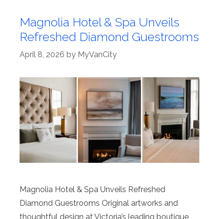
Magnolia Hotel & Spa Unveils
Refreshed Diamond Guestrooms
April 8, 2026
by
MyVanCity
Magnolia Hotel & Spa Unveils Refreshed
Diamond Guestrooms Original artworks and
thoughtful design at Victoria’s leading boutique