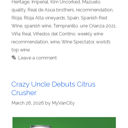
Heritage
,
Imperial
,
Kim Uncorked
,
Mazuelo
,
quality
,
Real de Asúa brothers
,
recommendation
,
Rioja
,
Rioja Alta vineyards
,
Spain
,
Spanish Red
Wine
,
spanish wine
,
Tempranillo
,
une Crianza 2021
,
Viña Real
,
Viñedos del Contino
,
weekly wine
recommendation
,
wine
,
Wine Spectator
,
world’s
top wine
Leave a comment
Crazy Uncle Debuts Citrus
Crusher
March 26, 2026
by
MyVanCity