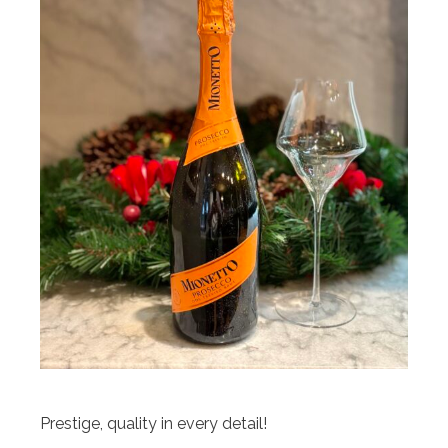
Prestige, quality in every detail!