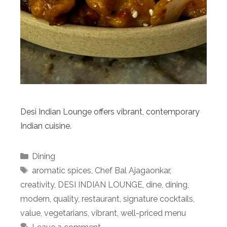
Desi Indian Lounge offers vibrant, contemporary
Indian cuisine.
Categories
Dining
Tags
aromatic spices
,
Chef Bal Ajagaonkar
,
creativity
,
DESI INDIAN LOUNGE
,
dine
,
dining
,
modern
,
quality
,
restaurant
,
signature cocktails
,
value
,
vegetarians
,
vibrant
,
well-priced menu