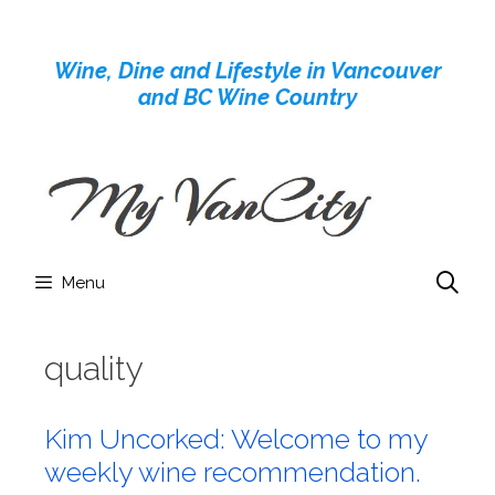
Skip
to
Wine, Dine and Lifestyle in Vancouver
content
and BC Wine Country
Menu
quality
Kim Uncorked: Welcome to my
weekly wine recommendation.