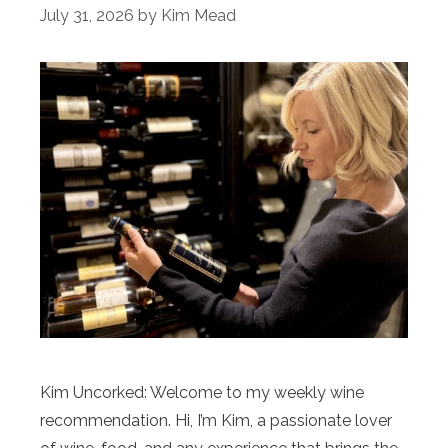
July 31, 2026
by
Kim Mead
Kim Uncorked: Welcome to my weekly wine
recommendation. Hi, I’m Kim, a passionate lover