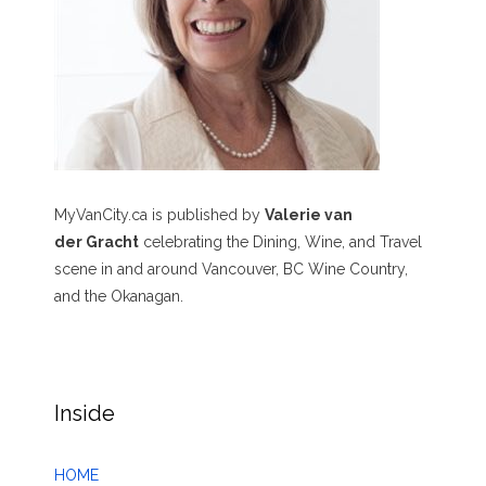
MyVanCity.ca is published by
Valerie van
der Gracht
celebrating the Dining, Wine, and Travel
scene in and around Vancouver, BC Wine Country,
and the Okanagan.
Inside
HOME