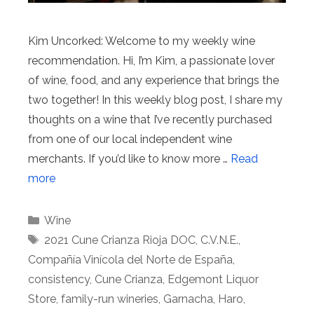
Kim Uncorked: Welcome to my weekly wine
recommendation. Hi, I’m Kim, a passionate lover
of wine, food, and any experience that brings the
two together! In this weekly blog post, I share my
thoughts on a wine that I’ve recently purchased
from one of our local independent wine
merchants. If you’d like to know more …
Read
more
Categories
Wine
Tags
2021 Cune Crianza Rioja DOC
,
C.V.N.E.
,
Compañía Vinícola del Norte de España
,
consistency
,
Cune Crianza
,
Edgemont Liquor
Store
,
family-run wineries
,
Garnacha
,
Haro
,