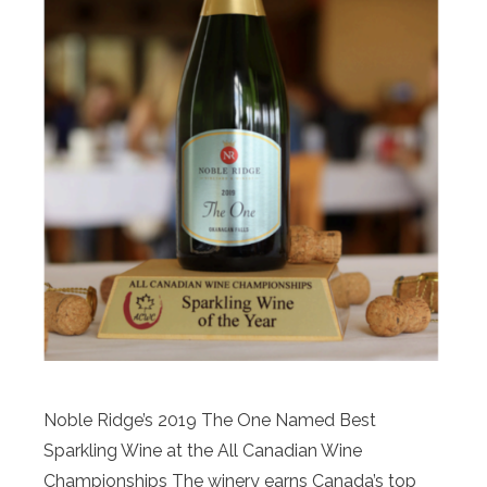
Noble Ridge’s 2019 The One Named Best
Sparkling Wine at the All Canadian Wine
Championships The winery earns Canada’s top