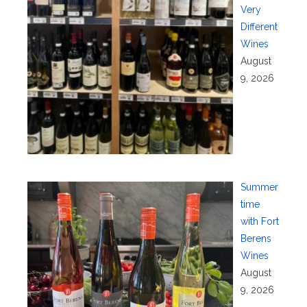
Very
Different
Wines
August
9, 2026
Summer
time
with Fort
Berens
Wines
August
9, 2026