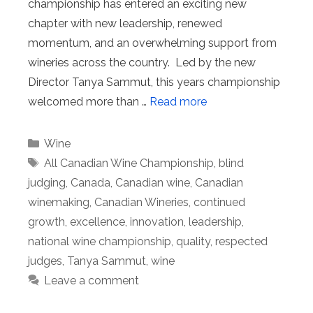
championship has entered an exciting new
chapter with new leadership, renewed
momentum, and an overwhelming support from
wineries across the country. Led by the new
Director Tanya Sammut, this years championship
welcomed more than …
Read more
Categories
Wine
Tags
All Canadian Wine Championship
,
blind
judging
,
Canada
,
Canadian wine
,
Canadian
winemaking
,
Canadian Wineries
,
continued
growth
,
excellence
,
innovation
,
leadership
,
national wine championship
,
quality
,
respected
judges
,
Tanya Sammut
,
wine
Leave a comment