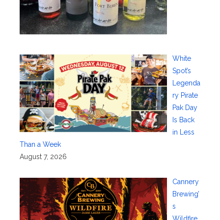
White
Spot’s
Legenda
ry Pirate
Pak Day
Is Back
in Less
Than a Week
August 7, 2026
Cannery
Brewing’
s
Wildfire