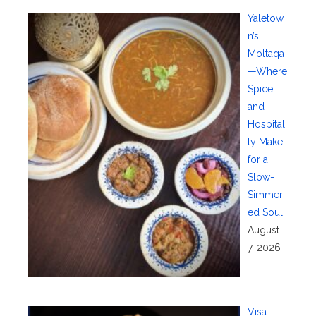
Yaletow
n’s
Moltaqa
—Where
Spice
and
Hospitali
ty Make
for a
Slow-
Simmer
ed Soul
August
7, 2026
Visa