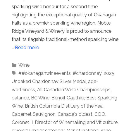
sparkling wine honour for a second time,
highlighting the exceptional quality of Okanagan
Falls as a premier sparkling wine region. Noble
Ridge Vineyard & Winery is proud to announce
that its flagship traditional-method sparkling wine,
…
Read more
Categories
Wine
Tags
##okanaganwineevents
,
#chardonnay
,
2025
Unoaked Chardonnay Silver Medal
,
age-
worthiness
,
All Canadian Wine Championships
,
balance
,
BC Wine
,
Benoît Gauthier
,
Best Sparkling
Wine
,
British Columbia Distillery of the Yea
,
Cabernet Sauvignon
,
Canada's oldest
,
COO
,
Coronet II
,
Director of Winemaking and Viticulture
,
diversity
,
major category
,
Merlot
,
national wine