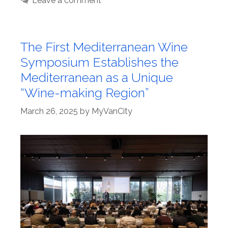
Leave a comment
The First Mediterranean Wine
Symposium Establishes the
Mediterranean as a Unique
“Wine-making Region”
March 26, 2025
by
MyVanCity