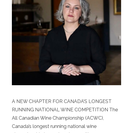
A NEW CHAPTER FOR CANADA’S LONGEST
RUNNING NATIONAL WINE COMPETITION The
All Canadian Wine Championship (ACWC),
Canada’s longest running national wine