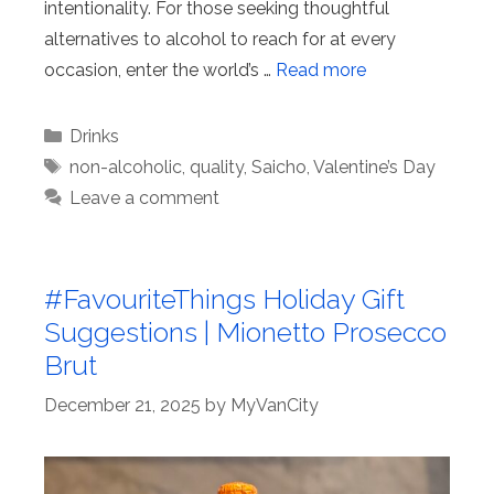
intentionality. For those seeking thoughtful
alternatives to alcohol to reach for at every
occasion, enter the world’s …
Read more
Categories
Drinks
Tags
non-alcoholic
,
quality
,
Saicho
,
Valentine’s Day
Leave a comment
#FavouriteThings Holiday Gift
Suggestions | Mionetto Prosecco
Brut
December 21, 2025
by
MyVanCity