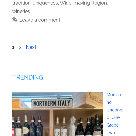
tradition
,
uniqueness
,
Wine-making Region
,
wineries
Leave a comment
Page
Page
1
2
Next
→
TRENDING
Montalci
no
Uncorke
d: One
Grape,
Two