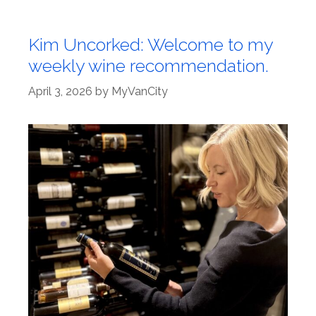
Kim Uncorked: Welcome to my
weekly wine recommendation.
April 3, 2026
by
MyVanCity