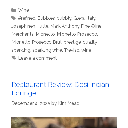
Categories
Wine
Tags
#refined
,
Bubbles
,
bubbly
,
Glera
,
Italy
,
Josephinen Hutte
,
Mark Anthony Fine Wine
Merchants
,
Mionetto
,
Mionetto Prosecco
,
Mionetto Prosecco Brut
,
prestige
,
quality
,
sparkling
,
sparkling wine
,
Treviso
,
wine
Leave a comment
Restaurant Review: Desi Indian
Lounge
December 4, 2025
by
Kim Mead