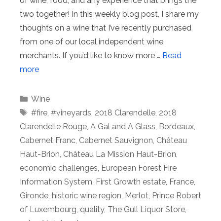
of wine, food, and any experience that brings the
two together! In this weekly blog post, I share my
thoughts on a wine that I’ve recently purchased
from one of our local independent wine
merchants. If you’d like to know more …
Read
more
Categories
Wine
Tags
#fire
,
#vineyards
,
2018 Clarendelle
,
2018
Clarendelle Rouge
,
A Gal and A Glass
,
Bordeaux
,
Cabernet Franc
,
Cabernet Sauvignon
,
Château
Haut-Brion
,
Château La Mission Haut-Brion
,
economic challenges
,
European Forest Fire
Information System
,
First Growth estate
,
France
,
Gironde
,
historic wine region
,
Merlot
,
Prince Robert
of Luxembourg
,
quality
,
The Gull Liquor Store
,