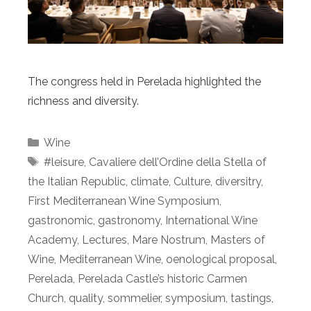
The congress held in Perelada highlighted the
richness and diversity.
Categories
Wine
Tags
#leisure
,
Cavaliere dell’Ordine della Stella of
the Italian Republic
,
climate
,
Culture
,
diversitry
,
First Mediterranean Wine Symposium
,
gastronomic
,
gastronomy
,
International Wine
Academy
,
Lectures
,
Mare Nostrum
,
Masters of
Wine
,
Mediterranean Wine
,
oenological proposal
,
Perelada
,
Perelada Castle’s historic Carmen
Church
,
quality
,
sommelier
,
symposium
,
tastings
,