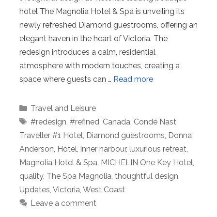
hotel The Magnolia Hotel & Spa is unveiling its
newly refreshed Diamond guestrooms, offering an
elegant haven in the heart of Victoria. The
redesign introduces a calm, residential
atmosphere with modern touches, creating a
space where guests can …
Read more
Categories
Travel and Leisure
Tags
#redesign
,
#refined
,
Canada
,
Condé Nast
Traveller #1 Hotel
,
Diamond guestrooms
,
Donna
Anderson
,
Hotel
,
inner harbour
,
luxurious retreat
,
Magnolia Hotel & Spa
,
MICHELIN One Key Hotel
,
quality
,
The Spa Magnolia
,
thoughtful design
,
Updates
,
Victoria
,
West Coast
Leave a comment