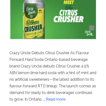
Crazy Uncle Debuts Citrus Crusher As Flavour
Forward Hard Soda Ontario-based beverage
brand Crazy Uncle debuts Citrus Crusher, a 5%
ABV lemon-lime hard soda with a hint of mint and
no artificial sweeteners—the latest addition to its
flavour-forward RTD lineup. The launch comes as
demand for ready to drink beverages continues
to grow. In Ontario, …
Read more