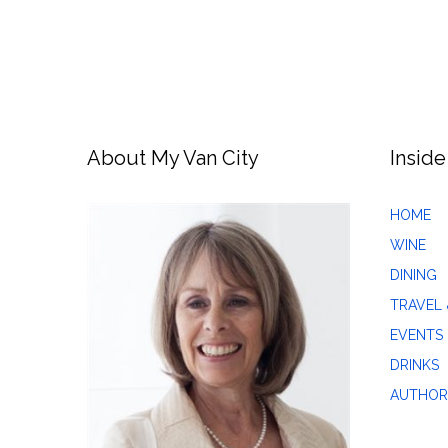
About My Van City
Inside
HOME
WINE
DINING
TRAVEL 
EVENTS
DRINKS
AUTHOR