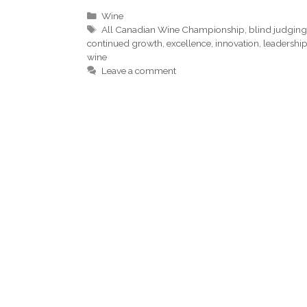
Categories
Wine
Tags
All Canadian Wine Championship
,
blind judgin
continued growth
,
excellence
,
innovation
,
leadershi
wine
Leave a comment