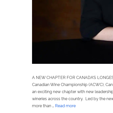
A NEW CHAPTER FOR CANADA’S LONGES
Canadian Wine Championship (ACWC), Canad
an exciting new chapter with new leaders
wineries across the country. Led by the n
more than …
Read more