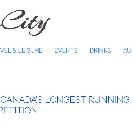
VEL & LEISURE
EVENTS
DRINKS
AU
h
 CANADA’S LONGEST RUNNING
PETITION