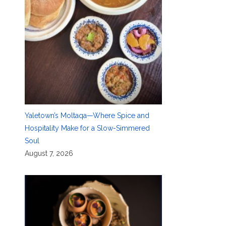
Yaletown’s Moltaqa—Where Spice and
Hospitality Make for a Slow-Simmered
Soul
August 7, 2026