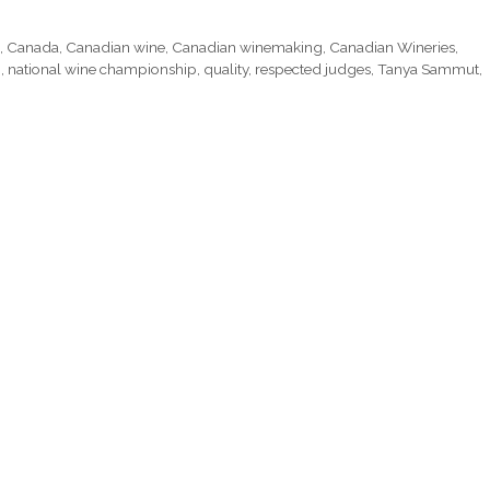
g
,
Canada
,
Canadian wine
,
Canadian winemaking
,
Canadian Wineries
,
p
,
national wine championship
,
quality
,
respected judges
,
Tanya Sammut
,