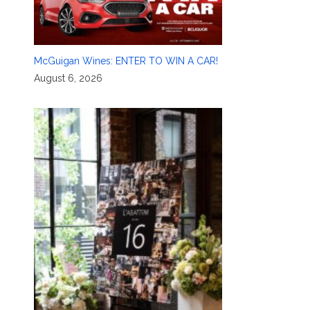
McGuigan Wines: ENTER TO WIN A CAR!
August 6, 2026