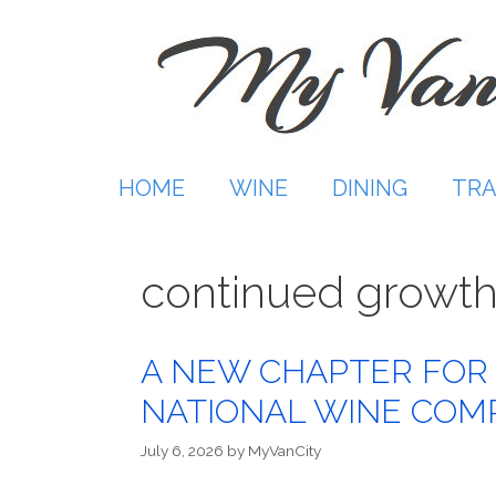
Skip
to
content
HOME
WINE
DINING
TRA
continued growt
A NEW CHAPTER FOR
NATIONAL WINE COM
July 6, 2026
by
MyVanCity