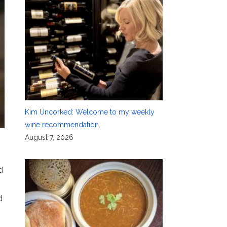
Kim Uncorked: Welcome to my weekly
wine recommendation.
August 7, 2026
d
d