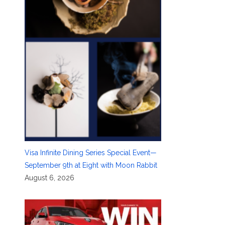
Visa Infinite Dining Series Special Event—
September 9th at Eight with Moon Rabbit
August 6, 2026