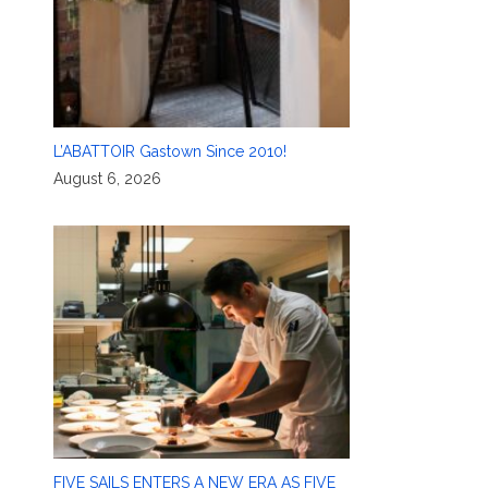
L’ABATTOIR Gastown Since 2010!
August 6, 2026
FIVE SAILS ENTERS A NEW ERA AS FIVE