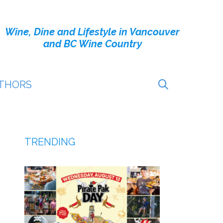
Wine, Dine and Lifestyle in Vancouver
and BC Wine Country
THORS
TRENDING