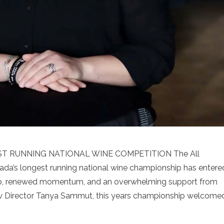
T RUNNING NATIONAL WINE COMPETITION The All
a’s longest running national wine championship has entere
hip, renewed momentum, and an overwhelming support from
ew Director Tanya Sammut, this years championship welcome