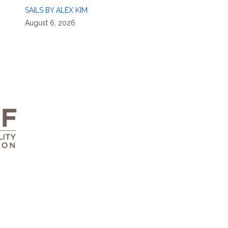
SAILS BY ALEX KIM
August 6, 2026