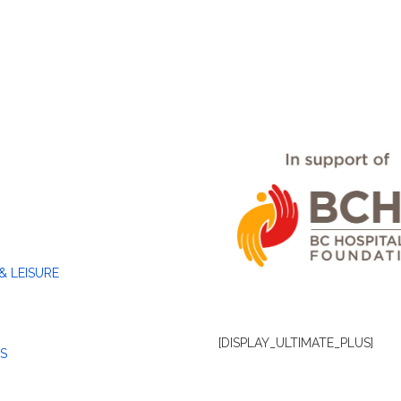
& LEISURE
[DISPLAY_ULTIMATE_PLUS]
S