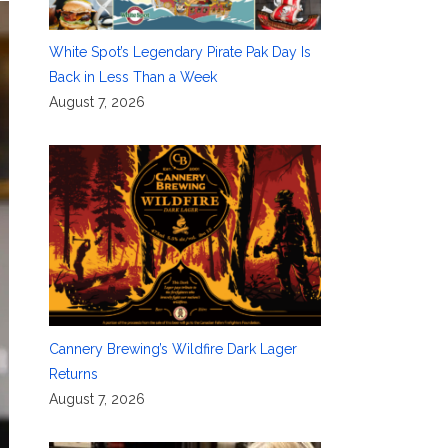
White Spot’s Legendary Pirate Pak Day Is
Back in Less Than a Week
August 7, 2026
Cannery Brewing’s Wildfire Dark Lager
Returns
August 7, 2026