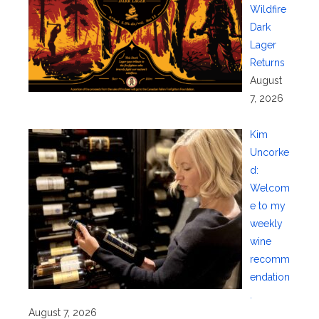
Wildfire
Dark
Lager
Returns
August
7, 2026
Kim
Uncorke
d:
Welcom
e to my
weekly
wine
recomm
endation
.
August 7, 2026