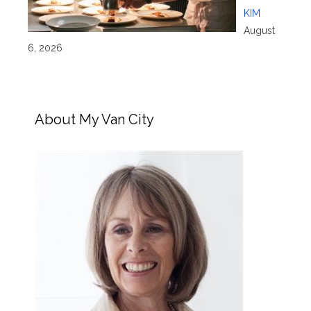
KIM
August
6, 2026
About My Van City