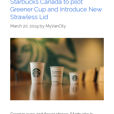
Starbucks Canada to pilot
Greener Cup and Introduce New
Strawless Lid
March 20, 2019
by
MyVanCity