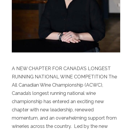
A NEW CHAPTER FOR CANADA’S LONGEST
RUNNING NATIONAL WINE COMPETITION The
All Canadian Wine Championship (ACWC),
Canada’s longest running national wine
championship has entered an exciting new
chapter with new leadership, renewed
momentum, and an overwhelming support from
wineries across the country. Led by the new