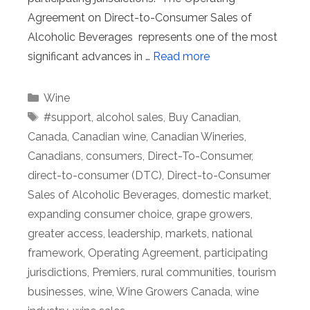
Agreement on Direct-to-Consumer Sales of
Alcoholic Beverages represents one of the most
significant advances in …
Read more
Categories
Wine
Tags
#support
,
alcohol sales
,
Buy Canadian
,
Canada
,
Canadian wine
,
Canadian Wineries
,
Canadians
,
consumers
,
Direct-To-Consumer
,
direct-to-consumer (DTC)
,
Direct-to-Consumer
Sales of Alcoholic Beverages
,
domestic market
,
expanding consumer choice
,
grape growers
,
greater access
,
leadership
,
markets
,
national
framework
,
Operating Agreement
,
participating
jurisdictions
,
Premiers
,
rural communities
,
tourism
businesses
,
wine
,
Wine Growers Canada
,
wine