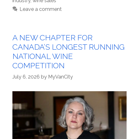
industry
,
wine sales
Leave a comment
A NEW CHAPTER FOR
CANADA’S LONGEST RUNNING
NATIONAL WINE
COMPETITION
July 6, 2026
by
MyVanCity