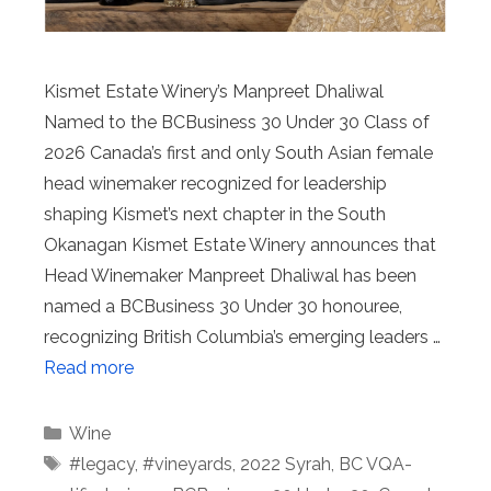
Kismet Estate Winery’s Manpreet Dhaliwal
Named to the BCBusiness 30 Under 30 Class of
2026 Canada’s first and only South Asian female
head winemaker recognized for leadership
shaping Kismet’s next chapter in the South
Okanagan Kismet Estate Winery announces that
Head Winemaker Manpreet Dhaliwal has been
named a BCBusiness 30 Under 30 honouree,
recognizing British Columbia’s emerging leaders …
Read more
Categories
Wine
Tags
#legacy
,
#vineyards
,
2022 Syrah
,
BC VQA-