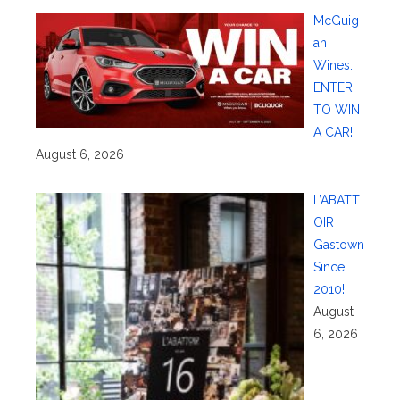
McGuig
an
Wines:
ENTER
TO WIN
A CAR!
August 6, 2026
L’ABATT
OIR
Gastown
Since
2010!
August
6, 2026