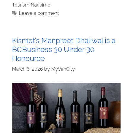
Tourism Nanaimo
Leave a comment
Kismet’s Manpreet Dhaliwal is a
BCBusiness 30 Under 30
Honouree
March 6, 2026
by
MyVanCity