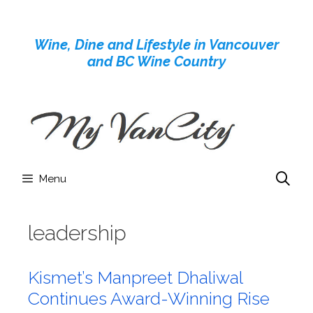
Skip
to
Wine, Dine and Lifestyle in Vancouver
content
and BC Wine Country
Menu
leadership
Kismet’s Manpreet Dhaliwal
Continues Award-Winning Rise