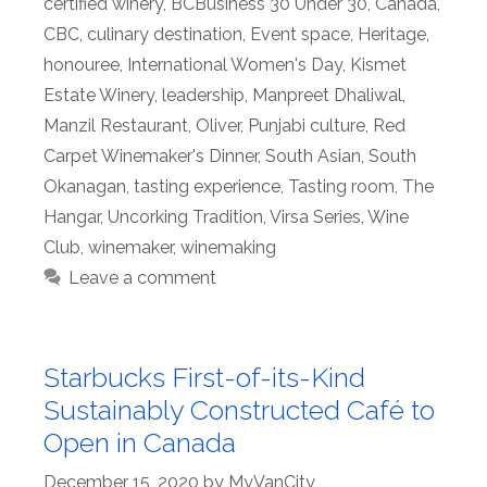
certified winery
,
BCBusiness 30 Under 30
,
Canada
,
CBC
,
culinary destination
,
Event space
,
Heritage
,
honouree
,
International Women's Day
,
Kismet
Estate Winery
,
leadership
,
Manpreet Dhaliwal
,
Manzil Restaurant
,
Oliver
,
Punjabi culture
,
Red
Carpet Winemaker's Dinner
,
South Asian
,
South
Okanagan
,
tasting experience
,
Tasting room
,
The
Hangar
,
Uncorking Tradition
,
Virsa Series
,
Wine
Club
,
winemaker
,
winemaking
Leave a comment
Starbucks First-of-its-Kind
Sustainably Constructed Café to
Open in Canada
December 15, 2020
by
MyVanCity