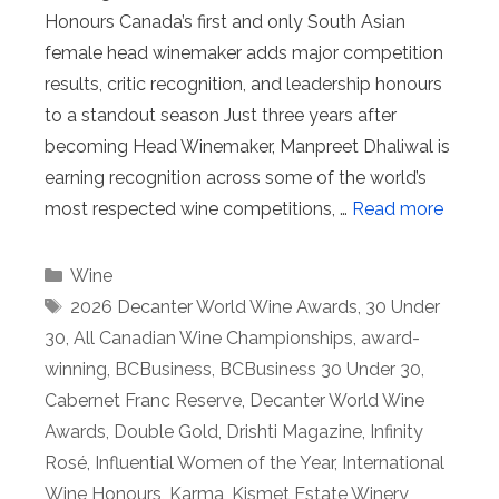
Honours Canada’s first and only South Asian
female head winemaker adds major competition
results, critic recognition, and leadership honours
to a standout season Just three years after
becoming Head Winemaker, Manpreet Dhaliwal is
earning recognition across some of the world’s
most respected wine competitions, …
Read more
Categories
Wine
Tags
2026 Decanter World Wine Awards
,
30 Under
30
,
All Canadian Wine Championships
,
award-
winning
,
BCBusiness
,
BCBusiness 30 Under 30
,
Cabernet Franc Reserve
,
Decanter World Wine
Awards
,
Double Gold
,
Drishti Magazine
,
Infinity
Rosé
,
Influential Women of the Year
,
International
Wine Honours
,
Karma
,
Kismet Estate Winery
,