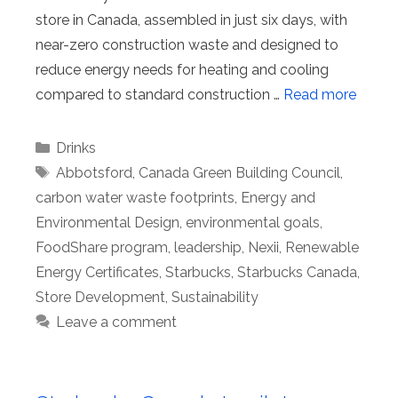
store in Canada, assembled in just six days, with
near-zero construction waste and designed to
reduce energy needs for heating and cooling
compared to standard construction …
Read more
Categories
Drinks
Tags
Abbotsford
,
Canada Green Building Council
,
carbon water waste footprints
,
Energy and
Environmental Design
,
environmental goals
,
FoodShare program
,
leadership
,
Nexii
,
Renewable
Energy Certificates
,
Starbucks
,
Starbucks Canada
,
Store Development
,
Sustainability
Leave a comment