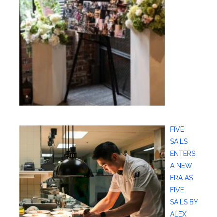
FIVE
SAILS
ENTERS
A NEW
ERA AS
FIVE
SAILS BY
ALEX