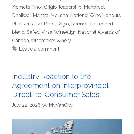
Kismet’s Pinot Grigio
,
leadership
,
Manpreet
Dhaliwal
,
Mantra
,
Moksha
,
National Wine Honours
,
Phulkari Rosé
,
Pinot Grigio
,
Rhône-inspired red
blend
,
Saféd
,
Virsa
,
WineAlign National Awards of
Canada
,
winemaker
,
winery
Leave a comment
Industry Reaction to the
Agreement on Interprovincial
Direct-to-Consumer Sales
July 22, 2026
by
MyVanCity