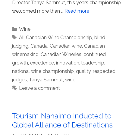
Director Tanya Sammut, this years championship
welcomed more than …
Read more
Categories
Wine
Tags
All Canadian Wine Championship
,
blind
judging
,
Canada
,
Canadian wine
,
Canadian
winemaking
,
Canadian Wineries
,
continued
growth
,
excellence
,
innovation
,
leadership
,
national wine championship
,
quality
,
respected
judges
,
Tanya Sammut
,
wine
Leave a comment
Tourism Nanaimo Inducted to
Global Alliance of Destinations