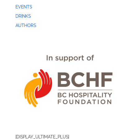
EVENTS
DRINKS
AUTHORS
[DISPLAY_ULTIMATE_PLUS]