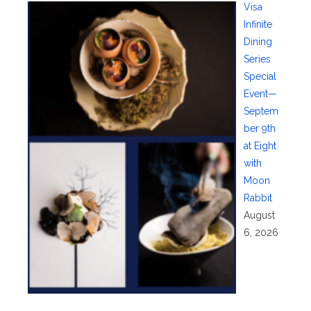
Visa
Infinite
Dining
Series
Special
Event—
Septem
ber 9th
at Eight
with
Moon
Rabbit
August
6, 2026