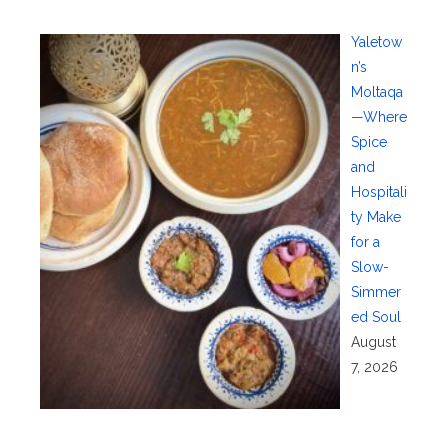
Yaletow
n’s
Moltaqa
—Where
Spice
and
Hospitali
ty Make
for a
Slow-
Simmer
ed Soul
August
7, 2026