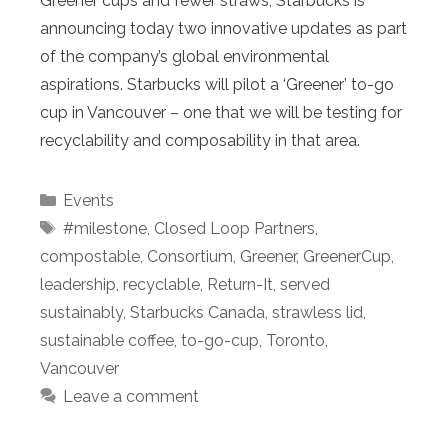
Greener cups and fewer straws, Starbucks is
announcing today two innovative updates as part
of the company’s global environmental
aspirations. Starbucks will pilot a ‘Greener’ to-go
cup in Vancouver – one that we will be testing for
recyclability and composability in that area.
Categories
Events
Tags
#milestone
,
Closed Loop Partners
,
compostable
,
Consortium
,
Greener
,
GreenerCup
,
leadership
,
recyclable
,
Return-It
,
served
sustainably
,
Starbucks Canada
,
strawless lid
,
sustainable coffee
,
to-go-cup
,
Toronto
,
Vancouver
Leave a comment