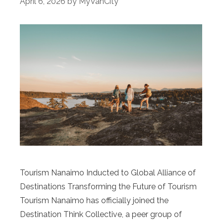
April 6, 2026
by
MyVanCity
Tourism Nanaimo Inducted to Global Alliance of
Destinations Transforming the Future of Tourism
Tourism Nanaimo has officially joined the
Destination Think Collective, a peer group of