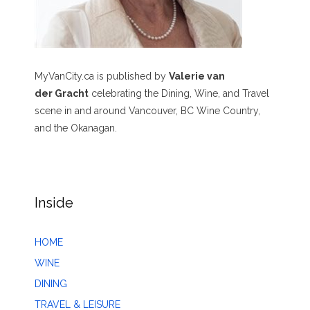
MyVanCity.ca is published by
Valerie van
der Gracht
celebrating the Dining, Wine, and Travel
scene in and around Vancouver, BC Wine Country,
and the Okanagan.
Inside
HOME
WINE
DINING
TRAVEL & LEISURE