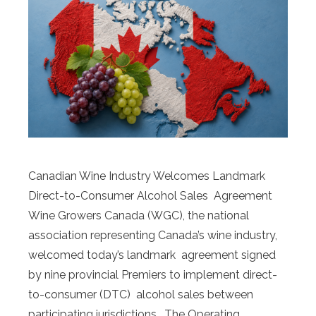
Canadian Wine Industry Welcomes Landmark
Direct-to-Consumer Alcohol Sales Agreement
Wine Growers Canada (WGC), the national
association representing Canada’s wine industry,
welcomed today’s landmark agreement signed
by nine provincial Premiers to implement direct-
to-consumer (DTC) alcohol sales between
participating jurisdictions. The Operating