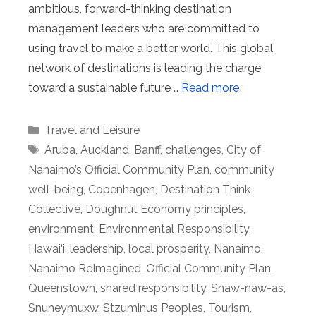
ambitious, forward-thinking destination
management leaders who are committed to
using travel to make a better world. This global
network of destinations is leading the charge
toward a sustainable future …
Read more
Categories
Travel and Leisure
Tags
Aruba
,
Auckland
,
Banff
,
challenges
,
City of
Nanaimo’s Official Community Plan
,
community
well-being
,
Copenhagen
,
Destination Think
Collective
,
Doughnut Economy principles
,
environment
,
Environmental Responsibility
,
Hawai‘i
,
leadership
,
local prosperity
,
Nanaimo
,
Nanaimo ReImagined
,
Official Community Plan
,
Queenstown
,
shared responsibility
,
Snaw-naw-as
,
Snuneymuxw
,
Stzuminus Peoples
,
Tourism
,