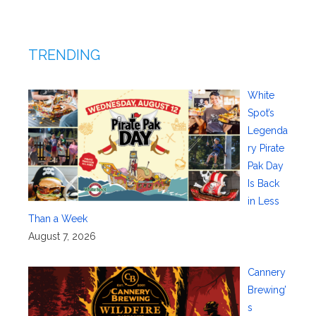
TRENDING
White
Spot’s
Legenda
ry Pirate
Pak Day
Is Back
in Less
Than a Week
August 7, 2026
Cannery
Brewing’
s