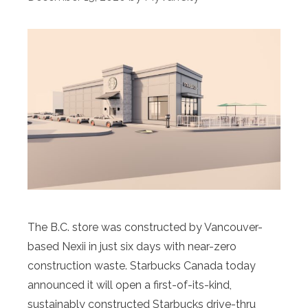
The B.C. store was constructed by Vancouver-
based Nexii in just six days with near-zero
construction waste. Starbucks Canada today
announced it will open a first-of-its-kind,
sustainably constructed Starbucks drive-thru