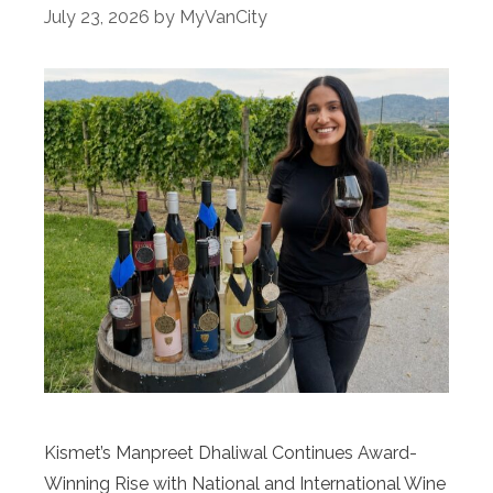
July 23, 2026
by
MyVanCity
Kismet’s Manpreet Dhaliwal Continues Award-
Winning Rise with National and International Wine