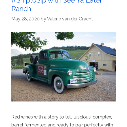
#ShiptoSip with See Ya Later
Ranch
May 28, 2020
by
Valerie van der Gracht
Red wines with a story to tell: luscious, complex,
barrel fermented and ready to pair perfectly with