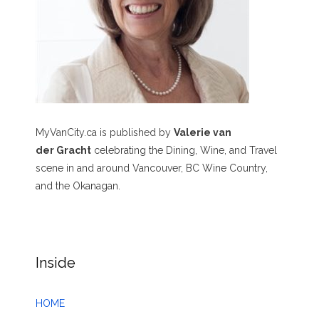
MyVanCity.ca is published by
Valerie van
der Gracht
celebrating the Dining, Wine, and Travel
scene in and around Vancouver, BC Wine Country,
and the Okanagan.
Inside
HOME