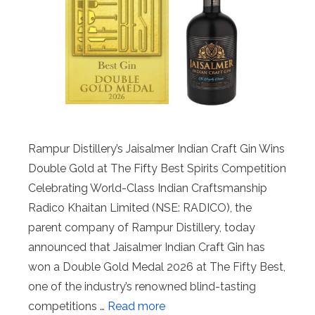
Rampur Distillery’s Jaisalmer Indian Craft Gin Wins
Double Gold at The Fifty Best Spirits Competition
Celebrating World-Class Indian Craftsmanship
Radico Khaitan Limited (NSE: RADICO), the
parent company of Rampur Distillery, today
announced that Jaisalmer Indian Craft Gin has
won a Double Gold Medal 2026 at The Fifty Best,
one of the industry’s renowned blind-tasting
competitions …
Read more