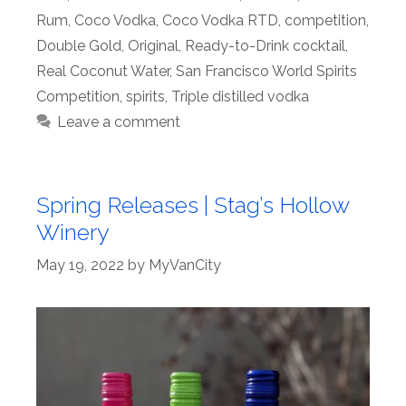
Rum
,
Coco Vodka
,
Coco Vodka RTD
,
competition
,
Double Gold
,
Original
,
Ready-to-Drink cocktail
,
Real Coconut Water
,
San Francisco World Spirits
Competition
,
spirits
,
Triple distilled vodka
Leave a comment
Spring Releases | Stag’s Hollow
Winery
May 19, 2022
by
MyVanCity