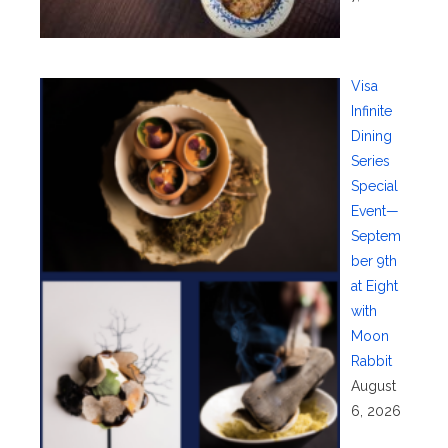
Visa
Infinite
Dining
Series
Special
Event—
Septem
ber 9th
at Eight
with
Moon
Rabbit
August
6, 2026