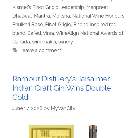
Kismet’s Pinot Grigio
,
leadership
,
Manpreet
Dhaliwal
,
Mantra
,
Moksha
,
National Wine Honours
,
Phulkari Rosé
,
Pinot Grigio
,
Rhône-inspired red
blend
,
Saféd
,
Virsa
,
WineAlign National Awards of
Canada
,
winemaker
,
winery
Leave a comment
Rampur Distillery’s Jaisalmer
Indian Craft Gin Wins Double
Gold
June 17, 2026
by
MyVanCity