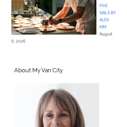
FIVE
SAILS BY
ALEX
KIM
August
6, 2026
About My Van City