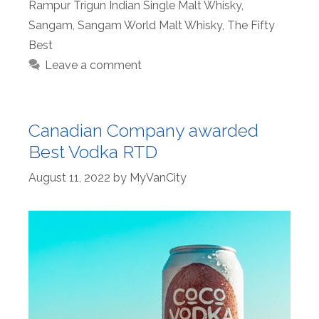
Rampur Trigun Indian Single Malt Whisky
,
Sangam
,
Sangam World Malt Whisky
,
The Fifty
Best
Leave a comment
Canadian Company awarded
Best Vodka RTD
August 11, 2022
by
MyVanCity