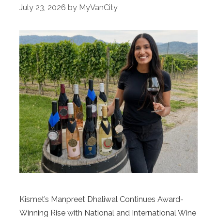
July 23, 2026
by
MyVanCity
Kismet’s Manpreet Dhaliwal Continues Award-
Winning Rise with National and International Wine