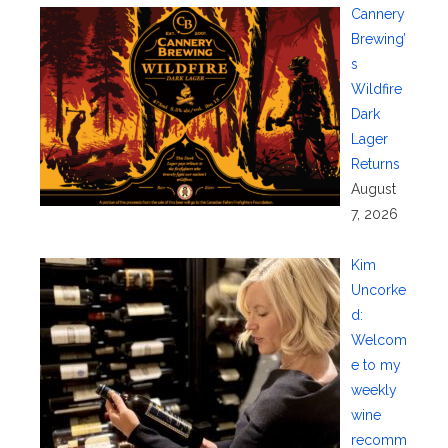
Cannery
Brewing’
s
Wildfire
Dark
Lager
Returns
August
7, 2026
Kim
Uncorke
d:
Welcom
e to my
weekly
wine
recomm