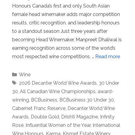
Honours Canada’s first and only South Asian
female head winemaker adds major competition
results, critic recognition, and leadership honours
to a standout season Just three years after
becoming Head Winemaker, Manpreet Dhaliwal is
earning recognition across some of the world’s
most respected wine competitions, …
Read more
Categories
Wine
Tags
2026 Decanter World Wine Awards
,
30 Under
30
,
All Canadian Wine Championships
,
award-
winning
,
BCBusiness
,
BCBusiness 30 Under 30
,
Cabernet Franc Reserve
,
Decanter World Wine
Awards
,
Double Gold
,
Drishti Magazine
,
Infinity
Rosé
,
Influential Women of the Year
,
International
Wine Honours
,
Karma
,
Kismet Estate Winery
,