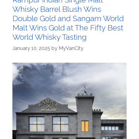
Whisky Barrel Blush Wins
Double Gold and Sangam World
Malt Wins Gold at The Fifty Best
World Whisky Tasting
January 10, 2025
by
MyVanCity