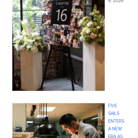
6, 2026
FIVE
SAILS
ENTERS
A NEW
ERA AS