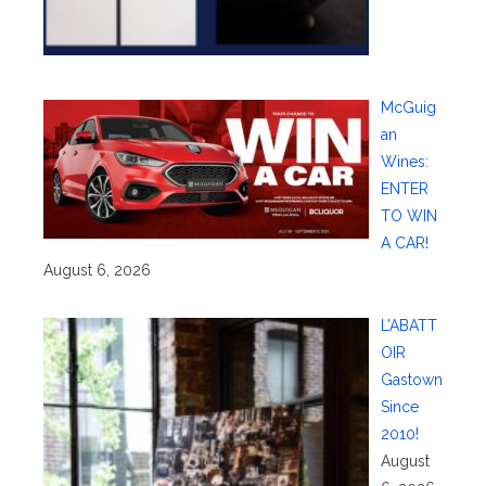
McGuig
an
Wines:
ENTER
TO WIN
A CAR!
August 6, 2026
L’ABATT
OIR
Gastown
Since
2010!
August