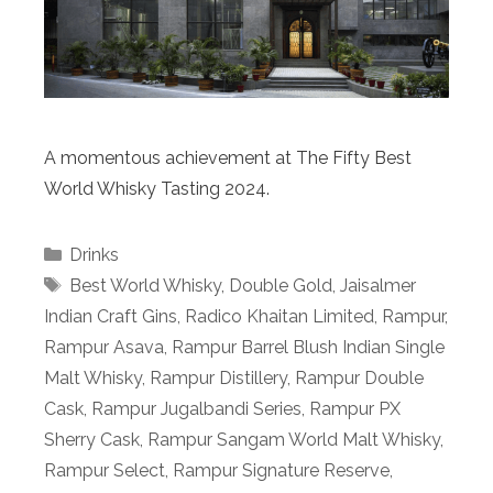
A momentous achievement at The Fifty Best
World Whisky Tasting 2024.
Categories
Drinks
Tags
Best World Whisky
,
Double Gold
,
Jaisalmer
Indian Craft Gins
,
Radico Khaitan Limited
,
Rampur
,
Rampur Asava
,
Rampur Barrel Blush Indian Single
Malt Whisky
,
Rampur Distillery
,
Rampur Double
Cask
,
Rampur Jugalbandi Series
,
Rampur PX
Sherry Cask
,
Rampur Sangam World Malt Whisky
,
Rampur Select
,
Rampur Signature Reserve
,