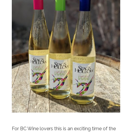
For BC Wine lovers this is an exciting time of the