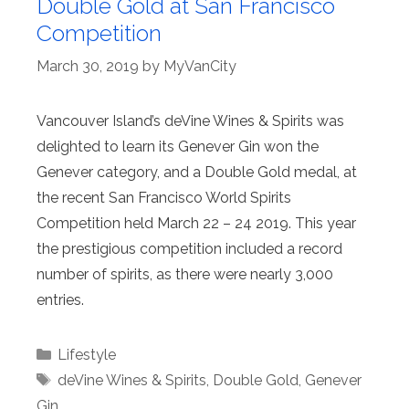
Double Gold at San Francisco
Competition
March 30, 2019
by
MyVanCity
Vancouver Island’s deVine Wines & Spirits was
delighted to learn its Genever Gin won the
Genever category, and a Double Gold medal, at
the recent San Francisco World Spirits
Competition held March 22 – 24 2019. This year
the prestigious competition included a record
number of spirits, as there were nearly 3,000
entries.
Categories
Lifestyle
Tags
deVine Wines & Spirits
,
Double Gold
,
Genever
Gin