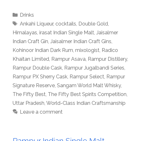
Categories
Drinks
Tags
Ankahi Liqueur
,
cocktails
,
Double Gold
,
Himalayas
,
irasat Indian Single Malt
,
Jaisalmer
Indian Craft Gin
,
Jaisalmer Indian Craft Gins
,
Kohinoor Indian Dark Rum
,
mixologist
,
Radico
Khaitan Limited
,
Rampur Asava
,
Rampur Distillery
,
Rampur Double Cask
,
Rampur Jugalbandi Series
,
Rampur PX Sherry Cask
,
Rampur Select
,
Rampur
Signature Reserve
,
Sangam World Malt Whisky
,
The Fifty Best
,
The Fifty Best Spirits Competition
,
Uttar Pradesh
,
World-Class Indian Craftsmanship
Leave a comment
Rampur Indian Single Malt