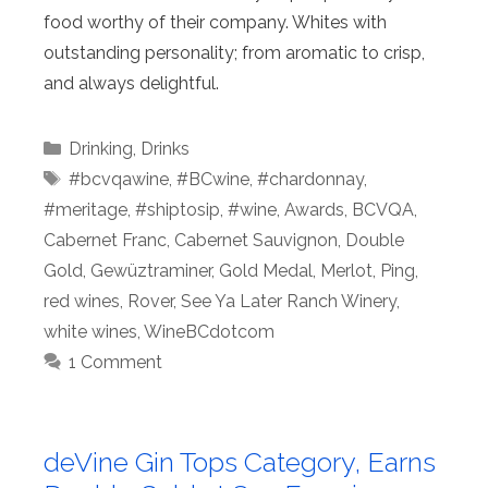
food worthy of their company. Whites with
outstanding personality; from aromatic to crisp,
and always delightful.
Categories
Drinking
,
Drinks
Tags
#bcvqawine
,
#BCwine
,
#chardonnay
,
#meritage
,
#shiptosip
,
#wine
,
Awards
,
BCVQA
,
Cabernet Franc
,
Cabernet Sauvignon
,
Double
Gold
,
Gewüztraminer
,
Gold Medal
,
Merlot
,
Ping
,
red wines
,
Rover
,
See Ya Later Ranch Winery
,
white wines
,
WineBCdotcom
1 Comment
deVine Gin Tops Category, Earns