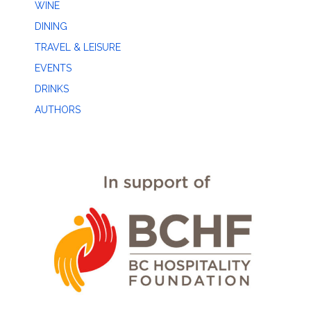
WINE
DINING
TRAVEL & LEISURE
EVENTS
DRINKS
AUTHORS