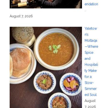
endation
.
August 7, 2026
Yaletow
n’s
Moltaqa
—Where
Spice
and
Hospitali
ty Make
for a
Slow-
Simmer
ed Soul
August
7, 2026