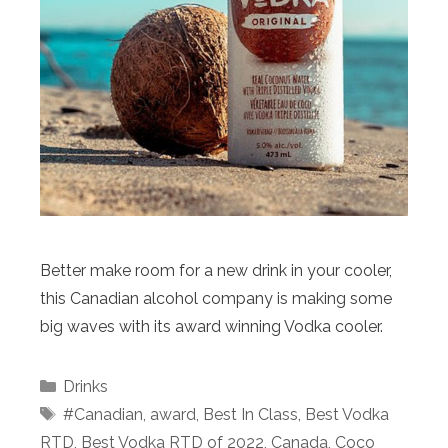
Better make room for a new drink in your cooler,
this Canadian alcohol company is making some
big waves with its award winning Vodka cooler.
Categories
Drinks
Tags
#Canadian
,
award
,
Best In Class
,
Best Vodka
RTD
,
Best Vodka RTD of 2022
,
Canada
,
Coco