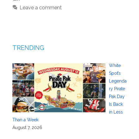
Leave a comment
TRENDING
White
Spot’s
Legenda
ry Pirate
Pak Day
Is Back
in Less
Than a Week
August 7, 2026