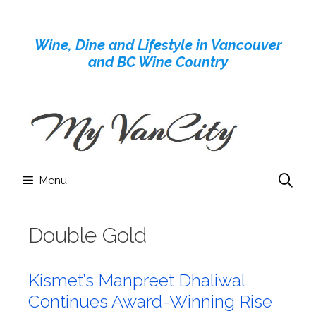
Skip
to
Wine, Dine and Lifestyle in Vancouver
content
and BC Wine Country
Menu
Double Gold
Kismet’s Manpreet Dhaliwal
Continues Award-Winning Rise