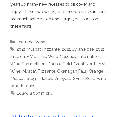
year! So many new releases to discover and
enjoy. These two wines, and the two wines in cans
are much anticipated and I urge you to act on
these fast!
Categories
Featured
,
Wine
Tags
2021 Muscat Frizzante
,
2021 Syrah Rosé
,
2021
Tragically Vidal
,
BC Wine
,
Cascadia International
Wine Competition
,
Double Gold
,
Great Northwest
Wine
,
Muscat Frizzante
,
Okanagan Falls
,
Orange
Muscat
,
Stag's Hollow Vineyard
,
Syrah Rosé
,
wine
,
wine-in-cans
Leave a comment