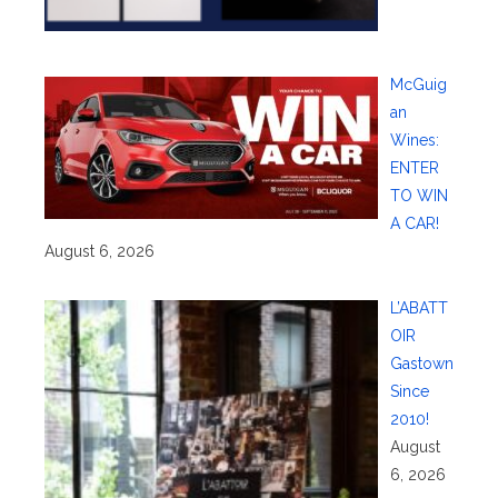
McGuig
an
Wines:
ENTER
TO WIN
A CAR!
August 6, 2026
L’ABATT
OIR
Gastown
Since
2010!
August
6, 2026