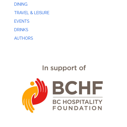
DINING
TRAVEL & LEISURE
EVENTS
DRINKS
AUTHORS