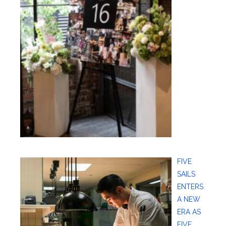
FIVE
SAILS
ENTERS
A NEW
ERA AS
FIVE