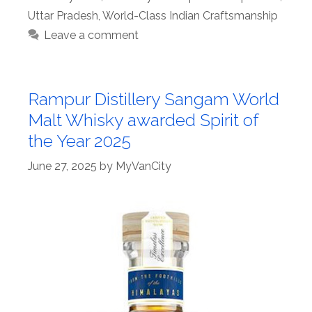
Uttar Pradesh
,
World-Class Indian Craftsmanship
Leave a comment
Rampur Distillery Sangam World
Malt Whisky awarded Spirit of
the Year 2025
June 27, 2025
by
MyVanCity