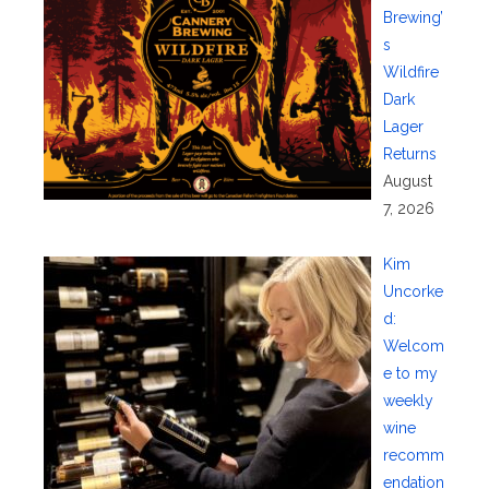
Brewing’
s
Wildfire
Dark
Lager
Returns
August
7, 2026
Kim
Uncorke
d:
Welcom
e to my
weekly
wine
recomm
endation