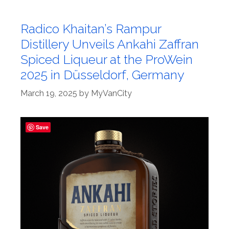
Radico Khaitan’s Rampur
Distillery Unveils Ankahi Zaffran
Spiced Liqueur at the ProWein
2025 in Düsseldorf, Germany
March 19, 2025
by
MyVanCity
Save