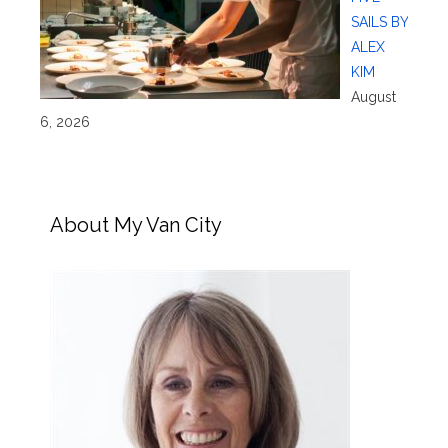
SAILS BY
ALEX
KIM
August
6, 2026
About My Van City