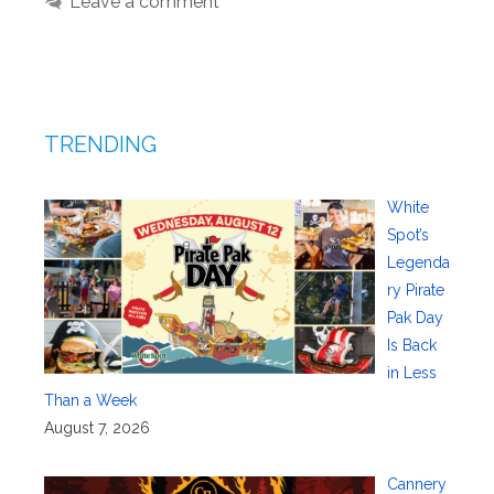
Leave a comment
TRENDING
White
Spot’s
Legenda
ry Pirate
Pak Day
Is Back
in Less
Than a Week
August 7, 2026
Cannery