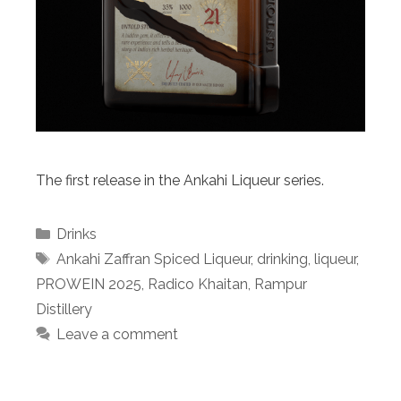
The first release in the Ankahi Liqueur series.
Categories
Drinks
Tags
Ankahi Zaffran Spiced Liqueur
,
drinking
,
liqueur
,
PROWEIN 2025
,
Radico Khaitan
,
Rampur
Distillery
Leave a comment