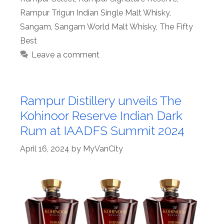
Rampur Trigun Indian Single Malt Whisky
,
Sangam
,
Sangam World Malt Whisky
,
The Fifty
Best
Leave a comment
Rampur Distillery unveils The
Kohinoor Reserve Indian Dark
Rum at IAADFS Summit 2024
April 16, 2024
by
MyVanCity