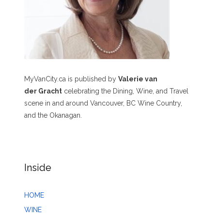
MyVanCity.ca is published by
Valerie van
der Gracht
celebrating the Dining, Wine, and Travel
scene in and around Vancouver, BC Wine Country,
and the Okanagan.
Inside
HOME
WINE