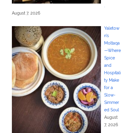
.
August 7, 2026
Yaletow
n’s
Moltaqa
—Where
Spice
and
Hospitali
ty Make
for a
Slow-
Simmer
ed Soul
August
7, 2026