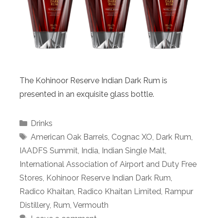
The Kohinoor Reserve Indian Dark Rum is
presented in an exquisite glass bottle.
Categories
Drinks
Tags
American Oak Barrels
,
Cognac XO
,
Dark Rum
,
IAADFS Summit
,
India
,
Indian Single Malt
,
International Association of Airport and Duty Free
Stores
,
Kohinoor Reserve Indian Dark Rum
,
Radico Khaitan
,
Radico Khaitan Limited
,
Rampur
Distillery
,
Rum
,
Vermouth