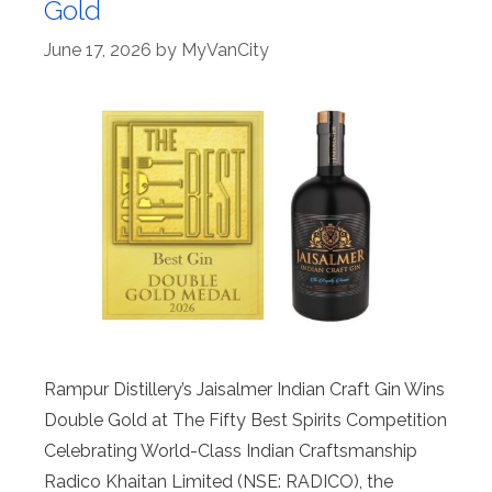
Gold
June 17, 2026
by
MyVanCity
Rampur Distillery’s Jaisalmer Indian Craft Gin Wins
Double Gold at The Fifty Best Spirits Competition
Celebrating World-Class Indian Craftsmanship
Radico Khaitan Limited (NSE: RADICO), the