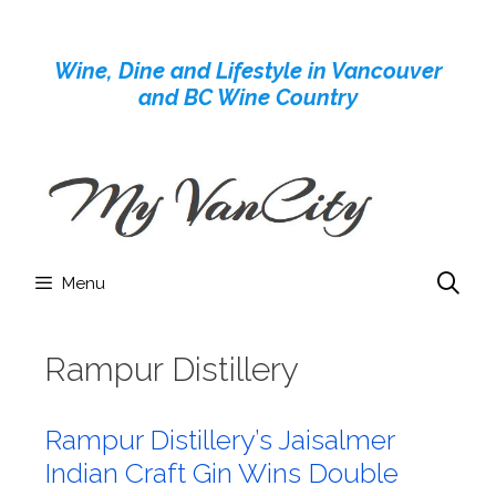
Skip
to
Wine, Dine and Lifestyle in Vancouver
content
and BC Wine Country
Menu
Rampur Distillery
Rampur Distillery’s Jaisalmer
Indian Craft Gin Wins Double