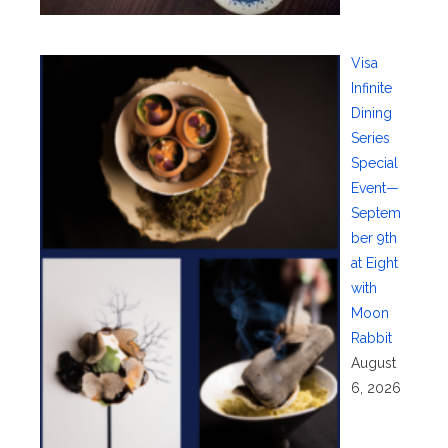
Visa
Infinite
Dining
Series
Special
Event—
Septem
ber 9th
at Eight
with
Moon
Rabbit
August
6, 2026