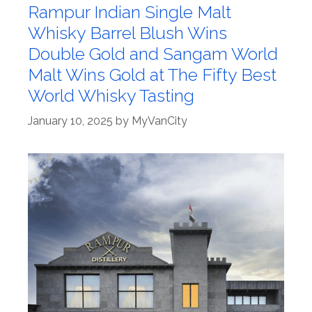
Rampur Indian Single Malt
Whisky Barrel Blush Wins
Double Gold and Sangam World
Malt Wins Gold at The Fifty Best
World Whisky Tasting
January 10, 2025
by
MyVanCity