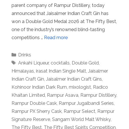
parent company of Rampur Distillery, today
announced that Jaisalmer Indian Craft Gin has
won a Double Gold Medal 2026 at The Fifty Best,
one of the industry’s renowned blind-tasting
competitions …
Read more
Categories
Drinks
Tags
Ankahi Liqueur
,
cocktails
,
Double Gold
,
Himalayas
,
irasat Indian Single Malt
,
Jaisalmer
Indian Craft Gin
,
Jaisalmer Indian Craft Gins
,
Kohinoor Indian Dark Rum
,
mixologist
,
Radico
Khaitan Limited
,
Rampur Asava
,
Rampur Distillery
,
Rampur Double Cask
,
Rampur Jugalbandi Series
,
Rampur PX Sherry Cask
,
Rampur Select
,
Rampur
Signature Reserve
,
Sangam World Malt Whisky
,
The Fifty Best
,
The Fifty Best Spirits Competition
,