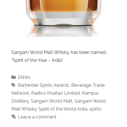
Sangam World Malt Whisky, has been named
“Spirit of the Year – India”
Categories
Drinks
Tags
Bartender Spirits Awards
,
Beverage Trade
Network
,
Radico Khaitan Limited
,
Rampur
Distillery
,
Sangam World Malt
,
Sangam World
Malt Whisky
,
Spirit of the World India
,
spirits
Leave a comment