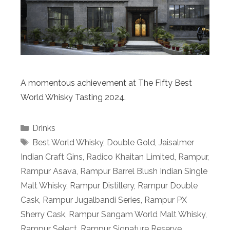
A momentous achievement at The Fifty Best
World Whisky Tasting 2024.
Categories
Drinks
Tags
Best World Whisky
,
Double Gold
,
Jaisalmer
Indian Craft Gins
,
Radico Khaitan Limited
,
Rampur
,
Rampur Asava
,
Rampur Barrel Blush Indian Single
Malt Whisky
,
Rampur Distillery
,
Rampur Double
Cask
,
Rampur Jugalbandi Series
,
Rampur PX
Sherry Cask
,
Rampur Sangam World Malt Whisky
,
Rampur Select
,
Rampur Signature Reserve
,