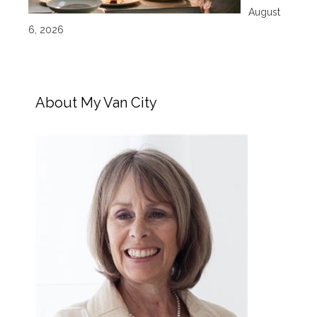
August
6, 2026
About My Van City