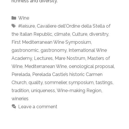
richness and diversity.
Categories
Wine
Tags
#leisure
,
Cavaliere dell’Ordine della Stella of
the Italian Republic
,
climate
,
Culture
,
diversitry
,
First Mediterranean Wine Symposium
,
gastronomic
,
gastronomy
,
International Wine
Academy
,
Lectures
,
Mare Nostrum
,
Masters of
Wine
,
Mediterranean Wine
,
oenological proposal
,
Perelada
,
Perelada Castle’s historic Carmen
Church
,
quality
,
sommelier
,
symposium
,
tastings
,
tradition
,
uniqueness
,
Wine-making Region
,
wineries
Leave a comment