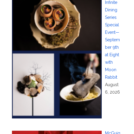
Infinite
Dining
Series
Special
Event—
Septem
ber 9th
at Eight
with
Moon
Rabbit
August
6, 2026
McGuig