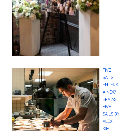
FIVE
SAILS
ENTERS
A NEW
ERA AS
FIVE
SAILS BY
ALEX
KIM