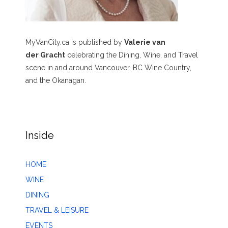
MyVanCity.ca is published by
Valerie van
der Gracht
celebrating the Dining, Wine, and Travel
scene in and around Vancouver, BC Wine Country,
and the Okanagan.
Inside
HOME
WINE
DINING
TRAVEL & LEISURE
EVENTS