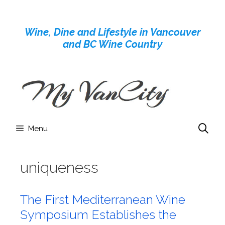
Skip
to
Wine, Dine and Lifestyle in Vancouver
content
and BC Wine Country
Menu
uniqueness
The First Mediterranean Wine
Symposium Establishes the