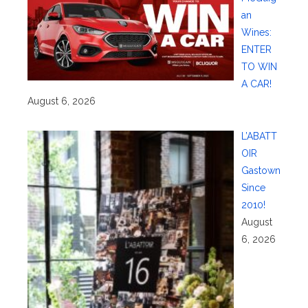
an
Wines:
ENTER
TO WIN
A CAR!
August 6, 2026
L’ABATT
OIR
Gastown
Since
2010!
August
6, 2026