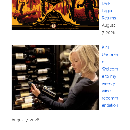
Dark
Lager
Returns
August
7, 2026
Kim
Uncorke
d:
Welcom
e to my
weekly
wine
recomm
endation
.
August 7, 2026