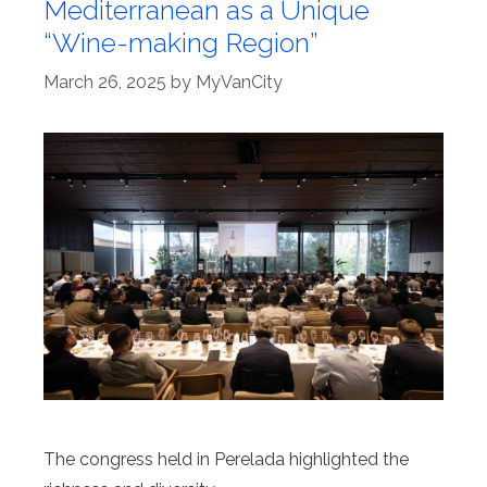
Mediterranean as a Unique
“Wine-making Region”
March 26, 2025
by
MyVanCity
The congress held in Perelada highlighted the