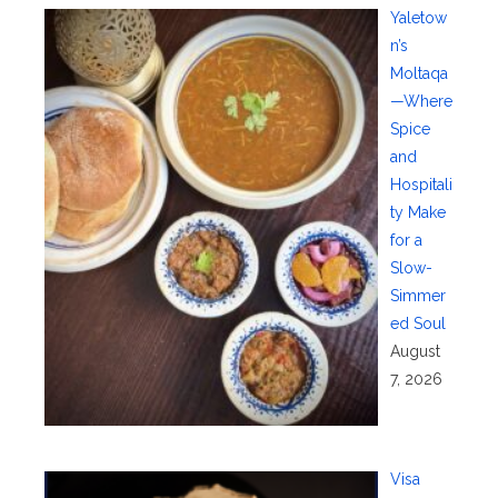
Yaletow
n’s
Moltaqa
—Where
Spice
and
Hospitali
ty Make
for a
Slow-
Simmer
ed Soul
August
7, 2026
Visa