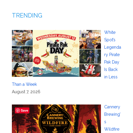
TRENDING
White
Spot’s
Legenda
ry Pirate
Pak Day
Is Back
in Less
Than a Week
August 7, 2026
Cannery
Save
Brewing’
s
Wildfire