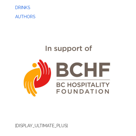
DRINKS
AUTHORS
[DISPLAY_ULTIMATE_PLUS]