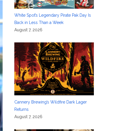
White Spot’s Legendary Pirate Pak Day Is
Back in Less Than a Week
August 7, 2026
Cannery Brewing’s Wildfire Dark Lager
Returns
August 7, 2026