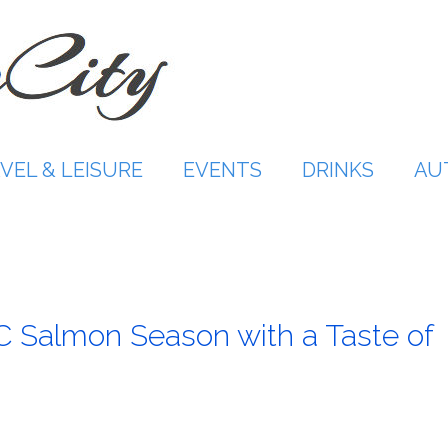
VEL & LEISURE
EVENTS
DRINKS
AU
C Salmon Season with a Taste of