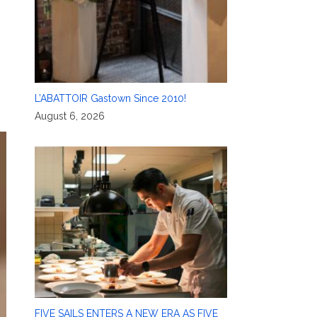
L’ABATTOIR Gastown Since 2010!
August 6, 2026
FIVE SAILS ENTERS A NEW ERA AS FIVE