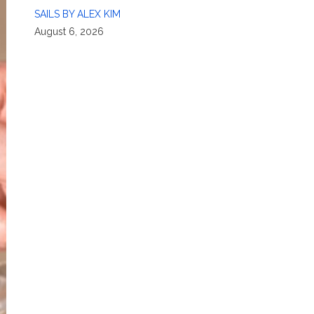
SAILS BY ALEX KIM
August 6, 2026