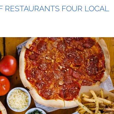
F RESTAURANTS FOUR LOCAL