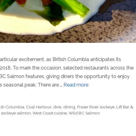
ticular excitement, as British Columbia anticipates its
 2018. To mark the occasion, selected restaurants across the
BC Salmon features, giving diners the opportunity to enjoy
ts seasonal peak. There are …
Read more
tish Columbia
,
Coal Harbour
,
dine
,
dining
,
Fraser River sockeye
,
Lift Bar &
,
sockeye salmon
,
West Coast cuisine
,
Wild BC Salmon