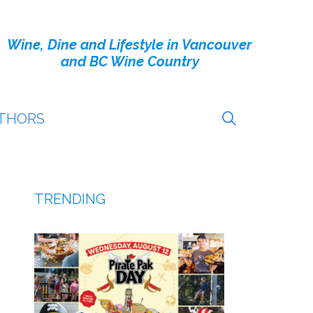
Wine, Dine and Lifestyle in Vancouver
and BC Wine Country
THORS
TRENDING