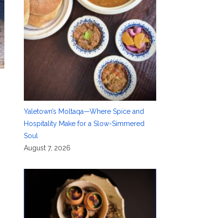
Yaletown’s Moltaqa—Where Spice and
Hospitality Make for a Slow-Simmered
Soul
August 7, 2026