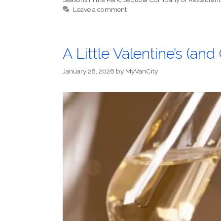
Leave a comment
A Little Valentine’s (an
January 28, 2026
by
MyVanCity