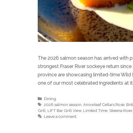
The 2026 salmon season has arrived with par
strongest Fraser River sockeye return since
province are showcasing limited-time Wild 
one of our most celebrated ingredients at i
Categories
Dining
Tags
2026 salmon season
,
Arrowleaf Cellars Rosé
,
Bri
Grill
,
LIFT Bar Grill View
,
Limited Time
,
Skeena River
Leave a comment