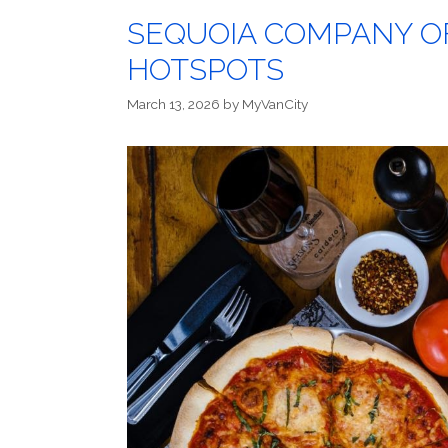
SEQUOIA COMPANY O
HOTSPOTS
March 13, 2026
by
MyVanCity