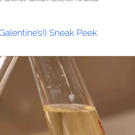
d Galentine’s!) Sneak Peek