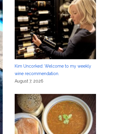
Kim Uncorked: Welcome to my weekly
wine recommendation.
August 7, 2026