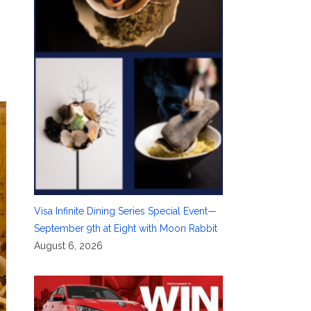
Visa Infinite Dining Series Special Event—
September 9th at Eight with Moon Rabbit
August 6, 2026