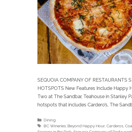
SEQUOIA COMPANY OF RESTAURANTS S
HOTSPOTS New Features Include Happy Hours
Two at The Sandbar, Teahouse in Stanley Pa
hotspots that includes Cardero’s, The Sand
Categories
Dining
Tags
BC Wineries
,
Beyond Happy Hour
,
Carderos
,
Coa
Seasons in the Park
,
Sequoia Company of Restaurant