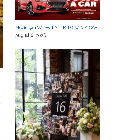
McGuigan Wines: ENTER TO WIN A CAR!
August 6, 2026
l