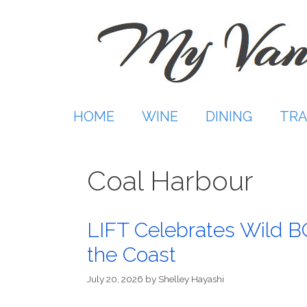
Skip
to
content
HOME
WINE
DINING
TRA
Coal Harbour
LIFT Celebrates Wild B
the Coast
July 20, 2026
by
Shelley Hayashi