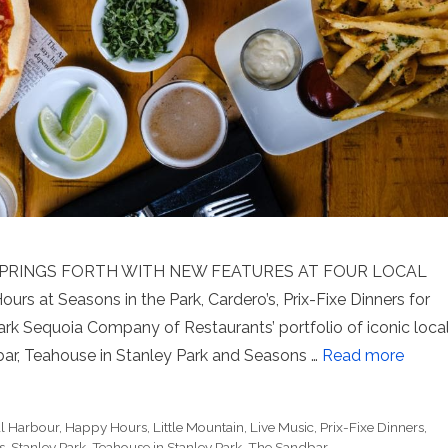
PRINGS FORTH WITH NEW FEATURES AT FOUR LOCAL
 at Seasons in the Park, Cardero’s, Prix-Fixe Dinners for
rk Sequoia Company of Restaurants’ portfolio of iconic loca
bar, Teahouse in Stanley Park and Seasons …
Read more
l Harbour
,
Happy Hours
,
Little Mountain
,
Live Music
,
Prix-Fixe Dinners
,
s
,
Stanley Park
,
Teahouse in Stanley Park
,
The Sandbar