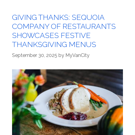
GIVING THANKS: SEQUOIA
COMPANY OF RESTAURANTS
SHOWCASES FESTIVE
THANKSGIVING MENUS
September 30, 2025
by
MyVanCity