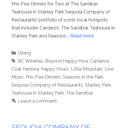
Prix-Fixe Dinners for Two at The Sandbar,
Teahouse in Stanley Park Sequoia Company of
Restaurants’ portfolio of iconic local hotspots
that includes Cardero’s, The Sandbar, Teahouse in
Stanley Park and Seasons …
Read more
Categories
Dining
Tags
BC Wineries
,
Beyond Happy Hour
,
Carderos
,
Coal Harbour
,
Happy Hours
,
Little Mountain
,
Live
Music
,
Prix-Fixe Dinners
,
Seasons in the Park
,
Sequoia Company of Restaurants
,
Stanley Park
,
Teahouse in Stanley Park
,
The Sandbar
Leave a comment
SEQUOIA COMPANY OF