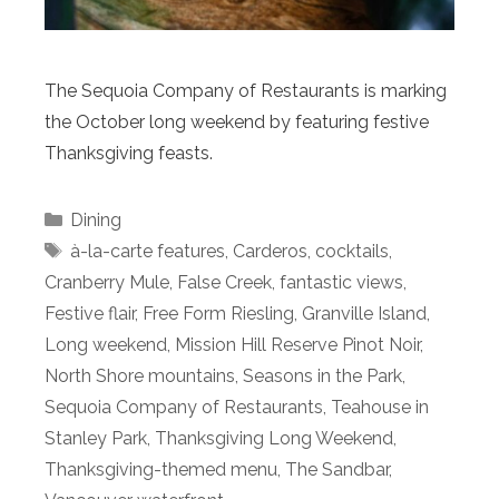
The Sequoia Company of Restaurants is marking
the October long weekend by featuring festive
Thanksgiving feasts.
Categories
Dining
Tags
à-la-carte features
,
Carderos
,
cocktails
,
Cranberry Mule
,
False Creek
,
fantastic views
,
Festive flair
,
Free Form Riesling
,
Granville Island
,
Long weekend
,
Mission Hill Reserve Pinot Noir
,
North Shore mountains
,
Seasons in the Park
,
Sequoia Company of Restaurants
,
Teahouse in
Stanley Park
,
Thanksgiving Long Weekend
,
Thanksgiving-themed menu
,
The Sandbar
,