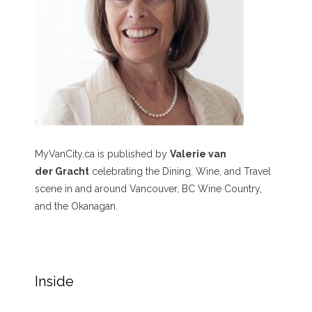
MyVanCity.ca is published by
Valerie van
der Gracht
celebrating the Dining, Wine, and Travel
scene in and around Vancouver, BC Wine Country,
and the Okanagan.
Inside