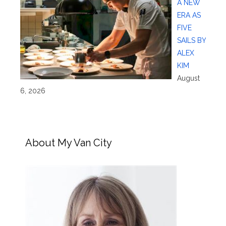
A NEW
ERA AS
FIVE
SAILS BY
ALEX
KIM
August
6, 2026
About My Van City