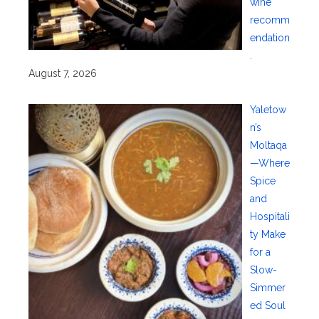
wine
recomm
endation
.
August 7, 2026
Yaletow
n’s
Moltaqa
—Where
Spice
and
Hospitali
ty Make
for a
Slow-
Simmer
ed Soul