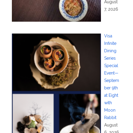
August
7, 2026
Visa
Infinite
Dining
Series
Special
Event—
Septem
ber 9th
at Eight
with
Moon
Rabbit
August
6, 2026