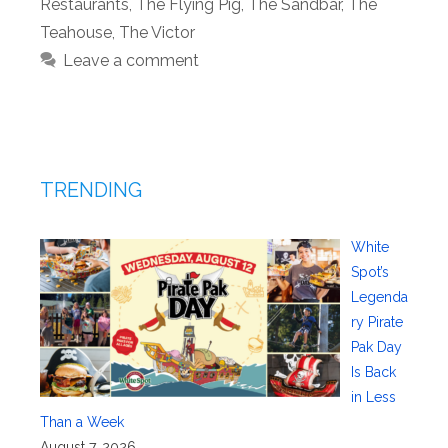
Restaurants
,
The Flying Pig
,
The Sandbar
,
The
Teahouse
,
The Victor
Leave a comment
TRENDING
White
Spot’s
Legenda
ry Pirate
Pak Day
Is Back
in Less
Than a Week
August 7, 2026