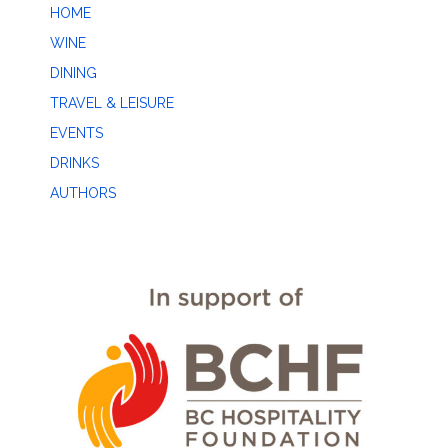
HOME
WINE
DINING
TRAVEL & LEISURE
EVENTS
DRINKS
AUTHORS