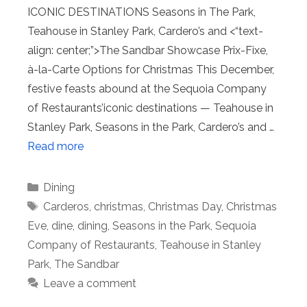
ICONIC DESTINATIONS Seasons in The Park,
Teahouse in Stanley Park, Cardero’s and <“text-
align: center;”>The Sandbar Showcase Prix-Fixe,
à-la-Carte Options for Christmas This December,
festive feasts abound at the Sequoia Company
of Restaurants’iconic destinations — Teahouse in
Stanley Park, Seasons in the Park, Cardero’s and …
Read more
Categories
Dining
Tags
Carderos
,
christmas
,
Christmas Day
,
Christmas
Eve
,
dine
,
dining
,
Seasons in the Park
,
Sequoia
Company of Restaurants
,
Teahouse in Stanley
Park
,
The Sandbar
Leave a comment