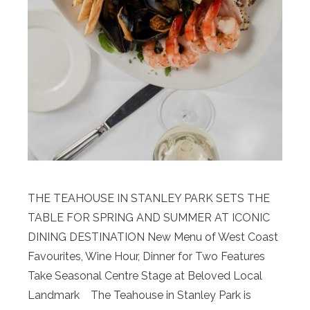
THE TEAHOUSE IN STANLEY PARK SETS THE
TABLE FOR SPRING AND SUMMER AT ICONIC
DINING DESTINATION New Menu of West Coast
Favourites, Wine Hour, Dinner for Two Features
Take Seasonal Centre Stage at Beloved Local
Landmark The Teahouse in Stanley Park is