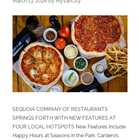
March 13, 2026
by
MyVanCity
SEQUOIA COMPANY OF RESTAURANTS
SPRINGS FORTH WITH NEW FEATURES AT
FOUR LOCAL HOTSPOTS New Features Include
Happy Hours at Seasons in the Park, Cardero’s,