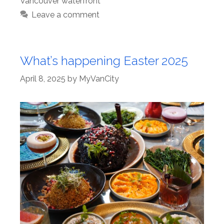
Vancouver waterfront
Leave a comment
What’s happening Easter 2025
April 8, 2025
by
MyVanCity