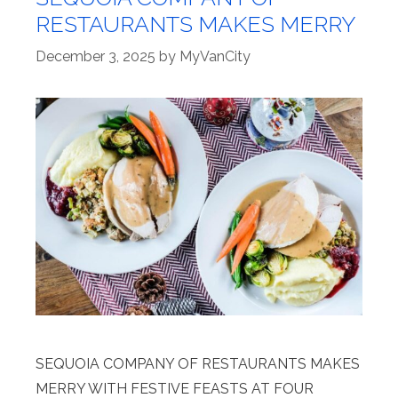
RESTAURANTS MAKES MERRY
December 3, 2025
by
MyVanCity
SEQUOIA COMPANY OF RESTAURANTS MAKES
MERRY WITH FESTIVE FEASTS AT FOUR