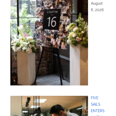
August
6, 2026
FIVE
SAILS
ENTERS