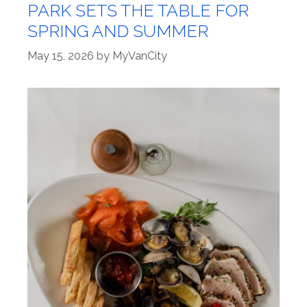
PARK SETS THE TABLE FOR
SPRING AND SUMMER
May 15, 2026
by
MyVanCity