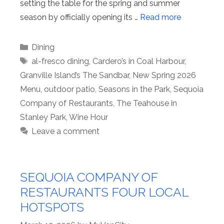
setting the table for the spring and summer
season by officially opening its …
Read more
Categories
Dining
Tags
al-fresco dining
,
Cardero’s in Coal Harbour
,
Granville Island’s The Sandbar
,
New Spring 2026
Menu
,
outdoor patio
,
Seasons in the Park
,
Sequoia
Company of Restaurants
,
The Teahouse in
Stanley Park
,
Wine Hour
Leave a comment
SEQUOIA COMPANY OF
RESTAURANTS FOUR LOCAL
HOTSPOTS