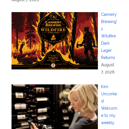
Cannery
Brewing’
s
Wildfire
Dark
Lager
Returns
August
7, 2026
Kim
Uncorke
d:
Welcom
e to my
weekly