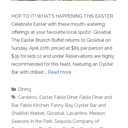
HOP TO IT! WHAT’S HAPPENING THIS EASTER
Celebrate Easter with these mouth-watering
offerings at your favourite local spots! Glowbal
The Easter Brunch Buffet returns to Glowbal on
Sunday, April 20th, priced at $85 per person and
$35 for kids 12 and under. Reservations are highly
recommended for this feast, featuring an Oyster
Bar with chilled …
Read more
Categories
Dining
Tags
Carderos
,
Easter
,
Fable Diner
,
Fable Diner and
Bar
,
Fable Kitchen
,
Fanny Bay Oyster Bar and
Shellfish Market
,
Glowbal
,
Lavantine
,
Mereon
,
Seasons in the Park
,
Sequoia Company of