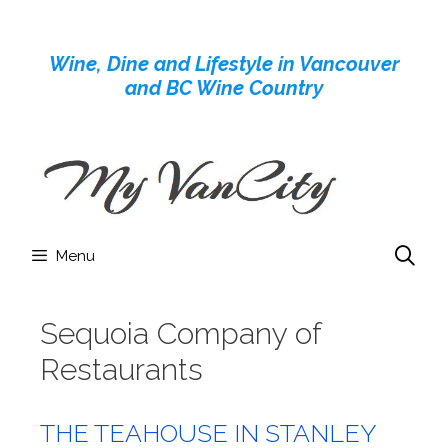
Skip
to
Wine, Dine and Lifestyle in Vancouver
content
and BC Wine Country
Menu
Sequoia Company of
Restaurants
THE TEAHOUSE IN STANLEY