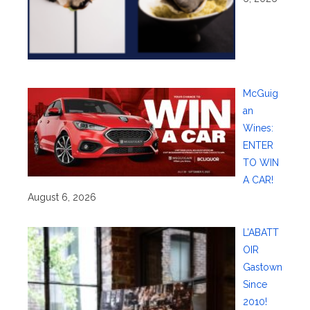
McGuig
an
Wines:
ENTER
TO WIN
A CAR!
August 6, 2026
L’ABATT
OIR
Gastown
Since
2010!