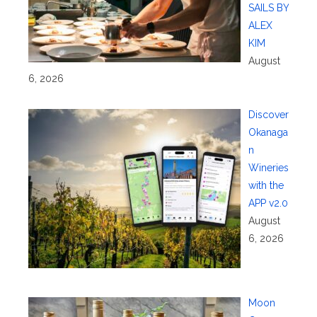
SAILS BY
ALEX
KIM
August
6, 2026
Discover
Okanaga
n
Wineries
with the
APP v2.0
August
6, 2026
Moon