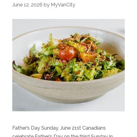
June 12, 2026
by
MyVanCity
Father’s Day Sunday, June 21st Canadians
celebrate Father’s Day on the third Sunday in