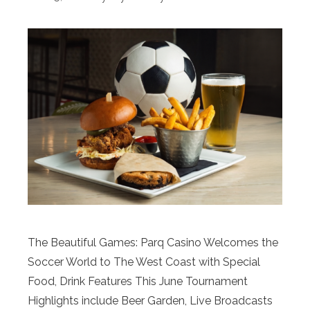
The Beautiful Games: Parq Casino Welcomes the
Soccer World to The West Coast with Special
Food, Drink Features This June Tournament
Highlights include Beer Garden, Live Broadcasts