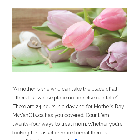
“A mother is she who can take the place of all
others but whose place no one else can take.”¹
There are 24 hours in a day and for Mother’s Day
MyVanCity.ca has you covered. Count ’em
twenty-four ways to treat mom. Whether you’re
looking for casual or more formal there is