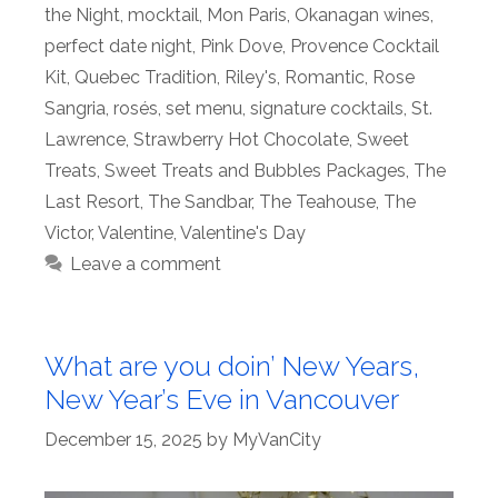
the Night
,
mocktail
,
Mon Paris
,
Okanagan wines
,
perfect date night
,
Pink Dove
,
Provence Cocktail
Kit
,
Quebec Tradition
,
Riley's
,
Romantic
,
Rose
Sangria
,
rosés
,
set menu
,
signature cocktails
,
St.
Lawrence
,
Strawberry Hot Chocolate
,
Sweet
Treats
,
Sweet Treats and Bubbles Packages
,
The
Last Resort
,
The Sandbar
,
The Teahouse
,
The
Victor
,
Valentine
,
Valentine's Day
Leave a comment
What are you doin’ New Years,
New Year’s Eve in Vancouver
December 15, 2025
by
MyVanCity