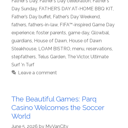
Father's Day
,
Father's Day celebration
,
Father's
Day Sunday
,
FATHER’S DAY AT-HOME BBQ KIT
,
Father’s Day buffet
,
Father’s Day Weekend
,
fathers
,
fathers-in-law
,
FIFA™-inspired Game Day
experience
,
foster parents
,
game day
,
Glowbal
,
guardians
,
House of Dawn
,
House of Dawn
Steakhouse
,
LOAM BISTRO
,
menu
,
reservations
,
stepfathers
,
Telus Garden
,
The Victor
,
Ultimate
Surf 'n Turf
Leave a comment
The Beautiful Games: Parq
Casino Welcomes the Soccer
World
June 5, 2026
by
MyVanCity