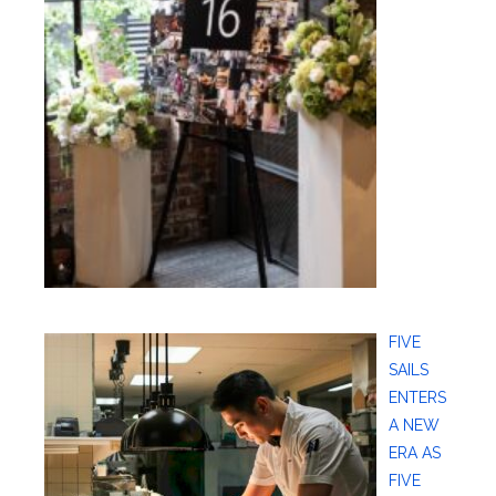
FIVE
SAILS
ENTERS
A NEW
ERA AS
FIVE