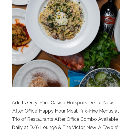
Adults Only: Parq Casino Hotspots Debut New
‘After Office’ Happy Hour Meal, Prix-Fixe Menus at
Trio of Restaurants After Office Combo Available
Daily at D/6 Lounge & The Victor, New ‘A Tavola’