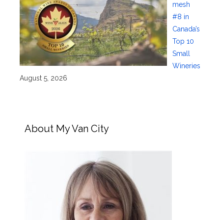
mesh
#8 in
Canada’s
Top 10
Small
Wineries
August 5, 2026
About My Van City