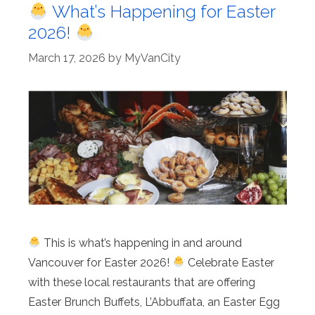
What’s Happening for Easter
2026!
March 17, 2026
by
MyVanCity
This is what’s happening in and around
Vancouver for Easter 2026!
Celebrate Easter
with these local restaurants that are offering
Easter Brunch Buffets, L’Abbuffata, an Easter Egg