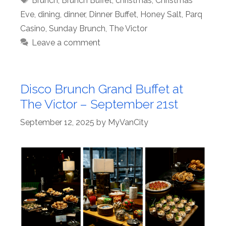
Brunch
,
Brunch Buffet
,
christmas
,
Christmas
Eve
,
dining
,
dinner
,
Dinner Buffet
,
Honey Salt
,
Parq
Casino
,
Sunday Brunch
,
The Victor
Leave a comment
Disco Brunch Grand Buffet at
The Victor – September 21st
September 12, 2025
by
MyVanCity