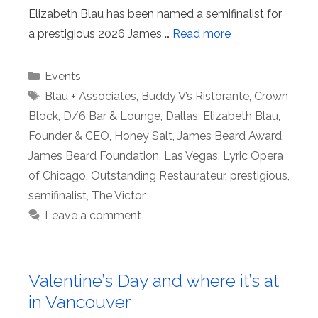
Elizabeth Blau has been named a semifinalist for
a prestigious 2026 James …
Read more
Categories
Events
Tags
Blau + Associates
,
Buddy V’s Ristorante
,
Crown
Block
,
D/6 Bar & Lounge
,
Dallas
,
Elizabeth Blau
,
Founder & CEO
,
Honey Salt
,
James Beard Award
,
James Beard Foundation
,
Las Vegas
,
Lyric Opera
of Chicago
,
Outstanding Restaurateur
,
prestigious
,
semifinalist
,
The Victor
Leave a comment
Valentine’s Day and where it’s at
in Vancouver