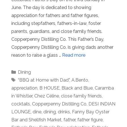
June. The day is dedicated to showing
appreciation for fathers and father figures,
including stepfathers, fathers-in-law, foster
parents, guardians, and close family friends.
Copperpenny Distilling Co. This Father’s Day,
Copperpenny Distilling Co. is giving dads another
reason to raise a glass …
Read more
Categories
Dining
Tags
“BBQ at Home with Dad”
,
A.Bento
,
appreciation
,
B HOUSE
,
Black and Blue
,
Caramba
in Whistler
,
Chez Céline
,
close family friends
,
cocktails
,
Copperpenny Distilling Co
,
DESI INDIAN
LOUNGE
,
dine
,
dining
,
drinks
,
Fanny Bay Oyster
Bar and Shellfish Market
,
father
,
father figure
,