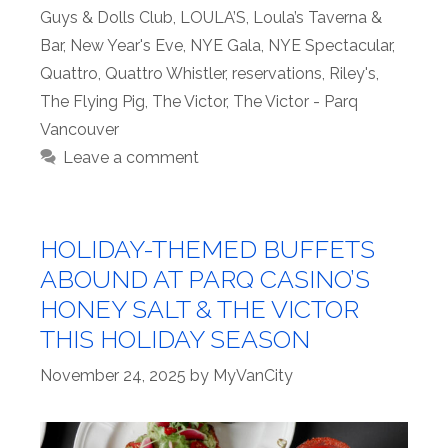
Guys & Dolls Club
,
LOULA’S
,
Loula’s Taverna &
Bar
,
New Year's Eve
,
NYE Gala
,
NYE Spectacular
,
Quattro
,
Quattro Whistler
,
reservations
,
Riley's
,
The Flying Pig
,
The Victor
,
The Victor - Parq
Vancouver
Leave a comment
HOLIDAY-THEMED BUFFETS
ABOUND AT PARQ CASINO’S
HONEY SALT & THE VICTOR
THIS HOLIDAY SEASON
November 24, 2025
by
MyVanCity