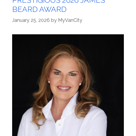
BEARD AWARD
January 25, 2026
by
MyVanCity