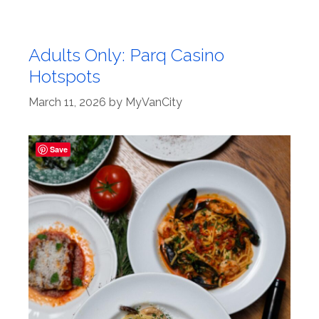
Adults Only: Parq Casino
Hotspots
March 11, 2026
by
MyVanCity
Save