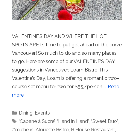
VALENTINE’S DAY AND WHERE THE HOT
SPOTS ARE t’s time to put get ahead of the curve
Vancouver! So much to do and so many places
to go. Here are some of our VALENTINE’S DAY
suggestions in Vancouver: Loam Bistro This
Valentine’s Day, Loam is offering a romantic two-
course set menu for two for $55,/person. …
Read
more
Categories
Dining
,
Events
Tags
‘Cabane à Sucre’
,
“Hand in Hand”
,
“Sweet Duo”
,
#michelin
,
Alouette Bistro
,
B House Restaurant
,