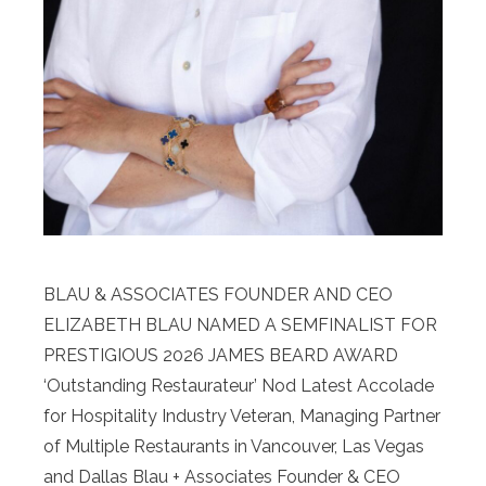
BLAU & ASSOCIATES FOUNDER AND CEO
ELIZABETH BLAU NAMED A SEMFINALIST FOR
PRESTIGIOUS 2026 JAMES BEARD AWARD
‘Outstanding Restaurateur’ Nod Latest Accolade
for Hospitality Industry Veteran, Managing Partner
of Multiple Restaurants in Vancouver, Las Vegas
and Dallas Blau + Associates Founder & CEO