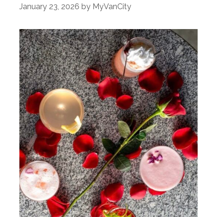
January 23, 2026
by
MyVanCity