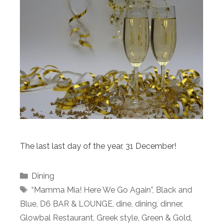
The last last day of the year, 31 December!
Categories
Dining
Tags
“Mamma Mia! Here We Go Again”
,
Black and
Blue
,
D6 BAR & LOUNGE
,
dine
,
dining
,
dinner
,
Glowbal Restaurant
,
Greek style
,
Green & Gold
,