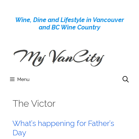
Skip
to
Wine, Dine and Lifestyle in Vancouver
content
and BC Wine Country
Menu
The Victor
What’s happening for Father’s
Day