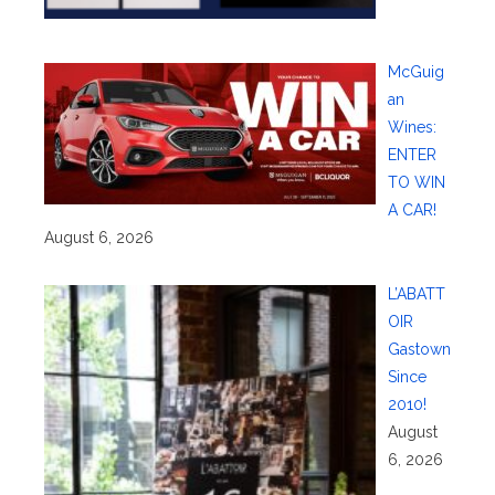
McGuig
an
Wines:
ENTER
TO WIN
A CAR!
August 6, 2026
L’ABATT
OIR
Gastown
Since
2010!
August
6, 2026