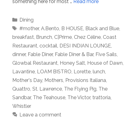
something here for most …
Read more
Categories
Dining
Tags
#mother
,
A.Bento
,
B HOUSE
,
Black and Blue
,
breakfast
,
Brunch
,
C|Prime
,
Chez Céline
,
Coast
Restaurant
,
cocktail
,
DESI INDIAN LOUNGE
,
dinner
,
Fable Diner
,
Fable Diner & Bar
,
Five Sails
,
Glowbal Restaurant
,
Honey Salt
,
House of Dawn
,
Lavantine
,
LOAM BISTRO
,
Lorette
,
lunch
,
Mother's Day
,
Mothers
,
Provisions Italiana
,
Quattro
,
St. Lawrence
,
The Flying Pig
,
The
Sandbar
,
The Teahouse
,
The Victor
,
trattoria
,
Whistler
Leave a comment