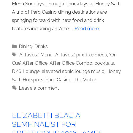
Menu Sundays Through Thursdays at Honey Salt
A trio of Parq Casino dining destinations are
springing forward with new food and drink
features including an ‘After …
Read more
Categories
Dining
,
Drinks
Tags
‘A Tavola’ Menu
,
‘A Tavola’ prix-fixe menu
,
‘On
Cue’
,
After Office
,
After Office Combo
,
cocktails
,
D/6 Lounge
,
elevated sonic lounge music
,
Honey
Salt
,
Hotspots
,
Parq Casino
,
The Victor
Leave a comment
ELIZABETH BLAU A
SEMFINALIST FOR
PRESTIGIOUS 2026 JAMES