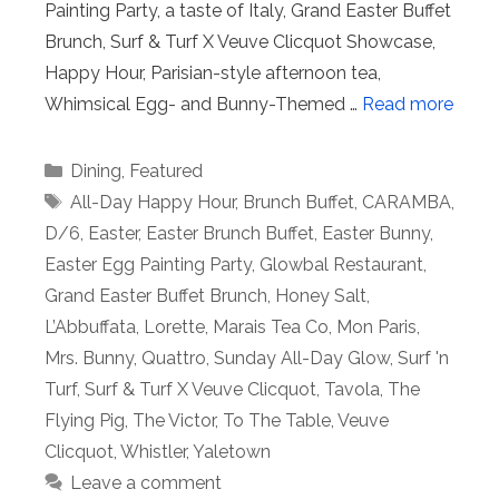
Painting Party, a taste of Italy, Grand Easter Buffet
Brunch, Surf & Turf X Veuve Clicquot Showcase,
Happy Hour, Parisian-style afternoon tea,
Whimsical Egg- and Bunny-Themed …
Read more
Categories
Dining
,
Featured
Tags
All-Day Happy Hour
,
Brunch Buffet
,
CARAMBA
,
D/6
,
Easter
,
Easter Brunch Buffet
,
Easter Bunny
,
Easter Egg Painting Party
,
Glowbal Restaurant
,
Grand Easter Buffet Brunch
,
Honey Salt
,
L’Abbuffata
,
Lorette
,
Marais Tea Co
,
Mon Paris
,
Mrs. Bunny
,
Quattro
,
Sunday All-Day Glow
,
Surf 'n
Turf
,
Surf & Turf X Veuve Clicquot
,
Tavola
,
The
Flying Pig
,
The Victor
,
To The Table
,
Veuve
Clicquot
,
Whistler
,
Yaletown
Leave a comment