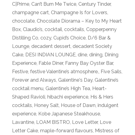
C|Prime
,
Can’t Burn Me Twice
,
Century Tinder
,
champagne cart
,
Champagne Is for Lovers
,
chocolate
,
Chocolate Diorama – Key to My Heart
Box
,
Claudio’s
,
cocktail
,
cocktails
,
Copperpenny
Distilling Co
,
cozy
,
Cupid’s Choice
,
D/6 Bar &
Lounge
,
decadent dessert
,
decadent Society
Cake
,
DESI INDIAN LOUNGE
,
dine
,
dining
,
Dining
Experience
,
Fable Diner
,
Fanny Bay Oyster Bar
,
Festive
,
festive Valentine’s atmosphere.
,
Five Sails
,
Forever and Always
,
Galentine's Day
,
Galentine’s
cocktail menu
,
Galentine’s High Tea
,
Heart-
Shaped Ravioli
,
hibachi experience
,
His & Hers
cocktails
,
Honey Salt
,
House of Dawn
,
indulgent
experience
,
Kobe Japanese Steakhouse
,
Lavantine
,
LOAM BISTRO
,
Love Letter
,
Love
Letter Cake
,
maple-forward flavours
,
Mistress of