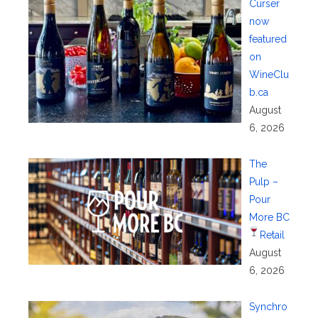
Curser
now
featured
on
WineClu
b.ca
August
6, 2026
The
Pulp –
Pour
More BC
Retail
August
6, 2026
Synchro