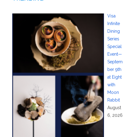
Visa
Infinite
Dining
Series
Special
Event—
Septem
ber 9th
at Eight
with
Moon
Rabbit
August
6, 2026