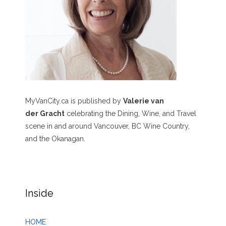
MyVanCity.ca is published by
Valerie van
der Gracht
celebrating the Dining, Wine, and Travel
scene in and around Vancouver, BC Wine Country,
and the Okanagan.
Inside
HOME