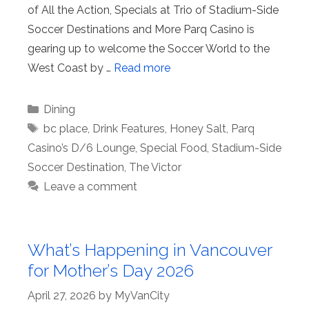
of All the Action, Specials at Trio of Stadium-Side
Soccer Destinations and More Parq Casino is
gearing up to welcome the Soccer World to the
West Coast by …
Read more
Categories
Dining
Tags
bc place
,
Drink Features
,
Honey Salt
,
Parq
Casino’s D/6 Lounge
,
Special Food
,
Stadium-Side
Soccer Destination
,
The Victor
Leave a comment
What’s Happening in Vancouver
for Mother’s Day 2026
April 27, 2026
by
MyVanCity