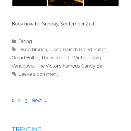
Book now for Sunday, September 21st.
Categories
Dining
Tags
Disco Brunch
,
Disco Brunch Grand Buffet
,
Grand Buffet
,
The Victor
,
The Victor - Parq
Vancouver
,
The Victor’s Famous Candy Bar
Leave a comment
Page
Page
Page
1
2
3
Next
→
TRENDING