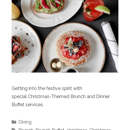
Getting into the festive spirit with
special Christmas-Themed Brunch and Dinner
Buffet services.
Categories
Dining
Tags