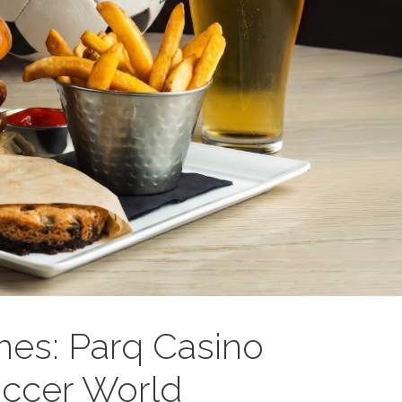
mes: Parq Casino
ccer World