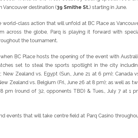
n Vancouver destination (
39 Smithe St.
) starting in June.
e world-class action that will unfold at BC Place as Vancouv
 across the globe, Parq is playing it forward with speci
throughout the tournament.
 13 when BC Place hosts the opening of the event with Austral
ches set to steal the sports spotlight in the city includi
); New Zealand vs. Egypt (Sun., June 21 at 6 pm); Canada v
ew Zealand vs. Belgium (Fri., June 26 at 8 pm); as well as t
t 8 pm (round of 32, opponents TBD) & Tues., July 7 at 1 
and events that will take centre field at Parq Casino througho