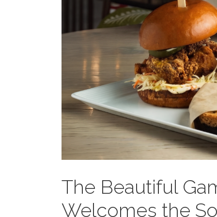
The Beautiful Ga
Welcomes the So