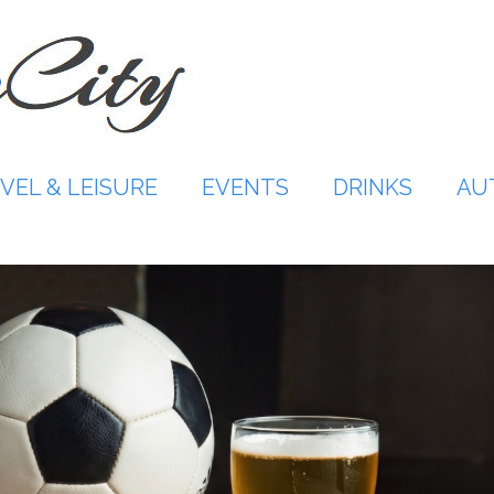
VEL & LEISURE
EVENTS
DRINKS
AU