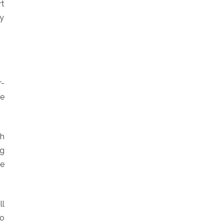
rt
by
r-
re
.
ch
ng
re
ll
to