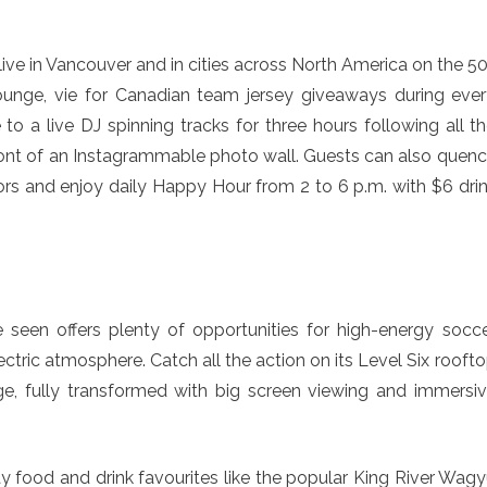
ive in Vancouver and in cities across North America on the 5
unge, vie for Canadian team jersey giveaways during eve
to a live DJ spinning tracks for three hours following all t
ront of an Instagrammable photo wall. Guests can also quen
tors and enjoy daily Happy Hour from 2 to 6 p.m. with $6 dri
seen offers plenty of opportunities for high-energy socc
ctric atmosphere. Catch all the action on its Level Six rooft
nge, fully transformed with big screen viewing and immersi
ay food and drink favourites like the popular King River Wag