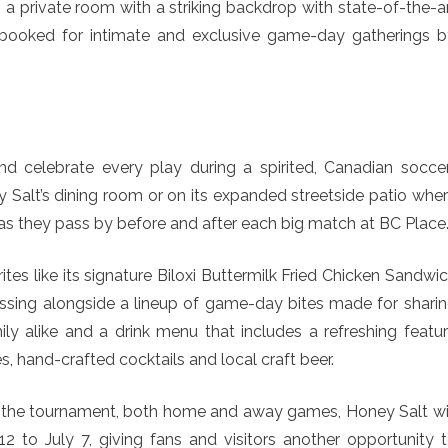
s a private room with a striking backdrop with state-of-the-a
e booked for intimate and exclusive game-day gatherings 
d celebrate every play during a spirited, Canadian socce
Salt’s dining room or on its expanded streetside patio whe
 as they pass by before and after each big match at BC Place
tes like its signature Biloxi Buttermilk Fried Chicken Sandwi
ssing alongside a lineup of game-day bites made for shari
ily alike and a drink menu that includes a refreshing featu
, hand-crafted cocktails and local craft beer.
t the tournament, both home and away games, Honey Salt wi
12 to July 7, giving fans and visitors another opportunity 