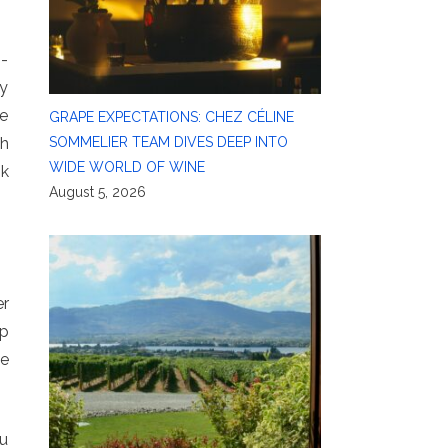
0-
ry
he
GRAPE EXPECTATIONS: CHEZ CÉLINE
ch
SOMMELIER TEAM DIVES DEEP INTO
WIDE WORLD OF WINE
nk
August 5, 2026
er
op
ve
yu