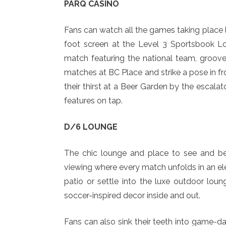
PARQ CASINO
Fans can watch all the games taking place l
foot screen at the Level 3 Sportsbook Lo
match featuring the national team, groove 
matches at BC Place and strike a pose in f
their thirst at a Beer Garden by the escala
features on tap.
D/6 LOUNGE
The chic lounge and place to see and be 
viewing where every match unfolds in an ele
patio or settle into the luxe outdoor lou
soccer-inspired decor inside and out.
Fans can also sink their teeth into game-d