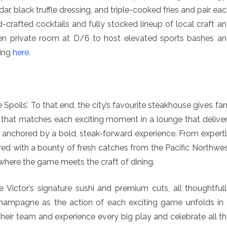
, black truffle dressing, and triple-cooked fries and pair ea
d-crafted cocktails and fully stocked lineup of local craft a
en private room at D/6 to host elevated sports bashes a
king
here
.
Spoils’. To that end, the city’s favourite steakhouse gives fa
g that matches each exciting moment in a lounge that delive
 anchored by a bold, steak-forward experience. From expert
ired with a bounty of fresh catches from the Pacific Northwe
s where the game meets the craft of dining.
he Victor’s signature sushi and premium cuts, all thoughtful
Champagne as the action of each exciting game unfolds in
their team and experience every big play and celebrate all t