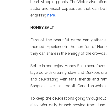
heart-stopping goals. The Victor also offer
audio and visual capabilities that can b
enquiring
here
.
HONEY SALT
Fans of the beautiful game can gather an
themed experience in the comfort of Honey 
they can share in the energy of the crowds
Settle in and enjoy Honey Salt menu favouri
layered with creamy slaw and Durkee’s dre
and celebrating with fans, friends and fam
Sangria as well as smooth Canadian whiskies
To keep the celebrations going throughou
also offer daily brunch service from June 