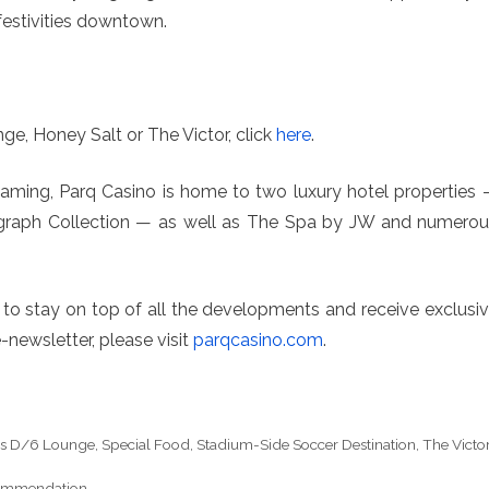
festivities downtown.
ge, Honey Salt or The Victor, click
here
.
 gaming, Parq Casino is home to two luxury hotel properties
raph Collection — as well as The Spa by JW and numero
to stay on top of all the developments and receive exclusi
-newsletter, please visit
parqcasino.com
.
’s D/6 Lounge
,
Special Food
,
Stadium-Side Soccer Destination
,
The Victo
ommendation.