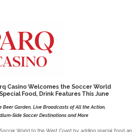
arq Casino Welcomes the Soccer World
Special Food, Drink Features This June
 Beer Garden, Live Broadcasts of All the Action,
tadium-Side Soccer Destinations and More
 Soccer World to the West Coast by adding special food a