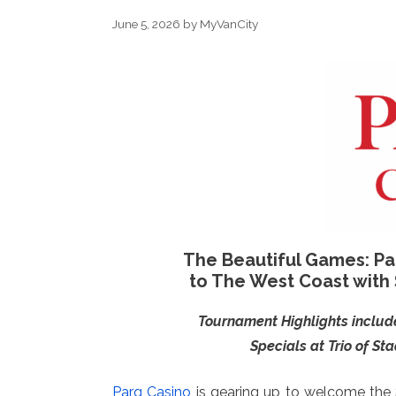
June 5, 2026
by
MyVanCity
The Beautiful Games: P
to The West Coast with 
Tournament Highlights include
Specials at Trio of S
Parq Casino
is gearing up to welcome the