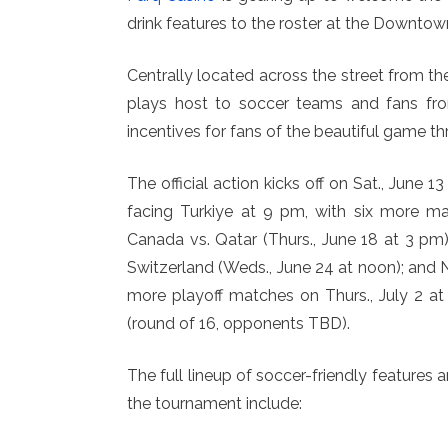
drink features to the roster at the Downtow
Centrally located across the street from th
plays host to soccer teams and fans from
incentives for fans of the beautiful game 
The official action kicks off on Sat., June
facing Turkiye at 9 pm, with six more mat
Canada vs. Qatar (Thurs., June 18 at 3 pm
Switzerland (Weds., June 24 at noon); and N
more playoff matches on Thurs., July 2 a
(round of 16, opponents TBD).
The full lineup of soccer-friendly features 
the tournament include: