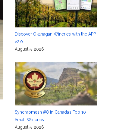
Discover Okanagan Wineries with the APP
v2.0
August 5, 2026
Synchromesh #8 in Canada’s Top 10
Small Wineries
August 5, 2026