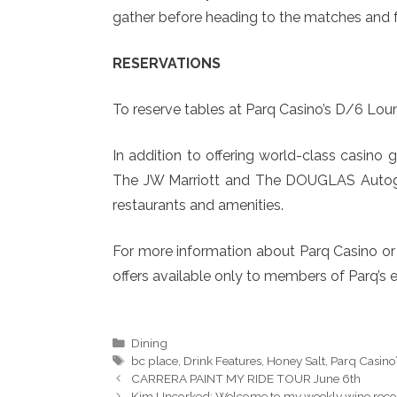
gather before heading to the matches and 
RESERVATIONS
To reserve tables at Parq Casino’s D/6 Loun
In addition to offering world-class casino
The JW Marriott and The DOUGLAS Autog
restaurants and amenities.
For more information about Parq Casino or 
offers available only to members of Parq’s e
Categories
Dining
Tags
bc place
,
Drink Features
,
Honey Salt
,
Parq Casino
CARRERA PAINT MY RIDE TOUR June 6th
Kim Uncorked: Welcome to my weekly wine rec