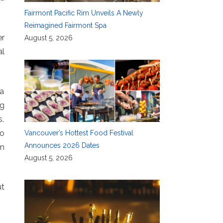
Fairmont Pacific Rim Unveils A Newly
Reimagined Fairmont Spa
er
August 5, 2026
al
ia
ng
s.
wo
Vancouver’s Hottest Food Festival
Announces 2026 Dates
pm
August 5, 2026
ut