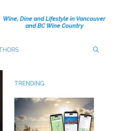
Wine, Dine and Lifestyle in Vancouver
and BC Wine Country
THORS
TRENDING