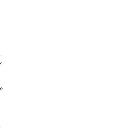
 —
us
ve
r