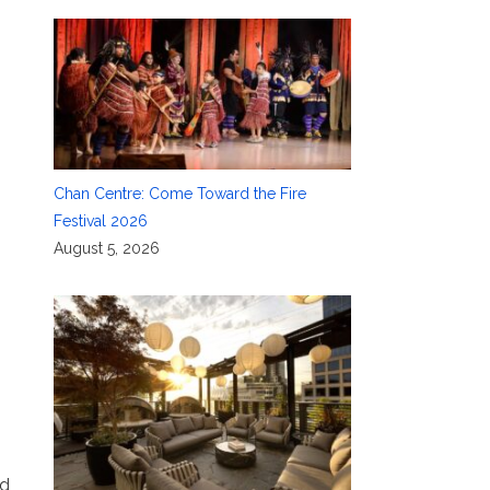
Chan Centre: Come Toward the Fire
Festival 2026
August 5, 2026
nd