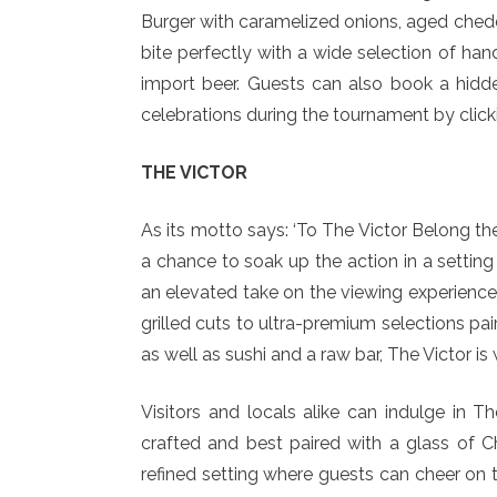
Burger with caramelized onions, aged cheddar
bite perfectly with a wide selection of han
import beer. Guests can also book a hidd
celebrations during the tournament by clic
THE VICTOR
As its motto says: ‘To The Victor Belong the 
a chance to soak up the action in a settin
an elevated take on the viewing experience
grilled cuts to ultra-premium selections pa
as well as sushi and a raw bar, The Victor i
Visitors and locals alike can indulge in T
crafted and best paired with a glass of 
refined setting where guests can cheer on 