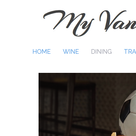
Skip
to
content
HOME
WINE
DINING
TRA