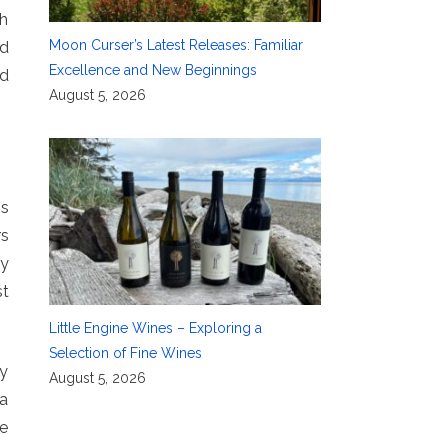
ch
Moon Curser’s Latest Releases: Familiar
nd
Excellence and New Beginnings
nd
August 5, 2026
ns
rs
ly
st
Little Engine Wines – Exploring a
Selection of Fine Wines
ly
August 5, 2026
 a
he