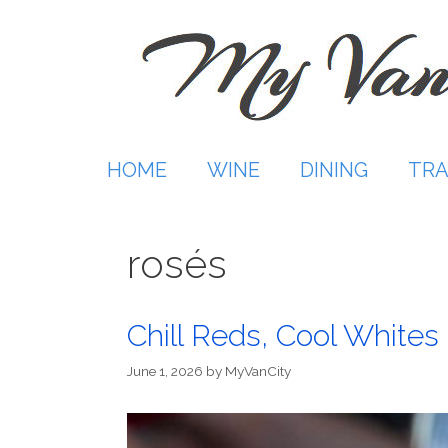
Skip
to
content
HOME
WINE
DINING
TRA
rosés
Chill Reds, Cool Whites
June 1, 2026
by
MyVanCity