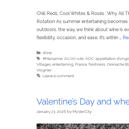
Chill Reds, Cool Whites & Rosés : Why All
Rotation As summer entertaining becomes m
outdoors, the way we think about wine is evo
flexibility, occasion, and ease. It’s within …
Re
Categories
Wine
Tags
#Marsanne
,
20/20 rule
,
AOC
,
appellation d’origi
Villages
,
entertaining
,
France
,
freshness
,
Grenache Bl
Viognier
Leave a comment
Valentine’s Day and wher
January 23, 2026
by
MyVanCity