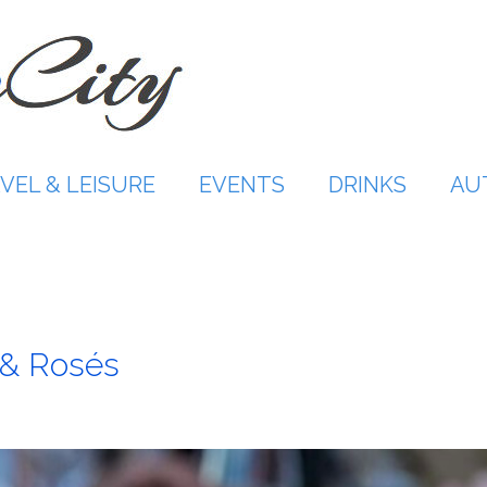
VEL & LEISURE
EVENTS
DRINKS
AU
 & Rosés