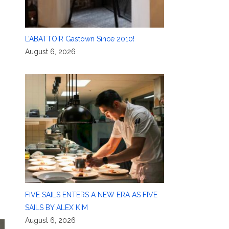
L’ABATTOIR Gastown Since 2010!
August 6, 2026
FIVE SAILS ENTERS A NEW ERA AS FIVE
SAILS BY ALEX KIM
August 6, 2026