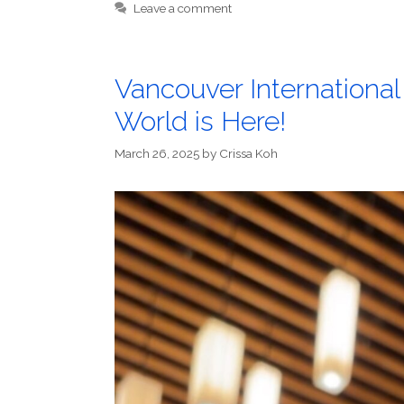
Leave a comment
Vancouver Internationa
World is Here!
March 26, 2025
by
Crissa Koh