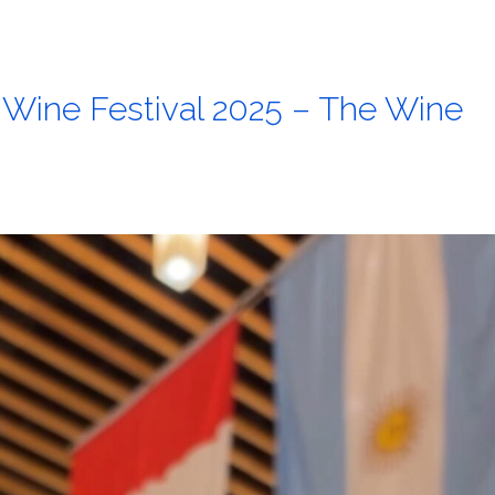
l Wine Festival 2025 – The Wine