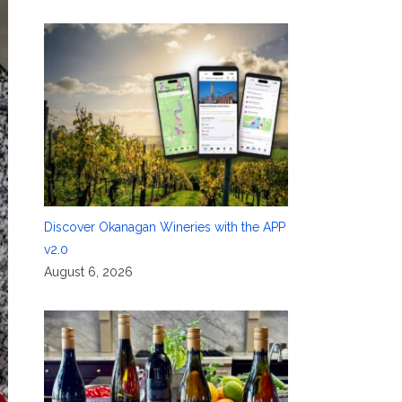
Discover Okanagan Wineries with the APP
v2.0
August 6, 2026