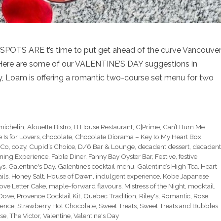
S ARE t’s time to put get ahead of the curve Vancouver
Here are some of our VALENTINE’S DAY suggestions in
y, Loam is offering a romantic two-course set menu for two
michelin
,
Alouette Bistro
,
B House Restaurant
,
C|Prime
,
Can’t Burn Me
s for Lovers
,
chocolate
,
Chocolate Diorama – Key to My Heart Box
,
 Co
,
cozy
,
Cupid’s Choice
,
D/6 Bar & Lounge
,
decadent dessert
,
decadent
ning Experience
,
Fable Diner
,
Fanny Bay Oyster Bar
,
Festive
,
festive
ys
,
Galentine's Day
,
Galentine’s cocktail menu
,
Galentine’s High Tea
,
Heart-
ils
,
Honey Salt
,
House of Dawn
,
indulgent experience
,
Kobe Japanese
ove Letter Cake
,
maple-forward flavours
,
Mistress of the Night
,
mocktail
,
 Dove
,
Provence Cocktail Kit
,
Quebec Tradition
,
Riley's
,
Romantic
,
Rose
rence
,
Strawberry Hot Chocolate
,
Sweet Treats
,
Sweet Treats and Bubbles
se
,
The Victor
,
Valentine
,
Valentine's Day