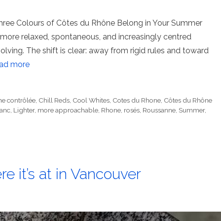
 Three Colours of Côtes du Rhône Belong in Your Summer
ore relaxed, spontaneous, and increasingly centred
lving. The shift is clear: away from rigid rules and toward
ad more
ne contrôlée
,
Chill Reds
,
Cool Whites
,
Cotes du Rhone
,
Côtes du Rhône
anc
,
Lighter
,
more approachable
,
Rhone
,
rosés
,
Roussanne
,
Summer
,
e it’s at in Vancouver