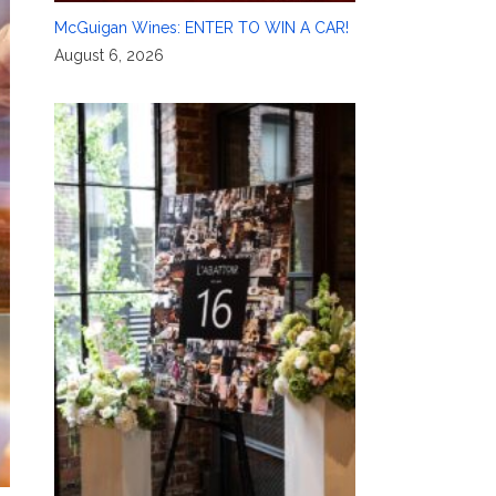
McGuigan Wines: ENTER TO WIN A CAR!
August 6, 2026