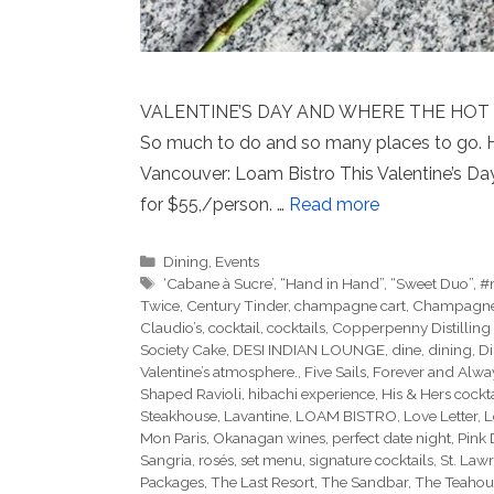
VALENTINE’S DAY AND WHERE THE HOT SPOT
So much to do and so many places to go. 
Vancouver: Loam Bistro This Valentine’s Da
for $55,/person. …
Read more
Categories
Dining
,
Events
Tags
‘Cabane à Sucre’
,
“Hand in Hand”
,
“Sweet Duo”
,
#
Twice
,
Century Tinder
,
champagne cart
,
Champagne I
Claudio’s
,
cocktail
,
cocktails
,
Copperpenny Distilling
Society Cake
,
DESI INDIAN LOUNGE
,
dine
,
dining
,
Di
Valentine’s atmosphere.
,
Five Sails
,
Forever and Alwa
Shaped Ravioli
,
hibachi experience
,
His & Hers cockta
Steakhouse
,
Lavantine
,
LOAM BISTRO
,
Love Letter
,
L
Mon Paris
,
Okanagan wines
,
perfect date night
,
Pink
Sangria
,
rosés
,
set menu
,
signature cocktails
,
St. Law
Packages
,
The Last Resort
,
The Sandbar
,
The Teahou