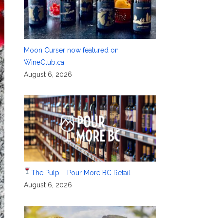
Moon Curser now featured on
WineClub.ca
August 6, 2026
The Pulp – Pour More BC Retail
August 6, 2026