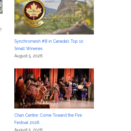
!
Synchromesh #8 in Canada’s Top 10
Small Wineries
August 5, 2026
Chan Centre: Come Toward the Fire
Festival 2026
August 5, 2026