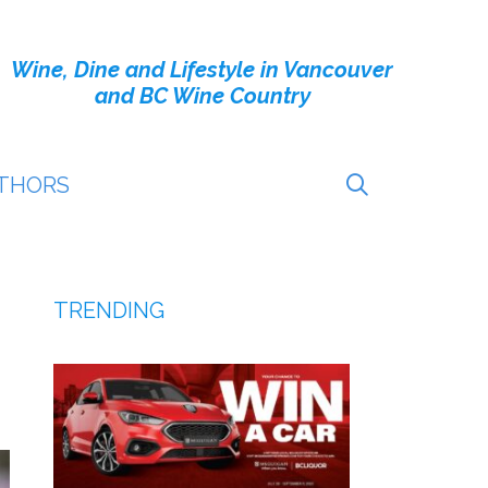
Wine, Dine and Lifestyle in Vancouver
and BC Wine Country
THORS
TRENDING