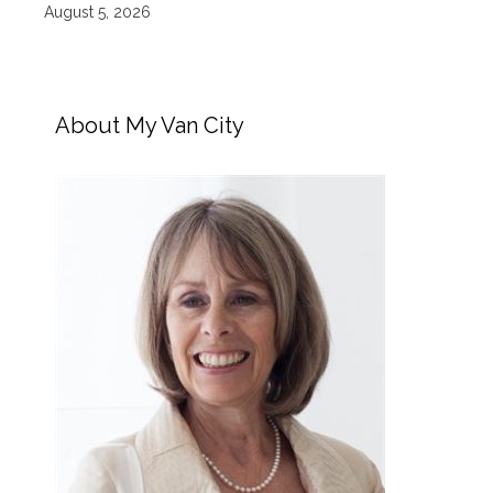
August 5, 2026
About My Van City