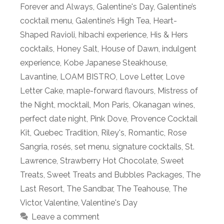
Forever and Always
,
Galentine's Day
,
Galentine’s
cocktail menu
,
Galentine’s High Tea
,
Heart-
Shaped Ravioli
,
hibachi experience
,
His & Hers
cocktails
,
Honey Salt
,
House of Dawn
,
indulgent
experience
,
Kobe Japanese Steakhouse
,
Lavantine
,
LOAM BISTRO
,
Love Letter
,
Love
Letter Cake
,
maple-forward flavours
,
Mistress of
the Night
,
mocktail
,
Mon Paris
,
Okanagan wines
,
perfect date night
,
Pink Dove
,
Provence Cocktail
Kit
,
Quebec Tradition
,
Riley's
,
Romantic
,
Rose
Sangria
,
rosés
,
set menu
,
signature cocktails
,
St.
Lawrence
,
Strawberry Hot Chocolate
,
Sweet
Treats
,
Sweet Treats and Bubbles Packages
,
The
Last Resort
,
The Sandbar
,
The Teahouse
,
The
Victor
,
Valentine
,
Valentine's Day
Leave a comment