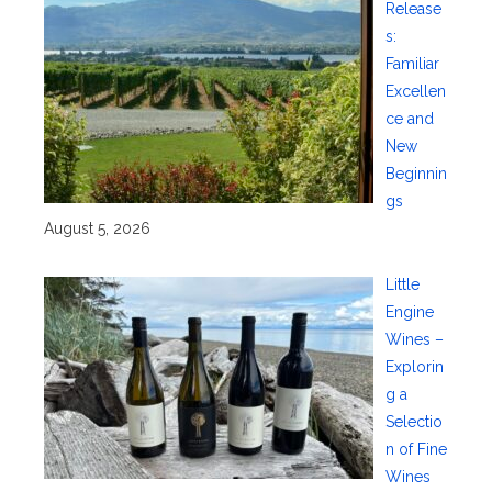
Release
s:
Familiar
Excellen
ce and
New
Beginnin
gs
August 5, 2026
Little
Engine
Wines –
Explorin
g a
Selectio
n of Fine
Wines