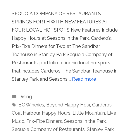
SEQUOIA COMPANY OF RESTAURANTS
SPRINGS FORTH WITH NEW FEATURES AT
FOUR LOCAL HOTSPOTS New Features Include
Happy Hours at Seasons in the Park, Cardero’s,
Prix-Fixe Dinners for Two at The Sandbar,
Teahouse in Stanley Park Sequoia Company of
Restaurants’ portfolio of iconic local hotspots
that includes Cardero’s, The Sandbar, Teahouse in
Stanley Park and Seasons …
Read more
Categories
Dining
Tags
BC Wineries
,
Beyond Happy Hour
,
Carderos
,
Coal Harbour
,
Happy Hours
,
Little Mountain
,
Live
Music
,
Prix-Fixe Dinners
,
Seasons in the Park
,
Sequoia Company of Restaurants
,
Stanley Park
,