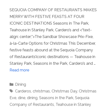
SEQUOIA COMPANY OF RESTAURANTS MAKES
MERRY WITH FESTIVE FEASTS AT FOUR
ICONIC DESTINATIONS Seasons in The Park,
Teahouse in Stanley Park, Cardero’s and <“text-
align: center;”>The Sandbar Showcase Prix-Fixe,
à-la-Carte Options for Christmas This December,
festive feasts abound at the Sequoia Company
of Restaurants’iconic destinations — Teahouse in
Stanley Park, Seasons in the Park, Cardero’s and …
Read more
Categories
Dining
Tags
Carderos
,
christmas
,
Christmas Day
,
Christmas
Eve
,
dine
,
dining
,
Seasons in the Park
,
Sequoia
Company of Restaurants
,
Teahouse in Stanley