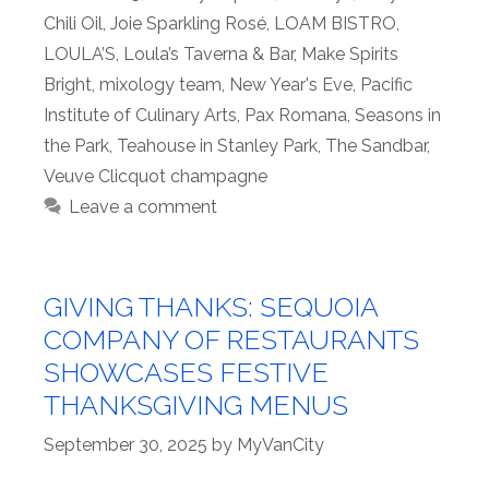
Chili Oil
,
Joie Sparkling Rosé
,
LOAM BISTRO
,
LOULA’S
,
Loula’s Taverna & Bar
,
Make Spirits
Bright
,
mixology team
,
New Year's Eve
,
Pacific
Institute of Culinary Arts
,
Pax Romana
,
Seasons in
the Park
,
Teahouse in Stanley Park
,
The Sandbar
,
Veuve Clicquot champagne
Leave a comment
GIVING THANKS: SEQUOIA
COMPANY OF RESTAURANTS
SHOWCASES FESTIVE
THANKSGIVING MENUS
September 30, 2025
by
MyVanCity