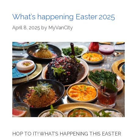
What’s happening Easter 2025
April 8, 2025
by
MyVanCity
HOP TO IT! WHAT’S HAPPENING THIS EASTER