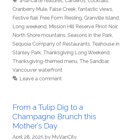
à-la-carte features
,
Carderos
,
cocktails
,
Cranberry Mule
,
False Creek
,
fantastic views
,
Festive flair
,
Free Form Riesling
,
Granville Island
,
Long weekend
,
Mission Hill Reserve Pinot Noir
,
North Shore mountains
,
Seasons in the Park
,
Sequoia Company of Restaurants
,
Teahouse in
Stanley Park
,
Thanksgiving Long Weekend
,
Thanksgiving-themed menu
,
The Sandbar
,
Vancouver waterfront
Leave a comment
From a Tulip Dig to a
Champagne Brunch this
Mother’s Day
April 28, 2025
by
MyVanCity