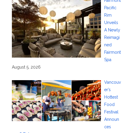
Fairmont
Pacific
Rim
Unveils
A Newly
Reimagi
ned
Fairmont
Spa
August 5, 2026
Vancouv
er’s
Hottest
Food
Festival
Announ
ces