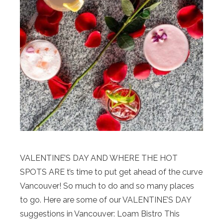
VALENTINE’S DAY AND WHERE THE HOT
SPOTS ARE t’s time to put get ahead of the curve
Vancouver! So much to do and so many places
to go. Here are some of our VALENTINE’S DAY
suggestions in Vancouver: Loam Bistro This