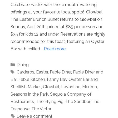
Celebrate Easter with these mouth-watering
offerings at your favourite local spots! Glowbal
The Easter Brunch Buffet returns to Glowbal on
Sunday, April 20th, priced at $85 per person and
$35 for kids 12 and under. Reservations are highly
recommended for this feast, featuring an Oyster
Bar with chilled …
Read more
Categories
Dining
Tags
Carderos
,
Easter
,
Fable Diner
,
Fable Diner and
Bar
,
Fable Kitchen
,
Fanny Bay Oyster Bar and
Shellfish Market
,
Glowbal
,
Lavantine
,
Mereon
,
Seasons in the Park
,
Sequoia Company of
Restaurants
,
The Flying Pig
,
The Sandbar
,
The
Teahouse
,
The Victor
Leave a comment