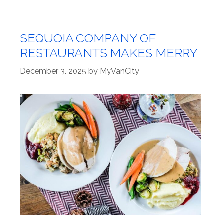
SEQUOIA COMPANY OF
RESTAURANTS MAKES MERRY
December 3, 2025
by
MyVanCity