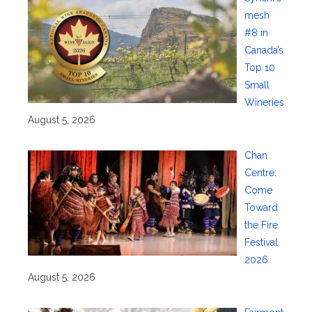
mesh
#8 in
Canada’s
Top 10
Small
Wineries
August 5, 2026
Chan
Centre:
Come
Toward
the Fire
Festival
2026
August 5, 2026