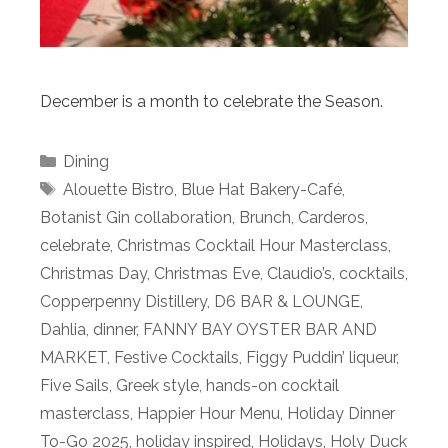
December is a month to celebrate the Season.
Categories
Dining
Tags
Alouette Bistro
,
Blue Hat Bakery-Café
,
Botanist Gin collaboration
,
Brunch
,
Carderos
,
celebrate
,
Christmas Cocktail Hour Masterclass
,
Christmas Day
,
Christmas Eve
,
Claudio’s
,
cocktails
,
Copperpenny Distillery
,
D6 BAR & LOUNGE
,
Dahlia
,
dinner
,
FANNY BAY OYSTER BAR AND
MARKET
,
Festive Cocktails
,
Figgy Puddin’ liqueur
,
Five Sails
,
Greek style
,
hands-on cocktail
masterclass
,
Happier Hour Menu
,
Holiday Dinner
To-Go 2025
,
holiday inspired
,
Holidays
,
Holy Duck