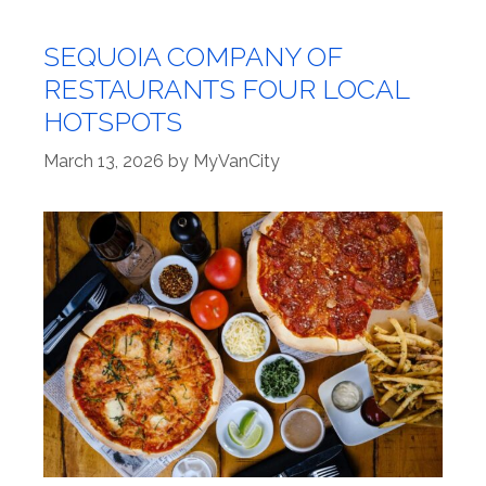
SEQUOIA COMPANY OF
RESTAURANTS FOUR LOCAL
HOTSPOTS
March 13, 2026
by
MyVanCity