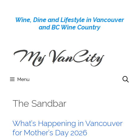
Skip
to
Wine, Dine and Lifestyle in Vancouver
content
and BC Wine Country
Menu
The Sandbar
What’s Happening in Vancouver
for Mother’s Day 2026