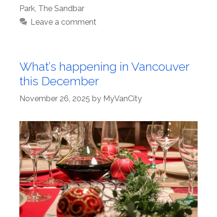
Park
,
The Sandbar
Leave a comment
What’s happening in Vancouver
this December
November 26, 2025
by
MyVanCity