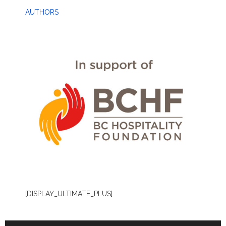
AUTHORS
[DISPLAY_ULTIMATE_PLUS]