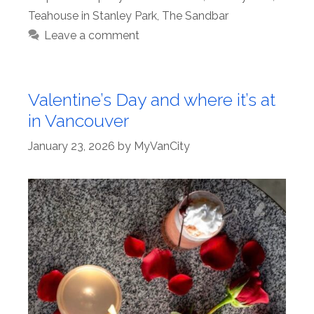
Teahouse in Stanley Park
,
The Sandbar
Leave a comment
Valentine’s Day and where it’s at
in Vancouver
January 23, 2026
by
MyVanCity