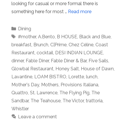
looking for casual or more formal there is
something here for most …
Read more
Categories
Dining
Tags
#mother
,
A.Bento
,
B HOUSE
,
Black and Blue
,
breakfast
,
Brunch
,
C|Prime
,
Chez Céline
,
Coast
Restaurant
,
cocktail
,
DESI INDIAN LOUNGE
,
dinner
,
Fable Diner
,
Fable Diner & Bar
,
Five Sails
,
Glowbal Restaurant
,
Honey Salt
,
House of Dawn
,
Lavantine
,
LOAM BISTRO
,
Lorette
,
lunch
,
Mother's Day
,
Mothers
,
Provisions Italiana
,
Quattro
,
St. Lawrence
,
The Flying Pig
,
The
Sandbar
,
The Teahouse
,
The Victor
,
trattoria
,
Whistler
Leave a comment