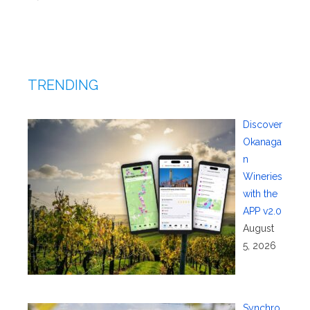
TRENDING
Discover
Okanaga
n
Wineries
with the
APP v2.0
August
5, 2026
Synchro