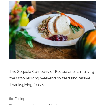
The Sequoia Company of Restaurants is marking
the October long weekend by featuring festive
Thanksgiving feasts.
Categories
Dining
Tags