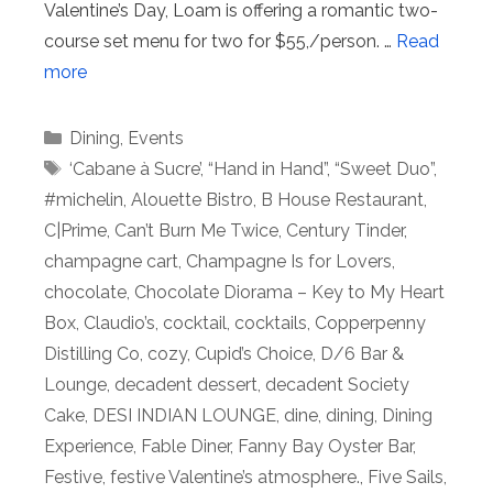
Valentine’s Day, Loam is offering a romantic two-
course set menu for two for $55,/person. …
Read
more
Categories
Dining
,
Events
Tags
‘Cabane à Sucre’
,
“Hand in Hand”
,
“Sweet Duo”
,
#michelin
,
Alouette Bistro
,
B House Restaurant
,
C|Prime
,
Can’t Burn Me Twice
,
Century Tinder
,
champagne cart
,
Champagne Is for Lovers
,
chocolate
,
Chocolate Diorama – Key to My Heart
Box
,
Claudio’s
,
cocktail
,
cocktails
,
Copperpenny
Distilling Co
,
cozy
,
Cupid’s Choice
,
D/6 Bar &
Lounge
,
decadent dessert
,
decadent Society
Cake
,
DESI INDIAN LOUNGE
,
dine
,
dining
,
Dining
Experience
,
Fable Diner
,
Fanny Bay Oyster Bar
,
Festive
,
festive Valentine’s atmosphere.
,
Five Sails
,