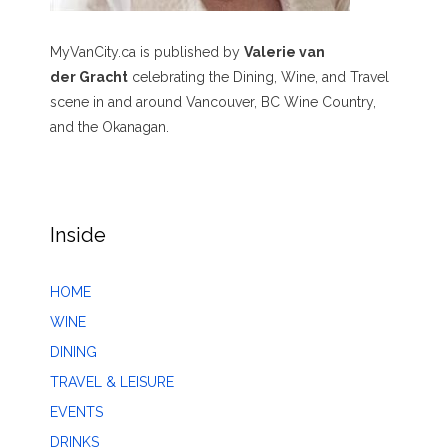
MyVanCity.ca is published by
Valerie van
der Gracht
celebrating the Dining, Wine, and Travel
scene in and around Vancouver, BC Wine Country,
and the Okanagan.
Inside
HOME
WINE
DINING
TRAVEL & LEISURE
EVENTS
DRINKS