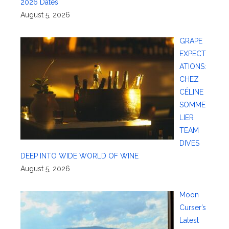
2026 Dates
August 5, 2026
GRAPE
EXPECT
ATIONS:
CHEZ
CÉLINE
SOMME
LIER
TEAM
DIVES
DEEP INTO WIDE WORLD OF WINE
August 5, 2026
Moon
Curser’s
Latest