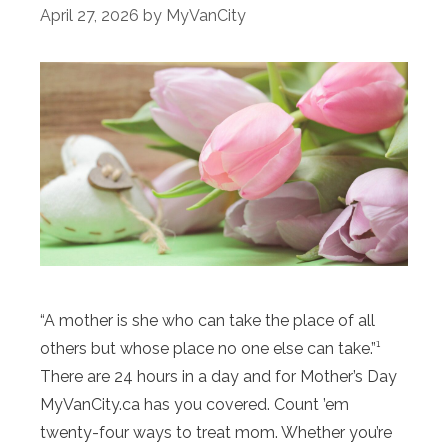
April 27, 2026
by
MyVanCity
“A mother is she who can take the place of all
others but whose place no one else can take.”¹
There are 24 hours in a day and for Mother’s Day
MyVanCity.ca has you covered. Count ’em
twenty-four ways to treat mom. Whether you’re