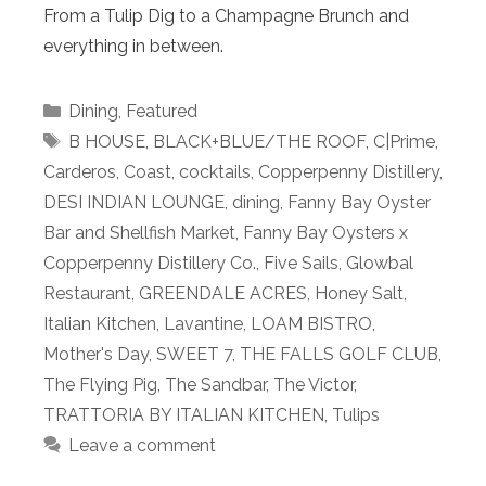
From a Tulip Dig to a Champagne Brunch and
everything in between.
Categories
Dining
,
Featured
Tags
B HOUSE
,
BLACK+BLUE/THE ROOF
,
C|Prime
,
Carderos
,
Coast
,
cocktails
,
Copperpenny Distillery
,
DESI INDIAN LOUNGE
,
dining
,
Fanny Bay Oyster
Bar and Shellfish Market
,
Fanny Bay Oysters x
Copperpenny Distillery Co.
,
Five Sails
,
Glowbal
Restaurant
,
GREENDALE ACRES
,
Honey Salt
,
Italian Kitchen
,
Lavantine
,
LOAM BISTRO
,
Mother's Day
,
SWEET 7
,
THE FALLS GOLF CLUB
,
The Flying Pig
,
The Sandbar
,
The Victor
,
TRATTORIA BY ITALIAN KITCHEN
,
Tulips
Leave a comment