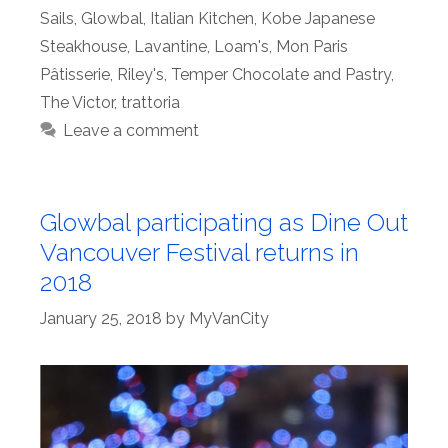
Sails
,
Glowbal
,
Italian Kitchen
,
Kobe Japanese
Steakhouse
,
Lavantine
,
Loam's
,
Mon Paris
Pâtisserie
,
Riley's
,
Temper Chocolate and Pastry
,
The Victor
,
trattoria
Leave a comment
Glowbal participating as Dine Out
Vancouver Festival returns in
2018
January 25, 2018
by
MyVanCity