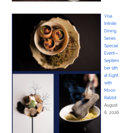
Visa
Infinite
Dining
Series
Special
Event—
Septem
ber 9th
at Eight
with
Moon
Rabbit
August
6, 2026