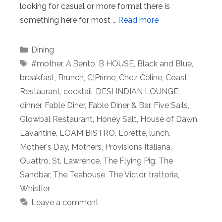
looking for casual or more formal there is
something here for most …
Read more
Categories
Dining
Tags
#mother
,
A.Bento
,
B HOUSE
,
Black and Blue
,
breakfast
,
Brunch
,
C|Prime
,
Chez Céline
,
Coast
Restaurant
,
cocktail
,
DESI INDIAN LOUNGE
,
dinner
,
Fable Diner
,
Fable Diner & Bar
,
Five Sails
,
Glowbal Restaurant
,
Honey Salt
,
House of Dawn
,
Lavantine
,
LOAM BISTRO
,
Lorette
,
lunch
,
Mother's Day
,
Mothers
,
Provisions Italiana
,
Quattro
,
St. Lawrence
,
The Flying Pig
,
The
Sandbar
,
The Teahouse
,
The Victor
,
trattoria
,
Whistler
Leave a comment