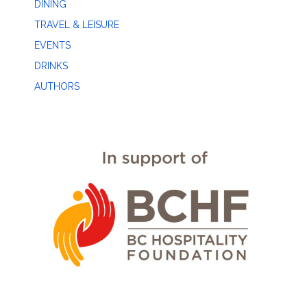
DINING
TRAVEL & LEISURE
EVENTS
DRINKS
AUTHORS