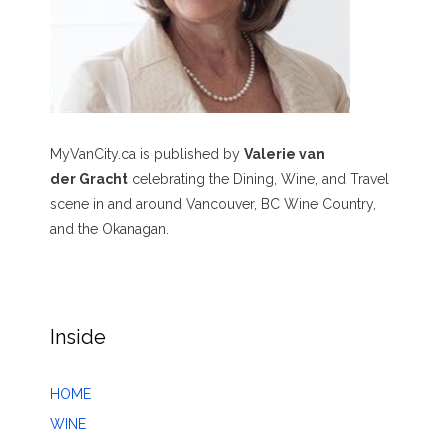
MyVanCity.ca is published by
Valerie van
der Gracht
celebrating the Dining, Wine, and Travel
scene in and around Vancouver, BC Wine Country,
and the Okanagan.
Inside
HOME
WINE