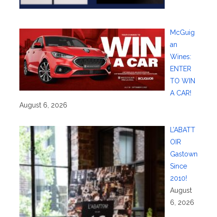
McGuig
an
Wines:
ENTER
TO WIN
A CAR!
August 6, 2026
L’ABATT
OIR
Gastown
Since
2010!
August
6, 2026