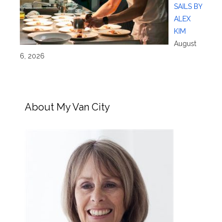
SAILS BY
ALEX
KIM
August
6, 2026
About My Van City