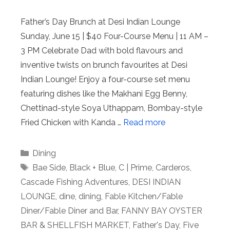
Father’s Day Brunch at Desi Indian Lounge
Sunday, June 15 | $40 Four-Course Menu | 11 AM –
3 PM Celebrate Dad with bold flavours and
inventive twists on brunch favourites at Desi
Indian Lounge! Enjoy a four-course set menu
featuring dishes like the Makhani Egg Benny,
Chettinad-style Soya Uthappam, Bombay-style
Fried Chicken with Kanda …
Read more
Categories
Dining
Tags
Bae Side
,
Black + Blue
,
C | Prime
,
Carderos
,
Cascade Fishing Adventures
,
DESI INDIAN
LOUNGE
,
dine
,
dining
,
Fable Kitchen/Fable
Diner/Fable Diner and Bar
,
FANNY BAY OYSTER
BAR & SHELLFISH MARKET
,
Father's Day
,
Five