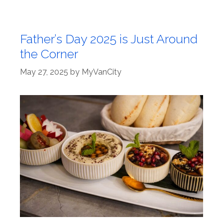
Father’s Day 2025 is Just Around
the Corner
May 27, 2025
by
MyVanCity