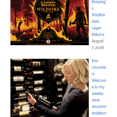
Brewing’
s
Wildfire
Dark
Lager
Returns
August
7, 2026
Kim
Uncorke
d:
Welcom
e to my
weekly
wine
recomm
endation