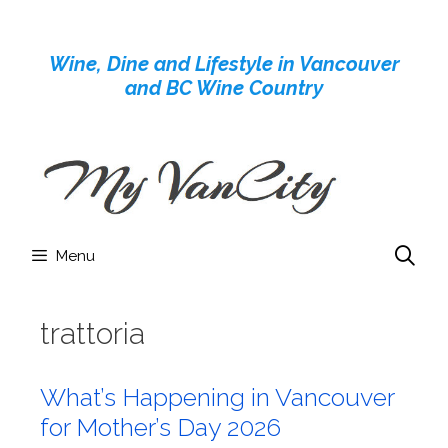
Skip
to
Wine, Dine and Lifestyle in Vancouver
content
and BC Wine Country
Menu
trattoria
What’s Happening in Vancouver
for Mother’s Day 2026