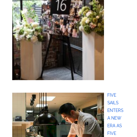
FIVE
SAILS
ENTERS
A NEW
ERA AS
FIVE