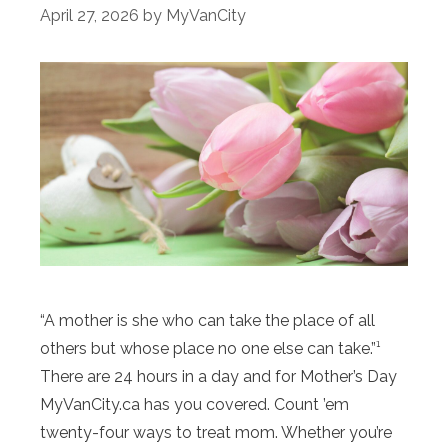
April 27, 2026
by
MyVanCity
“A mother is she who can take the place of all
others but whose place no one else can take.”¹
There are 24 hours in a day and for Mother’s Day
MyVanCity.ca has you covered. Count ’em
twenty-four ways to treat mom. Whether you’re