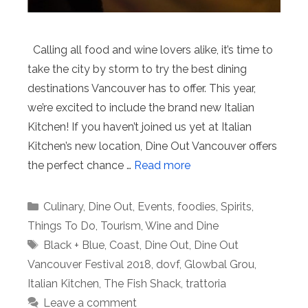
Calling all food and wine lovers alike, it’s time to
take the city by storm to try the best dining
destinations Vancouver has to offer. This year,
we’re excited to include the brand new Italian
Kitchen! If you haven’t joined us yet at Italian
Kitchen’s new location, Dine Out Vancouver offers
the perfect chance …
Read more
Categories
Culinary
,
Dine Out
,
Events
,
foodies
,
Spirits
,
Things To Do
,
Tourism
,
Wine and Dine
Tags
Black + Blue
,
Coast
,
Dine Out
,
Dine Out
Vancouver Festival 2018
,
dovf
,
Glowbal Grou
,
Italian Kitchen
,
The Fish Shack
,
trattoria
Leave a comment