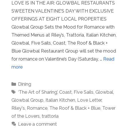
LOVE IS IN THE AIR: GLOWBAL RESTAURANTS
SWEETEN VALENTINE’S DAY WITH EXCLUSIVE
OFFERINGS AT EIGHT LOCAL PROPERTIES
Glowbal Group Sets the Mood for Romance with
Themed Menus at Riley’s, Trattoria, Italian Kitchen,
Glowbal, Five Sails, Coast, The Roof & Black +
Blue Glowbal Restaurant Group will set the mood
for romance on Valentine’s Day (Saturday, …
Read
more
Categories
Dining
Tags
‘The Art of Sharing’
,
Coast
,
Five Sails
,
Glowbal
,
Glowbal Group
,
Italian Kitchen
,
Love Letter
,
Riley's
,
Romance
,
The Roof & Black + Blue
,
Tower
of the Lovers
,
trattoria
Leave a comment