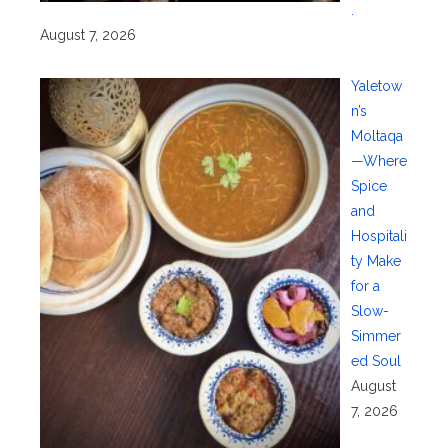
.
August 7, 2026
Yaletow
n’s
Moltaqa
—Where
Spice
and
Hospitali
ty Make
for a
Slow-
Simmer
ed Soul
August
7, 2026