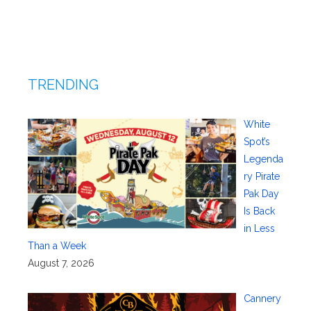
TRENDING
White
Spot’s
Legenda
ry Pirate
Pak Day
Is Back
in Less
Than a Week
August 7, 2026
Cannery