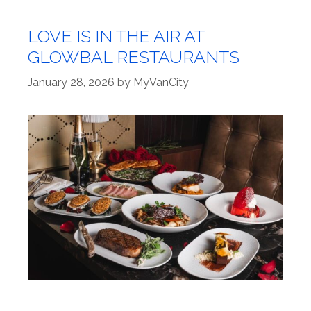
LOVE IS IN THE AIR AT
GLOWBAL RESTAURANTS
January 28, 2026
by
MyVanCity