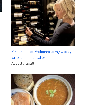
Kim Uncorked: Welcome to my weekly
wine recommendation.
August 7, 2026