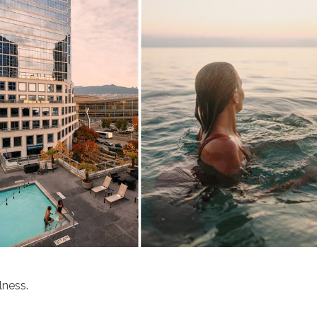
lness.