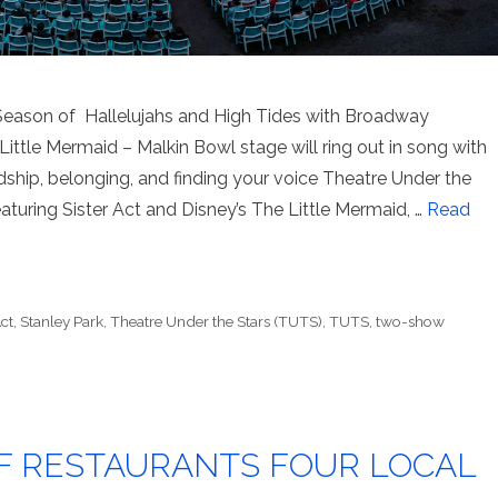
eason of Hallelujahs and High Tides with Broadway
Little Mermaid – Malkin Bowl stage will ring out in song with
ship, belonging, and finding your voice Theatre Under the
turing Sister Act and Disney’s The Little Mermaid, …
Read
Act
,
Stanley Park
,
Theatre Under the Stars (TUTS)
,
TUTS
,
two-show
F RESTAURANTS FOUR LOCAL