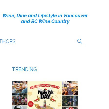
Wine, Dine and Lifestyle in Vancouver
and BC Wine Country
THORS
TRENDING