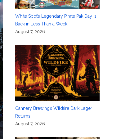
White Spot’s Legendary Pirate Pak Day Is
Back in Less Than a Week
August 7, 2026
Cannery Brewing’s Wildfire Dark Lager
Returns
August 7, 2026