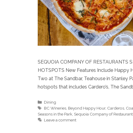
SEQUOIA COMPANY OF RESTAURANTS S
HOTSPOTS New Features Include Happy Hours
Two at The Sandbar, Teahouse in Stanley Pa
hotspots that includes Cardero’s, The Sand
Categories
Dining
Tags
BC Wineries
,
Beyond Happy Hour
,
Carderos
,
Coa
Seasons in the Park
,
Sequoia Company of Restaurant
Leave a comment