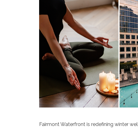
Fairmont Waterfront is redefining winter wel