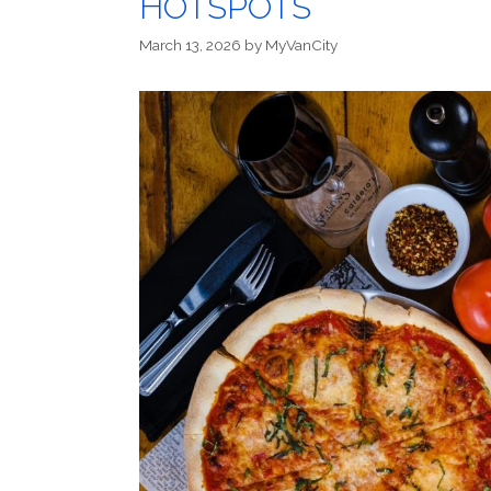
HOTSPOTS
March 13, 2026
by
MyVanCity