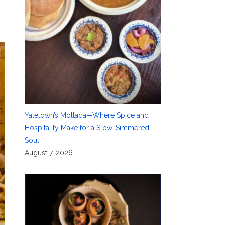
Yaletown’s Moltaqa—Where Spice and
Hospitality Make for a Slow-Simmered
Soul
August 7, 2026