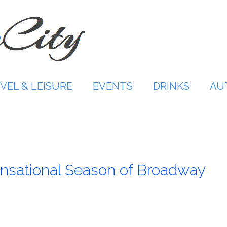
VEL & LEISURE
EVENTS
DRINKS
AU
nsational Season of Broadway