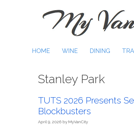
Skip
to
content
HOME
WINE
DINING
TRA
Stanley Park
TUTS 2026 Presents Se
Blockbusters
April 9, 2026
by
MyVanCity