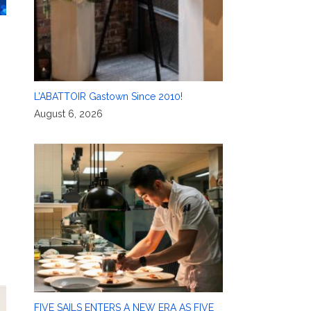
L’ABATTOIR Gastown Since 2010!
August 6, 2026
FIVE SAILS ENTERS A NEW ERA AS FIVE