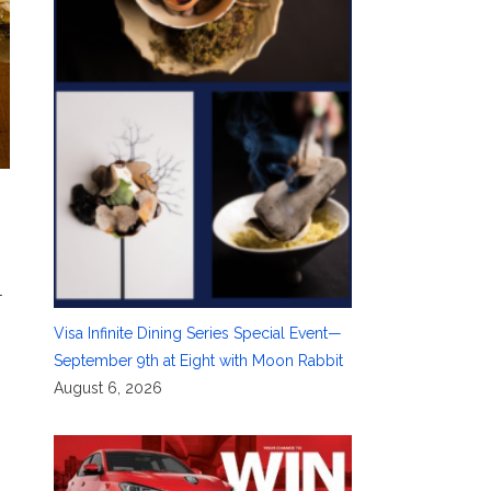
l
Visa Infinite Dining Series Special Event—
September 9th at Eight with Moon Rabbit
August 6, 2026