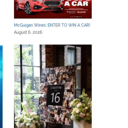
McGuigan Wines: ENTER TO WIN A CAR!
August 6, 2026