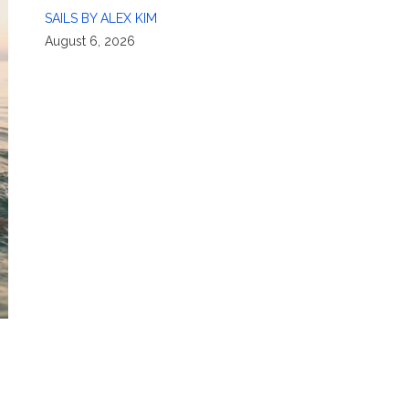
SAILS BY ALEX KIM
August 6, 2026