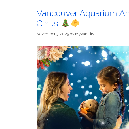
Vancouver Aquarium An
Claus
November 3, 2025
by
MyVanCity