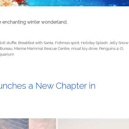
 enchanting winter wonderland.
otl stuffie
,
Breakfast with Santa
,
Fishmas spirit
,
Holiday Splash
,
Jelly Snow
 Bureau
,
Marine Mammal Rescue Centre
,
nnual toy drive
,
Penguins 4-D
,
quarium
unches a New Chapter in