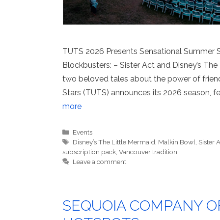
TUTS 2026 Presents Sensational Summer S
Blockbusters: – Sister Act and Disney’s The 
two beloved tales about the power of friend
Stars (TUTS) announces its 2026 season, fea
more
Categories
Events
Tags
Disney’s The Little Mermaid
,
Malkin Bowl
,
Sister 
subscription pack
,
Vancouver tradition
Leave a comment
SEQUOIA COMPANY O