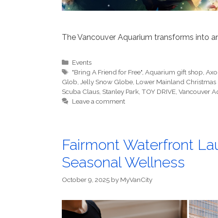
The Vancouver Aquarium transforms into an
Categories
Events
Tags
"Bring A Friend for Free"
,
Aquarium gift shop
,
Axol
Glob
,
Jelly Snow Globe
,
Lower Mainland Christmas
Scuba Claus
,
Stanley Park
,
TOY DRIVE
,
Vancouver A
Leave a comment
Fairmont Waterfront La
Seasonal Wellness
October 9, 2025
by
MyVanCity