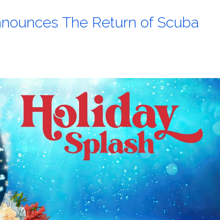
nounces The Return of Scuba