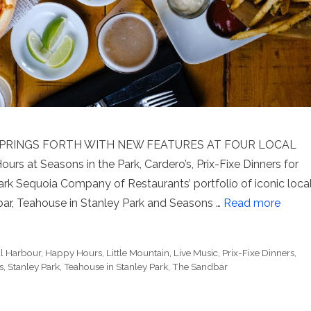
PRINGS FORTH WITH NEW FEATURES AT FOUR LOCAL
 at Seasons in the Park, Cardero’s, Prix-Fixe Dinners for
rk Sequoia Company of Restaurants’ portfolio of iconic loca
bar, Teahouse in Stanley Park and Seasons …
Read more
l Harbour
,
Happy Hours
,
Little Mountain
,
Live Music
,
Prix-Fixe Dinners
,
s
,
Stanley Park
,
Teahouse in Stanley Park
,
The Sandbar