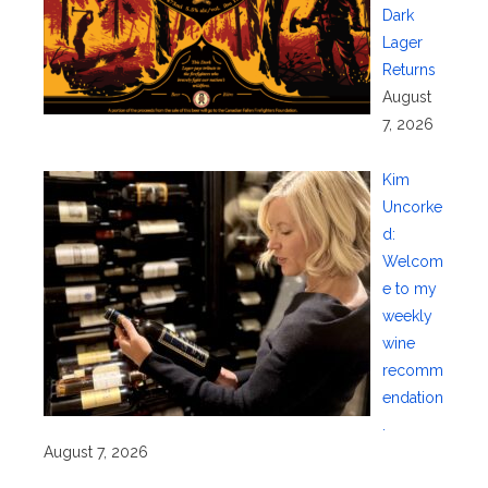
Dark
Lager
Returns
August
7, 2026
Kim
Uncorke
d:
Welcom
e to my
weekly
wine
recomm
endation
.
August 7, 2026