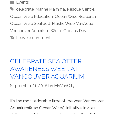
Categories
Events
Tags
celebrate
,
Marine Mammal Rescue Centre
,
Ocean Wise Education
,
Ocean Wise Research
,
Ocean Wise Seafood
,
Plastic Wise
,
VanAqua
,
Vancouver Aquarium
,
World Oceans Day
Leave a comment
CELEBRATE SEA OTTER
AWARENESS WEEK AT
VANCOUVER AQUARIUM
September 21, 2018
by
MyVanCity
It’s the most adorable time of the year! Vancouver
Aquarium®, an Ocean Wise® initiative, invites