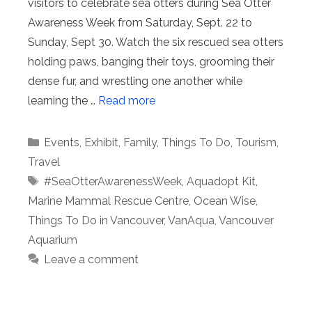
visitors to celebrate sea otters during Sea Otter
Awareness Week from Saturday, Sept. 22 to
Sunday, Sept 30. Watch the six rescued sea otters
holding paws, banging their toys, grooming their
dense fur, and wrestling one another while
learning the …
Read more
Categories
Events
,
Exhibit
,
Family
,
Things To Do
,
Tourism
,
Travel
Tags
#SeaOtterAwarenessWeek
,
Aquadopt Kit
,
Marine Mammal Rescue Centre
,
Ocean Wise
,
Things To Do in Vancouver
,
VanAqua
,
Vancouver
Aquarium
Leave a comment