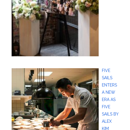
FIVE
SAILS
ENTERS
A NEW
ERA AS
FIVE
SAILS BY
ALEX
KIM