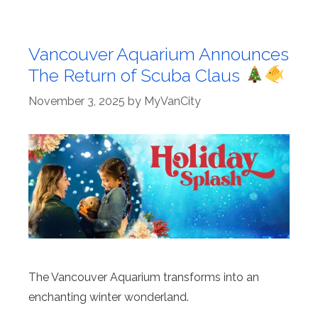
Vancouver Aquarium Announces
The Return of Scuba Claus
November 3, 2025
by
MyVanCity
The Vancouver Aquarium transforms into an
enchanting winter wonderland.