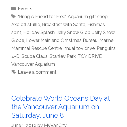
Categories
Events
Tags
"Bring A Friend for Free"
,
Aquarium gift shop
,
Axolotl stuffie
,
Breakfast with Santa
,
Fishmas
spirit
,
Holiday Splash
,
Jelly Snow Glob
,
Jelly Snow
Globe
,
Lower Mainland Christmas Bureau
,
Marine
Mammal Rescue Centre
,
nnual toy drive
,
Penguins
4-D
,
Scuba Claus
,
Stanley Park
,
TOY DRIVE
,
Vancouver Aquarium
Leave a comment
Celebrate World Oceans Day at
the Vancouver Aquarium on
Saturday, June 8
June 1, 2019
by
MyVanCity