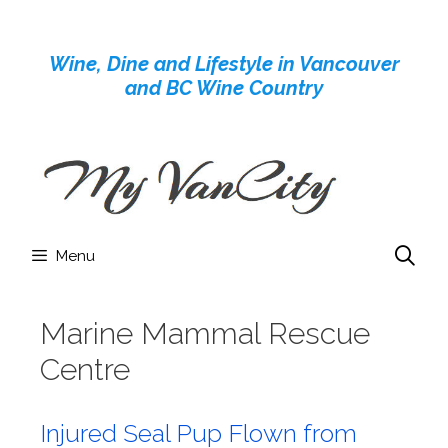
Skip
to
Wine, Dine and Lifestyle in Vancouver
content
and BC Wine Country
Menu
Marine Mammal Rescue
Centre
Injured Seal Pup Flown from