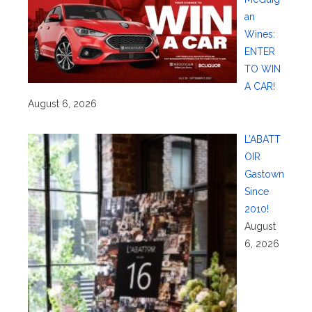
an
Wines:
ENTER
TO WIN
A CAR!
August 6, 2026
L’ABATT
OIR
Gastown
Since
2010!
August
6, 2026