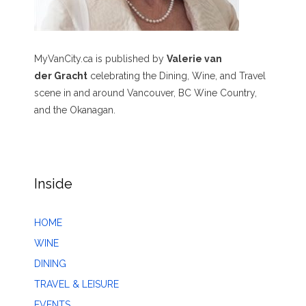
MyVanCity.ca is published by
Valerie van
der Gracht
celebrating the Dining, Wine, and Travel
scene in and around Vancouver, BC Wine Country,
and the Okanagan.
Inside
HOME
WINE
DINING
TRAVEL & LEISURE
EVENTS