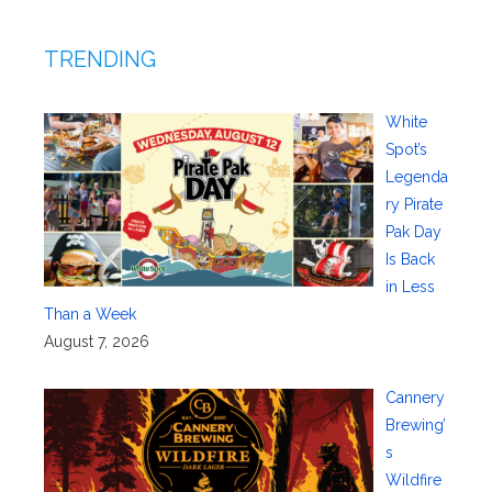
TRENDING
White
Spot’s
Legenda
ry Pirate
Pak Day
Is Back
in Less
Than a Week
August 7, 2026
Cannery
Brewing’
s
Wildfire