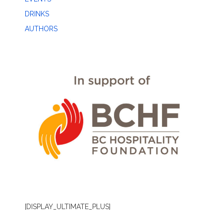
DRINKS
AUTHORS
[DISPLAY_ULTIMATE_PLUS]