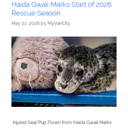
Haida Gwaii Marks Start of 2026
Rescue Season
May 22, 2026
by
MyVanCity
Injured Seal Pup Flown from Haida Gwaii Marks