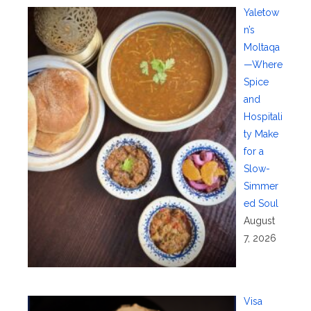
Yaletow
n’s
Moltaqa
—Where
Spice
and
Hospitali
ty Make
for a
Slow-
Simmer
ed Soul
August
7, 2026
Visa