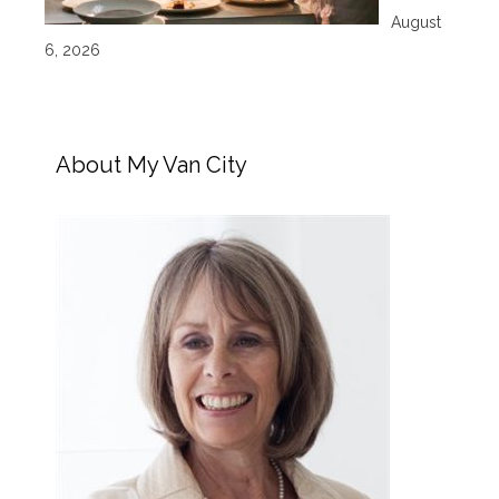
August
6, 2026
About My Van City