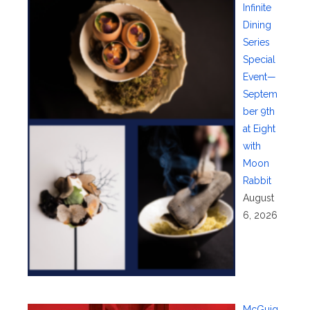
Infinite
Dining
Series
Special
Event—
Septem
ber 9th
at Eight
with
Moon
Rabbit
August
6, 2026
McGuig