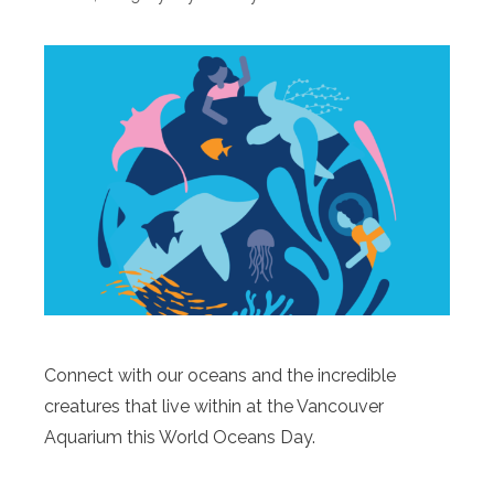
Connect with our oceans and the incredible
creatures that live within at the Vancouver
Aquarium this World Oceans Day.