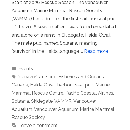
Start of 2026 Rescue Season The Vancouver
Aquarium Marine Mammal Rescue Society
(VAMMR) has admitted the first harbour seal pup
of the 2026 season after it was found emaciated
and alone on a ramp in Skidegate, Haida Gwaii.
The male pup, named Sdlaana, meaning
“survivor” in the Haida language, …
Read more
Categories
Events
Tags
"survivor"
,
#rescue
,
Fisheries and Oceans
Canada
,
Haida Gwaii
,
harbour seal pup
,
Marine
Mammal Rescue Centre
,
Pacific Coastal Airlines
,
Sdlaana
,
Skidegate
,
VAMMR
,
Vancouver
Aquarium
,
Vancouver Aquarium Marine Mammal
Rescue Society
Leave a comment