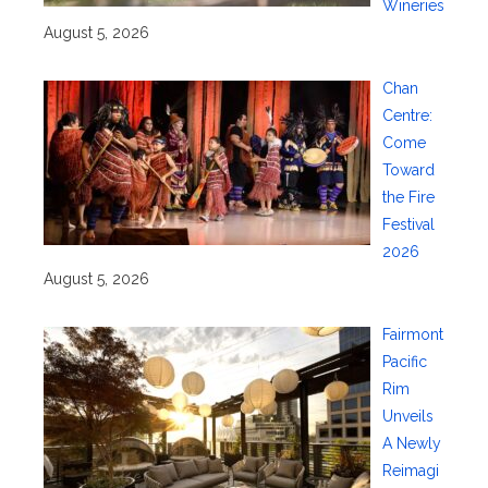
Wineries
August 5, 2026
Chan
Centre:
Come
Toward
the Fire
Festival
2026
August 5, 2026
Fairmont
Pacific
Rim
Unveils
A Newly
Reimagi