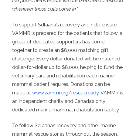
the public helps ensure we are prepared to respond
whenever those calls come in.”
To support Sdlaana’s recovery and help ensure
VAMMR is prepared for the patients that follow, a
group of dedicated supporters has come
together to create an $8,000 matching gift
challenge. Every dollar donated will be matched
dollar-for-dollar up to $8,000, helping to fund the
veterinary care and rehabilitation each marine
mammal patient requires. Donations can be
made at
www.vammr.org/rescueready
. VAMMR is
an independent charity and Canada’s only
dedicated marine mammal rehabilitation facility.
To follow Sdlaana’s recovery and other marine
mammal rescue stories throughout the season,