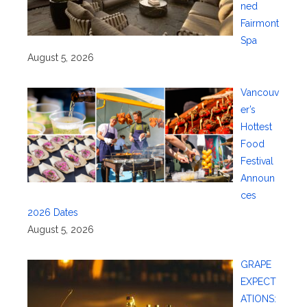
ned
Fairmont
Spa
August 5, 2026
Vancouv
er’s
Hottest
Food
Festival
Announ
ces
2026 Dates
August 5, 2026
GRAPE
EXPECT
ATIONS: