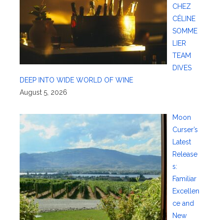
CHEZ
CÉLINE
SOMME
LIER
TEAM
DIVES
DEEP INTO WIDE WORLD OF WINE
August 5, 2026
Moon
Curser’s
Latest
Release
s:
Familiar
Excellen
ce and
New