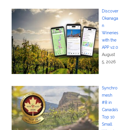
Discover
Okanaga
n
Wineries
with the
APP v2.0
August
5, 2026
Synchro
mesh
#8 in
Canada’s
Top 10
Small