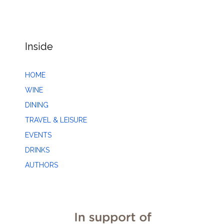
Inside
HOME
WINE
DINING
TRAVEL & LEISURE
EVENTS
DRINKS
AUTHORS