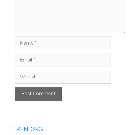
Name
Email
Website
TRENDING