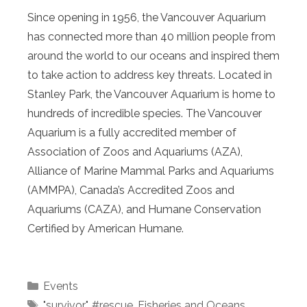
Since opening in 1956, the Vancouver Aquarium
has connected more than 40 million people from
around the world to our oceans and inspired them
to take action to address key threats. Located in
Stanley Park, the Vancouver Aquarium is home to
hundreds of incredible species. The Vancouver
Aquarium is a fully accredited member of
Association of Zoos and Aquariums (AZA),
Alliance of Marine Mammal Parks and Aquariums
(AMMPA), Canada’s Accredited Zoos and
Aquariums (CAZA), and Humane Conservation
Certified by American Humane.
Categories
Events
Tags
"survivor"
,
#rescue
,
Fisheries and Oceans