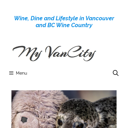
Skip
to
Wine, Dine and Lifestyle in Vancouver
content
and BC Wine Country
Menu