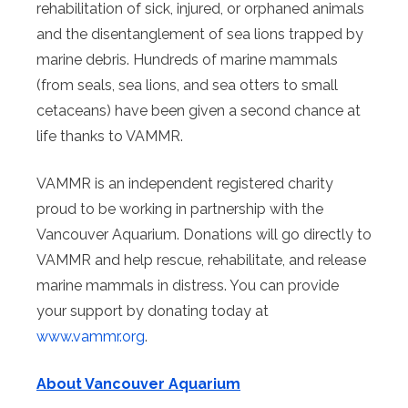
rehabilitation of sick, injured, or orphaned animals
and the disentanglement of sea lions trapped by
marine debris. Hundreds of marine mammals
(from seals, sea lions, and sea otters to small
cetaceans) have been given a second chance at
life thanks to VAMMR.
VAMMR is an independent registered charity
proud to be working in partnership with the
Vancouver Aquarium. Donations will go directly to
VAMMR and help rescue, rehabilitate, and release
marine mammals in distress. You can provide
your support by donating today at
www.vammr.org
.
About Vancouver Aquarium