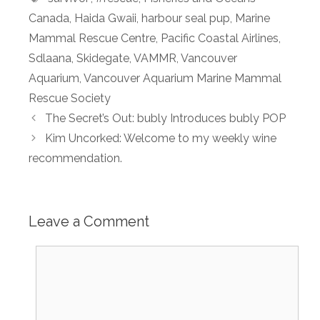
Canada
,
Haida Gwaii
,
harbour seal pup
,
Marine
Mammal Rescue Centre
,
Pacific Coastal Airlines
,
Sdlaana
,
Skidegate
,
VAMMR
,
Vancouver
Aquarium
,
Vancouver Aquarium Marine Mammal
Rescue Society
The Secret’s Out: bubly Introduces bubly POP
Kim Uncorked: Welcome to my weekly wine
recommendation.
Leave a Comment
Comment