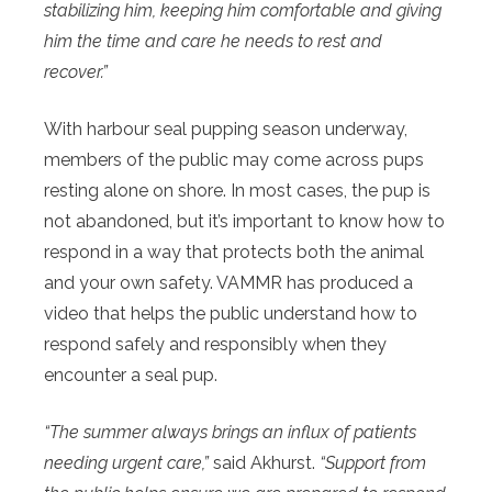
stabilizing him, keeping him comfortable and giving
him the time and care he needs to rest and
recover.”
With harbour seal pupping season underway,
members of the public may come across pups
resting alone on shore. In most cases, the pup is
not abandoned, but it’s important to know how to
respond in a way that protects both the animal
and your own safety. VAMMR has produced a
video that helps the public understand how to
respond safely and responsibly when they
encounter a seal pup.
“The summer always brings an influx of patients
needing urgent care,”
said Akhurst.
“Support from