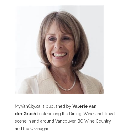
MyVanCity.ca is published by
Valerie van
der Gracht
celebrating the Dining, Wine, and Travel
scene in and around Vancouver, BC Wine Country,
and the Okanagan.