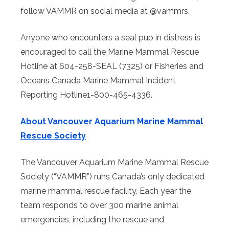
follow VAMMR on social media at @vammrs.
Anyone who encounters a seal pup in distress is
encouraged to call the Marine Mammal Rescue
Hotline at 604-258-SEAL (7325) or Fisheries and
Oceans Canada Marine Mammal Incident
Reporting Hotline1-800-465-4336.
About Vancouver Aquarium Marine Mammal
Rescue Society
The Vancouver Aquarium Marine Mammal Rescue
Society (“VAMMR”) runs Canada’s only dedicated
marine mammal rescue facility. Each year the
team responds to over 300 marine animal
emergencies, including the rescue and