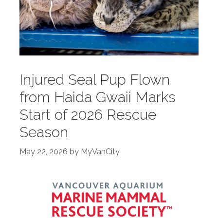
Injured Seal Pup Flown
from Haida Gwaii Marks
Start of 2026 Rescue
Season
May 22, 2026
by
MyVanCity