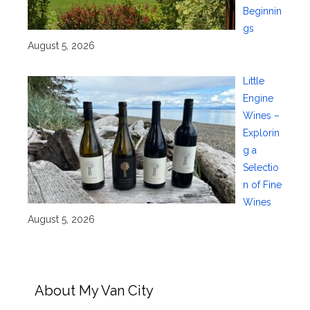
Beginnin
gs
August 5, 2026
Little
Engine
Wines –
Explorin
g a
Selectio
n of Fine
Wines
August 5, 2026
About My Van City