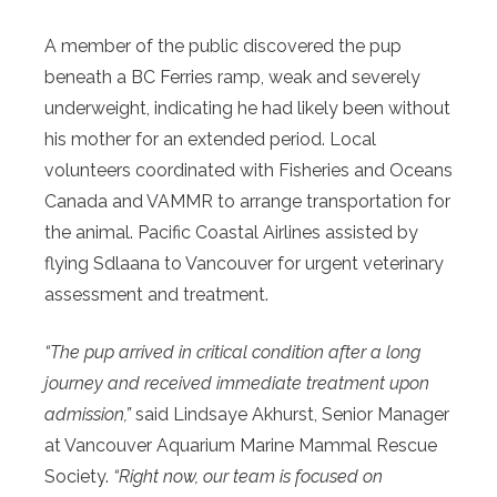
A member of the public discovered the pup
beneath a BC Ferries ramp, weak and severely
underweight, indicating he had likely been without
his mother for an extended period. Local
volunteers coordinated with Fisheries and Oceans
Canada and VAMMR to arrange transportation for
the animal. Pacific Coastal Airlines assisted by
flying Sdlaana to Vancouver for urgent veterinary
assessment and treatment.
“The pup arrived in critical condition after a long
journey and received immediate treatment upon
admission,”
said Lindsaye Akhurst, Senior Manager
at Vancouver Aquarium Marine Mammal Rescue
Society.
“Right now, our team is focused on