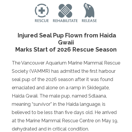
Injured Seal Pup Flown from Haida
Gwaii
Marks Start of 2026 Rescue Season
The Vancouver Aquarium Marine Mammal Rescue
Society (VAMMR) has admitted the first harbour
seal pup of the 2026 season after it was found
emaciated and alone on a ramp in Skidegate,
Haida Gwaii. The male pup, named Sdlaana,
meaning “survivor” in the Haida language, is
believed to be less than five days old. He arrived
at the Marine Mammal Rescue Centre on May 19,
dehydrated and in critical condition.