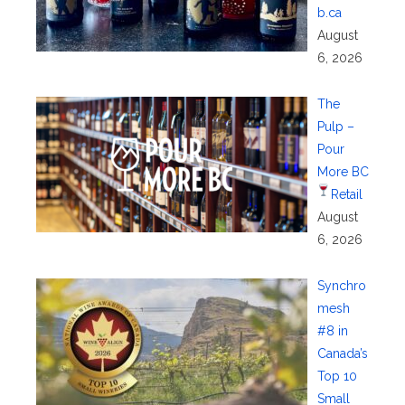
b.ca
August
6, 2026
The
Pulp –
Pour
More BC
Retail
August
6, 2026
Synchro
mesh
#8 in
Canada’s
Top 10
Small