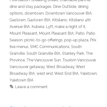
dine and stay packages
,
Dine OutSide
,
dining
options
,
downtown
,
Downtown Vancouver BIA
,
Gastown
,
Gastown BIA
,
Kitsilano
,
Kitsilano 4th
Avenue BIA
,
Kubera
,
Lyft
,
make a night of it
,
Mount Pleasant
,
Mount Pleasant BIA
,
Patio
,
Patio
Season
,
picnic-to-go offerings
,
pop-up plaza
,
Prix
fixe menus
,
SMC Communications
,
South
Granville
,
South Granville BIA
,
Stanley Park
,
The
Province
,
The Vancouver Sun
,
Tourism Vancouver
,
Vancouver getaway
,
West Broadway
,
West
Broadway BIA
,
west end
,
West End BIA
,
Yaletown
,
Yaletown BIA
Leave a comment