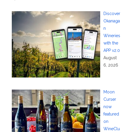
Discover
Okanaga
n
Wineries
with the
APP v2.0
August
6, 2026
Moon
Curser
now
featured
on
WineClu