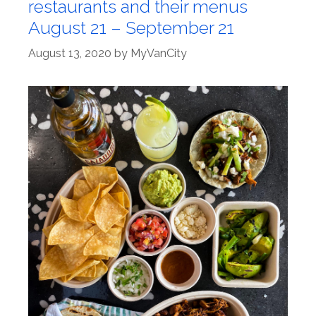
restaurants and their menus
August 21 – September 21
August 13, 2020
by
MyVanCity