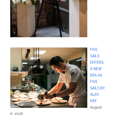
FIVE
SAILS
ENTERS
A NEW
ERA AS
FIVE
SAILS BY
ALEX
KIM
August
6, 2026