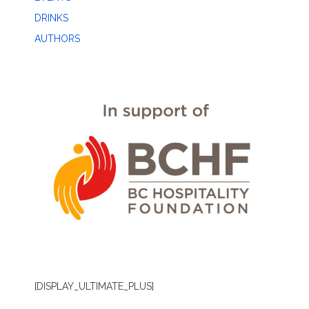
DRINKS
AUTHORS
[DISPLAY_ULTIMATE_PLUS]