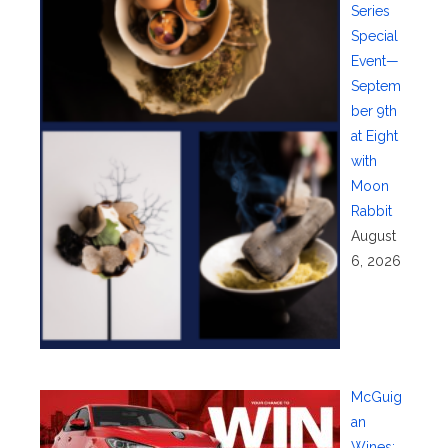
Series
Special
Event—
Septem
ber 9th
at Eight
with
Moon
Rabbit
August
6, 2026
McGuig
an
Wines: