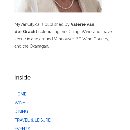
MyVanCity.ca is published by
Valerie van
der Gracht
celebrating the Dining, Wine, and Travel
scene in and around Vancouver, BC Wine Country,
and the Okanagan.
Inside
HOME
WINE
DINING
TRAVEL & LEISURE
EVENTS