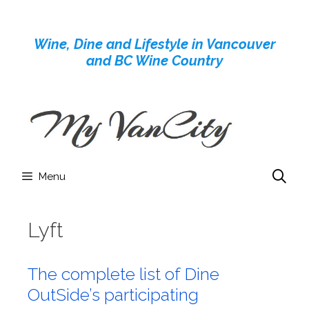
Skip
to
Wine, Dine and Lifestyle in Vancouver
content
and BC Wine Country
Menu
Lyft
The complete list of Dine
OutSide’s participating