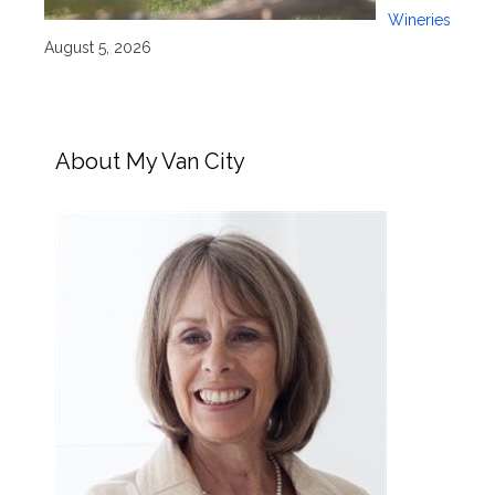
Wineries
August 5, 2026
About My Van City