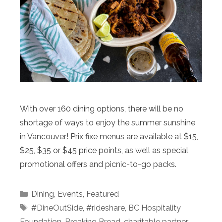
With over 160 dining options, there will be no
shortage of ways to enjoy the summer sunshine
in Vancouver! Prix fixe menus are available at $15,
$25, $35 or $45 price points, as well as special
promotional offers and picnic-to-go packs.
Categories
Dining
,
Events
,
Featured
Tags
#DineOutSide
,
#rideshare
,
BC Hospitality
Foundation
,
Breaking Bread
,
charitable partner
,