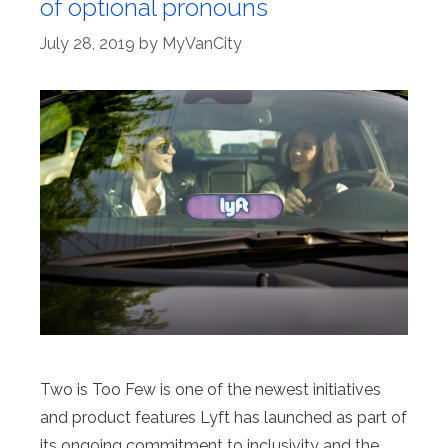
of optional pronouns
July 28, 2019
by
MyVanCity
Two is Too Few is one of the newest initiatives
and product features Lyft has launched as part of
its ongoing commitment to inclusivity and the