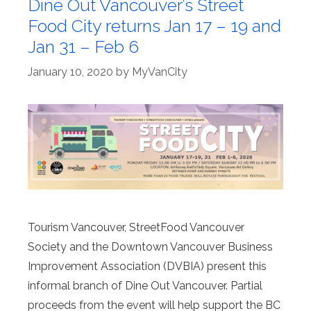
Dine Out Vancouver’s Street
Food City returns Jan 17 – 19 and
Jan 31 – Feb 6
January 10, 2020
by
MyVanCity
Tourism Vancouver, StreetFood Vancouver
Society and the Downtown Vancouver Business
Improvement Association (DVBIA) present this
informal branch of Dine Out Vancouver. Partial
proceeds from the event will help support the BC