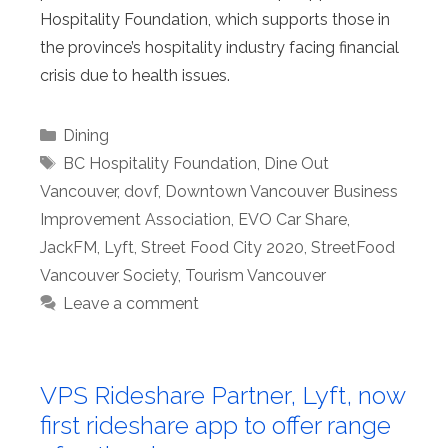
Hospitality Foundation, which supports those in
the province’s hospitality industry facing financial
crisis due to health issues.
Categories
Dining
Tags
BC Hospitality Foundation
,
Dine Out
Vancouver
,
dovf
,
Downtown Vancouver Business
Improvement Association
,
EVO Car Share
,
JackFM
,
Lyft
,
Street Food City 2020
,
StreetFood
Vancouver Society
,
Tourism Vancouver
Leave a comment
VPS Rideshare Partner, Lyft, now
first rideshare app to offer range