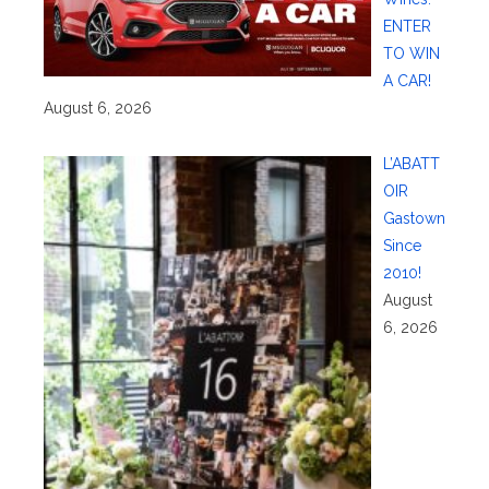
ENTER
TO WIN
A CAR!
August 6, 2026
L’ABATT
OIR
Gastown
Since
2010!
August
6, 2026