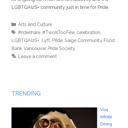
LGBTQAI2S+ community, just in time for Pride.
Categories
Arts and Culture
Tags
#rideshare
,
#TwoIsTooFew
,
celebration
,
LGBTQAI2S+
,
Lyft
,
Pride
,
Saige Community Food
Bank
,
Vancouver Pride Society
Leave a comment
TRENDING
Visa
Infinite
Dining