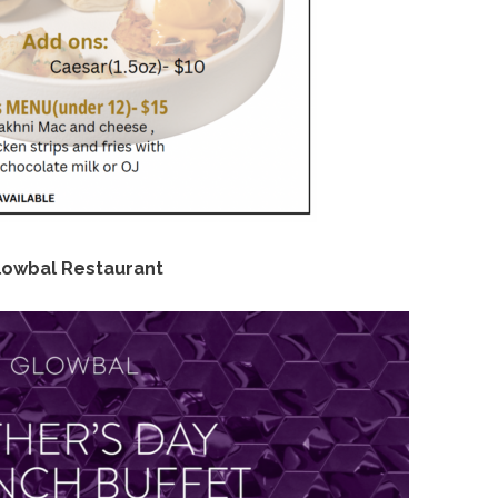
lowbal Restaurant