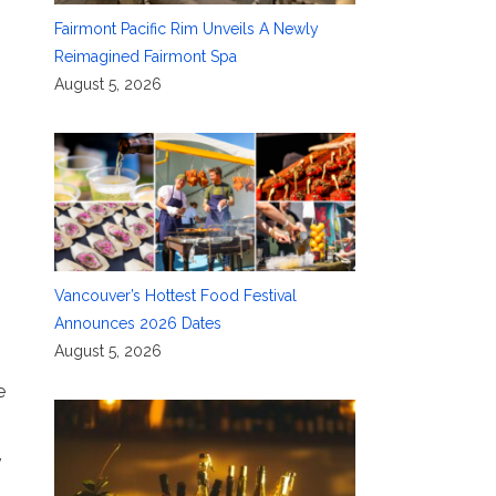
Fairmont Pacific Rim Unveils A Newly
Reimagined Fairmont Spa
August 5, 2026
Vancouver’s Hottest Food Festival
Announces 2026 Dates
August 5, 2026
e
,