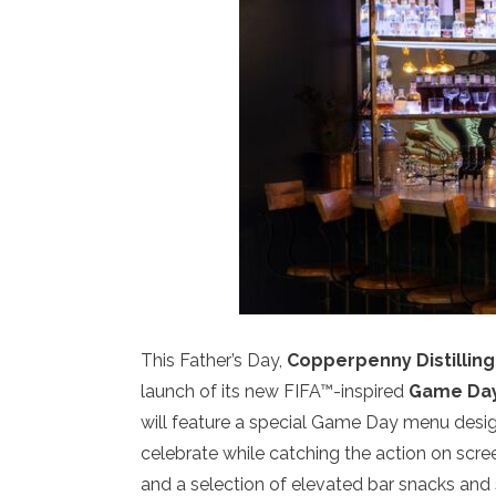
This Father’s Day,
Copperpenny Distilling
launch of its new FIFA™-inspired
Game Day
will feature a special Game Day menu designe
celebrate while catching the action on screen
and a selection of elevated bar snacks and