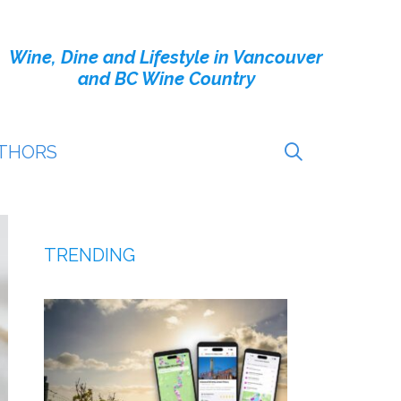
Wine, Dine and Lifestyle in Vancouver
and BC Wine Country
THORS
TRENDING