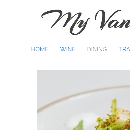
Skip
to
content
HOME
WINE
DINING
TRA