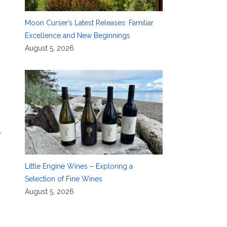
Moon Curser’s Latest Releases: Familiar
Excellence and New Beginnings
August 5, 2026
-
Little Engine Wines – Exploring a
Selection of Fine Wines
August 5, 2026