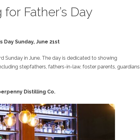
for Father’s Day
’s Day Sunday, June 21st
ird Sunday in June. The day is dedicated to showing
including stepfathers, fathers-in-law, foster parents, guardians
erpenny Distilling Co.