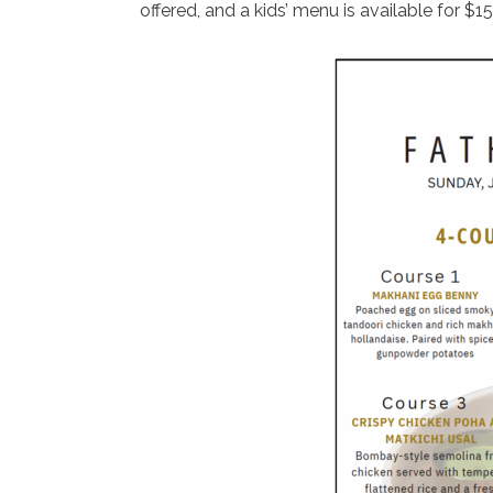
offered, and a kids’ menu is available for $15