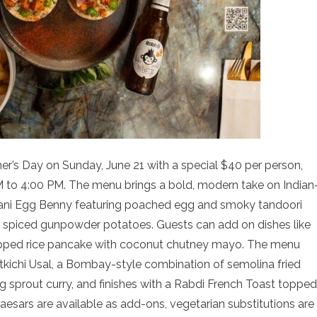
her’s Day on Sunday, June 21 with a special $40 per person,
 to 4:00 PM. The menu brings a bold, modern take on Indian
khani Egg Benny featuring poached egg and smoky tandoori
h spiced gunpowder potatoes. Guests can add on dishes like
pped rice pancake with coconut chutney mayo. The menu
kichi Usal, a Bombay-style combination of semolina fried
g sprout curry, and finishes with a Rabdi French Toast topped
Caesars are available as add-ons, vegetarian substitutions are