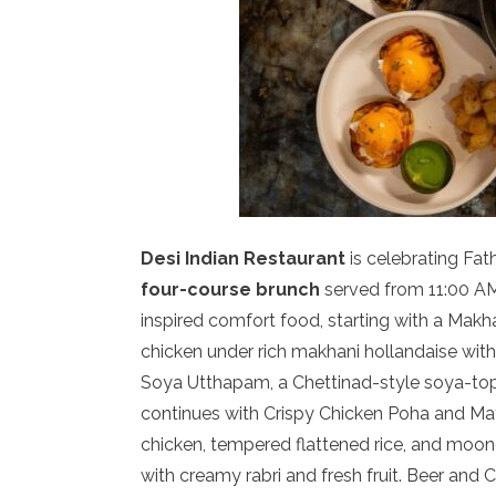
Desi Indian Restaurant
is celebrating Fat
four-course brunch
served from 11:00 AM
inspired comfort food, starting with a Ma
chicken under rich makhani hollandaise wit
Soya Utthapam, a Chettinad-style soya-to
continues with Crispy Chicken Poha and Mat
chicken, tempered flattened rice, and moon
with creamy rabri and fresh fruit. Beer and 