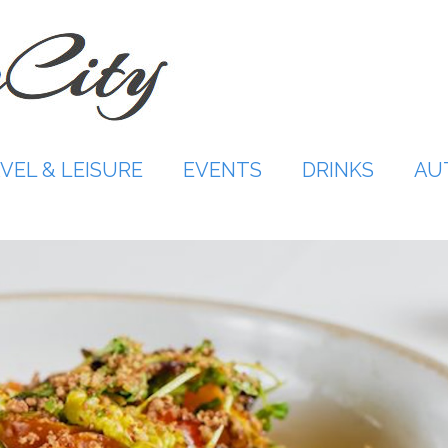
VEL & LEISURE
EVENTS
DRINKS
AU