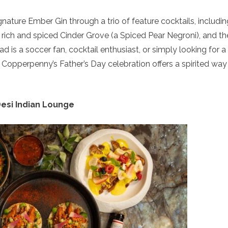
gnature Ember Gin through a trio of feature cocktails, includin
rich and spiced Cinder Grove (a Spiced Pear Negroni), and th
 is a soccer fan, cocktail enthusiast, or simply looking for a
, Copperpenny’s Father’s Day celebration offers a spirited way
esi Indian Lounge