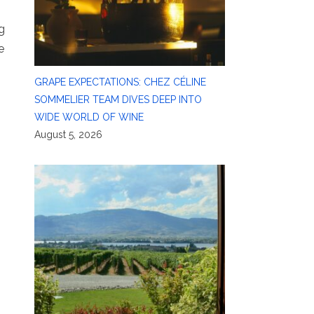
g
e
GRAPE EXPECTATIONS: CHEZ CÉLINE
SOMMELIER TEAM DIVES DEEP INTO
WIDE WORLD OF WINE
August 5, 2026