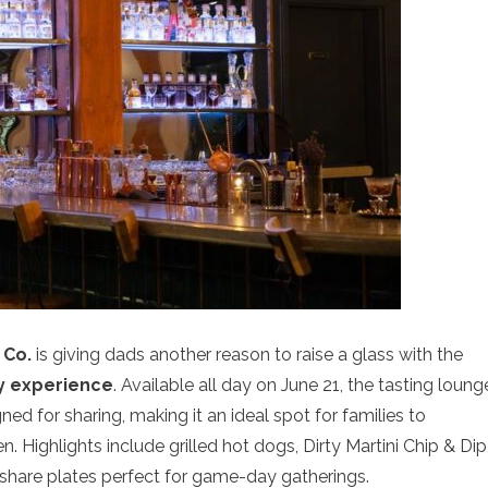
 Co.
is giving dads another reason to raise a glass with the
 experience
. Available all day on June 21, the tasting loung
d for sharing, making it an ideal spot for families to
. Highlights include grilled hot dogs, Dirty Martini Chip & Dip
 share plates perfect for game-day gatherings.