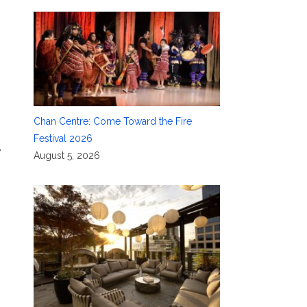
Chan Centre: Come Toward the Fire
Festival 2026
,
August 5, 2026