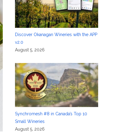
Discover Okanagan Wineries with the APP
v2.0
August 5, 2026
Synchromesh #8 in Canada’s Top 10
Small Wineries
August 5, 2026