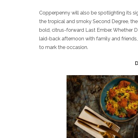
Copperpenny will also be spotlighting its si
the tropical and smoky Second Degree, the 
bold, citrus-forward Last Ember. Whether Dad
laid-back afternoon with family and friends
to mark the occasion.
D