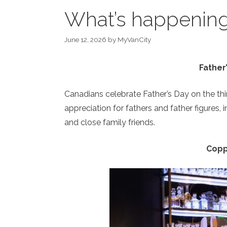
What’s happening 
June 12, 2026
by
MyVanCity
Father
Canadians celebrate Father’s Day on the th
appreciation for fathers and father figures, 
and close family friends.
Copp