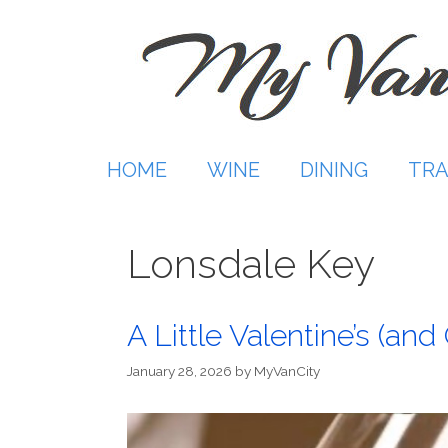
Skip
to
content
HOME
WINE
DINING
TRA
Lonsdale Key
A Little Valentine’s (an
January 28, 2026
by
MyVanCity