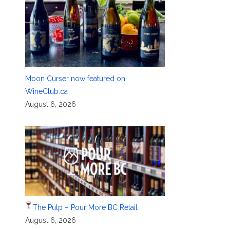
Moon Curser now featured on
WineClub.ca
August 6, 2026
The Pulp – Pour More BC Retail
August 6, 2026