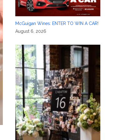
McGuigan Wines: ENTER TO WIN A CAR!
August 6, 2026