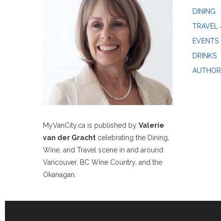
DINING
TRAVEL 
EVENTS
DRINKS
AUTHOR
MyVanCity.ca is published by
Valerie
van der Gracht
celebrating the Dining,
Wine, and Travel scene in and around
Vancouver, BC Wine Country, and the
Okanagan.