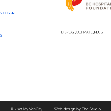
& LEISURE
[DISPLAY_ULTIMATE_PLUS]
S
© 2021 My VanCity Web design by
The Studio