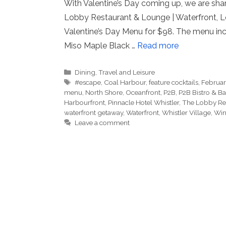
With Valentine’s Day coming up, we are shar
Lobby Restaurant & Lounge | Waterfront, Lo
Valentine’s Day Menu for $98. The menu in
Miso Maple Black …
Read more
Categories
Dining
,
Travel and Leisure
Tags
#escape
,
Coal Harbour
,
feature cocktails
,
Februa
menu
,
North Shore
,
Oceanfront
,
P2B
,
P2B Bistro & Ba
Harbourfront
,
Pinnacle Hotel Whistler
,
The Lobby Re
waterfront getaway
,
Waterfront
,
Whistler Village
,
Win
Leave a comment