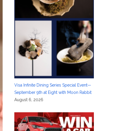
Visa Infinite Dining Series Special Event—
September 9th at Eight with Moon Rabbit
August 6, 2026