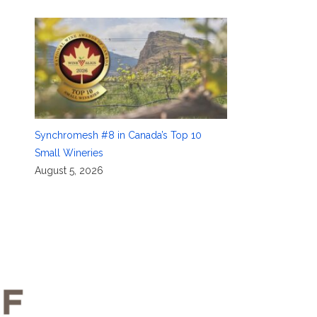
Synchromesh #8 in Canada’s Top 10
Small Wineries
August 5, 2026