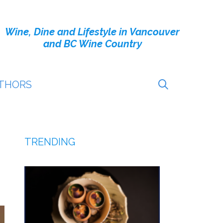
Wine, Dine and Lifestyle in Vancouver
and BC Wine Country
THORS
TRENDING