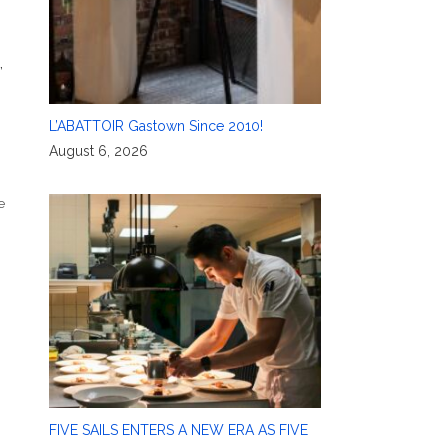
,
L’ABATTOIR Gastown Since 2010!
August 6, 2026
e
FIVE SAILS ENTERS A NEW ERA AS FIVE