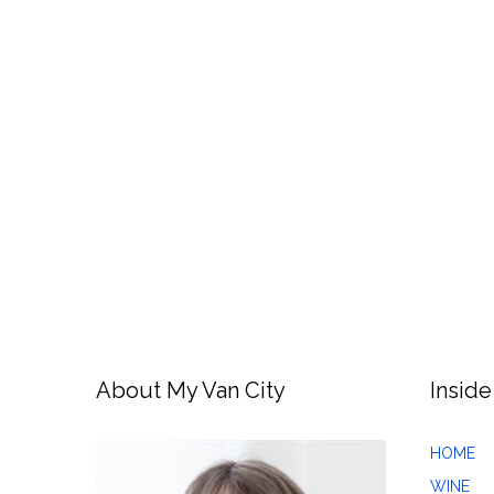
About My Van City
Inside
HOME
WINE