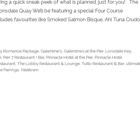
ing a quick sneak peek of what is planned, just for you! The
nsdale Quay We’ll be featuring a special Four Course
cludes favourites like Smoked Salmon Bisque, Ahi Tuna Crudo
ry Romance Package
,
Galentine's
,
Galentine’s at the Pier
,
Lonsdale Key
,
r
,
Pier 7 Restaurant + Bar
,
Pinnacle Hotel at the Pier
,
Pinnacle Hotel
staurant
,
The Lobby Restaurant & Lounge
,
Tutto Restaurant & Bar
,
ultimat
e Pairings
,
Yaletown