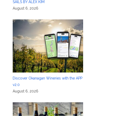
SAILS BY ALEX KIM
August 6, 2026
Discover Okanagan Wineries with the APP
v2.0
August 6, 2026