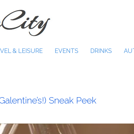
VEL & LEISURE
EVENTS
DRINKS
AU
d Galentine’s!) Sneak Peek