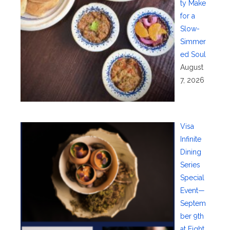
ty Make
for a
Slow-
Simmer
ed Soul
August
7, 2026
Visa
Infinite
Dining
Series
Special
Event—
Septem
ber 9th
at Eight