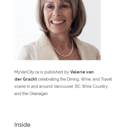
MyVanCity.ca is published by
Valerie van
der Gracht
celebrating the Dining, Wine, and Travel
scene in and around Vancouver, BC Wine Country,
and the Okanagan.
Inside