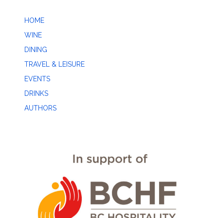
HOME
WINE
DINING
TRAVEL & LEISURE
EVENTS
DRINKS
AUTHORS