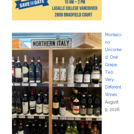
Montalci
no
Uncorke
d: One
Grape,
Two
Very
Different
Wines
August
9, 2026