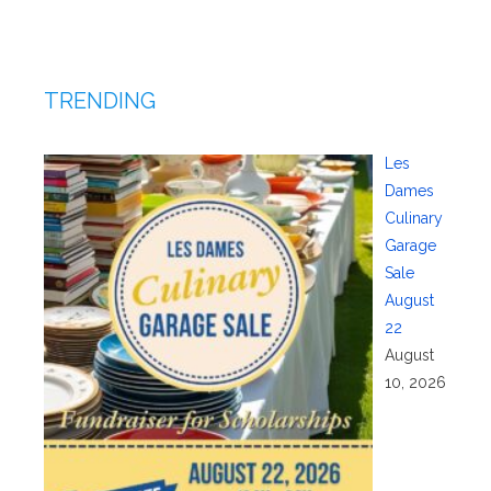
TRENDING
Les
Dames
Culinary
Garage
Sale
August
22
August
10, 2026