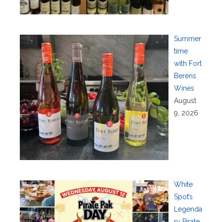
Summer
time
with Fort
Berens
Wines
August
9, 2026
White
Spot’s
Legenda
ry Pirate