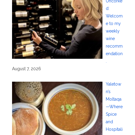
Uncorke
d:
Welcom
e to my
weekly
wine
recomm
endation
.
August 7, 2026
Yaletow
n’s
Moltaqa
—Where
Spice
and
Hospitali