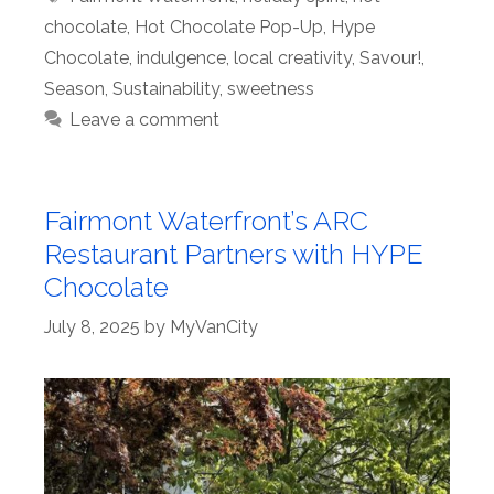
chocolate
,
Hot Chocolate Pop-Up
,
Hype
Chocolate
,
indulgence
,
local creativity
,
Savour!
,
Season
,
Sustainability
,
sweetness
Leave a comment
Fairmont Waterfront’s ARC
Restaurant Partners with HYPE
Chocolate
July 8, 2025
by
MyVanCity