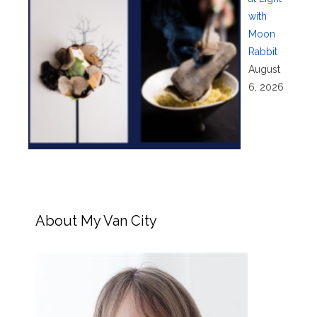
with
Moon
Rabbit
August
6, 2026
About My Van City