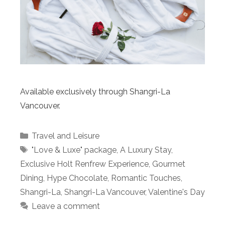
Available exclusively through Shangri-La
Vancouver.
Categories
Travel and Leisure
Tags
"Love & Luxe" package
,
A Luxury Stay
,
Exclusive Holt Renfrew Experience
,
Gourmet
Dining
,
Hype Chocolate
,
Romantic Touches
,
Shangri-La
,
Shangri-La Vancouver
,
Valentine's Day
Leave a comment