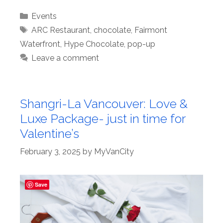
Categories
Events
Tags
ARC Restaurant
,
chocolate
,
Fairmont
Waterfront
,
Hype Chocolate
,
pop-up
Leave a comment
Shangri-La Vancouver: Love &
Luxe Package- just in time for
Valentine’s
February 3, 2025
by
MyVanCity
Save