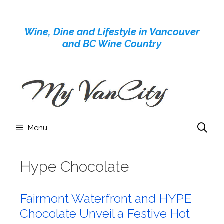
Skip
to
Wine, Dine and Lifestyle in Vancouver
content
and BC Wine Country
Menu
Hype Chocolate
Fairmont Waterfront and HYPE
Chocolate Unveil a Festive Hot