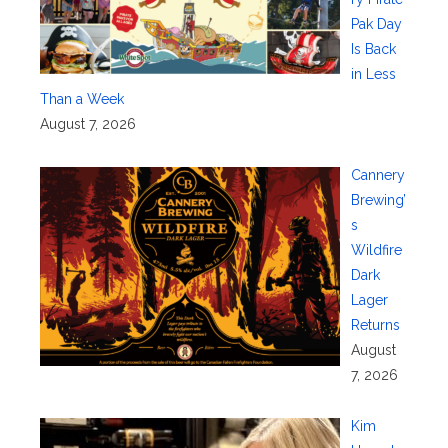
Pak Day
Is Back
in Less
Than a Week
August 7, 2026
Cannery
Brewing’
s
Wildfire
Dark
Lager
Returns
August
7, 2026
Kim