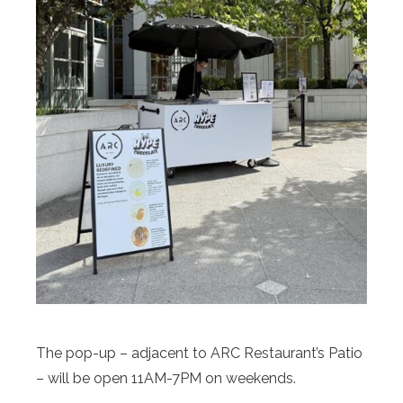
The pop-up – adjacent to ARC Restaurant’s Patio
– will be open 11AM-7PM on weekends.