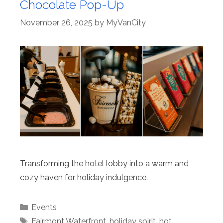
Chocolate Pop-Up
November 26, 2025
by
MyVanCity
Transforming the hotel lobby into a warm and
cozy haven for holiday indulgence.
Categories
Events
Tags
Fairmont Waterfront
,
holiday spirit
,
hot