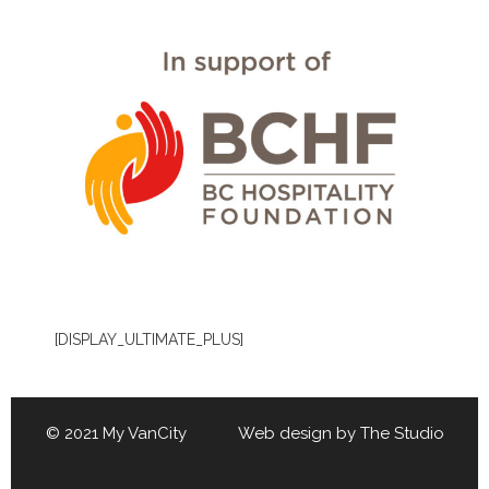
[DISPLAY_ULTIMATE_PLUS]
© 2021 My VanCity Web design by
The Studio