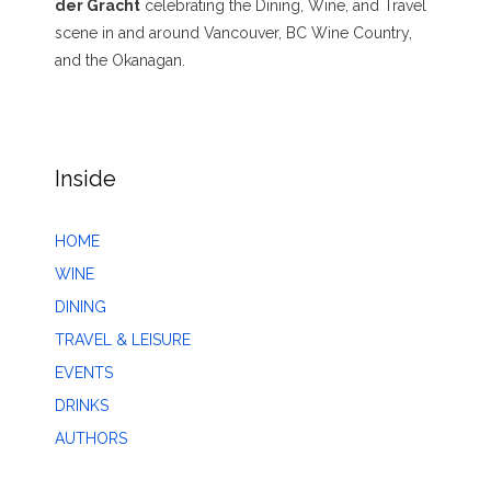
der Gracht
celebrating the Dining, Wine, and Travel
scene in and around Vancouver, BC Wine Country,
and the Okanagan.
Inside
HOME
WINE
DINING
TRAVEL & LEISURE
EVENTS
DRINKS
AUTHORS