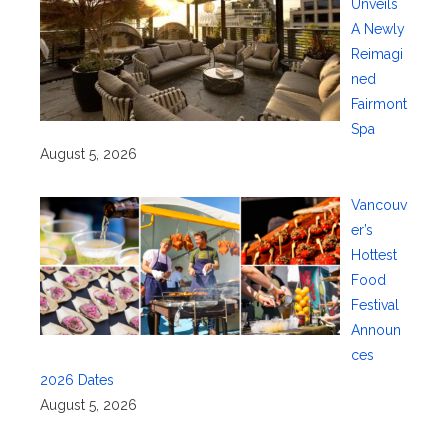
Unveils
A Newly
Reimagi
ned
Fairmont
Spa
August 5, 2026
Vancouv
er’s
Hottest
Food
Festival
Announ
ces
2026 Dates
August 5, 2026