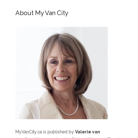
About My Van City
MyVanCity.ca is published by
Valerie van