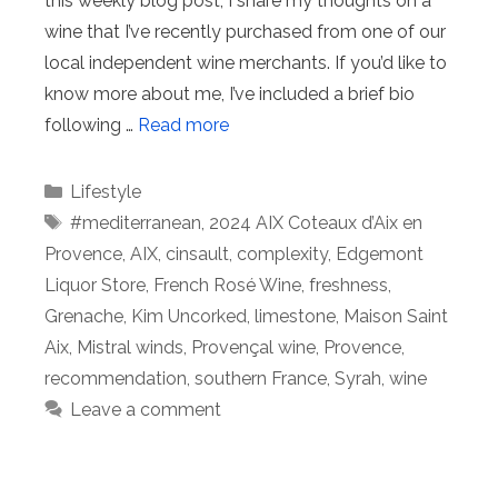
this weekly blog post, I share my thoughts on a
wine that I’ve recently purchased from one of our
local independent wine merchants. If you’d like to
know more about me, I’ve included a brief bio
following …
Read more
Categories
Lifestyle
Tags
#mediterranean
,
2024 AIX Coteaux d’Aix en
Provence
,
AIX
,
cinsault
,
complexity
,
Edgemont
Liquor Store
,
French Rosé Wine
,
freshness
,
Grenache
,
Kim Uncorked
,
limestone
,
Maison Saint
Aix
,
Mistral winds
,
Provençal wine
,
Provence
,
recommendation
,
southern France
,
Syrah
,
wine
Leave a comment