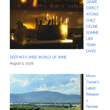
GRAPE
EXPECT
ATIONS:
CHEZ
CÉLINE
SOMME
LIER
TEAM
DIVES
DEEP INTO WIDE WORLD OF WINE
August 5, 2026
Moon
Curser’s
Latest
Release
s:
Familiar