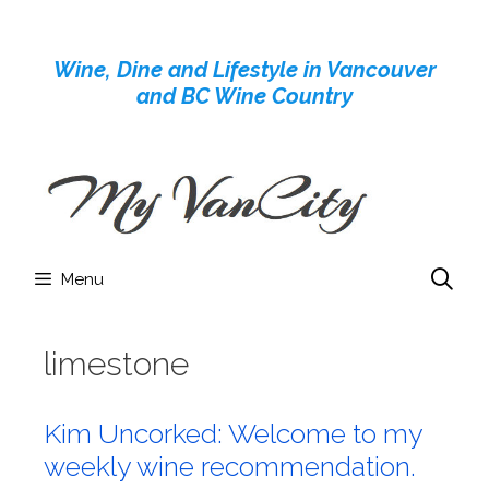
Skip
to
Wine, Dine and Lifestyle in Vancouver
content
and BC Wine Country
Menu
limestone
Kim Uncorked: Welcome to my
weekly wine recommendation.