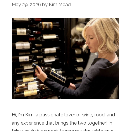
May 29, 2026
by
Kim Mead
Hi, I’m Kim, a passionate lover of wine, food, and
any experience that brings the two together! In