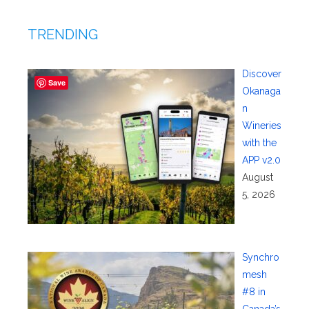
TRENDING
Discover
Save
Okanaga
n
Wineries
with the
APP v2.0
August
5, 2026
Synchro
mesh
#8 in