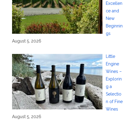
Excellen
ce and
New
Beginnin
gs
August 5, 2026
Little
Engine
Wines –
Explorin
g a
Selectio
n of Fine
Wines
August 5, 2026