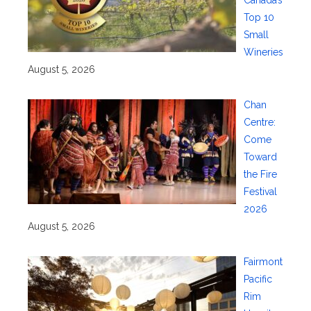
Canada’s
Top 10
Small
Wineries
August 5, 2026
Chan
Centre:
Come
Toward
the Fire
Festival
2026
August 5, 2026
Fairmont
Pacific
Rim