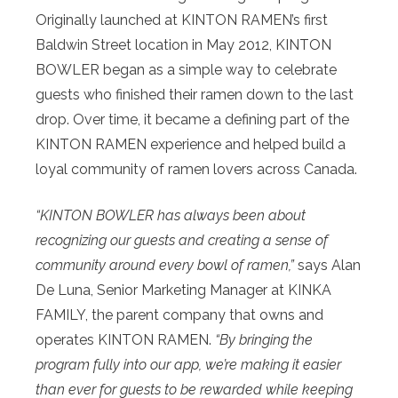
Originally launched at KINTON RAMEN’s first
Baldwin Street location in May 2012, KINTON
BOWLER began as a simple way to celebrate
guests who finished their ramen down to the last
drop. Over time, it became a defining part of the
KINTON RAMEN experience and helped build a
loyal community of ramen lovers across Canada.
“KINTON BOWLER has always been about
recognizing our guests and creating a sense of
community around every bowl of ramen,”
says Alan
De Luna, Senior Marketing Manager at KINKA
FAMILY, the parent company that owns and
operates KINTON RAMEN.
“By bringing the
program fully into our app, we’re making it easier
than ever for guests to be rewarded while keeping