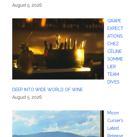
August 5, 2026
GRAPE
EXPECT
ATIONS:
CHEZ
CÉLINE
SOMME
LIER
TEAM
DIVES
DEEP INTO WIDE WORLD OF WINE
August 5, 2026
Moon
Curser’s
Latest
Release