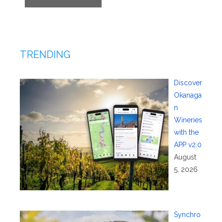
TRENDING
Discover
Okanaga
n
Wineries
with the
APP v2.0
August
5, 2026
Synchro