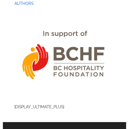
AUTHORS
[DISPLAY_ULTIMATE_PLUS]