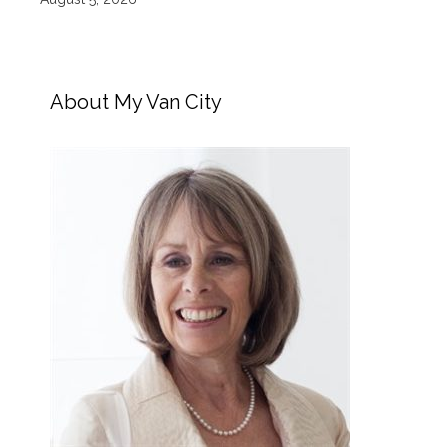
About My Van City