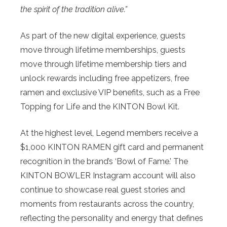
the spirit of the tradition alive.”
As part of the new digital experience, guests
move through lifetime memberships, guests
move through lifetime membership tiers and
unlock rewards including free appetizers, free
ramen and exclusive VIP benefits, such as a Free
Topping for Life and the KINTON Bowl Kit.
At the highest level, Legend members receive a
$1,000 KINTON RAMEN gift card and permanent
recognition in the brand’s ‘Bowl of Fame.’ The
KINTON BOWLER Instagram account will also
continue to showcase real guest stories and
moments from restaurants across the country,
reflecting the personality and energy that defines