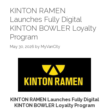
KINTON RAMEN
Launches Fully Digital
KINTON BOWLER Loyalty
Program
May 30, 2026
by
MyVanCity
KINTON RAMEN Launches Fully Digital
KINTON BOWLER Loyalty Program