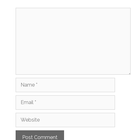
Comment
Name
Email
Website