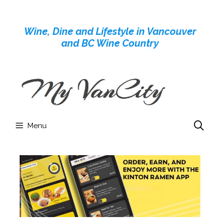
Skip
to
Wine, Dine and Lifestyle in Vancouver
content
and BC Wine Country
Menu