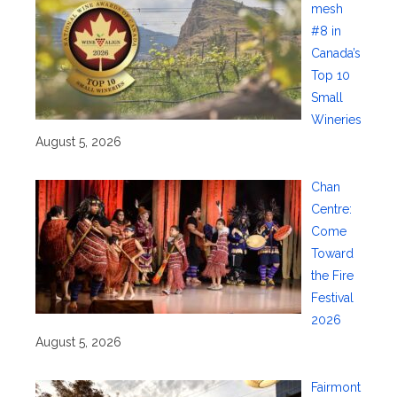
mesh
#8 in
Canada’s
Top 10
Small
Wineries
August 5, 2026
Chan
Centre:
Come
Toward
the Fire
Festival
2026
August 5, 2026
Fairmont