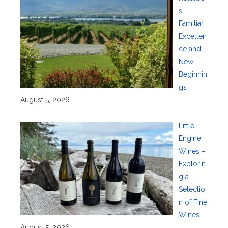
s:
Familiar
Excellen
ce and
New
Beginnin
gs
August 5, 2026
Little
Engine
Wines –
Explorin
g a
Selectio
n of Fine
Wines
August 5, 2026