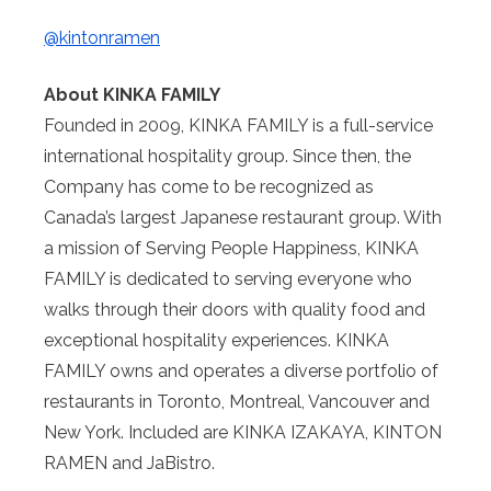
@kintonramen
About KINKA FAMILY
Founded in 2009, KINKA FAMILY is a full-service
international hospitality group. Since then, the
Company has come to be recognized as
Canada’s largest Japanese restaurant group. With
a mission of Serving People Happiness, KINKA
FAMILY is dedicated to serving everyone who
walks through their doors with quality food and
exceptional hospitality experiences. KINKA
FAMILY owns and operates a diverse portfolio of
restaurants in Toronto, Montreal, Vancouver and
New York. Included are KINKA IZAKAYA, KINTON
RAMEN and JaBistro.