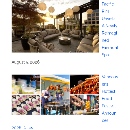
Pacific
Rim
Unveils
A Newly
Reimagi
ned
Fairmont
Spa
August 5, 2026
Vancouv
er’s
Hottest
Food
Festival
Announ
ces
2026 Dates