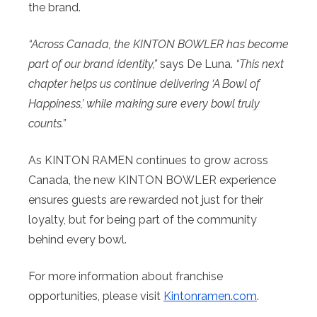
the brand.
“Across Canada, the KINTON BOWLER has become
part of our brand identity,”
says De Luna.
“This next
chapter helps us continue delivering ‘A Bowl of
Happiness,’ while making sure every bowl truly
counts.”
As KINTON RAMEN continues to grow across
Canada, the new KINTON BOWLER experience
ensures guests are rewarded not just for their
loyalty, but for being part of the community
behind every bowl.
For more information about franchise
opportunities, please visit
Kintonramen.com
.