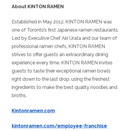
About KINTON RAMEN
Established in May 2012, KINTON RAMEN was
one of Toronto’s first Japanese ramen restaurants.
Led by Executive Chef Aki Urata and our team of
professional ramen chefs, KINTON RAMEN
strives to offer guests an extraordinary dining
experience every time. KINTON RAMEN invites
guests to taste their exceptional ramen bowls
right down to the last drop, using the freshest
ingredients to make the best quality noodles and
broths.
Kintonramen.com
kintonramen.com/employee-franchise