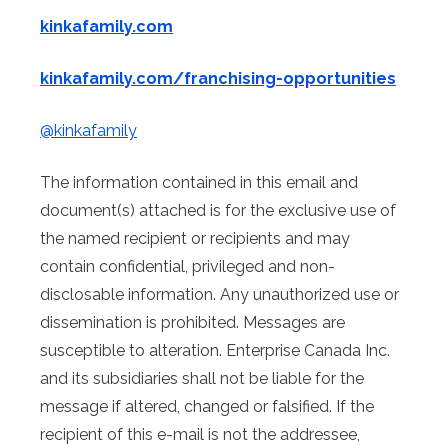
kinkafamily.com
kinkafamily.com/franchising-opportunities
@kinkafamily
The information contained in this email and
document(s) attached is for the exclusive use of
the named recipient or recipients and may
contain confidential, privileged and non-
disclosable information. Any unauthorized use or
dissemination is prohibited. Messages are
susceptible to alteration. Enterprise Canada Inc.
and its subsidiaries shall not be liable for the
message if altered, changed or falsified. If the
recipient of this e-mail is not the addressee,