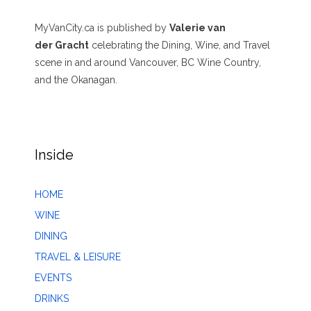
MyVanCity.ca is published by
Valerie van
der Gracht
celebrating the Dining, Wine, and Travel
scene in and around Vancouver, BC Wine Country,
and the Okanagan.
Inside
HOME
WINE
DINING
TRAVEL & LEISURE
EVENTS
DRINKS