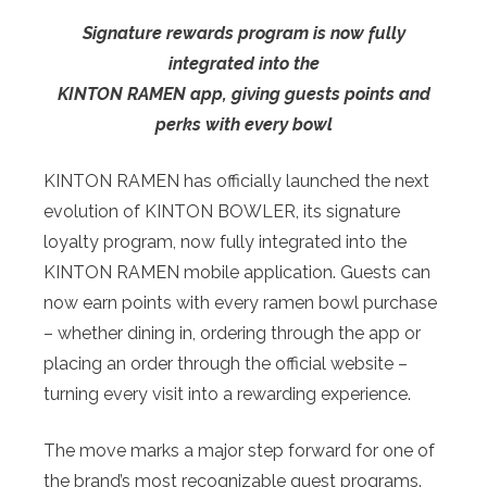
Signature rewards program is now fully
integrated into the
KINTON RAMEN app, giving guests points and
perks with every bowl
KINTON RAMEN has officially launched the next
evolution of KINTON BOWLER, its signature
loyalty program, now fully integrated into the
KINTON RAMEN mobile application. Guests can
now earn points with every ramen bowl purchase
– whether dining in, ordering through the app or
placing an order through the official website –
turning every visit into a rewarding experience.
The move marks a major step forward for one of
the brand’s most recognizable guest programs.