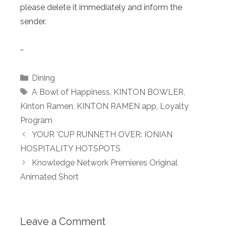
please delete it immediately and inform the
sender.
…
Categories
Dining
Tags
A Bowl of Happiness
,
KINTON BOWLER
,
Kinton Ramen
,
KINTON RAMEN app
,
Loyalty
Program
YOUR ’CUP RUNNETH OVER: IONIAN
HOSPITALITY HOTSPOTS
Knowledge Network Premieres Original
Animated Short
Leave a Comment