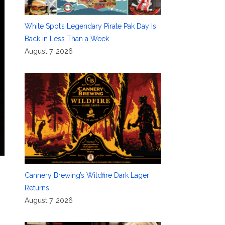
White Spot’s Legendary Pirate Pak Day Is
Back in Less Than a Week
August 7, 2026
Cannery Brewing’s Wildfire Dark Lager
Returns
August 7, 2026