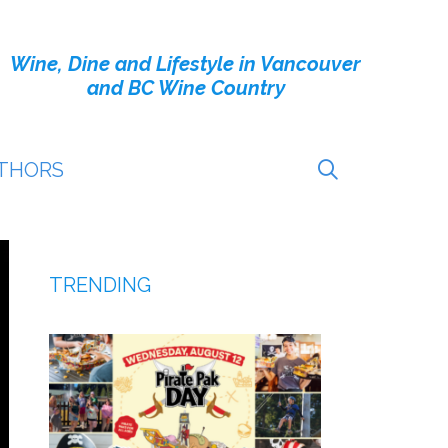
Wine, Dine and Lifestyle in Vancouver
and BC Wine Country
THORS
TRENDING