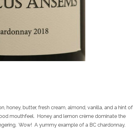
honey, butter, fresh cream, almond, vanilla, and a hint of
 good mouthfeel. Honey and lemon crème dominate the
 lingering. Wow! A yummy example of a BC chardonnay.