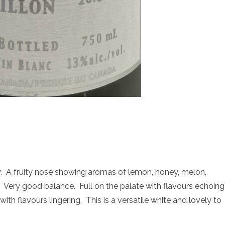
 A fruity nose showing aromas of lemon, honey, melon,
. Very good balance. Full on the palate with flavours echoing
th flavours lingering. This is a versatile white and lovely to