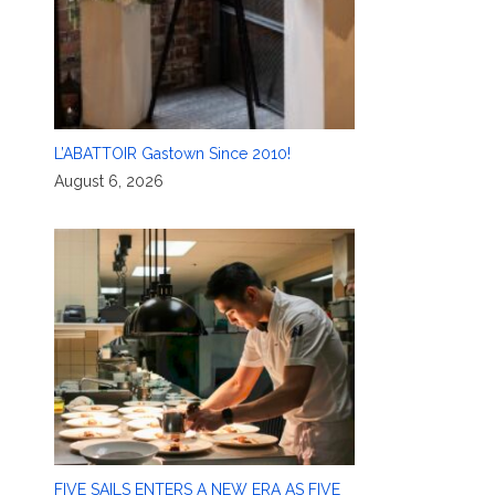
L’ABATTOIR Gastown Since 2010!
August 6, 2026
FIVE SAILS ENTERS A NEW ERA AS FIVE