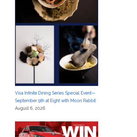
Visa Infinite Dining Series Special Event—
September 9th at Eight with Moon Rabbit
August 6, 2026