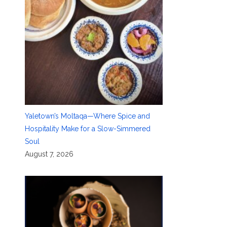
Yaletown’s Moltaqa—Where Spice and
Hospitality Make for a Slow-Simmered
Soul
August 7, 2026