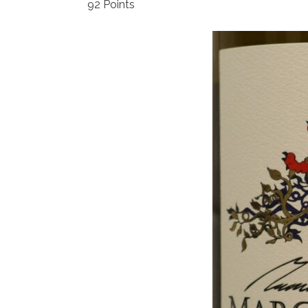
92 Points