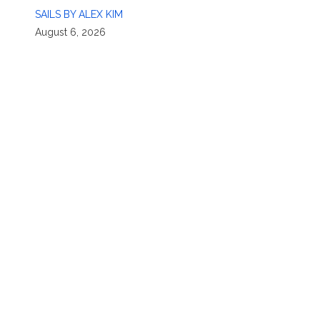
SAILS BY ALEX KIM
August 6, 2026