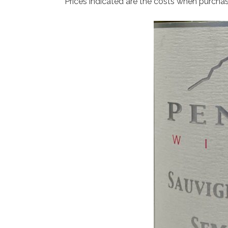
Prices indicated are the costs when purcha