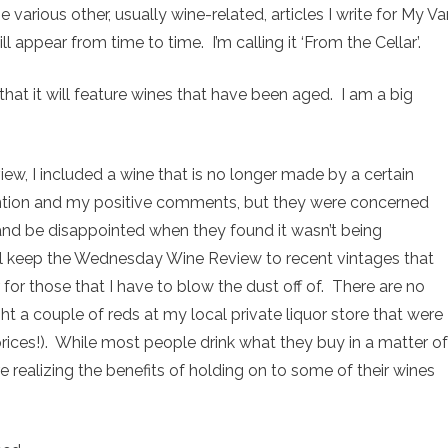
 various other, usually wine-related, articles I write for My Va
l appear from time to time. I’m calling it ‘From the Cellar’.
t that it will feature wines that have been aged. I am a big
view, I included a wine that is no longer made by a certain
ntion and my positive comments, but they were concerned
nd be disappointed when they found it wasn’t being
ll keep the Wednesday Wine Review to recent vintages that
 for those that I have to blow the dust off of. There are no
ht a couple of reds at my local private liquor store that were
prices!). While most people drink what they buy in a matter of
 realizing the benefits of holding on to some of their wines