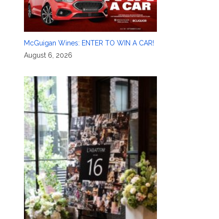
McGuigan Wines: ENTER TO WIN A CAR!
August 6, 2026