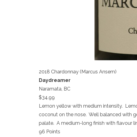
2018 Chardonnay (Marcus Ansem)
Daydreamer
Naramata, BC
$34.99
Lemon yellow with medium intensity. Lemon, 
coconut on the nose. Well balanced with
palate. A medium-long finish with flavour
96 Points