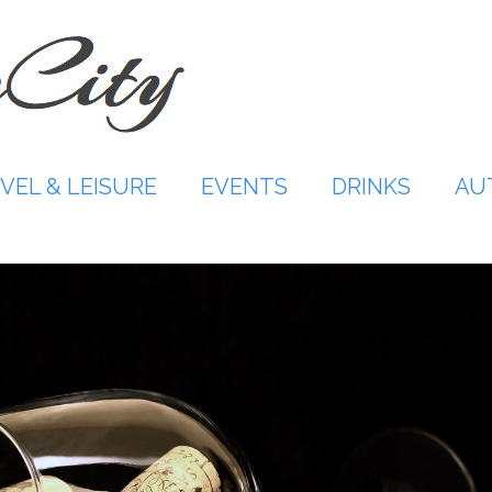
VEL & LEISURE
EVENTS
DRINKS
AU