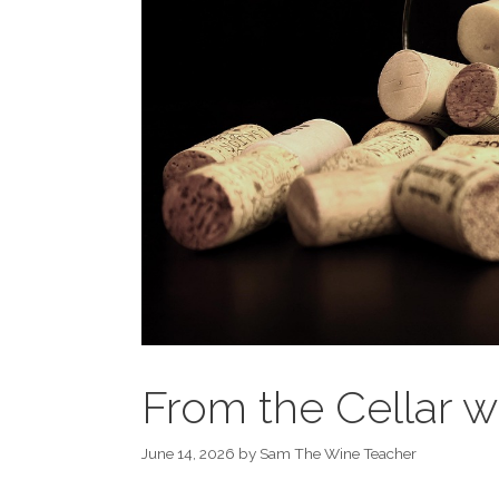
From the Cellar
June 14, 2026
by
Sam The Wine Teacher