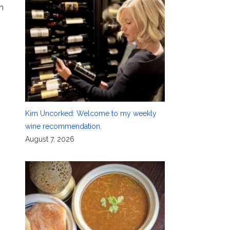
n
Kim Uncorked: Welcome to my weekly
wine recommendation.
August 7, 2026