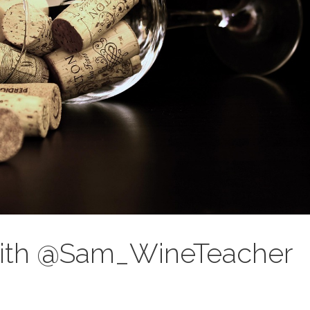
 with @Sam_WineTeacher