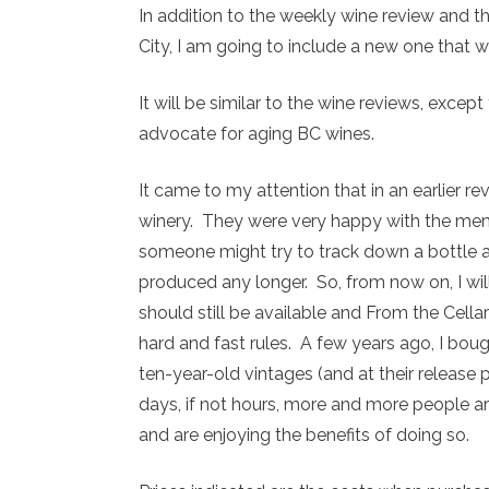
In addition to the weekly wine review and the
City, I am going to include a new one that wil
It will be similar to the wine reviews, excep
advocate for aging BC wines.
It came to my attention that in an earlier re
winery. They were very happy with the me
someone might try to track down a bottle a
produced any longer. So, from now on, I wi
should still be available and From the Cellar
hard and fast rules. A few years ago, I boug
ten-year-old vintages (and at their release 
days, if not hours, more and more people are
and are enjoying the benefits of doing so.