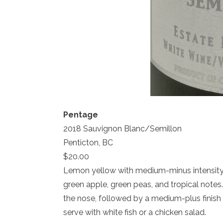
Pentage
2018 Sauvignon Blanc/Semillon
Penticton, BC
$20.00
Lemon yellow with medium-minus intensity.
green apple, green peas, and tropical notes
the nose, followed by a medium-plus finish wi
serve with white fish or a chicken salad.