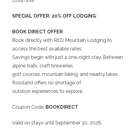
Columbia.
SPECIAL OFFER: 20% OFF LODGING
:
BOOK DIRECT OFFER
Book directly with RED Mountain Lodging to
access the best available rates.
Savings begin with just a one-night stay. Between
alpine trails, craft breweries,
golf courses, mountain biking, and nearby lakes,
Rossland offers no shortage of
outdoor experiences to explore.
Coupon Code:
BOOKDIRECT
Valid on stays until September 30, 2026.