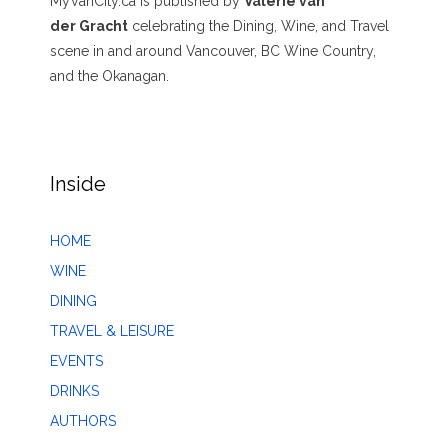
MyVanCity.ca is published by
Valerie van
der Gracht
celebrating the Dining, Wine, and Travel
scene in and around Vancouver, BC Wine Country,
and the Okanagan.
Inside
HOME
WINE
DINING
TRAVEL & LEISURE
EVENTS
DRINKS
AUTHORS