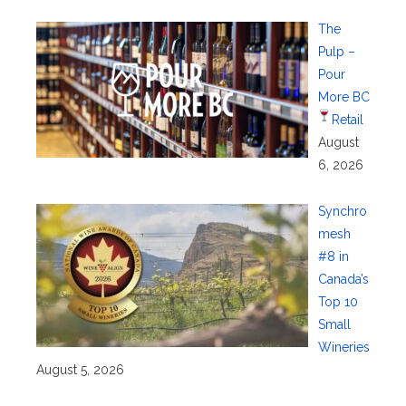
The
Pulp –
Pour
More BC
Retail
August
6, 2026
Synchro
mesh
#8 in
Canada’s
Top 10
Small
Wineries
August 5, 2026