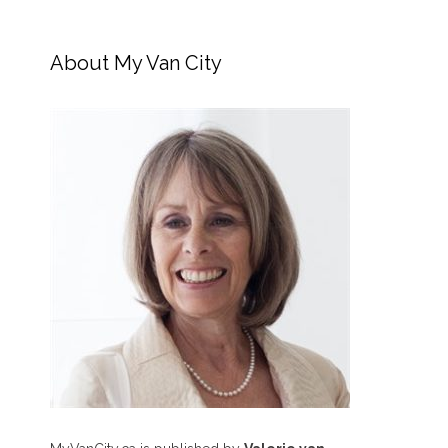
About My Van City