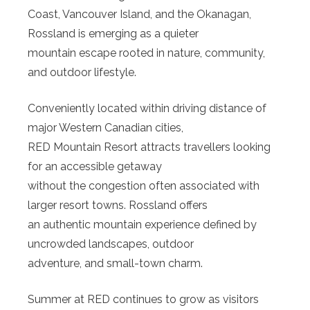
Coast, Vancouver Island, and the Okanagan,
Rossland is emerging as a quieter
mountain escape rooted in nature, community,
and outdoor lifestyle.
Conveniently located within driving distance of
major Western Canadian cities,
RED Mountain Resort attracts travellers looking
for an accessible getaway
without the congestion often associated with
larger resort towns. Rossland offers
an authentic mountain experience defined by
uncrowded landscapes, outdoor
adventure, and small-town charm.
Summer at RED continues to grow as visitors