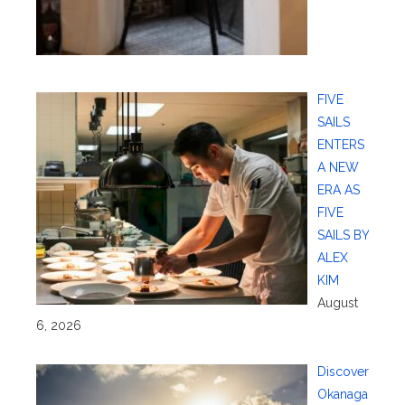
FIVE
SAILS
ENTERS
A NEW
ERA AS
FIVE
SAILS BY
ALEX
KIM
August
6, 2026
Discover
Okanaga