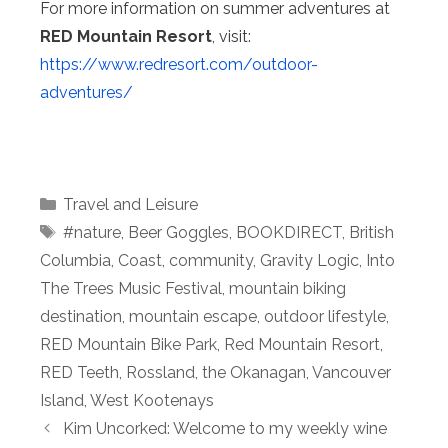
For more information on summer adventures at
RED Mountain Resort
, visit:
https://www.redresort.com/outdoor-
adventures/
Categories
Travel and Leisure
Tags
#nature
,
Beer Goggles
,
BOOKDIRECT
,
British
Columbia
,
Coast
,
community
,
Gravity Logic
,
Into
The Trees Music Festival
,
mountain biking
destination
,
mountain escape
,
outdoor lifestyle
,
RED Mountain Bike Park
,
Red Mountain Resort
,
RED Teeth
,
Rossland
,
the Okanagan
,
Vancouver
Island
,
West Kootenays
Kim Uncorked: Welcome to my weekly wine