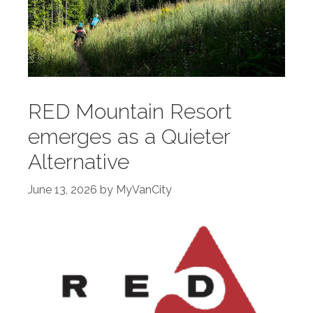
RED Mountain Resort
emerges as a Quieter
Alternative
June 13, 2026
by
MyVanCity