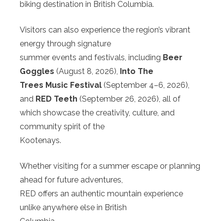
biking destination in British Columbia.
Visitors can also experience the region’s vibrant
energy through signature
summer events and festivals, including
Beer
Goggles
(August 8, 2026),
Into The
Trees Music Festival
(September 4–6, 2026),
and
RED Teeth
(September 26, 2026), all of
which showcase the creativity, culture, and
community spirit of the
Kootenays.
Whether visiting for a summer escape or planning
ahead for future adventures,
RED offers an authentic mountain experience
unlike anywhere else in British