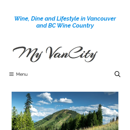
Skip
to
Wine, Dine and Lifestyle in Vancouver
content
and BC Wine Country
Menu