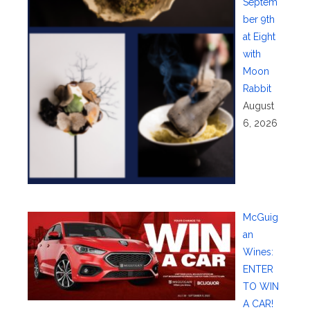
Septem
ber 9th
at Eight
with
Moon
Rabbit
August
6, 2026
McGuig
an
Wines:
ENTER
TO WIN
A CAR!