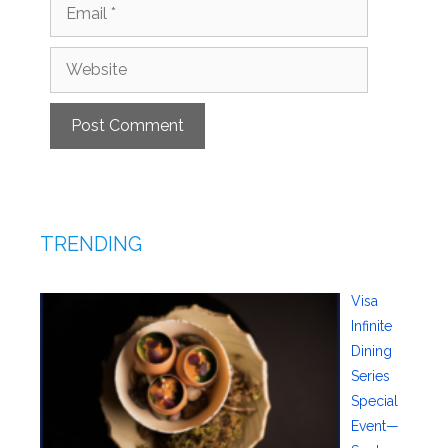
Email
Website
TRENDING
Visa
Infinite
Dining
Series
Special
Event—