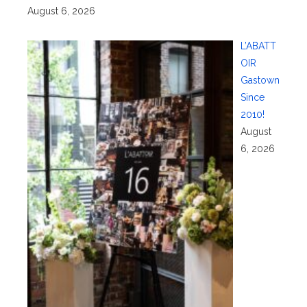
August 6, 2026
L’ABATT
OIR
Gastown
Since
2010!
August
6, 2026