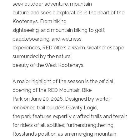
seek outdoor adventure, mountain
culture, and scenic exploration in the heart of the
Kootenays. From hiking,
sightseeing, and mountain biking to golf,
paddleboarding, and wellness
experiences, RED offers a warm-weather escape
surrounded by the natural
beauty of the West Kootenays.
A major highlight of the season is the official
opening of the RED Mountain Bike
Park on June 20, 2026. Designed by world-
renowned trail builders Gravity Logic,
the park features expertly crafted trails and terrain
for riders of all abilities, furtherstrengthening
Rossland’s position as an emerging mountain