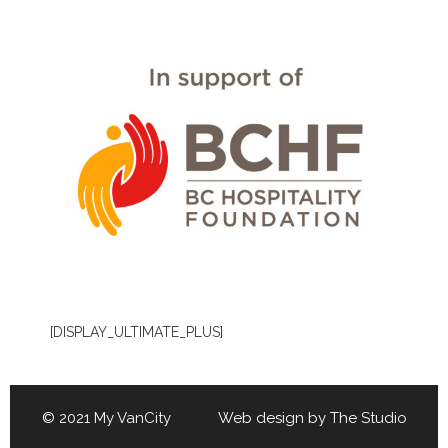
[DISPLAY_ULTIMATE_PLUS]
© 2021 My VanCity Web design by
The Studio