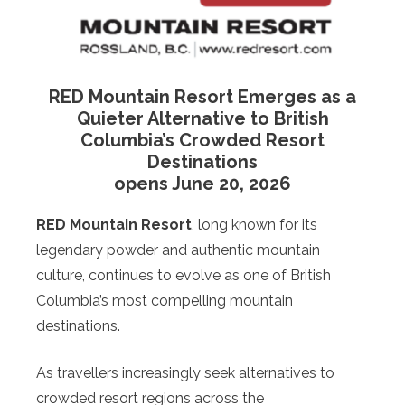
RED Mountain Resort Emerges as a
Quieter Alternative to British
Columbia’s Crowded Resort
Destinations
opens June 20, 2026
RED Mountain Resort
, long known for its
legendary powder and authentic mountain
culture, continues to evolve as one of British
Columbia’s most compelling mountain
destinations.
As travellers increasingly seek alternatives to
crowded resort regions across the