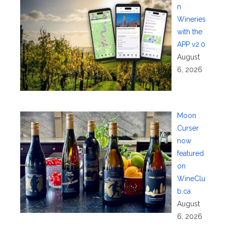
n
Wineries
with the
APP v2.0
August
6, 2026
Moon
Curser
now
featured
on
WineClu
b.ca
August
6, 2026