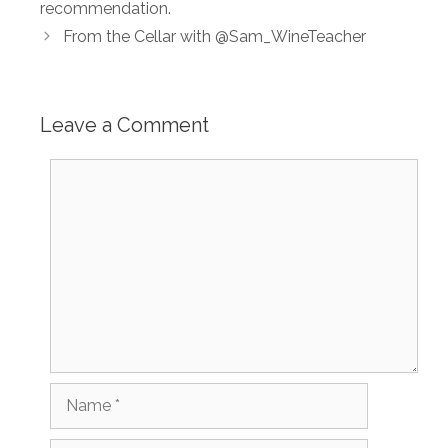
recommendation.
From the Cellar with @Sam_WineTeacher
Leave a Comment
Comment
Name