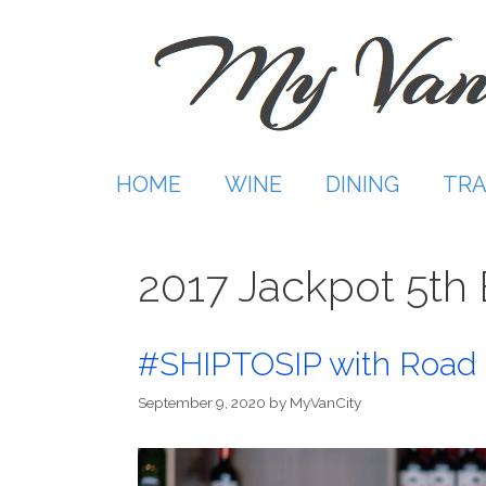
Skip
to
content
HOME
WINE
DINING
TRA
2017 Jackpot 5th
#SHIPTOSIP with Road 
September 9, 2020
by
MyVanCity