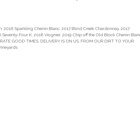
n
,
2016 Sparkling Chenin Blanc
,
2017 Blind Creek Chardonnay
,
2017
8 Seventy-Four K
,
2018 Viognier
,
2019 Chip off the Old Block Chenin Blan
RATE GOOD TIMES
,
DELIVERY IS ON US
,
FROM OUR DIRT TO YOUR
Vineyards