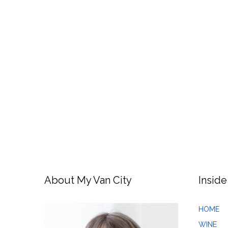
About My Van City
Inside
HOME
WINE