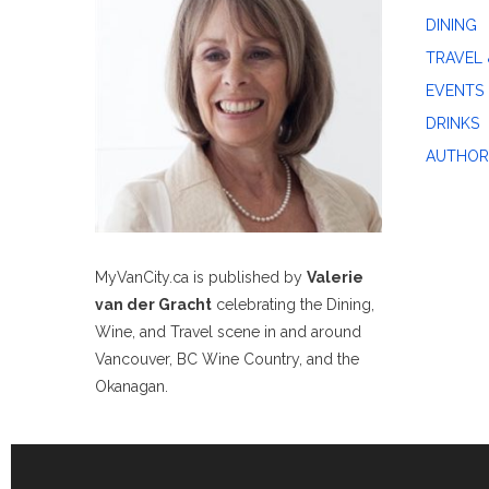
DINING
TRAVEL 
EVENTS
DRINKS
AUTHOR
MyVanCity.ca is published by
Valerie
van der Gracht
celebrating the Dining,
Wine, and Travel scene in and around
Vancouver, BC Wine Country, and the
Okanagan.