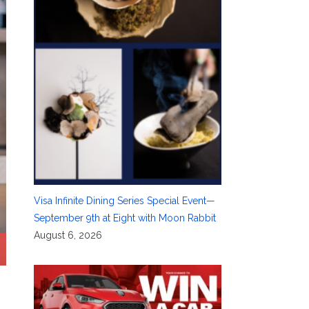
Visa Infinite Dining Series Special Event—
September 9th at Eight with Moon Rabbit
August 6, 2026