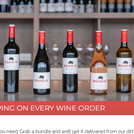
you need. Grab a bundle and we’ll get it delivered from our dirt