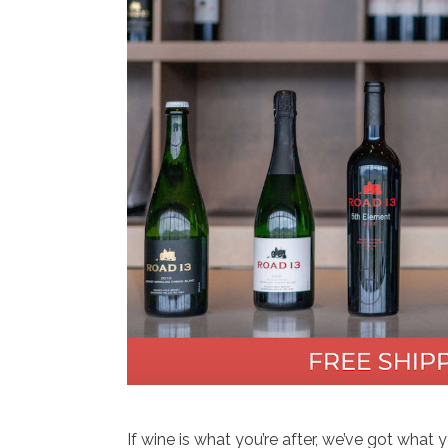
If wine is what you’re after, we’ve got what 