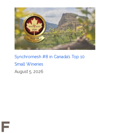
Synchromesh #8 in Canada’s Top 10
Small Wineries
August 5, 2026