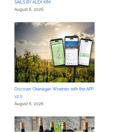
SAILS BY ALEX KIM
August 6, 2026
Discover Okanagan Wineries with the APP
v2.0
August 6, 2026