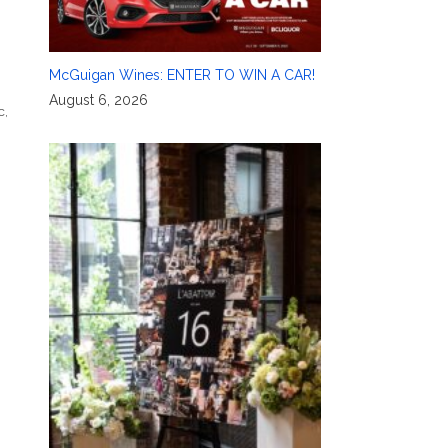
McGuigan Wines: ENTER TO WIN A CAR!
August 6, 2026
c
,