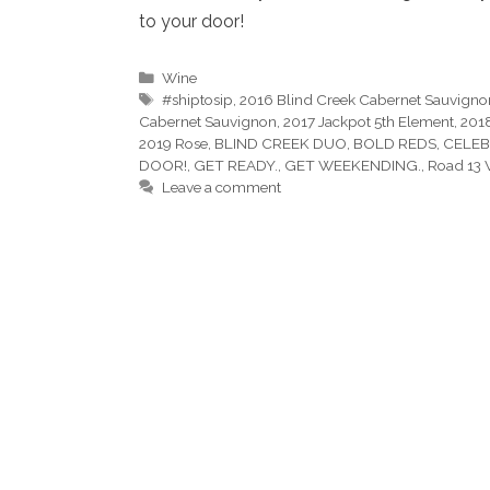
to your door!
Categories
Wine
Tags
#shiptosip
,
2016 Blind Creek Cabernet Sauvigno
Cabernet Sauvignon
,
2017 Jackpot 5th Element
,
201
2019 Rose
,
BLIND CREEK DUO
,
BOLD REDS
,
CELEB
DOOR!
,
GET READY.
,
GET WEEKENDING.
,
Road 13 
Leave a comment