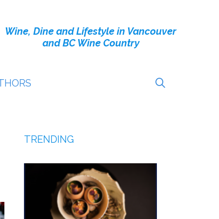
Wine, Dine and Lifestyle in Vancouver
and BC Wine Country
THORS
TRENDING