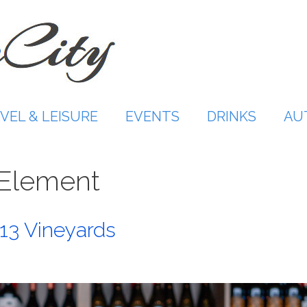
VEL & LEISURE
EVENTS
DRINKS
AU
 Element
13 Vineyards