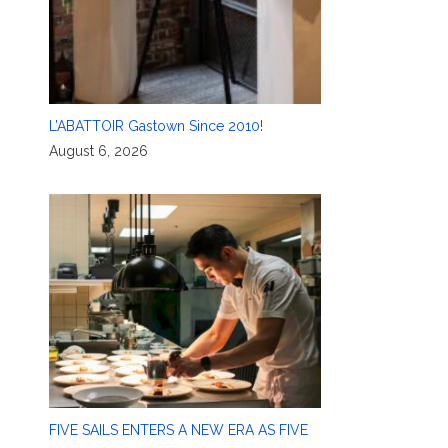
L’ABATTOIR Gastown Since 2010!
August 6, 2026
FIVE SAILS ENTERS A NEW ERA AS FIVE