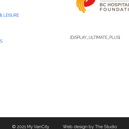
& LEISURE
[DISPLAY_ULTIMATE_PLUS]
S
© 2021 My VanCity Web design by
The Studio