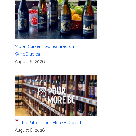
Moon Curser now featured on
WineClub.ca
August 6, 2026
The Pulp – Pour More BC Retail
August 6, 2026