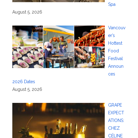
Spa
August 5, 2026
Vancouv
er’s
Hottest
Food
Festival
Announ
ces
2026 Dates
August 5, 2026
GRAPE
EXPECT
ATIONS:
CHEZ
CÉLINE