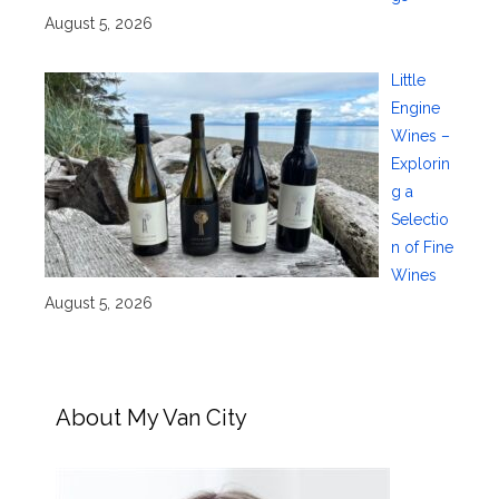
August 5, 2026
Little
Engine
Wines –
Explorin
g a
Selectio
n of Fine
Wines
August 5, 2026
About My Van City