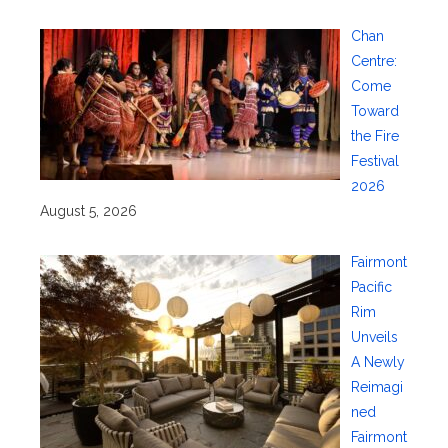
Chan
Centre:
Come
Toward
the Fire
Festival
2026
August 5, 2026
Fairmont
Pacific
Rim
Unveils
A Newly
Reimagi
ned
Fairmont