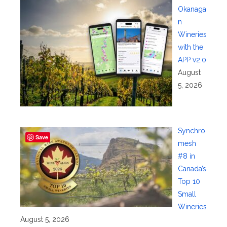
Okanaga
n
Wineries
with the
APP v2.0
August
5, 2026
Synchro
Save
mesh
#8 in
Canada’s
Top 10
Small
Wineries
August 5, 2026