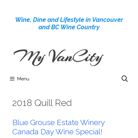
Skip
to
Wine, Dine and Lifestyle in Vancouver
content
and BC Wine Country
Menu
2018 Quill Red
Blue Grouse Estate Winery
Canada Day Wine Special!