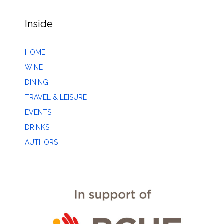
Inside
HOME
WINE
DINING
TRAVEL & LEISURE
EVENTS
DRINKS
AUTHORS