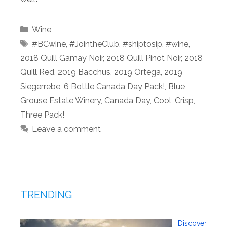
Categories
Wine
Tags
#BCwine
,
#JointheClub
,
#shiptosip
,
#wine
,
2018 Quill Gamay Noir
,
2018 Quill Pinot Noir
,
2018
Quill Red
,
2019 Bacchus
,
2019 Ortega
,
2019
Siegerrebe
,
6 Bottle Canada Day Pack!
,
Blue
Grouse Estate Winery
,
Canada Day
,
Cool
,
Crisp
,
Three Pack!
Leave a comment
TRENDING
Discover