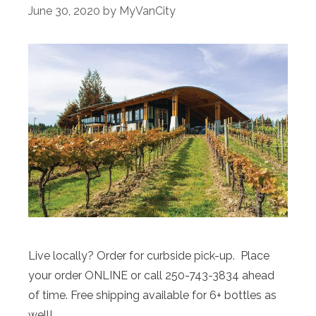
June 30, 2020
by
MyVanCity
Live locally? Order for curbside pick-up. Place
your order ONLINE or call 250-743-3834 ahead
of time. Free shipping available for 6+ bottles as
well!