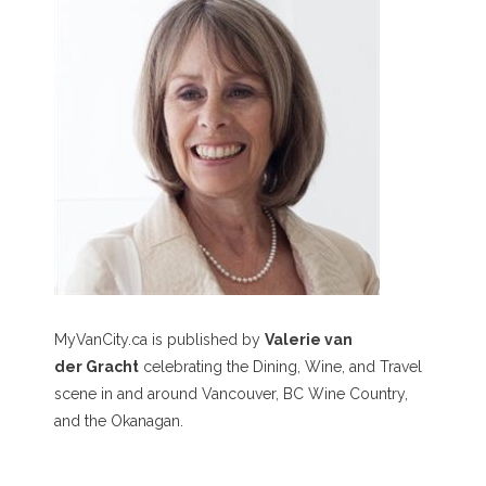
MyVanCity.ca is published by
Valerie van
der Gracht
celebrating the Dining, Wine, and Travel
scene in and around Vancouver, BC Wine Country,
and the Okanagan.