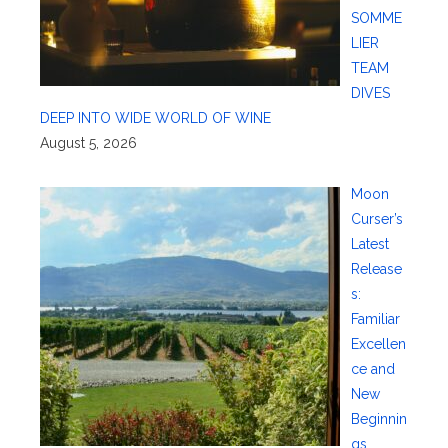
SOMME
LIER
TEAM
DIVES
DEEP INTO WIDE WORLD OF WINE
August 5, 2026
Moon
Curser’s
Latest
Release
s:
Familiar
Excellen
ce and
New
Beginnin
gs