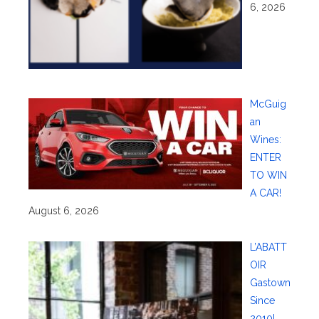
6, 2026
McGuig
an
Wines:
ENTER
TO WIN
A CAR!
August 6, 2026
L’ABATT
OIR
Gastown
Since
2010!