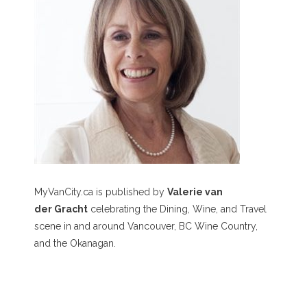
MyVanCity.ca is published by
Valerie van
der Gracht
celebrating the Dining, Wine, and Travel
scene in and around Vancouver, BC Wine Country,
and the Okanagan.