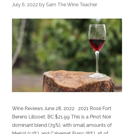
July 6, 2022
by
Sam The Wine Teacher
Wine Reviews June 28, 2022 2021 Rosé Fort
Berens Lillooet, BC $21.99 This is a Pinot Noir
dominant blend (79%), with small amounts of
Merlot (13%), and Cabernet Franc (8%), all of