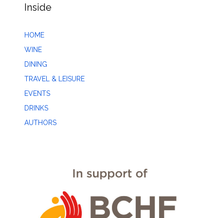
Inside
HOME
WINE
DINING
TRAVEL & LEISURE
EVENTS
DRINKS
AUTHORS