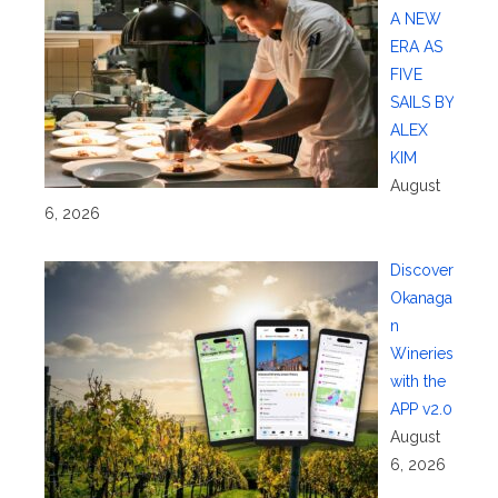
A NEW
ERA AS
FIVE
SAILS BY
ALEX
KIM
August
6, 2026
Discover
Okanaga
n
Wineries
with the
APP v2.0
August
6, 2026