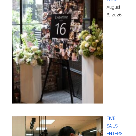
August
6, 2026
FIVE
SAILS
ENTERS