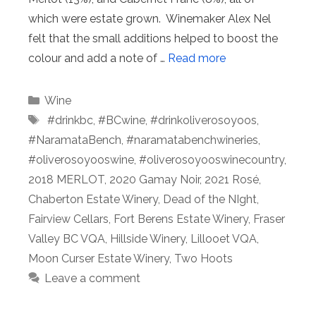
which were estate grown. Winemaker Alex Nel
felt that the small additions helped to boost the
colour and add a note of …
Read more
Categories
Wine
Tags
⁠ #drinkbc
,
#BCwine
,
#drinkoliverosoyoos
,
#NaramataBench
,
#naramatabenchwineries
,
#oliverosoyooswine
,
#oliverosoyooswinecountry
,
2018 MERLOT
,
2020 Gamay Noir
,
2021 Rosé
,
Chaberton Estate Winery
,
Dead of the NIght
,
Fairview Cellars
,
Fort Berens Estate Winery
,
Fraser
Valley BC VQA
,
Hillside Winery
,
Lillooet VQA
,
Moon Curser Estate Winery
,
Two Hoots
Leave a comment