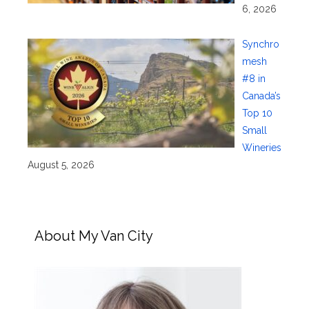
6, 2026
Synchro
mesh
#8 in
Canada’s
Top 10
Small
Wineries
August 5, 2026
About My Van City