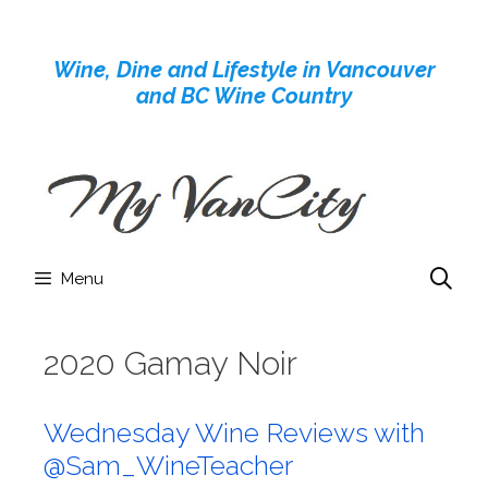
Skip
to
Wine, Dine and Lifestyle in Vancouver
content
and BC Wine Country
Menu
2020 Gamay Noir
Wednesday Wine Reviews with
@Sam_WineTeacher