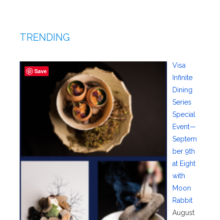
TRENDING
Visa
Save
Infinite
Dining
Series
Special
Event—
Septem
ber 9th
at Eight
with
Moon
Rabbit
August