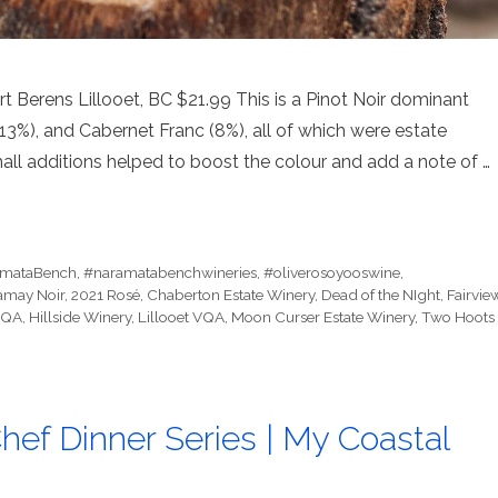
Berens Lillooet, BC $21.99 This is a Pinot Noir dominant
13%), and Cabernet Franc (8%), all of which were estate
all additions helped to boost the colour and add a note of …
mataBench
,
#naramatabenchwineries
,
#oliverosoyooswine
,
amay Noir
,
2021 Rosé
,
Chaberton Estate Winery
,
Dead of the NIght
,
Fairvie
 VQA
,
Hillside Winery
,
Lillooet VQA
,
Moon Curser Estate Winery
,
Two Hoots
hef Dinner Series | My Coastal