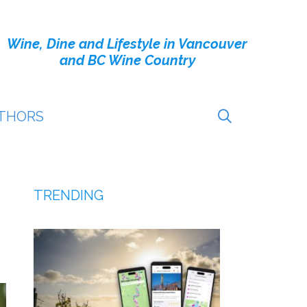
Wine, Dine and Lifestyle in Vancouver
and BC Wine Country
THORS
TRENDING