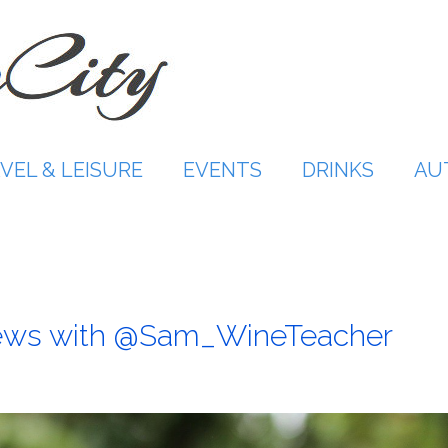
VEL & LEISURE
EVENTS
DRINKS
AU
ews with @Sam_WineTeacher