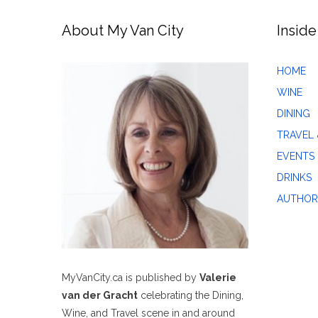
About My Van City
Inside
HOME
WINE
DINING
TRAVEL 
EVENTS
DRINKS
AUTHOR
MyVanCity.ca is published by
Valerie
van der Gracht
celebrating the Dining,
Wine, and Travel scene in and around