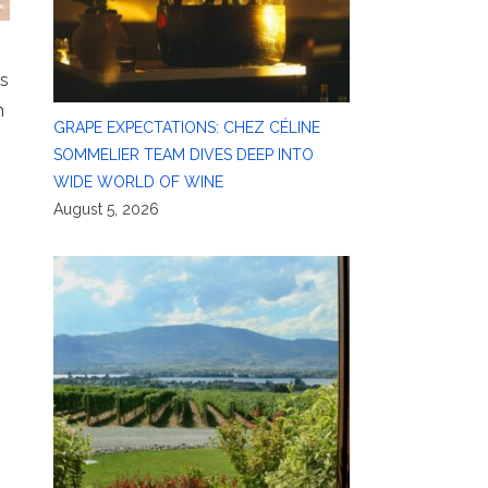
’s
n
GRAPE EXPECTATIONS: CHEZ CÉLINE
SOMMELIER TEAM DIVES DEEP INTO
WIDE WORLD OF WINE
August 5, 2026