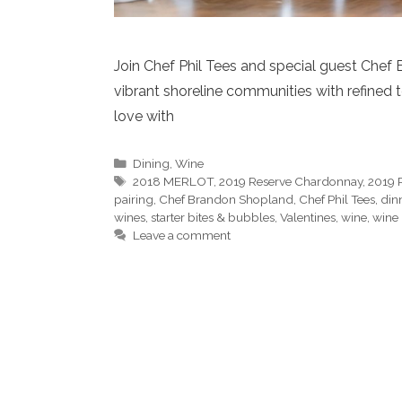
Join Chef Phil Tees and special guest Chef
vibrant shoreline communities with refined te
love with
Categories
Dining
,
Wine
Tags
2018 MERLOT
,
2019 Reserve Chardonnay
,
2019 
pairing
,
Chef Brandon Shopland
,
Chef Phil Tees
,
din
wines
,
starter bites & bubbles
,
Valentines
,
wine
,
wine 
Leave a comment