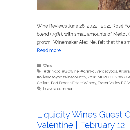
Wine Reviews June 28, 2022 2021 Rosé Fort 
blend (79%), with small amounts of Merlot (
grown. Winemaker Alex Nel felt that the sm
Read more
Categories
Wine
Tags
⁠ #drinkbc
,
#BCwine
,
#drinkoliverosoyoos
,
#Nara
#oliverosoyooswinecountry
,
2018 MERLOT
,
2020 G
Cellars
,
Fort Berens Estate Winery
,
Fraser Valley BC
Leave a comment
Liquidity Wines Guest C
Valentine | February 12