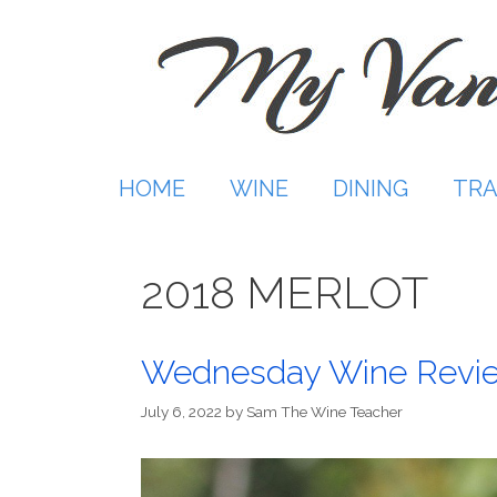
Skip
to
content
HOME
WINE
DINING
TRA
2018 MERLOT
Wednesday Wine Revi
July 6, 2022
by
Sam The Wine Teacher