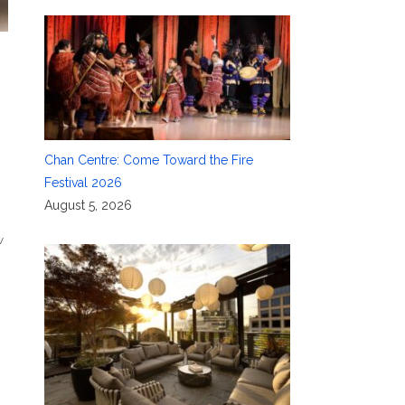
Chan Centre: Come Toward the Fire
Festival 2026
August 5, 2026
w