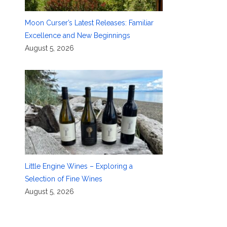
Moon Curser’s Latest Releases: Familiar
Excellence and New Beginnings
August 5, 2026
Little Engine Wines – Exploring a
Selection of Fine Wines
August 5, 2026