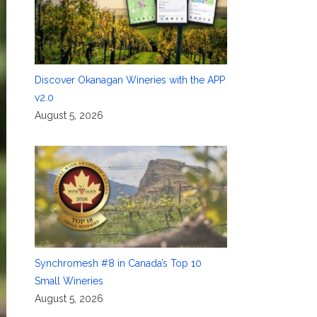
Discover Okanagan Wineries with the APP
v2.0
August 5, 2026
Synchromesh #8 in Canada’s Top 10
Small Wineries
August 5, 2026