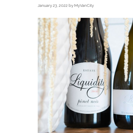
January 23, 2022
by
MyVanCity