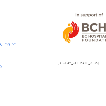
& LEISURE
[DISPLAY_ULTIMATE_PLUS]
S