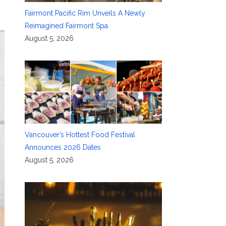
Fairmont Pacific Rim Unveils A Newly
Reimagined Fairmont Spa
August 5, 2026
Vancouver’s Hottest Food Festival
Announces 2026 Dates
August 5, 2026