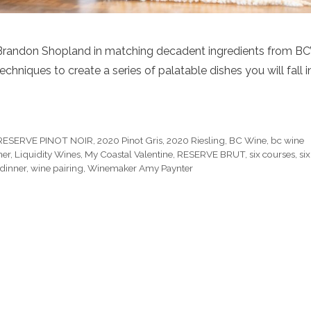
 Brandon Shopland in matching decadent ingredients from BC
chniques to create a series of palatable dishes you will fall i
RESERVE PINOT NOIR
,
2020 Pinot Gris
,
2020 Riesling
,
BC Wine
,
bc wine
ner
,
Liquidity Wines
,
My Coastal Valentine
,
RESERVE BRUT
,
six courses
,
six
dinner
,
wine pairing
,
Winemaker Amy Paynter