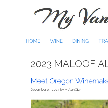
Skip
to
content
HOME
WINE
DINING
TRA
2023 MALOOF A
Meet Oregon Winemake
December 19, 2024
by
MyVanCity