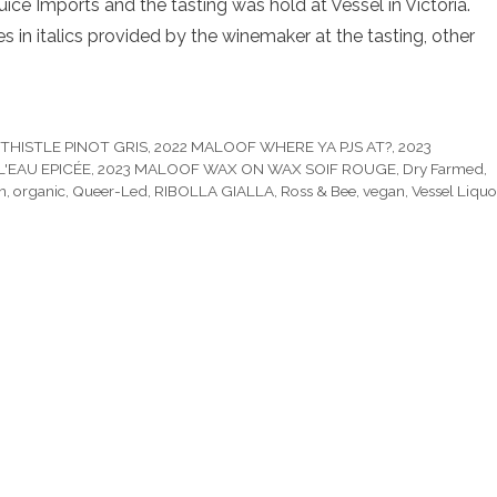
ce Imports and the tasting was hold at Vessel in Victoria.
 in italics provided by the winemaker at the tasting, other
THISTLE PINOT GRIS
,
2022 MALOOF WHERE YA PJS AT?
,
2023
'EAU EPICÉE
,
2023 MALOOF WAX ON WAX SOIF ROUGE
,
Dry Farmed
,
n
,
organic
,
Queer-Led
,
RIBOLLA GIALLA
,
Ross & Bee
,
vegan
,
Vessel Liquo