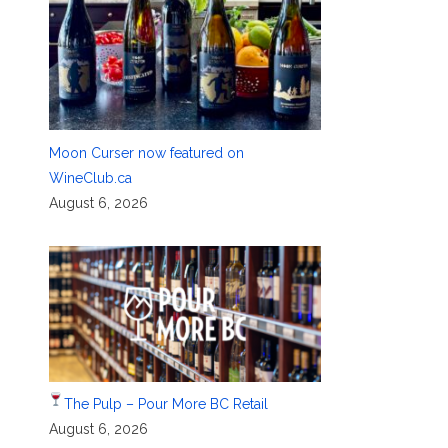
Moon Curser now featured on
WineClub.ca
August 6, 2026
The Pulp – Pour More BC Retail
August 6, 2026