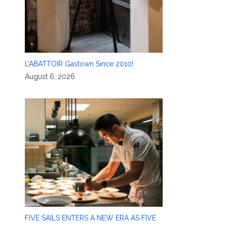
L’ABATTOIR Gastown Since 2010!
August 6, 2026
FIVE SAILS ENTERS A NEW ERA AS FIVE