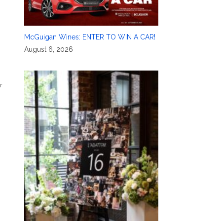
McGuigan Wines: ENTER TO WIN A CAR!
August 6, 2026
r