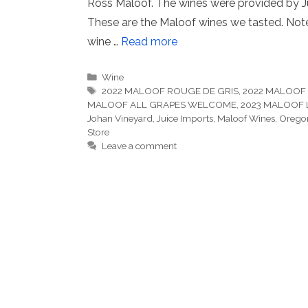
Ross Maloof. The wines were provided by Jui
These are the Maloof wines we tasted. Notes
wine …
Read more
Categories
Wine
Tags
2022 MALOOF ROUGE DE GRIS
,
2022 MALOOF 
MALOOF ALL GRAPES WELCOME
,
2023 MALOOF L
Johan Vineyard
,
Juice Imports
,
Maloof Wines
,
Orego
Store
Leave a comment