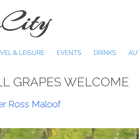
VEL & LEISURE
EVENTS
DRINKS
AU
LL GRAPES WELCOME
r Ross Maloof