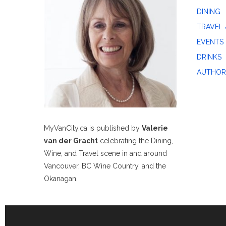
DINING
TRAVEL 
EVENTS
DRINKS
AUTHOR
MyVanCity.ca is published by
Valerie
van der Gracht
celebrating the Dining,
Wine, and Travel scene in and around
Vancouver, BC Wine Country, and the
Okanagan.