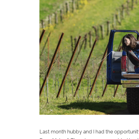
Last month hubby and I had the opportunit