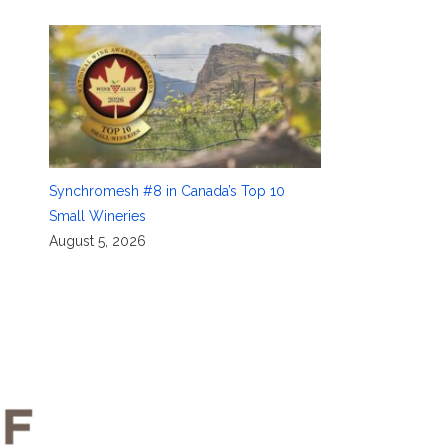
Synchromesh #8 in Canada’s Top 10
Small Wineries
August 5, 2026