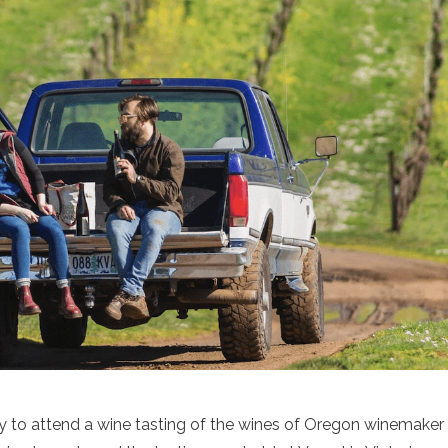
y to attend a wine tasting of the wines of Oregon winemaker