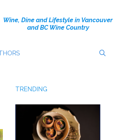
Wine, Dine and Lifestyle in Vancouver
and BC Wine Country
THORS
TRENDING