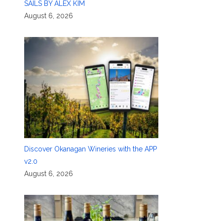
SAILS BY ALEX KIM
August 6, 2026
Discover Okanagan Wineries with the APP
v2.0
August 6, 2026