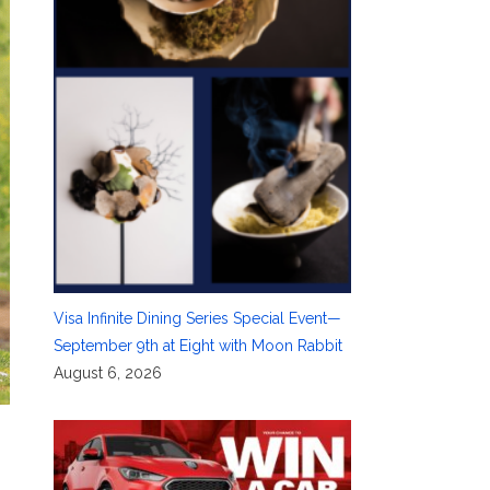
Visa Infinite Dining Series Special Event—
September 9th at Eight with Moon Rabbit
August 6, 2026