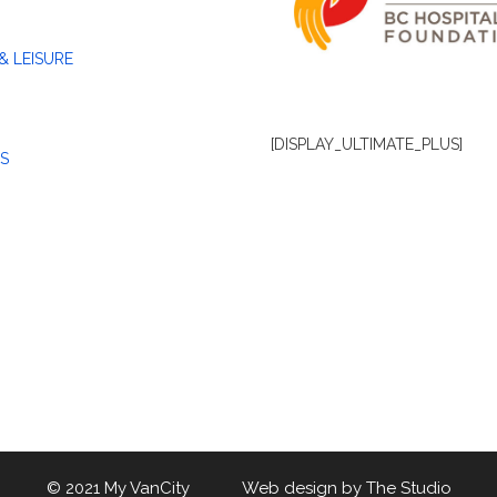
& LEISURE
[DISPLAY_ULTIMATE_PLUS]
S
© 2021 My VanCity Web design by
The Studio