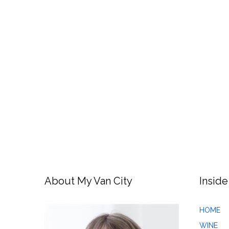
About My Van City
Inside
HOME
WINE