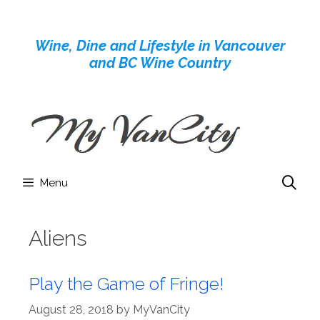
Skip
to
Wine, Dine and Lifestyle in Vancouver
content
and BC Wine Country
Menu
Aliens
Play the Game of Fringe!
August 28, 2018
by
MyVanCity