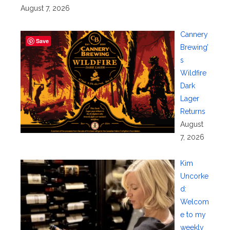
August 7, 2026
Cannery
Save
Brewing’
s
Wildfire
Dark
Lager
Returns
August
7, 2026
Kim
Uncorke
d:
Welcom
e to my
weekly