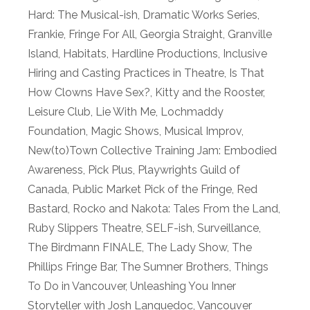
Hard: The Musical-ish
,
Dramatic Works Series
,
Frankie
,
Fringe For All
,
Georgia Straight
,
Granville
Island
,
Habitats
,
Hardline Productions
,
Inclusive
Hiring and Casting Practices in Theatre
,
Is That
How Clowns Have Sex?
,
Kitty and the Rooster
,
Leisure Club
,
Lie With Me
,
Lochmaddy
Foundation
,
Magic Shows
,
Musical Improv
,
New(to)Town Collective Training Jam: Embodied
Awareness
,
Pick Plus
,
Playwrights Guild of
Canada
,
Public Market Pick of the Fringe
,
Red
Bastard
,
Rocko and Nakota: Tales From the Land
,
Ruby Slippers Theatre
,
SELF-ish
,
Surveillance
,
The Birdmann FINALE
,
The Lady Show
,
The
Phillips Fringe Bar
,
The Sumner Brothers
,
Things
To Do in Vancouver
,
Unleashing You Inner
Storyteller with Josh Languedoc
,
Vancouver