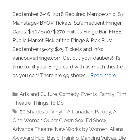
September 6-16, 2018 Required Membership: $7
Mainstage/BYOV Tickets: $15; Frequent Fringer
Cards: $40/$90/$270 Phillips Fringe Bar: FREE
Public Market Pick of the Fringe & Pick Plus:
September 19-23; $25 Tickets and Info:
vancouverfringe.com Get out your daubers! It’s
time to fill your Bingo card with as much theatre
as you can! There are 99 shows …
Read more
Categories
Arts and Culture
,
Comedy
,
Events
,
Family
,
Film
,
Theatre
,
Things To Do
Tags
50 Shades of Vinyl—A Canadian Parody
,
A
One-Woman Queer Clown Sex-Ed Show
,
Advance Theatre: New Works by Women
,
Aliens
,
Awkward Hug
,
Basic Training
,
Dancing Vulvas
,
Die