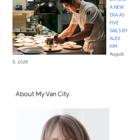
A NEW
ERA AS
FIVE
SAILS BY
ALEX
KIM
August
6, 2026
About My Van City