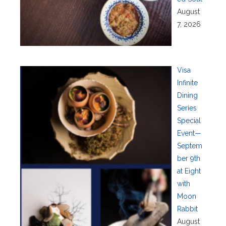
August
7, 2026
Visa
Infinite
Dining
Series
Special
Event—
Septem
ber 9th
at Eight
with
Moon
Rabbit
August