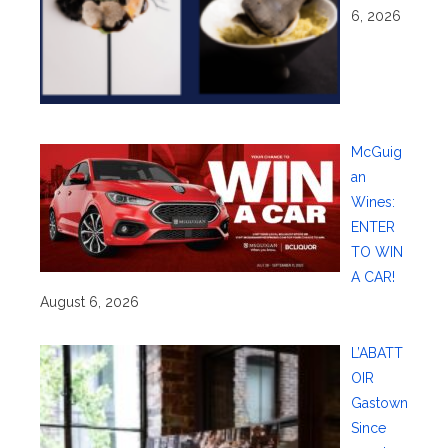
6, 2026
McGuig
an
Wines:
ENTER
TO WIN
A CAR!
August 6, 2026
L’ABATT
OIR
Gastown
Since