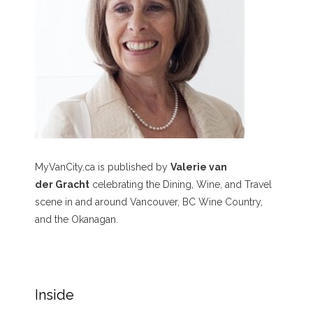
MyVanCity.ca is published by
Valerie van
der Gracht
celebrating the Dining, Wine, and Travel
scene in and around Vancouver, BC Wine Country,
and the Okanagan.
Inside