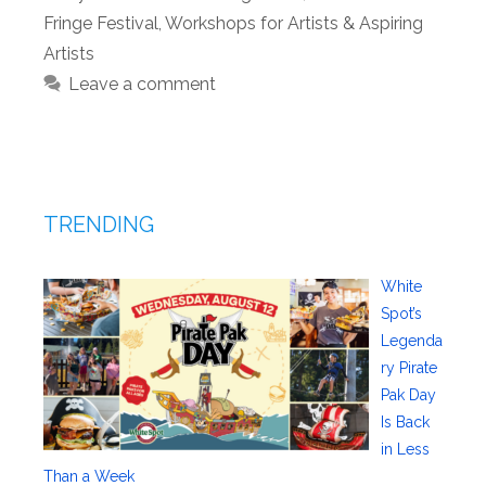
Fringe Festival
,
Workshops for Artists & Aspiring
Artists
Leave a comment
TRENDING
White
Spot’s
Legenda
ry Pirate
Pak Day
Is Back
in Less
Than a Week