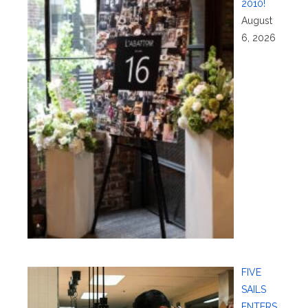
2010!
August
6, 2026
FIVE
SAILS
ENTERS