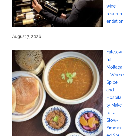
wine
recomm
endation
.
August 7, 2026
Yaletow
n’s
Moltaqa
—Where
Spice
and
Hospitali
ty Make
for a
Slow-
Simmer
ed Soul