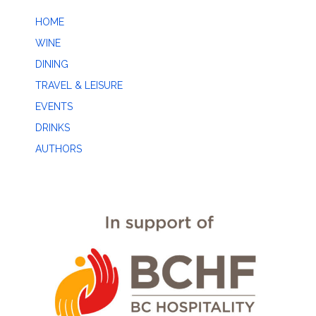
HOME
WINE
DINING
TRAVEL & LEISURE
EVENTS
DRINKS
AUTHORS