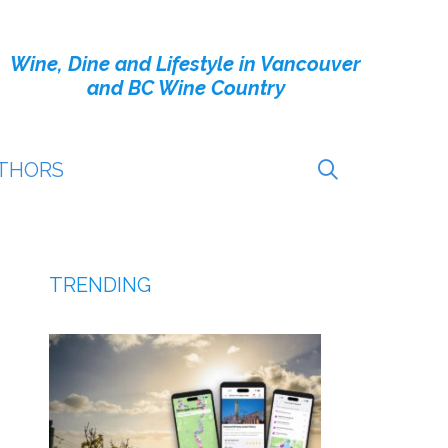
Wine, Dine and Lifestyle in Vancouver
and BC Wine Country
THORS
TRENDING