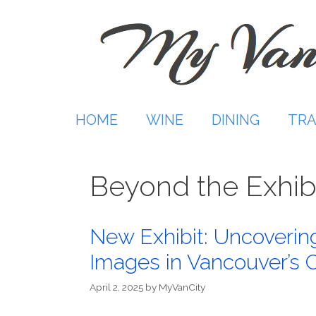
Skip
to
content
HOME
WINE
DINING
TRA
Beyond the Exhib
New Exhibit: Uncovering
Images in Vancouver’s 
April 2, 2025
by
MyVanCity