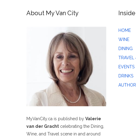
About My Van City
Inside
HOME
WINE
DINING
TRAVEL 
EVENTS
DRINKS
AUTHOR
MyVanCity.ca is published by
Valerie
van der Gracht
celebrating the Dining,
Wine, and Travel scene in and around