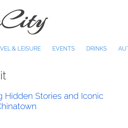
VEL & LEISURE
EVENTS
DRINKS
AU
it
 Hidden Stories and Iconic
Chinatown