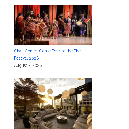
Chan Centre: Come Toward the Fire
Festival 2026
August 5, 2026