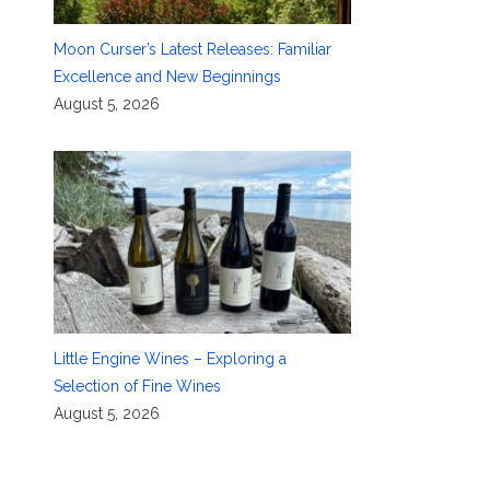
Moon Curser’s Latest Releases: Familiar
Excellence and New Beginnings
August 5, 2026
Little Engine Wines – Exploring a
Selection of Fine Wines
August 5, 2026