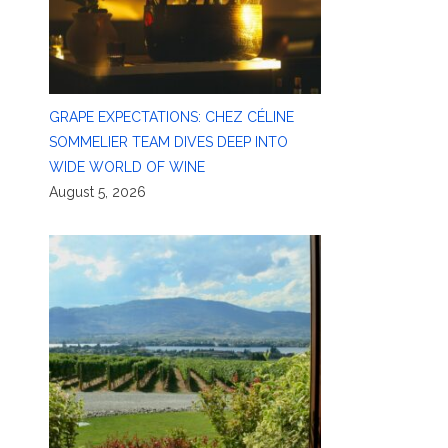
GRAPE EXPECTATIONS: CHEZ CÉLINE
SOMMELIER TEAM DIVES DEEP INTO
WIDE WORLD OF WINE
August 5, 2026