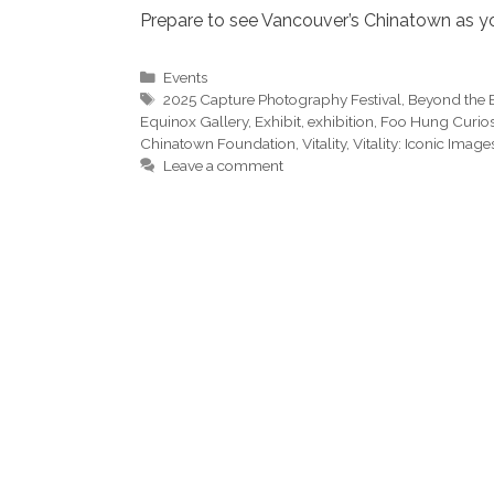
Prepare to see Vancouver’s Chinatown as you
Categories
Events
Tags
2025 Capture Photography Festival
,
Beyond the E
Equinox Gallery
,
Exhibit
,
exhibition
,
Foo Hung Curio
Chinatown Foundation
,
Vitality
,
Vitality: Iconic Image
Leave a comment