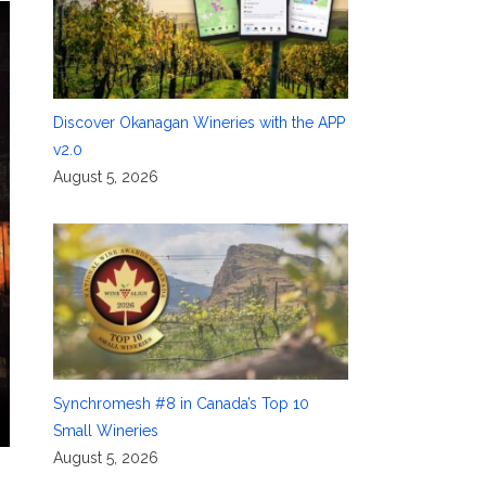
Discover Okanagan Wineries with the APP
v2.0
August 5, 2026
Synchromesh #8 in Canada’s Top 10
Small Wineries
August 5, 2026