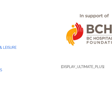
& LEISURE
[DISPLAY_ULTIMATE_PLUS]
S