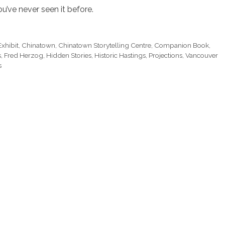
’ve never seen it before.
xhibit
,
Chinatown
,
Chinatown Storytelling Centre
,
Companion Book
,
s
,
Fred Herzog
,
Hidden Stories
,
Historic Hastings
,
Projections
,
Vancouver
s