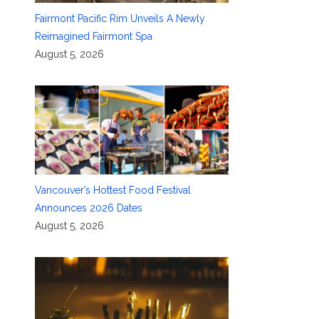
Fairmont Pacific Rim Unveils A Newly
Reimagined Fairmont Spa
August 5, 2026
Vancouver’s Hottest Food Festival
Announces 2026 Dates
August 5, 2026