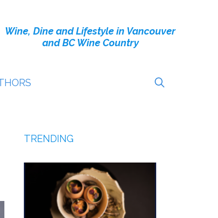
Wine, Dine and Lifestyle in Vancouver
and BC Wine Country
THORS
TRENDING