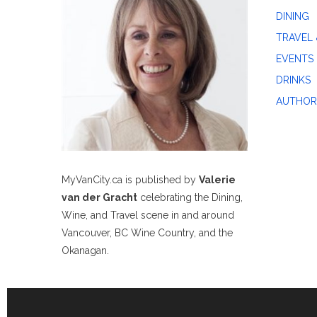
DINING
TRAVEL 
EVENTS
DRINKS
AUTHOR
MyVanCity.ca is published by
Valerie
van der Gracht
celebrating the Dining,
Wine, and Travel scene in and around
Vancouver, BC Wine Country, and the
Okanagan.