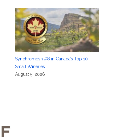
Synchromesh #8 in Canada’s Top 10
Small Wineries
August 5, 2026