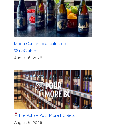
Moon Curser now featured on
WineClub.ca
August 6, 2026
The Pulp – Pour More BC Retail
August 6, 2026