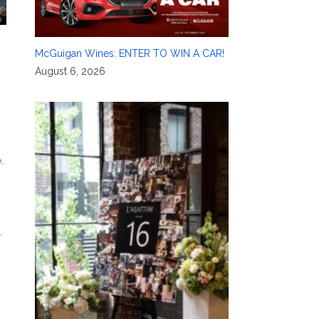
McGuigan Wines: ENTER TO WIN A CAR!
August 6, 2026
e
,
,