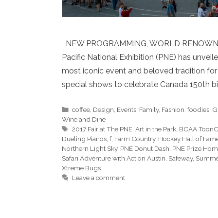
NEW PROGRAMMING, WORLD RENOWNED
Pacific National Exhibition (PNE) has unveile
most iconic event and beloved tradition for
special shows to celebrate Canada 150th bi
Categories
coffee
,
Design
,
Events
,
Family
,
Fashion
,
foodies
,
G
Wine and Dine
Tags
2017 Fair at The PNE
,
Art in the Park
,
BCAA ToonCi
Dueling Pianos
,
f
,
Farm Country
,
Hockey Hall of Fam
Northern Light Sky
,
PNE Donut Dash
,
PNE Prize Hom
Safari Adventure with Action Austin
,
Safeway
,
Summer
Xtreme Bugs
Leave a comment