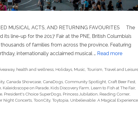
 MUSICAL ACTS, AND RETURNING FAVOURITES The
d its line-up for the 2017 Fair at the PNE, British Columbia’s
 thousands of families from across the province. Featuring
rthday, internationally acclaimed musical …
Read more
iveaway
,
health and wellness
,
Holidays
,
Music
,
Tourism
,
Travel and Leisur
ty
,
Canada Showcase
,
CanaDogs
,
Community Spotlight
,
Craft Beer Fest
,
e
,
Kaleidoscope on Parade
,
Kids Discovery Farm
,
Learn to Fish at The Fair
,
e
,
President's Choice SuperDogs
,
Princess Jubilation
,
Reading Corner
,
 Night Concerts
,
ToonCity
,
Toytopia
,
Unbelievable: A Magical Experience