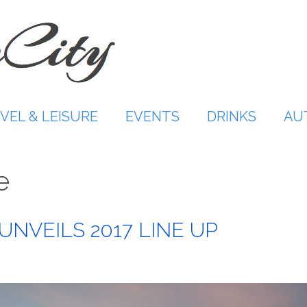
VEL & LEISURE
EVENTS
DRINKS
AU
e
UNVEILS 2017 LINE UP