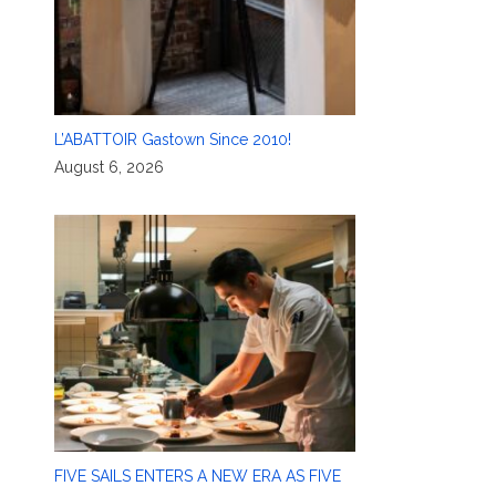
L’ABATTOIR Gastown Since 2010!
August 6, 2026
FIVE SAILS ENTERS A NEW ERA AS FIVE