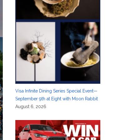
Visa Infinite Dining Series Special Event—
September 9th at Eight with Moon Rabbit
August 6, 2026