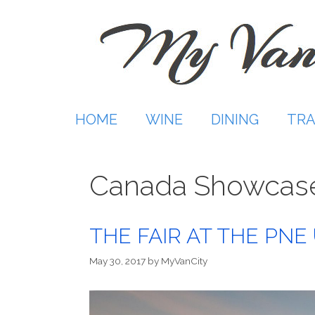
Skip
to
content
HOME
WINE
DINING
TRA
Canada Showcas
THE FAIR AT THE PNE 
May 30, 2017
by
MyVanCity