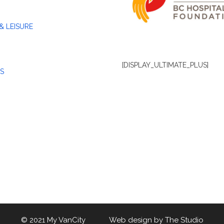
& LEISURE
[DISPLAY_ULTIMATE_PLUS]
S
© 2021 My VanCity Web design by
The Studio