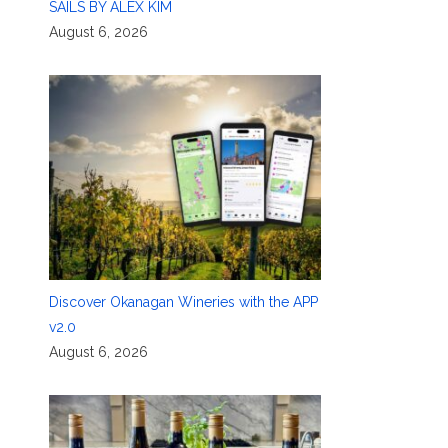
SAILS BY ALEX KIM
August 6, 2026
Discover Okanagan Wineries with the APP
v2.0
August 6, 2026