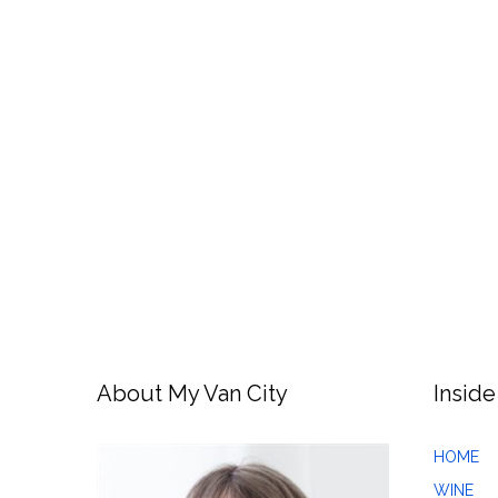
About My Van City
Inside
HOME
WINE