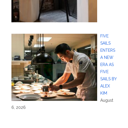
FIVE
SAILS
ENTERS
A NEW
ERA AS
FIVE
SAILS BY
ALEX
KIM
August
6, 2026