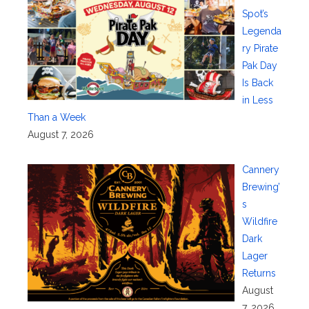
Spot’s
Legenda
ry Pirate
Pak Day
Is Back
in Less
Than a Week
August 7, 2026
Cannery
Brewing’
s
Wildfire
Dark
Lager
Returns
August
7, 2026