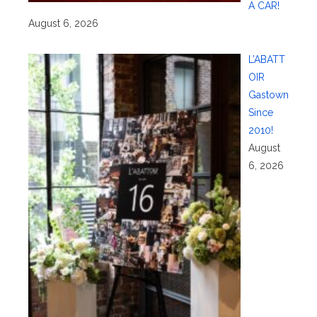
A CAR!
August 6, 2026
L’ABATT
OIR
Gastown
Since
2010!
August
6, 2026