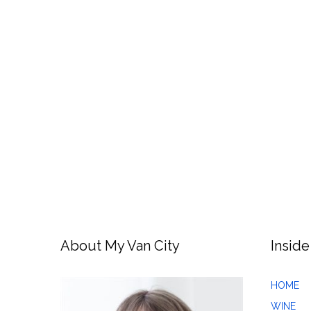
About My Van City
Inside
HOME
WINE