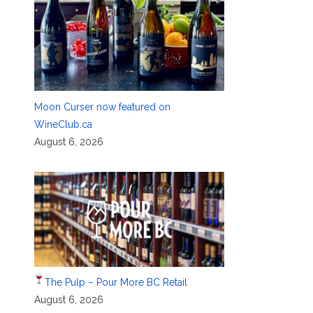
Moon Curser now featured on
WineClub.ca
August 6, 2026
The Pulp – Pour More BC Retail
August 6, 2026