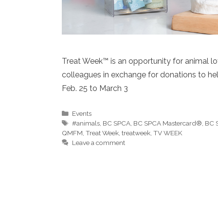
Treat Week™ is an opportunity for animal lov
colleagues in exchange for donations to hel
Feb. 25 to March 3
Categories
Events
Tags
#animals
,
BC SPCA
,
BC SPCA Mastercard®
,
BC 
QMFM
,
Treat Week
,
treatweek
,
TV WEEK
Leave a comment