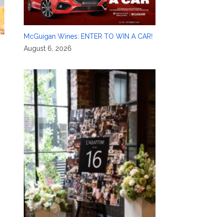
McGuigan Wines: ENTER TO WIN A CAR!
August 6, 2026