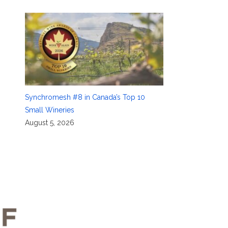
Synchromesh #8 in Canada’s Top 10
Small Wineries
August 5, 2026