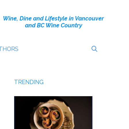
Wine, Dine and Lifestyle in Vancouver
and BC Wine Country
THORS
TRENDING