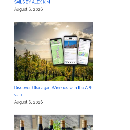
SAILS BY ALEX KIM
August 6, 2026
Discover Okanagan Wineries with the APP
v2.0
August 6, 2026