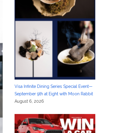
Visa Infinite Dining Series Special Event—
September 9th at Eight with Moon Rabbit
August 6, 2026