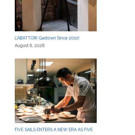
L’ABATTOIR Gastown Since 2010!
August 6, 2026
FIVE SAILS ENTERS A NEW ERA AS FIVE