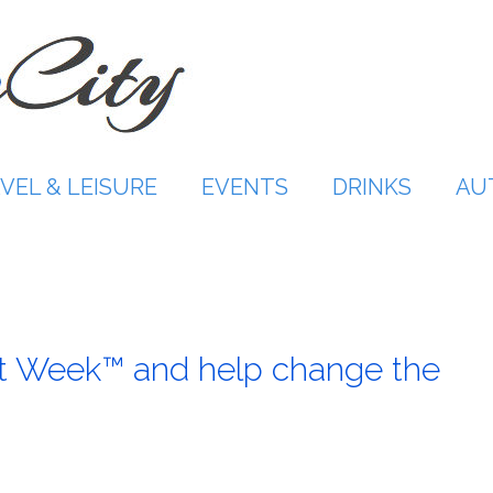
VEL & LEISURE
EVENTS
DRINKS
AU
at Week™ and help change the