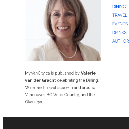
DINING
TRAVEL 
EVENTS
DRINKS
AUTHOR
MyVanCity.ca is published by
Valerie
van der Gracht
celebrating the Dining,
Wine, and Travel scene in and around
Vancouver, BC Wine Country, and the
Okanagan.