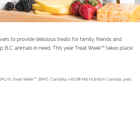
ers to provide delicious treats for family, friends and
p B.C. animals in need. This year Treat Week™ takes place
SPCA’s Treat Week™
,
BMO
,
Candela
,
Hill’s® Pet Nutrition Canada
,
pets
,