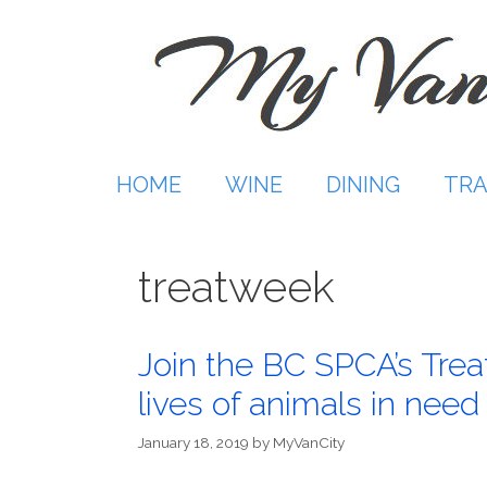
Skip
to
content
HOME
WINE
DINING
TRA
treatweek
Join the BC SPCA’s Tre
lives of animals in need
January 18, 2019
by
MyVanCity