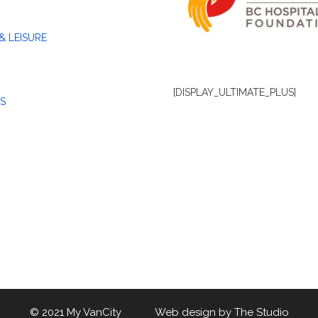
& LEISURE
[DISPLAY_ULTIMATE_PLUS]
S
© 2021 My VanCity Web design by
The Studio