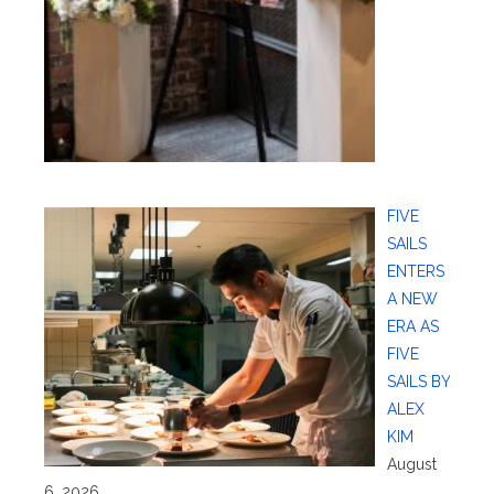
FIVE
SAILS
ENTERS
A NEW
ERA AS
FIVE
SAILS BY
ALEX
KIM
August
6, 2026