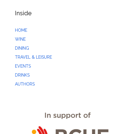
Inside
HOME
WINE
DINING
TRAVEL & LEISURE
EVENTS
DRINKS
AUTHORS