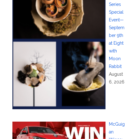
Series
Special
Event—
Septem
ber 9th
at Eight
with
Moon
Rabbit
August
6, 2026
McGuig
an