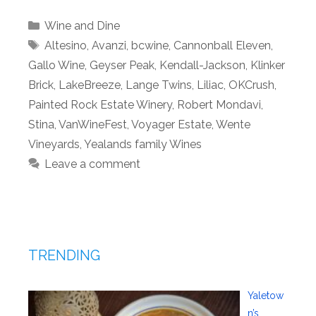
Categories
Wine and Dine
Tags
Altesino
,
Avanzi
,
bcwine
,
Cannonball Eleven
,
Gallo Wine
,
Geyser Peak
,
Kendall-Jackson
,
Klinker
Brick
,
LakeBreeze
,
Lange Twins
,
Liliac
,
OKCrush
,
Painted Rock Estate Winery
,
Robert Mondavi
,
Stina
,
VanWineFest
,
Voyager Estate
,
Wente
Vineyards
,
Yealands family Wines
Leave a comment
TRENDING
Yaletow
n’s