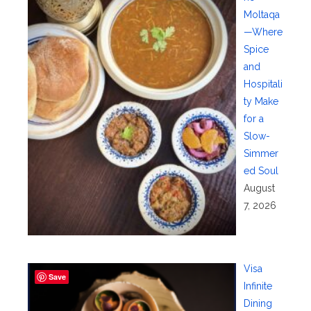
Moltaqa
—Where
Spice
and
Hospitali
ty Make
for a
Slow-
Simmer
ed Soul
August
7, 2026
Visa
Save
Infinite
Dining