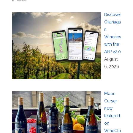
Discover
Okanaga
n
Wineries
with the
APP v2.0
August
6, 2026
Moon
Curser
now
featured
on
WineClu