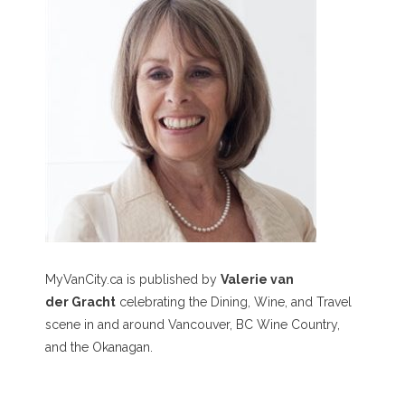
MyVanCity.ca is published by
Valerie van
der Gracht
celebrating the Dining, Wine, and Travel
scene in and around Vancouver, BC Wine Country,
and the Okanagan.