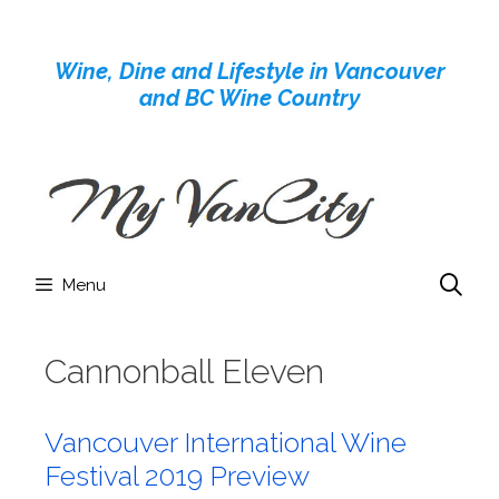
Skip
to
Wine, Dine and Lifestyle in Vancouver
content
and BC Wine Country
Menu
Cannonball Eleven
Vancouver International Wine
Festival 2019 Preview