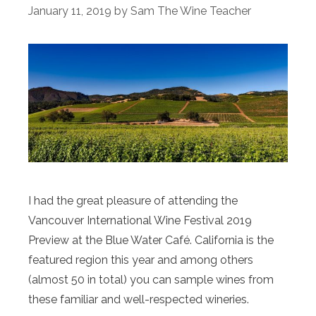
January 11, 2019
by
Sam The Wine Teacher
I had the great pleasure of attending the
Vancouver International Wine Festival 2019
Preview at the Blue Water Café. California is the
featured region this year and among others
(almost 50 in total) you can sample wines from
these familiar and well-respected wineries.