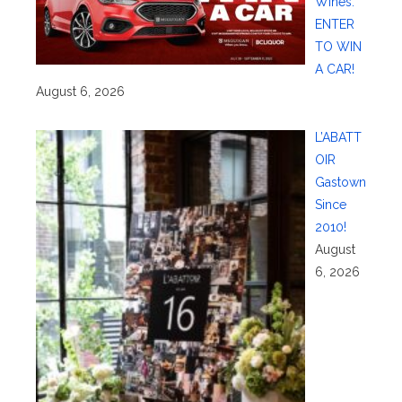
Wines:
ENTER
TO WIN
A CAR!
August 6, 2026
L’ABATT
OIR
Gastown
Since
2010!
August
6, 2026