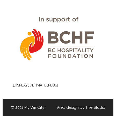
[DISPLAY_ULTIMATE_PLUS]
© 2021 My VanCity Web design by
The Studio