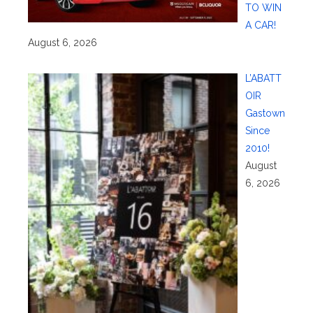
TO WIN
A CAR!
August 6, 2026
L’ABATT
OIR
Gastown
Since
2010!
August
6, 2026