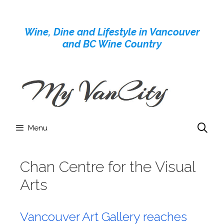
Skip
to
Wine, Dine and Lifestyle in Vancouver
content
and BC Wine Country
Menu
Chan Centre for the Visual
Arts
Vancouver Art Gallery reaches