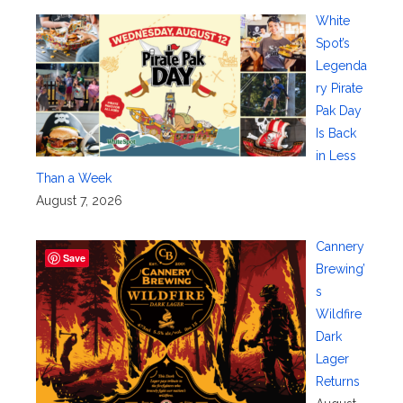
White
Spot’s
Legenda
ry Pirate
Pak Day
Is Back
in Less
Than a Week
August 7, 2026
Cannery
Save
Brewing’
s
Wildfire
Dark
Lager
Returns