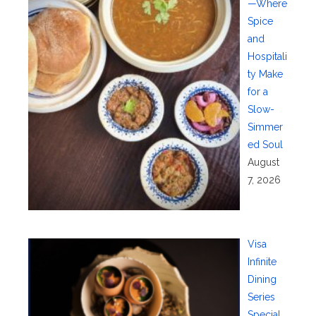
—Where
Spice
and
Hospitali
ty Make
for a
Slow-
Simmer
ed Soul
August
7, 2026
Visa
Infinite
Dining
Series
Special