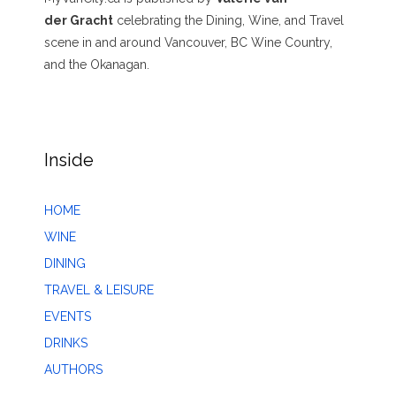
der Gracht
celebrating the Dining, Wine, and Travel
scene in and around Vancouver, BC Wine Country,
and the Okanagan.
Inside
HOME
WINE
DINING
TRAVEL & LEISURE
EVENTS
DRINKS
AUTHORS