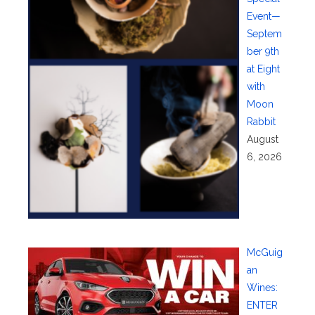
Event—
Septem
ber 9th
at Eight
with
Moon
Rabbit
August
6, 2026
McGuig
an
Wines:
ENTER