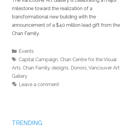
The Vancouver Art Gallery is celebrating a major
milestone toward the realization of a
transformational new building with the
announcement of a $40 million lead gift from the
Chan Family.
Categories
Events
Tags
Capital Campaign
,
Chan Centre for the Visual
Arts
,
Chan Family
,
designs
,
Donors
,
Vancouver Art
Gallery
Leave a comment
TRENDING