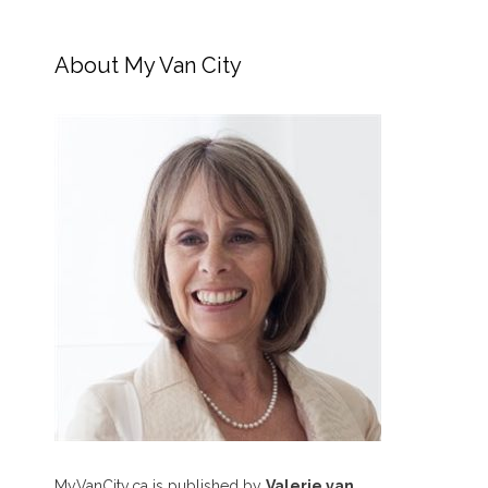
About My Van City
MyVanCity.ca is published by
Valerie van