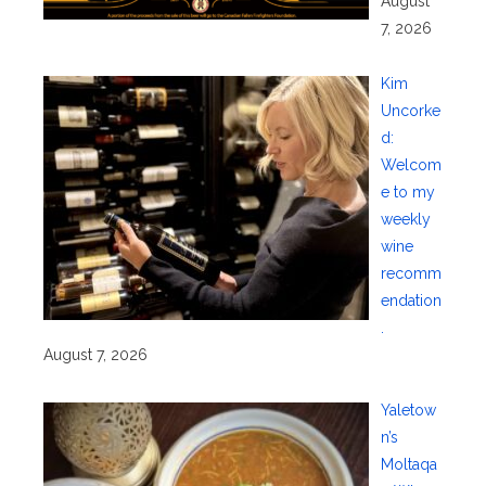
August
7, 2026
Kim
Uncorke
d:
Welcom
e to my
weekly
wine
recomm
endation
.
August 7, 2026
Yaletow
n’s
Moltaqa