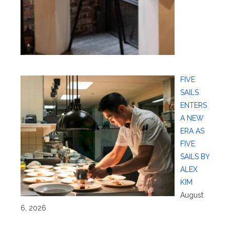
FIVE
SAILS
ENTERS
A NEW
ERA AS
FIVE
SAILS BY
ALEX
KIM
August
6, 2026