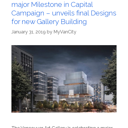
major Milestone in Capital
Campaign – unveils final Designs
for new Gallery Building
January 31, 2019
by
MyVanCity